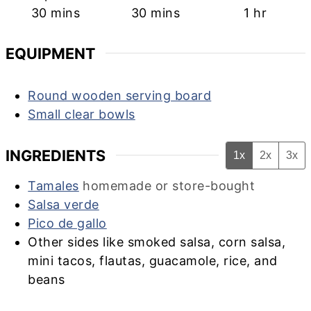
minutes
minutes
hour
30
mins
30
mins
1
hr
EQUIPMENT
Round wooden serving board
Small clear bowls
INGREDIENTS
1x
2x
3x
Tamales
homemade or store-bought
Salsa verde
Pico de gallo
Other sides like smoked salsa, corn salsa,
mini tacos, flautas, guacamole, rice, and
beans