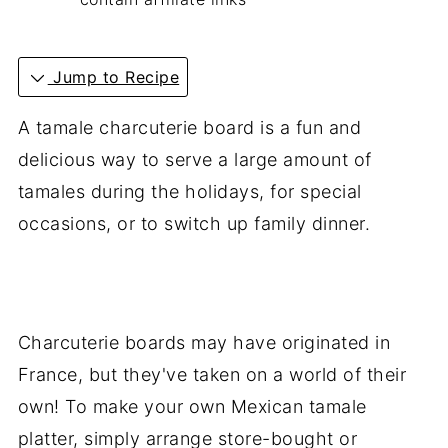
Jump to Recipe
A tamale charcuterie board is a fun and
delicious way to serve a large amount of
tamales during the holidays, for special
occasions, or to switch up family dinner.
Charcuterie boards may have originated in
France, but they've taken on a world of their
own! To make your own Mexican tamale
platter, simply arrange store-bought or