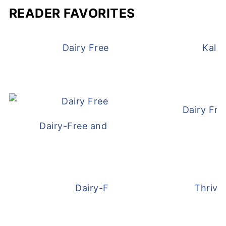
READER FAVORITES
Dairy Free and Egg Free Waffles
Kale
Dairy Fre
Dairy-Free and Egg-Free Meatballs Recip
Dairy-Free Overnight Oats
Thrive