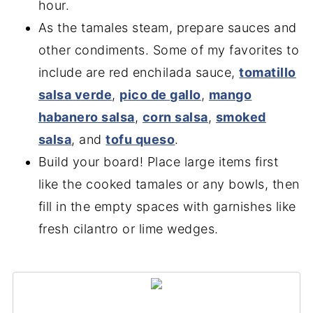
hour.
As the tamales steam, prepare sauces and
other condiments. Some of my favorites to
include are red enchilada sauce,
tomatillo
salsa verde
,
pico de gallo
,
mango
habanero salsa
,
corn salsa
,
smoked
salsa
, and
tofu queso
.
Build your board! Place large items first
like the cooked tamales or any bowls, then
fill in the empty spaces with garnishes like
fresh cilantro or lime wedges.