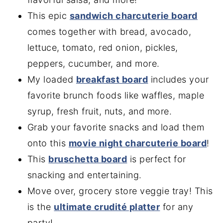
This epic
sandwich charcuterie board
comes together with bread, avocado,
lettuce, tomato, red onion, pickles,
peppers, cucumber, and more.
My loaded
breakfast board
includes your
favorite brunch foods like waffles, maple
syrup, fresh fruit, nuts, and more.
Grab your favorite snacks and load them
onto this
movie night charcuterie board
!
This
bruschetta board
is perfect for
snacking and entertaining.
Move over, grocery store veggie tray! This
is the
ultimate crudité platter
for any
party!