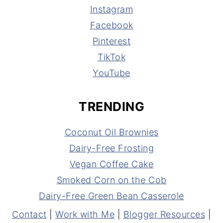
Instagram
Facebook
Pinterest
TikTok
YouTube
TRENDING
Coconut Oil Brownies
Dairy-Free Frosting
Vegan Coffee Cake
Smoked Corn on the Cob
Dairy-Free Green Bean Casserole
Contact
|
Work with Me
|
Blogger Resources
|