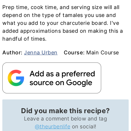
Prep time, cook time, and serving size will all
depend on the type of tamales you use and
what you add to your charcuterie board. I've
added approximations based on making this a
handful of times.
Author
Course
Author:
Jenna Urben
Course:
Main Course
Did you make this recipe?
Leave a comment below and tag
@theurbenlife
on social!