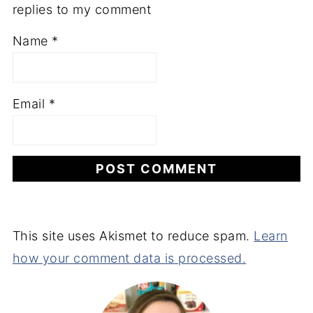
replies to my comment
Name
*
Email
*
This site uses Akismet to reduce spam.
Learn
how your comment data is processed.