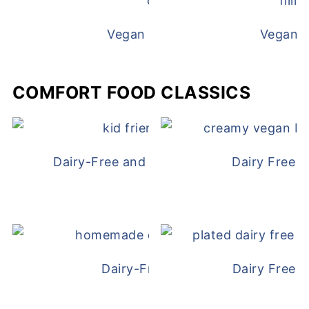
Vegan White Bean Queso
Vegan D
COMFORT FOOD CLASSICS
Dairy-Free and Egg-Free Chicken Nugge
Dairy Free 
Dairy-Free Chicken Pot Pie
Dairy Free 