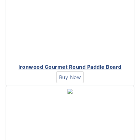
Ironwood Gourmet Round Paddle Board
Buy Now