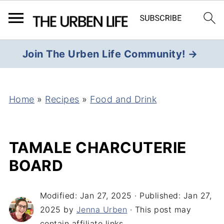
Join The Urben Life Community! →
Home
»
Recipes
»
Food and Drink
TAMALE CHARCUTERIE
BOARD
Modified:
Jan 27, 2025
· Published:
Jan 27,
2025
by
Jenna Urben
· This post may
contain affiliate links