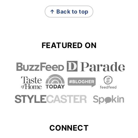
FOOTER
↑ Back to top
FEATURED ON
CONNECT