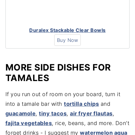
Duralex Stackable Clear Bowls
Buy Now
MORE SIDE DISHES FOR
TAMALES
If you run out of room on your board, turn it
into a tamale bar with
tortilla chips
and
guacamole
,
tiny tacos
,
air fryer flautas
,
fajita vegetables
, rice, beans, and more. Don't
forget drinks - I suggest my
watermelon agua