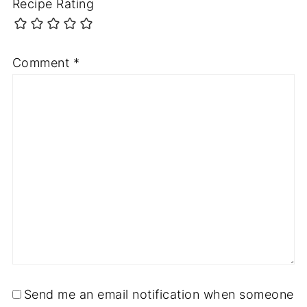
Recipe Rating
Comment
*
Send me an email notification when someone