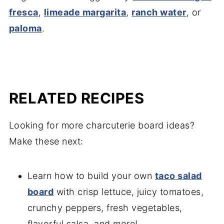
fresca
,
limeade margarita
,
ranch water
, or
paloma
.
RELATED RECIPES
Looking for more charcuterie board ideas?
Make these next:
Learn how to build your own
taco salad
board
with crisp lettuce, juicy tomatoes,
crunchy peppers, fresh vegetables,
flavorful salsa, and more!