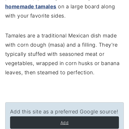
homemade tamales
on a large board along
with your favorite sides.
Tamales are a traditional Mexican dish made
with corn dough (masa) and a filling. They're
typically stuffed with seasoned meat or
vegetables, wrapped in corn husks or banana
leaves, then steamed to perfection.
Add this site as a preferred Google source!
Add