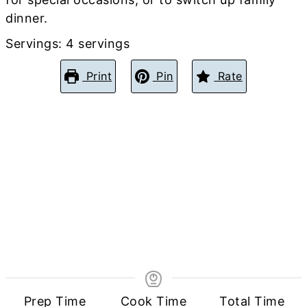
dinner.
Servings:
4
servings
Print
Pin
Rate
Prep Time
Cook Time
Total Time