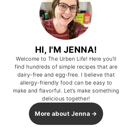
HI, I'M JENNA!
Welcome to The Urben Life! Here you’ll
find hundreds of simple recipes that are
dairy-free and egg-free. I believe that
allergy-friendly food can be easy to
make and flavorful. Let’s make something
delicious together!
More about Jenna