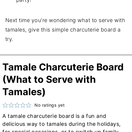
Next time you're wondering what to serve with
tamales, give this simple charcuterie board a
try.
Tamale Charcuterie Board
(What to Serve with
Tamales)
No ratings yet
A tamale charcuterie board is a fun and
delicious way to tamales during the holidays,
for special occasions, or to switch up family