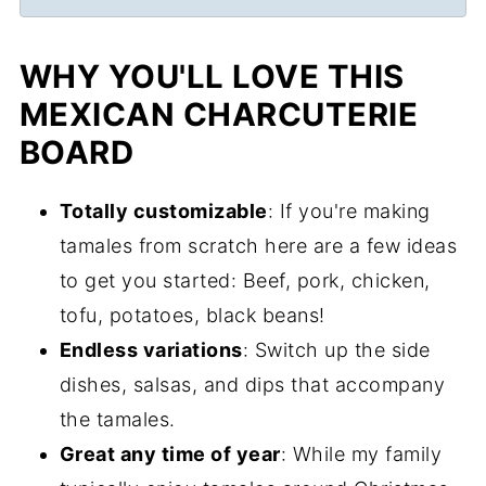
WHY YOU'LL LOVE THIS
MEXICAN CHARCUTERIE
BOARD
Totally customizable
: If you're making
tamales from scratch here are a few ideas
to get you started: Beef, pork, chicken,
tofu, potatoes, black beans!
Endless variations
: Switch up the side
dishes, salsas, and dips that accompany
the tamales.
Great any time of year
: While my family