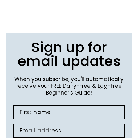
Sign up for
email updates
When you subscribe, you'll automatically
receive your FREE Dairy-Free & Egg-Free
Beginner's Guide!
First name
Email address