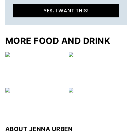
YES, I WANT THIS!
MORE FOOD AND DRINK
C
ABOUT
JENNA URBEN