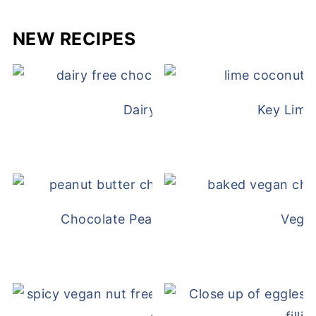
NEW RECIPES
Dairy Free Mug Cake
Key Lime
Chocolate Peanut Butter Overnight Oat
Vega