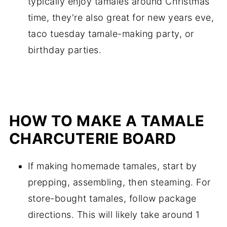
typically enjoy tamales around Christmas
time, they're also great for new years eve,
taco tuesday tamale-making party, or
birthday parties.
HOW TO MAKE A TAMALE
CHARCUTERIE BOARD
If making homemade tamales, start by
prepping, assembling, then steaming. For
store-bought tamales, follow package
directions. This will likely take around 1