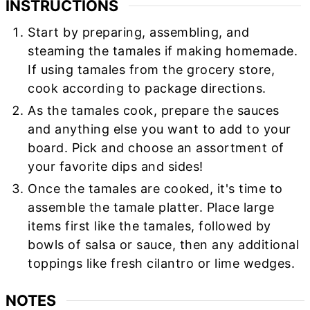
INSTRUCTIONS
Start by preparing, assembling, and
steaming the tamales if making homemade.
If using tamales from the grocery store,
cook according to package directions.
As the tamales cook, prepare the sauces
and anything else you want to add to your
board. Pick and choose an assortment of
your favorite dips and sides!
Once the tamales are cooked, it's time to
assemble the tamale platter. Place large
items first like the tamales, followed by
bowls of salsa or sauce, then any additional
toppings like fresh cilantro or lime wedges.
NOTES