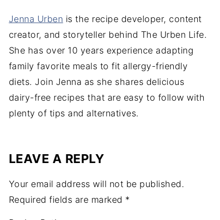
Jenna Urben
is the recipe developer, content
creator, and storyteller behind The Urben Life.
She has over 10 years experience adapting
family favorite meals to fit allergy-friendly
diets. Join Jenna as she shares delicious
dairy-free recipes that are easy to follow with
plenty of tips and alternatives.
LEAVE A REPLY
Your email address will not be published.
Required fields are marked
*