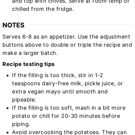
and top with chives. Serve at room temp or
chilled from the fridge.
NOTES
Serves 6-8 as an appetizer. Use the adjustment
buttons above to double or triple the recipe and
make a larger batch.
Recipe testing tips
If the filling is too thick, stir in 1-2
teaspoons dairy-free milk, pickle juice, or
extra vegan mayo until smooth and
pipeable.
If the filling is too soft, mash in a bit more
potato or chill for 20-30 minutes before
piping.
Avoid overcooking the potatoes. They can