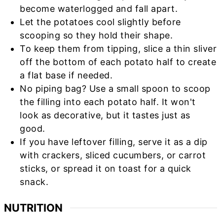
become waterlogged and fall apart.
Let the potatoes cool slightly before
scooping so they hold their shape.
To keep them from tipping, slice a thin sliver
off the bottom of each potato half to create
a flat base if needed.
No piping bag? Use a small spoon to scoop
the filling into each potato half. It won't
look as decorative, but it tastes just as
good.
If you have leftover filling, serve it as a dip
with crackers, sliced cucumbers, or carrot
sticks, or spread it on toast for a quick
snack.
NUTRITION