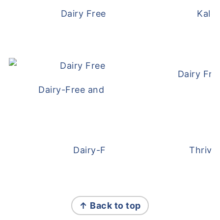
Dairy Free and Egg Free Waffles
Kale
Dairy Fre
Dairy-Free and Egg-Free Meatballs Recip
Dairy-Free Overnight Oats
Thrive
FOOTER
↑ Back to top