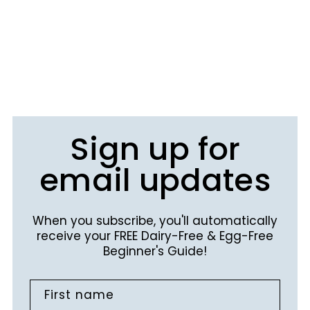
Sign up for
email updates
When you subscribe, you'll automatically
receive your FREE Dairy-Free & Egg-Free
Beginner's Guide!
First name