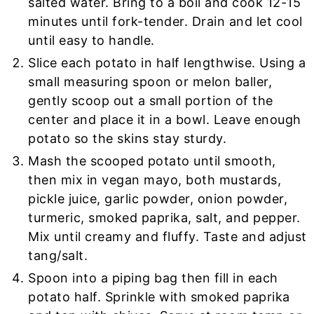
salted water. Bring to a boil and cook 12-15
minutes until fork-tender. Drain and let cool
until easy to handle.
Slice each potato in half lengthwise. Using a
small measuring spoon or melon baller,
gently scoop out a small portion of the
center and place it in a bowl. Leave enough
potato so the skins stay sturdy.
Mash the scooped potato until smooth,
then mix in vegan mayo, both mustards,
pickle juice, garlic powder, onion powder,
turmeric, smoked paprika, salt, and pepper.
Mix until creamy and fluffy. Taste and adjust
tang/salt.
Spoon into a piping bag then fill in each
potato half. Sprinkle with smoked paprika