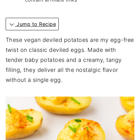
Jump to Recipe
These vegan deviled potatoes are my egg-free
twist on classic deviled eggs. Made with
tender baby potatoes and a creamy, tangy
filling, they deliver all the nostalgic flavor
without a single egg.