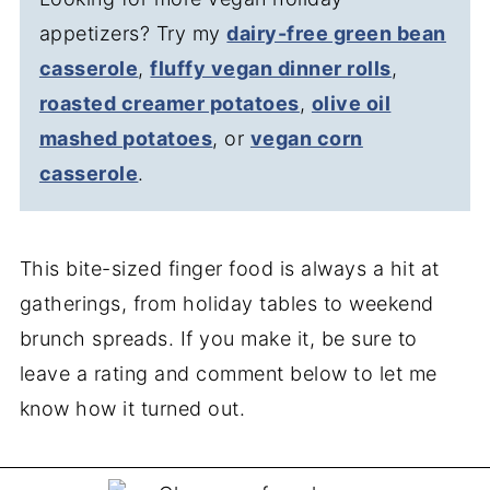
appetizers? Try my
dairy-free green bean
casserole
,
fluffy vegan dinner rolls
,
roasted creamer potatoes
,
olive oil
mashed potatoes
, or
vegan corn
casserole
.
This bite-sized finger food is always a hit at
gatherings, from holiday tables to weekend
brunch spreads. If you make it, be sure to
leave a rating and comment below to let me
know how it turned out.