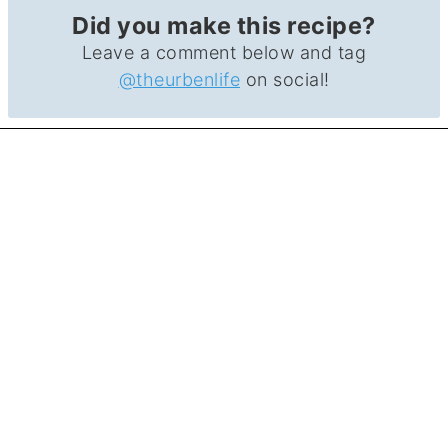
Did you make this recipe?
Leave a comment below and tag
@theurbenlife
on social!