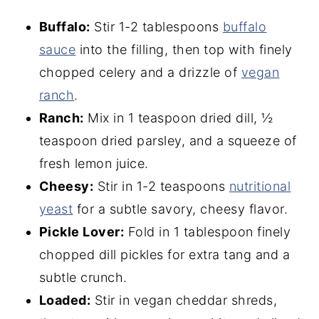
Buffalo:
Stir 1-2 tablespoons
buffalo
sauce
into the filling, then top with finely
chopped celery and a drizzle of
vegan
ranch
.
Ranch:
Mix in 1 teaspoon dried dill, ½
teaspoon dried parsley, and a squeeze of
fresh lemon juice.
Cheesy:
Stir in 1-2 teaspoons
nutritional
yeast
for a subtle savory, cheesy flavor.
Pickle Lover:
Fold in 1 tablespoon finely
chopped dill pickles for extra tang and a
subtle crunch.
Loaded:
Stir in vegan cheddar shreds,