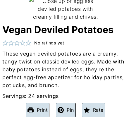
Vegan Deviled Potatoes
No ratings yet
These vegan deviled potatoes are a creamy,
tangy twist on classic deviled eggs. Made with
baby potatoes instead of eggs, they're the
perfect egg-free appetizer for holiday parties,
potlucks, and brunch.
Servings:
24
servings
Print
Pin
Rate