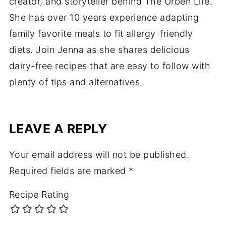
creator, and storyteller behind The Urben Life.
She has over 10 years experience adapting
family favorite meals to fit allergy-friendly
diets. Join Jenna as she shares delicious
dairy-free recipes that are easy to follow with
plenty of tips and alternatives.
LEAVE A REPLY
Your email address will not be published.
Required fields are marked
*
Recipe Rating