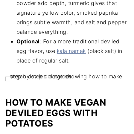
powder add depth, turmeric gives that
signature yellow color, smoked paprika
brings subtle warmth, and salt and pepper
balance everything.
Optional
: For a more traditional deviled
egg flavor, use
kala namak
(black salt) in
place of regular salt.
HOW TO MAKE VEGAN
DEVILED EGGS WITH
POTATOES