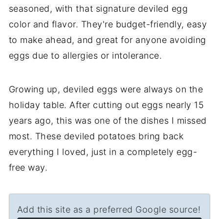
seasoned, with that signature deviled egg
color and flavor. They're budget-friendly, easy
to make ahead, and great for anyone avoiding
eggs due to allergies or intolerance.
Growing up, deviled eggs were always on the
holiday table. After cutting out eggs nearly 15
years ago, this was one of the dishes I missed
most. These deviled potatoes bring back
everything I loved, just in a completely egg-
free way.
Add this site as a preferred Google source!