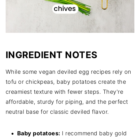
INGREDIENT NOTES
While some vegan deviled egg recipes rely on
tofu or chickpeas, baby potatoes create the
creamiest texture with fewer steps. They're
affordable, sturdy for piping, and the perfect
neutral base for classic deviled flavor.
Baby potatoes:
I recommend baby gold