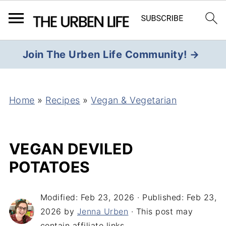
Join The Urben Life Community! →
Home
»
Recipes
»
Vegan & Vegetarian
VEGAN DEVILED
POTATOES
Modified:
Feb 23, 2026
· Published:
Feb 23,
2026
by
Jenna Urben
· This post may
contain affiliate links