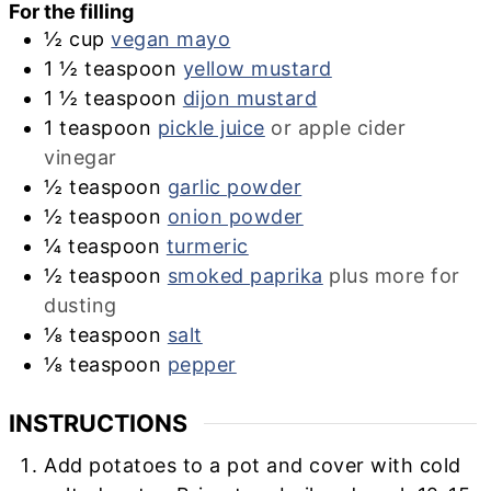
For the filling
½
cup
vegan mayo
1 ½
teaspoon
yellow mustard
1 ½
teaspoon
dijon mustard
1
teaspoon
pickle juice
or apple cider
vinegar
½
teaspoon
garlic powder
½
teaspoon
onion powder
¼
teaspoon
turmeric
½
teaspoon
smoked paprika
plus more for
dusting
⅛
teaspoon
salt
⅛
teaspoon
pepper
INSTRUCTIONS
Add potatoes to a pot and cover with cold