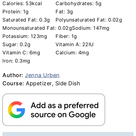
Calories:
53
kcal
Carbohydrates:
5
g
Protein:
1
g
Fat:
3
g
Saturated Fat:
0.3
g
Polyunsaturated Fat:
0.02
g
Monounsaturated Fat:
0.02
g
Sodium:
147
mg
Potassium:
123
mg
Fiber:
1
g
Sugar:
0.2
g
Vitamin A:
22
IU
Vitamin C:
6
mg
Calcium:
4
mg
Iron:
0.3
mg
Author
Author:
Jenna Urben
Course
Course:
Appetizer, Side Dish