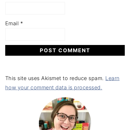
Email
*
This site uses Akismet to reduce spam.
Learn
how your comment data is processed.