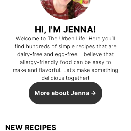
HI, I'M JENNA!
Welcome to The Urben Life! Here you’ll
find hundreds of simple recipes that are
dairy-free and egg-free. I believe that
allergy-friendly food can be easy to
make and flavorful. Let’s make something
delicious together!
More about Jenna
NEW RECIPES