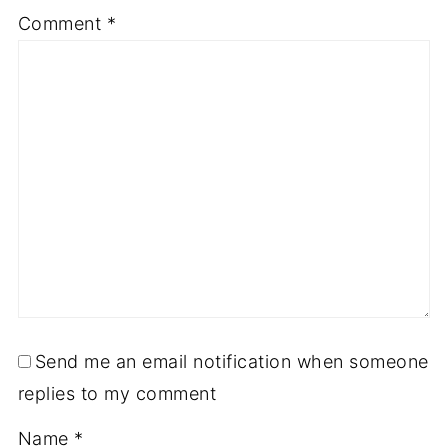
Comment
*
Send me an email notification when someone
replies to my comment
Name
*