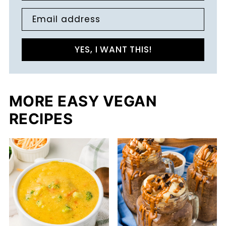
Email address
YES, I WANT THIS!
MORE EASY VEGAN
RECIPES