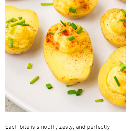
Each bite is smooth, zesty, and perfectly