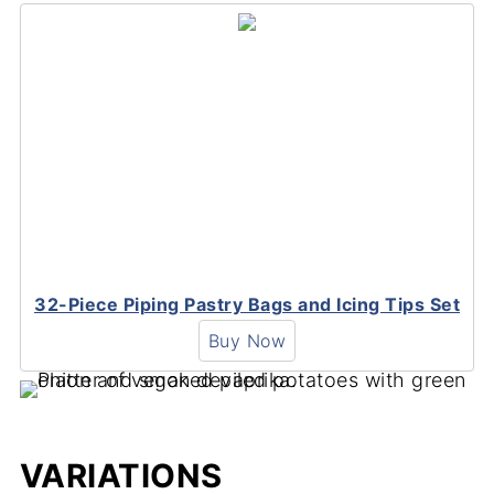
32-Piece Piping Pastry Bags and Icing Tips Set
Buy Now
VARIATIONS