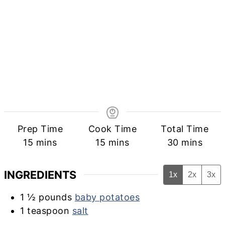
Prep Time
Cook Time
Total Time
minutes
minutes
minutes
15
mins
15
mins
30
mins
INGREDIENTS
1x
2x
3x
1 ½
pounds
baby potatoes
1
teaspoon
salt