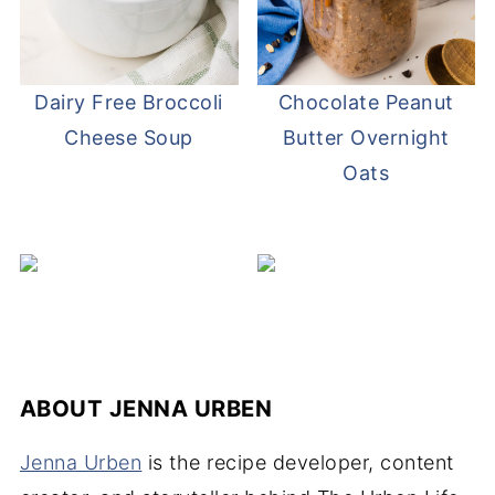
Dairy Free Broccoli
Chocolate Peanut
Cheese Soup
Butter Overnight
Oats
ABOUT
JENNA URBEN
Jenna Urben
is the recipe developer, content