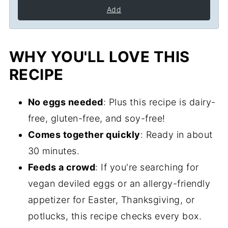
Add
WHY YOU'LL LOVE THIS
RECIPE
No eggs needed
: Plus this recipe is dairy-
free, gluten-free, and soy-free!
Comes together quickly
: Ready in about
30 minutes.
Feeds a crowd
: If you're searching for
vegan deviled eggs or an allergy-friendly
appetizer for Easter, Thanksgiving, or
potlucks, this recipe checks every box.