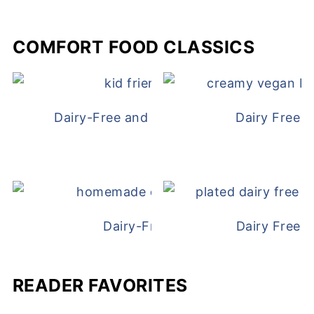
COMFORT FOOD CLASSICS
Dairy-Free and Egg-Free Chicken Nugge
Dairy Free 
Dairy-Free Chicken Pot Pie
Dairy Free 
READER FAVORITES