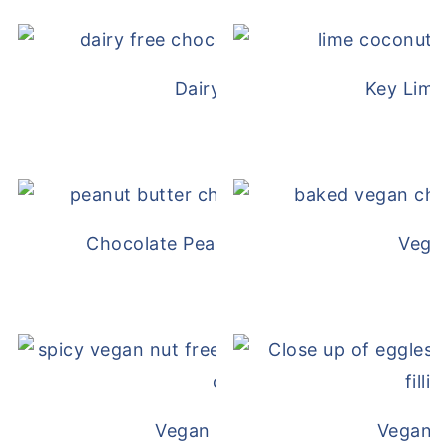
Dairy Free Mug Cake
Key Lime
Chocolate Peanut Butter Overnight Oat
Vega
Vegan White Bean Queso
Vegan D