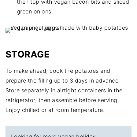
then top with vegan bacon bits and sliced
green onions.
STORAGE
To make ahead, cook the potatoes and
prepare the filling up to 3 days in advance.
Store separately in airtight containers in the
refrigerator, then assemble before serving.
Enjoy chilled or at room temperature.
Looking for more vegan holiday