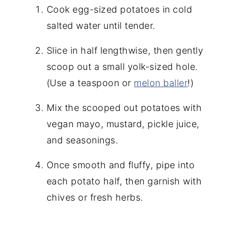
Cook egg-sized potatoes in cold
salted water until tender.
Slice in half lengthwise, then gently
scoop out a small yolk-sized hole.
(Use a teaspoon or
melon baller
!)
Mix the scooped out potatoes with
vegan mayo, mustard, pickle juice,
and seasonings.
Once smooth and fluffy, pipe into
each potato half, then garnish with
chives or fresh herbs.