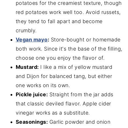
potatoes for the creamiest texture, though
red potatoes work well too. Avoid russets,
they tend to fall apart and become
crumbly.
Vegan mayo
:
Store-bought or homemade
both work. Since it's the base of the filling,
choose one you enjoy the flavor of.
Mustard:
I like a mix of yellow mustard
and Dijon for balanced tang, but either
one works on its own.
Pickle juice:
Straight from the jar adds
that classic deviled flavor. Apple cider
vinegar works as a substitute.
Seasonings:
Garlic powder and onion