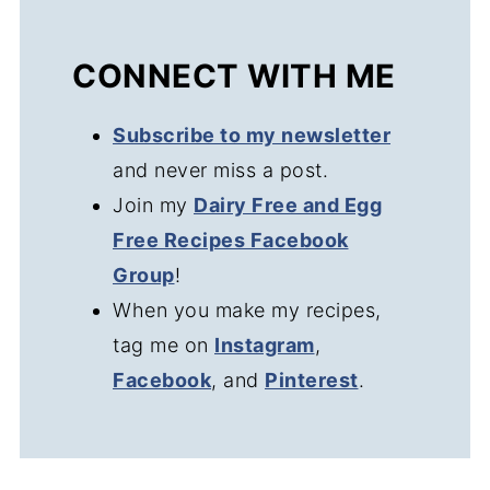
CONNECT WITH ME
Subscribe to my newsletter
and never miss a post.
Join my
Dairy Free and Egg
Free Recipes Facebook
Group
!
When you make my recipes,
tag me on
Instagram
,
Facebook
, and
Pinterest
.