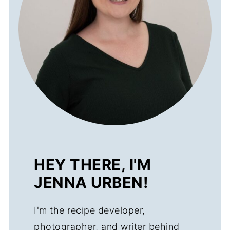
HEY THERE, I'M
JENNA URBEN!
I'm the recipe developer,
photographer, and writer behind