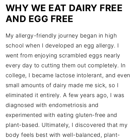
WHY WE EAT DAIRY FREE
AND EGG FREE
My allergy-friendly journey began in high
school when I developed an egg allergy. I
went from enjoying scrambled eggs nearly
every day to cutting them out completely. In
college, I became lactose intolerant, and even
small amounts of dairy made me sick, so I
eliminated it entirely. A few years ago, I was
diagnosed with endometriosis and
experimented with eating gluten-free and
plant-based. Ultimately, I discovered that my
body feels best with well-balanced, plant-