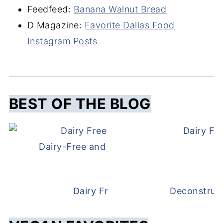
Feedfeed:
Banana Walnut Bread
D Magazine:
Favorite Dallas Food
Instagram Posts
BEST OF THE BLOG
Dairy Fr
Dairy-Free and Egg-Free Meatballs Recip
Dairy Free Beef Stroganoff
Deconstruc