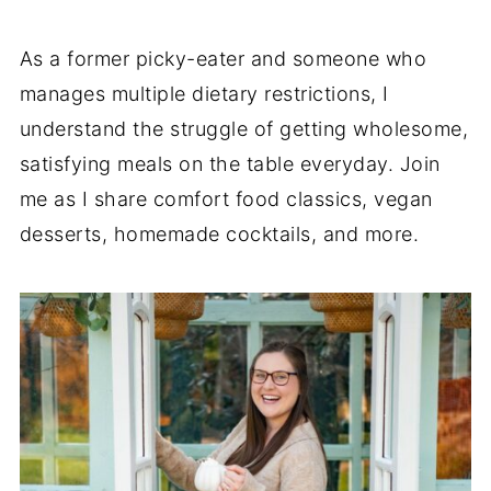
As a former picky-eater and someone who
manages multiple dietary restrictions, I
understand the struggle of getting wholesome,
satisfying meals on the table everyday. Join
me as I share comfort food classics, vegan
desserts, homemade cocktails, and more.