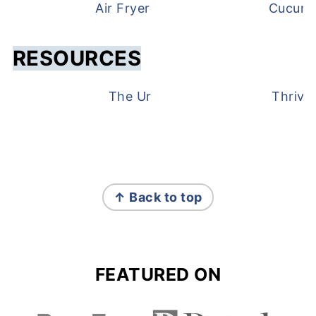
Air Fryer Frozen Green Beans
Cucumb
RESOURCES
The Urben Life Gift Guide
Thrive
FOOTER
↑ Back to top
FEATURED ON