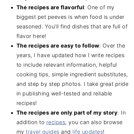
The recipes are flavorful
: One of my
biggest pet peeves is when food is under
seasoned. You'll find dishes that are full of
flavor here!
The recipes are easy to follow
: Over the
years, I have updated how I write recipes
to include relevant information, helpful
cooking tips, simple ingredient substitutes,
and step by step photos. I take great pride
in publishing well-tested and reliable
recipes!
The recipes are only part of my story
: In
addition to
recipes
, you can also browse
my
travel guides
and
life updates
!