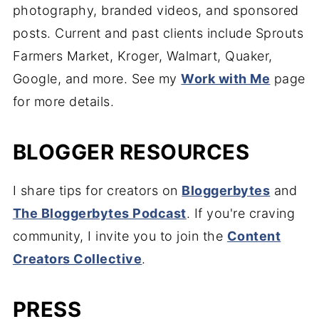
photography, branded videos, and sponsored
posts. Current and past clients include Sprouts
Farmers Market, Kroger, Walmart, Quaker,
Google, and more. See my
Work with Me
page
for more details.
BLOGGER RESOURCES
I share tips for creators on
Bloggerbytes
and
The Bloggerbytes Podcast
. If you're craving
community, I invite you to join the
Content
Creators Collective
.
PRESS