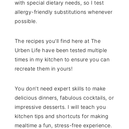
with special dietary needs, so I test
allergy-friendly substitutions whenever
possible.
The recipes you'll find here at The
Urben Life have been tested multiple
times in my kitchen to ensure you can
recreate them in yours!
You don't need expert skills to make
delicious dinners, fabulous cocktails, or
impressive desserts. I will teach you
kitchen tips and shortcuts for making
mealtime a fun, stress-free experience.