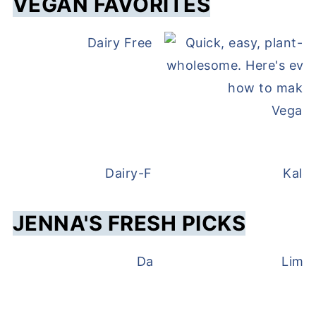
VEGAN FAVORITES
Dairy Free and Egg Free Waffles
Vegan 
Dairy-Free Overnight Oats
Kale
JENNA'S FRESH PICKS
Dairy Free Pesto
Lime