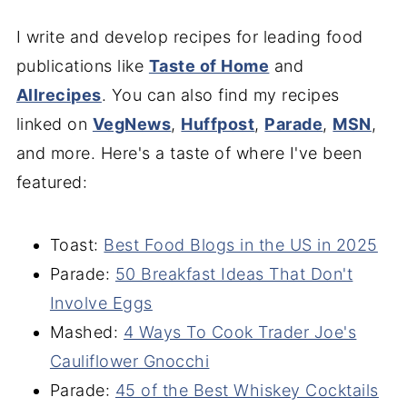
I write and develop recipes for leading food
publications like
Taste of Home
and
Allrecipes
. You can also find my recipes
linked on
VegNews
,
Huffpost
,
Parade
,
MSN
,
and more. Here's a taste of where I've been
featured:
Toast:
B
est Food Blogs in the US in 2025
Parade:
50 Breakfast Ideas That Don't
Involve Eggs
Mashed:
4 Ways To Cook Trader Joe's
Cauliflower Gnocchi
Parade:
45 of the Best Whiskey Cocktails