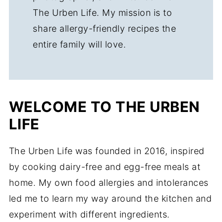
The Urben Life. My mission is to
share allergy-friendly recipes the
entire family will love.
WELCOME TO THE URBEN
LIFE
The Urben Life was founded in 2016, inspired
by cooking dairy-free and egg-free meals at
home. My own food allergies and intolerances
led me to learn my way around the kitchen and
experiment with different ingredients.