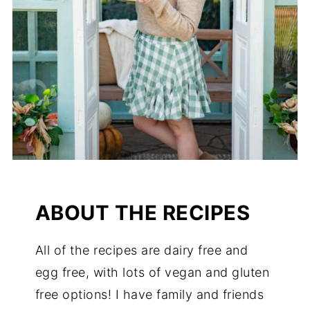
ABOUT THE RECIPES
All of the recipes are dairy free and
egg free, with lots of vegan and gluten
free options! I have family and friends