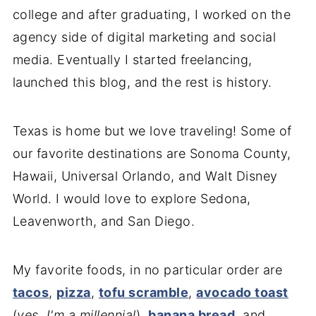
college and after graduating, I worked on the
agency side of digital marketing and social
media. Eventually I started freelancing,
launched this blog, and the rest is history.
Texas is home but we love traveling! Some of
our favorite destinations are Sonoma County,
Hawaii, Universal Orlando, and Walt Disney
World. I would love to explore Sedona,
Leavenworth, and San Diego.
My favorite foods, in no particular order are
tacos
,
pizza
,
tofu scramble
,
avocado toast
(
yes, I'm a millennial
),
banana bread
, and