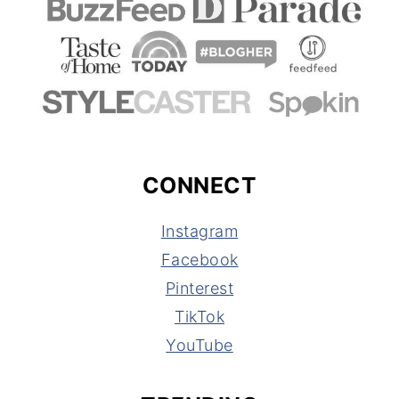
CONNECT
Instagram
Facebook
Pinterest
TikTok
YouTube