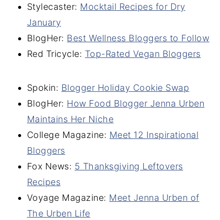
Stylecaster:
Mocktail Recipes for Dry
January
BlogHer:
Best Wellness Bloggers to Follow
Red Tricycle:
Top-Rated Vegan Bloggers
Spokin:
Blogger Holiday Cookie Swap
BlogHer:
How Food Blogger Jenna Urben
Maintains Her Niche
College Magazine:
Meet 12 Inspirational
Bloggers
Fox News:
5 Thanksgiving Leftovers
Recipes
Voyage Magazine:
Meet Jenna Urben of
The Urben Life