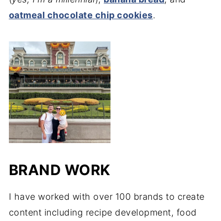
oatmeal chocolate chip cookies
.
BRAND WORK
I have worked with over 100 brands to create
content including recipe development, food