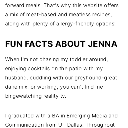
forward meals. That's why this website offers
a mix of meat-based and meatless recipes,
along with plenty of allergy-friendly options!
FUN FACTS ABOUT JENNA
When I'm not chasing my toddler around,
enjoying cocktails on the patio with my
husband, cuddling with our greyhound-great
dane mix, or working, you can't find me
bingewatching reality tv.
I graduated with a BA in Emerging Media and
Communication from UT Dallas. Throughout