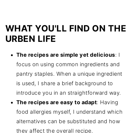
WHAT YOU'LL FIND ON THE
URBEN LIFE
The recipes are simple yet delicious
: I
focus on using common ingredients and
pantry staples. When a unique ingredient
is used, I share a brief background to
introduce you in an straightforward way.
The recipes are easy to adapt
: Having
food allergies myself, I understand which
alternatives can be substituted and how
they affect the overall recipe.