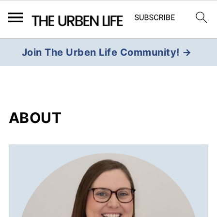
Join The Urben Life Community! →
ABOUT