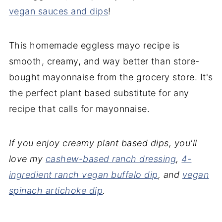
vegan sauces and dips
!
This homemade eggless mayo recipe is
smooth, creamy, and way better than store-
bought mayonnaise from the grocery store. It's
the perfect plant based substitute for any
recipe that calls for mayonnaise.
If you enjoy creamy plant based dips, you'll
love my
cashew-based ranch dressing
,
4-
ingredient ranch vegan buffalo dip
, and
vegan
spinach artichoke dip
.