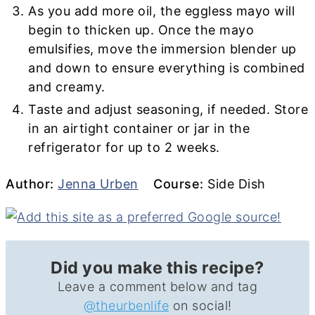
As you add more oil, the eggless mayo will
begin to thicken up. Once the mayo
emulsifies, move the immersion blender up
and down to ensure everything is combined
and creamy.
Taste and adjust seasoning, if needed. Store
in an airtight container or jar in the
refrigerator for up to 2 weeks.
Author
Course
Author:
Jenna Urben
Course:
Side Dish
Did you make this recipe?
Leave a comment below and tag
@theurbenlife
on social!