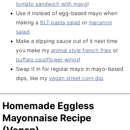
tomato sandwich with mayo
!
Use it instead of egg-based mayo when
making a
BLT pasta salad
or
macaroni
salad
.
Make a dipping sauce out of it next time
you make my
animal style french fries
or
buffalo cauliflower wings
!
Swap it in for regular mayo in mayo-based
dips, like my
vegan street corn dip
.
Homemade Eggless
Mayonnaise Recipe