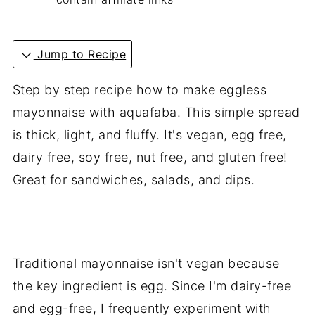
Jump to Recipe
Step by step recipe how to make eggless
mayonnaise with aquafaba. This simple spread
is thick, light, and fluffy. It's vegan, egg free,
dairy free, soy free, nut free, and gluten free!
Great for sandwiches, salads, and dips.
Traditional mayonnaise isn't vegan because
the key ingredient is egg. Since I'm dairy-free
and egg-free, I frequently experiment with