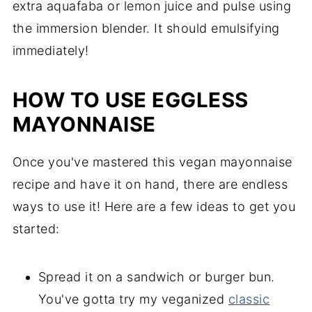
extra aquafaba or lemon juice and pulse using
the immersion blender. It should emulsifying
immediately!
HOW TO USE EGGLESS
MAYONNAISE
Once you've mastered this vegan mayonnaise
recipe and have it on hand, there are endless
ways to use it! Here are a few ideas to get you
started:
Spread it on a sandwich or burger bun.
You've gotta try my veganized
classic