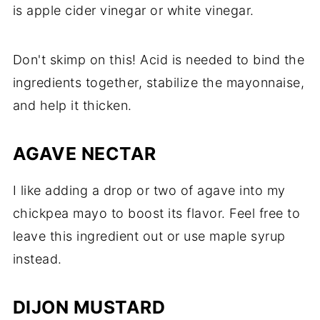
is apple cider vinegar or white vinegar.
Don't skimp on this! Acid is needed to bind the
ingredients together, stabilize the mayonnaise,
and help it thicken.
AGAVE NECTAR
I like adding a drop or two of agave into my
chickpea mayo to boost its flavor. Feel free to
leave this ingredient out or use maple syrup
instead.
DIJON MUSTARD