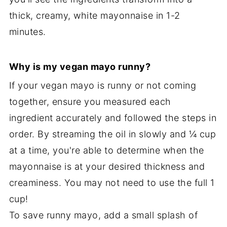
thick, creamy, white mayonnaise in 1-2
minutes.
Why is my vegan mayo runny?
If your vegan mayo is runny or not coming
together, ensure you measured each
ingredient accurately and followed the steps in
order. By streaming the oil in slowly and ¼ cup
at a time, you're able to determine when the
mayonnaise is at your desired thickness and
creaminess. You may not need to use the full 1
cup!
To save runny mayo, add a small splash of