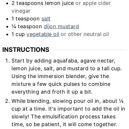
2
teaspoons
lemon juice
or apple cider
vinegar
1
teaspoon
salt
¼
teaspoon
dijon mustard
1
cup
vegetable oil
or other neutral oil
INSTRUCTIONS
Start by adding aquafaba, agave nectar,
lemon juice, salt, and mustard to a tall cup.
Using the immersion blender, give the
mixture a few quick pulses to combine
everything and froth it up a bit.
While blending, slowing pour oil in, about ¼
cup at a time. It's important to add the oil in
slowly! The emulsification process takes
time, so be patient, it will come together.