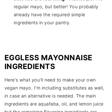
regular mayo, but better! You probably
already have the required simple
ingredients in your pantry.
EGGLESS MAYONNAISE
INGREDIENTS
Here's what you'll need to make your own
vegan mayo. I'm including substitutes as well,
in case an alternative is needed. The main
ingredients are aquafaba, oil, and lemon juice
but the remaining flavoring ingredients are