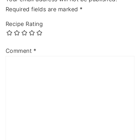
Required fields are marked
*
Recipe Rating
Comment
*