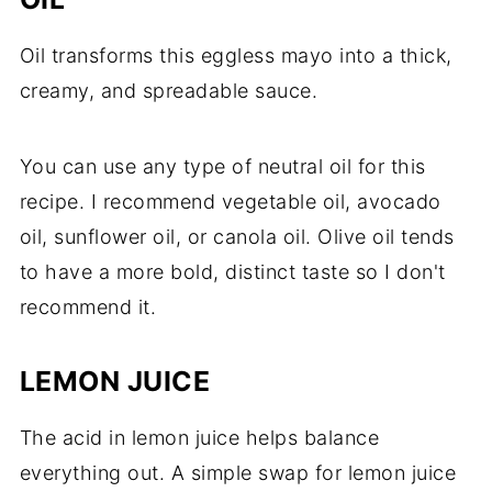
Oil transforms this eggless mayo into a thick,
creamy, and spreadable sauce.
You can use any type of neutral oil for this
recipe. I recommend vegetable oil, avocado
oil, sunflower oil, or canola oil. Olive oil tends
to have a more bold, distinct taste so I don't
recommend it.
LEMON JUICE
The acid in lemon juice helps balance
everything out. A simple swap for lemon juice