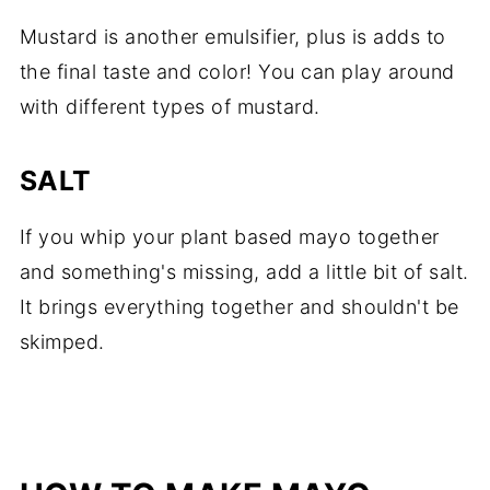
Mustard is another emulsifier, plus is adds to
the final taste and color! You can play around
with different types of mustard.
SALT
If you whip your plant based mayo together
and something's missing, add a little bit of salt.
It brings everything together and shouldn't be
skimped.