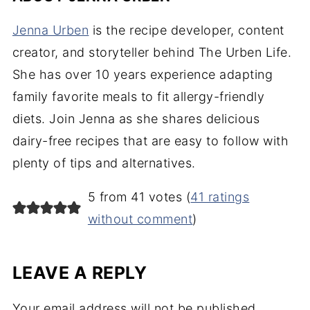
Jenna Urben
is the recipe developer, content
creator, and storyteller behind The Urben Life.
She has over 10 years experience adapting
family favorite meals to fit allergy-friendly
diets. Join Jenna as she shares delicious
dairy-free recipes that are easy to follow with
plenty of tips and alternatives.
5 from 41 votes (
41 ratings
without comment
)
LEAVE A REPLY
Your email address will not be published.