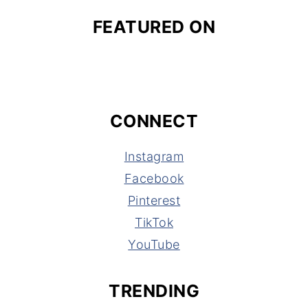
FEATURED ON
CONNECT
Instagram
Facebook
Pinterest
TikTok
YouTube
TRENDING