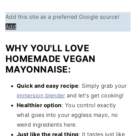
Add this site as a preferred Google source!
Add
WHY YOU'LL LOVE
HOMEMADE VEGAN
MAYONNAISE:
Quick and easy recipe
: Simply grab your
immersion blender
and let's get cooking!
Healthier option
: You control exactly
what goes into your eggless mayo, no
weird ingredients here.
Just like the real thing
: It tastes just like