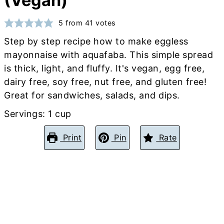
(Vegan)
5
from
41
votes
Step by step recipe how to make eggless
mayonnaise with aquafaba. This simple spread
is thick, light, and fluffy. It's vegan, egg free,
dairy free, soy free, nut free, and gluten free!
Great for sandwiches, salads, and dips.
Servings:
1
cup
Print
Pin
Rate