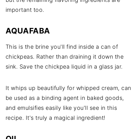
important too.
AQUAFABA
This is the brine you'll find inside a can of
chickpeas. Rather than draining it down the
sink. Save the chickpea liquid in a glass jar.
It whips up beautifully for whipped cream, can
be used as a binding agent in baked goods,
and emulsifies easily like you'll see in this
recipe. It's truly a magical ingredient!
OIL