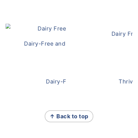
Dairy Fre
Dairy-Free and Egg-Free Meatballs Recip
Dairy-Free Overnight Oats
Thrive
FOOTER
↑ Back to top