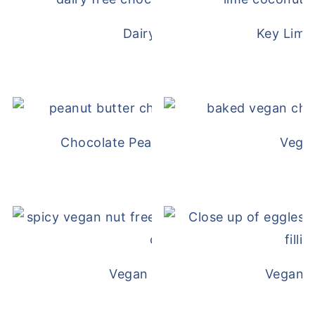
Dairy Free Mug Cake
Key Lime
Chocolate Peanut Butter Overnight Oat
Vega
Vegan White Bean Queso
Vegan D