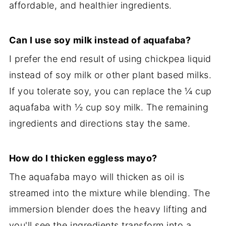
affordable, and healthier ingredients.
Can I use soy milk instead of aquafaba?
I prefer the end result of using chickpea liquid
instead of soy milk or other plant based milks.
If you tolerate soy, you can replace the ¼ cup
aquafaba with ½ cup soy milk. The remaining
ingredients and directions stay the same.
How do I thicken eggless mayo?
The aquafaba mayo will thicken as oil is
streamed into the mixture while blending. The
immersion blender does the heavy lifting and
you'll see the ingredients transform into a