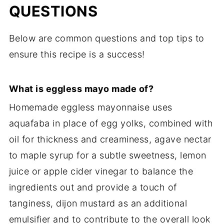
QUESTIONS
Below are common questions and top tips to
ensure this recipe is a success!
What is eggless mayo made of?
Homemade eggless mayonnaise uses
aquafaba in place of egg yolks, combined with
oil for thickness and creaminess, agave nectar
to maple syrup for a subtle sweetness, lemon
juice or apple cider vinegar to balance the
ingredients out and provide a touch of
tanginess, dijon mustard as an additional
emulsifier and to contribute to the overall look