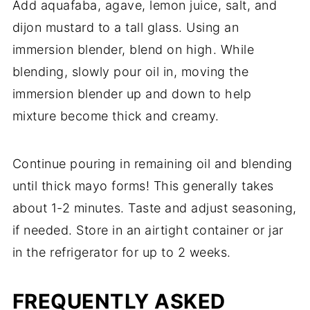
Add aquafaba, agave, lemon juice, salt, and
dijon mustard to a tall glass. Using an
immersion blender, blend on high. While
blending, slowly pour oil in, moving the
immersion blender up and down to help
mixture become thick and creamy.
Continue pouring in remaining oil and blending
until thick mayo forms! This generally takes
about 1-2 minutes. Taste and adjust seasoning,
if needed. Store in an airtight container or jar
in the refrigerator for up to 2 weeks.
FREQUENTLY ASKED