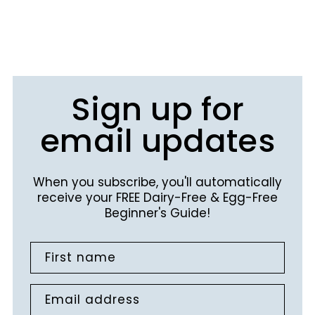
Sign up for
email updates
When you subscribe, you'll automatically
receive your FREE Dairy-Free & Egg-Free
Beginner's Guide!
First name
Email address