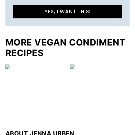
YES, I WANT THIS!
MORE VEGAN CONDIMENT
RECIPES
ABOUT
JENNA URBEN