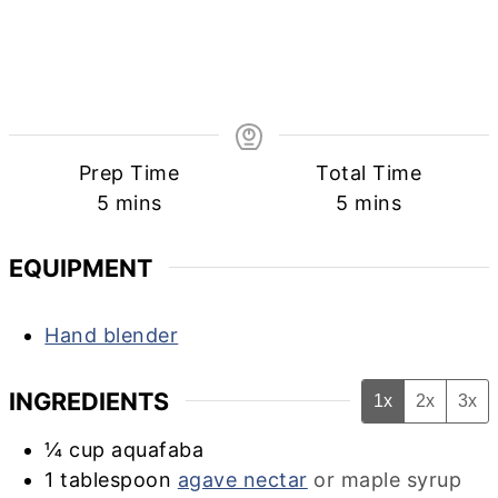
Prep Time
Total Time
minutes
minutes
5
mins
5
mins
EQUIPMENT
Hand blender
INGREDIENTS
1x
2x
3x
¼
cup
aquafaba
1
tablespoon
agave nectar
or maple syrup