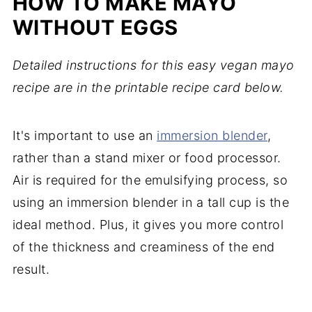
HOW TO MAKE MAYO
WITHOUT EGGS
Detailed instructions for this easy vegan mayo
recipe are in the printable recipe card below.
It's important to use an
immersion blender
,
rather than a stand mixer or food processor.
Air is required for the emulsifying process, so
using an immersion blender in a tall cup is the
ideal method. Plus, it gives you more control
of the thickness and creaminess of the end
result.