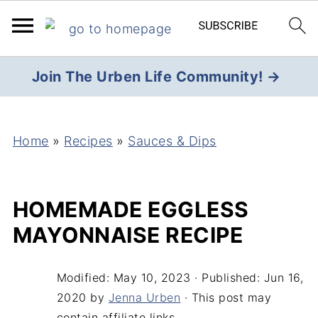
Join The Urben Life Community! →
Home
»
Recipes
»
Sauces & Dips
HOMEMADE EGGLESS
MAYONNAISE RECIPE
Modified:
May 10, 2023
· Published:
Jun 16,
2020
by
Jenna Urben
· This post may
contain affiliate links