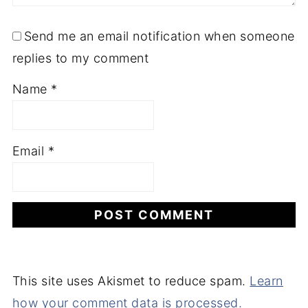
Send me an email notification when someone
replies to my comment
Name
*
Email
*
This site uses Akismet to reduce spam.
Learn
how your comment data is processed.