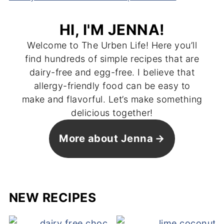
HI, I'M JENNA!
Welcome to The Urben Life! Here you’ll
find hundreds of simple recipes that are
dairy-free and egg-free. I believe that
allergy-friendly food can be easy to
make and flavorful. Let’s make something
delicious together!
More about Jenna
NEW RECIPES