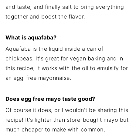
and taste, and finally salt to bring everything
together and boost the flavor.
What is aquafaba?
Aquafaba is the liquid inside a can of
chickpeas. It's great for vegan baking and in
this recipe, it works with the oil to emulsify for
an egg-free mayonnaise.
Does egg free mayo taste good?
Of course it does, or I wouldn't be sharing this
recipe! It's lighter than store-bought mayo but
much cheaper to make with common,