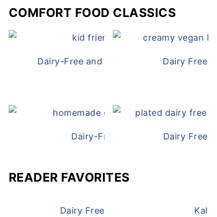
COMFORT FOOD CLASSICS
Dairy-Free and Egg-Free Chicken Nugge
Dairy Free 
Dairy-Free Chicken Pot Pie
Dairy Free 
READER FAVORITES
Dairy Free and Egg Free Waffles
Kale