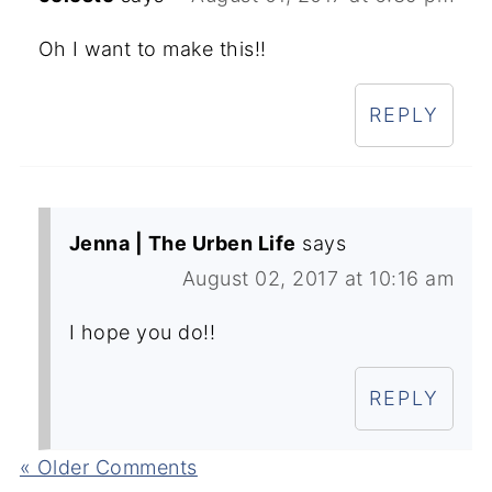
Oh I want to make this!!
REPLY
Jenna | The Urben Life
says
August 02, 2017 at 10:16 am
I hope you do!!
REPLY
« Older Comments