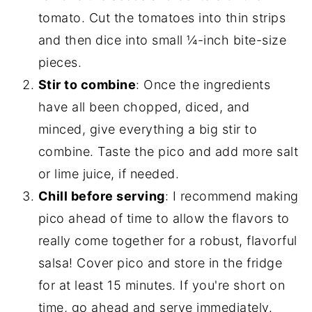
tomato. Cut the tomatoes into thin strips
and then dice into small ¼-inch bite-size
pieces.
Stir to combine
: Once the ingredients
have all been chopped, diced, and
minced, give everything a big stir to
combine. Taste the pico and add more salt
or lime juice, if needed.
Chill before serving
: I recommend making
pico ahead of time to allow the flavors to
really come together for a robust, flavorful
salsa! Cover pico and store in the fridge
for at least 15 minutes. If you're short on
time, go ahead and serve immediately.