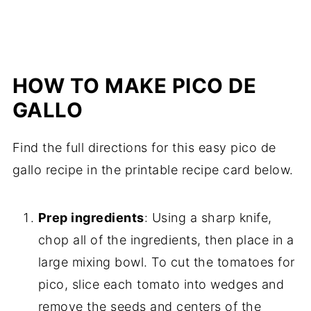
HOW TO MAKE PICO DE
GALLO
Find the full directions for this easy pico de
gallo recipe in the printable recipe card below.
Prep ingredients
: Using a sharp knife,
chop all of the ingredients, then place in a
large mixing bowl. To cut the tomatoes for
pico, slice each tomato into wedges and
remove the seeds and centers of the