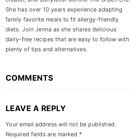
She has over 10 years experience adapting
family favorite meals to fit allergy-friendly
diets. Join Jenna as she shares delicious
dairy-free recipes that are easy to follow with
plenty of tips and alternatives.
COMMENTS
LEAVE A REPLY
Your email address will not be published.
Required fields are marked
*