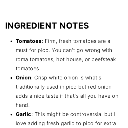
INGREDIENT NOTES
Tomatoes
: Firm, fresh tomatoes are a
must for pico. You can't go wrong with
roma tomatoes, hot house, or beefsteak
tomatoes.
Onion
: Crisp white onion is what's
traditionally used in pico but red onion
adds a nice taste if that's all you have on
hand.
Garlic
: This might be controversial but I
love adding fresh garlic to pico for extra