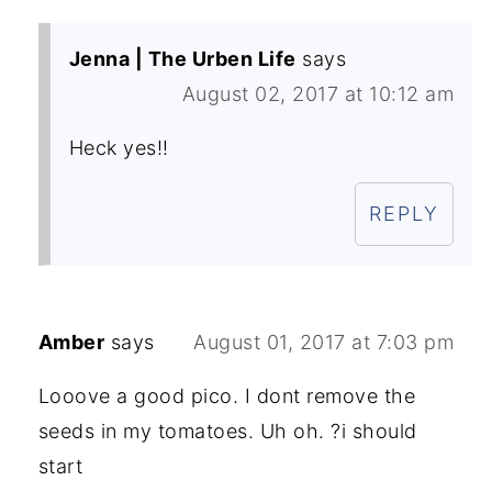
Jenna | The Urben Life
says
August 02, 2017 at 10:12 am
Heck yes!!
REPLY
Amber
says
August 01, 2017 at 7:03 pm
Looove a good pico. I dont remove the
seeds in my tomatoes. Uh oh. ?i should
start