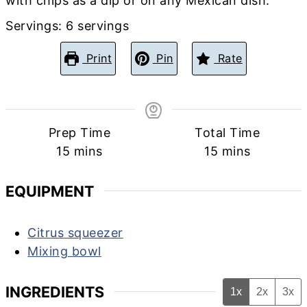
with chips as a dip or on any Mexican dish.
Servings:
6
servings
Print
Pin
Rate
Prep Time
Total Time
minutes
minutes
15
mins
15
mins
EQUIPMENT
Citrus squeezer
Mixing bowl
INGREDIENTS
1x
2x
3x