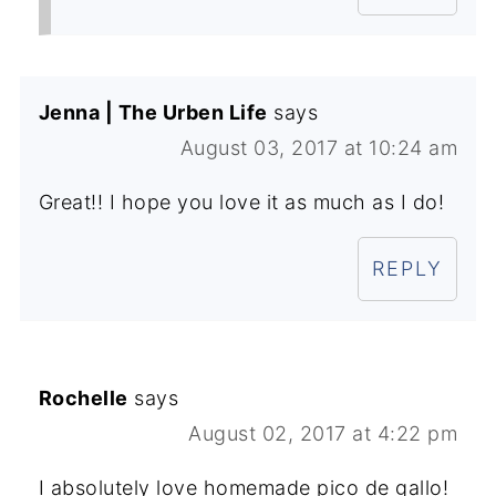
Jenna | The Urben Life
says
August 03, 2017 at 10:24 am
Great!! I hope you love it as much as I do!
REPLY
Rochelle
says
August 02, 2017 at 4:22 pm
I absolutely love homemade pico de gallo!