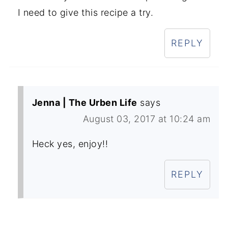
I need to give this recipe a try.
REPLY
Jenna | The Urben Life
says
August 03, 2017 at 10:24 am
Heck yes, enjoy!!
REPLY