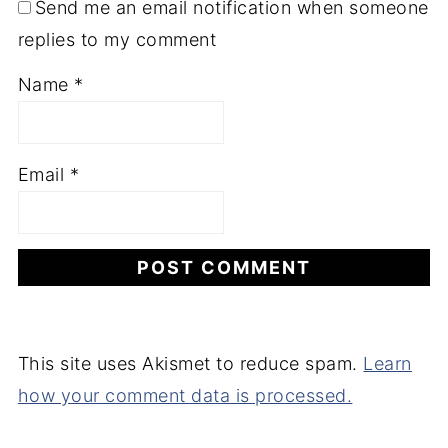
Send me an email notification when someone
replies to my comment
Name
*
Email
*
This site uses Akismet to reduce spam.
Learn
how your comment data is processed.