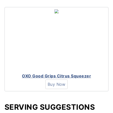
OXO Good Grips Citrus Squeezer
Buy Now
SERVING SUGGESTIONS