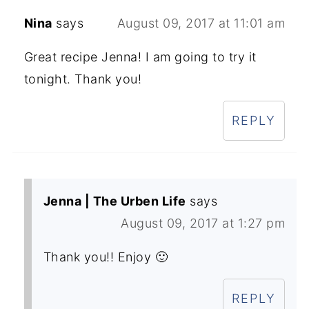
Nina
says
August 09, 2017 at 11:01 am
Great recipe Jenna! I am going to try it
tonight. Thank you!
REPLY
Jenna | The Urben Life
says
August 09, 2017 at 1:27 pm
Thank you!! Enjoy 🙂
REPLY