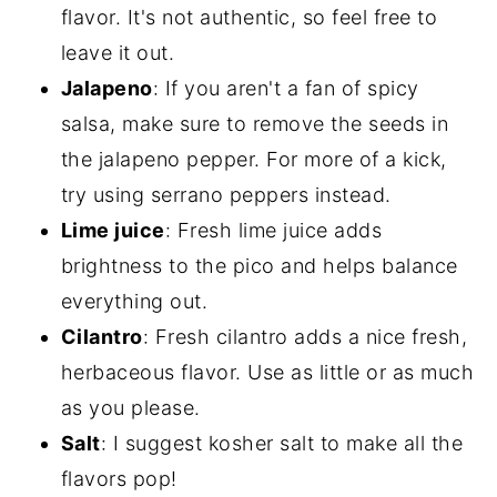
flavor. It's not authentic, so feel free to
leave it out.
Jalapeno
: If you aren't a fan of spicy
salsa, make sure to remove the seeds in
the jalapeno pepper. For more of a kick,
try using serrano peppers instead.
Lime juice
: Fresh lime juice adds
brightness to the pico and helps balance
everything out.
Cilantro
: Fresh cilantro adds a nice fresh,
herbaceous flavor. Use as little or as much
as you please.
Salt
: I suggest kosher salt to make all the
flavors pop!