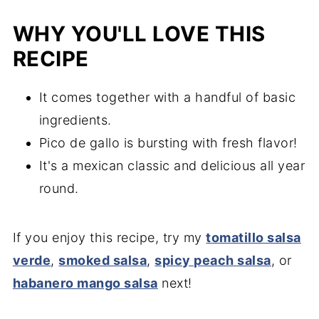
WHY YOU'LL LOVE THIS
RECIPE
It comes together with a handful of basic
ingredients.
Pico de gallo is bursting with fresh flavor!
It's a mexican classic and delicious all year
round.
If you enjoy this recipe, try my
tomatillo salsa
verde
,
smoked salsa
,
spicy peach salsa
, or
habanero mango salsa
next!