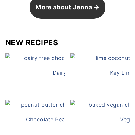
More about Jenna
NEW RECIPES
Dairy Free Mug Cake
Key Lime
Chocolate Peanut Butter Overnight Oat
Vega