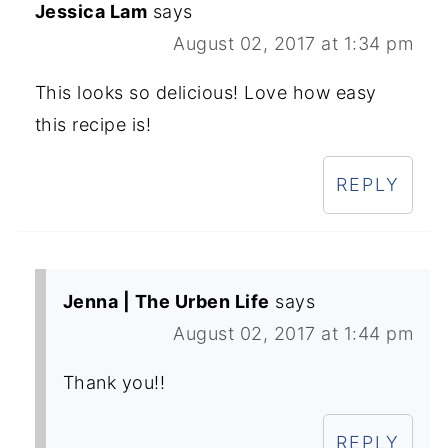
Jessica Lam
says
August 02, 2017 at 1:34 pm
This looks so delicious! Love how easy
this recipe is!
REPLY
Jenna | The Urben Life
says
August 02, 2017 at 1:44 pm
Thank you!!
REPLY