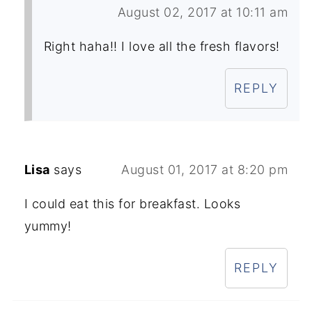
August 02, 2017 at 10:11 am
Right haha!! I love all the fresh flavors!
REPLY
Lisa
says
August 01, 2017 at 8:20 pm
I could eat this for breakfast. Looks
yummy!
REPLY