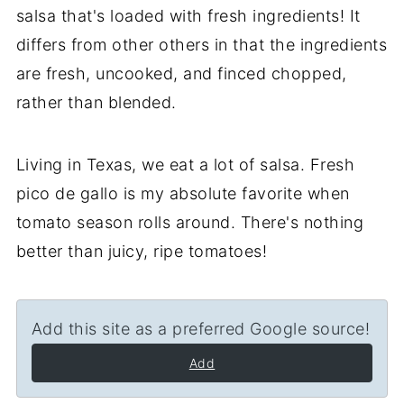
salsa that's loaded with fresh ingredients! It
differs from other others in that the ingredients
are fresh, uncooked, and finced chopped,
rather than blended.
Living in Texas, we eat a lot of salsa. Fresh
pico de gallo is my absolute favorite when
tomato season rolls around. There's nothing
better than juicy, ripe tomatoes!
Add this site as a preferred Google source!
Add