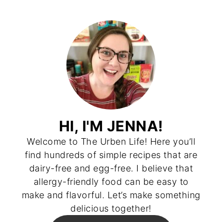
HI, I'M JENNA!
Welcome to The Urben Life! Here you’ll
find hundreds of simple recipes that are
dairy-free and egg-free. I believe that
allergy-friendly food can be easy to
make and flavorful. Let’s make something
delicious together!