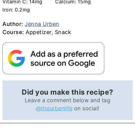
Vitamin C:
14
mg
Calcium:
15
mg
Iron:
0.2
mg
Author
Author:
Jenna Urben
Course
Course:
Appetizer, Snack
Did you make this recipe?
Leave a comment below and tag
@theurbenlife
on social!