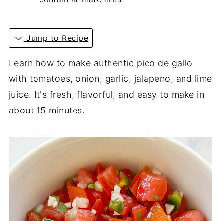
Jump to Recipe
Learn how to make authentic pico de gallo
with tomatoes, onion, garlic, jalapeno, and lime
juice. It's fresh, flavorful, and easy to make in
about 15 minutes.