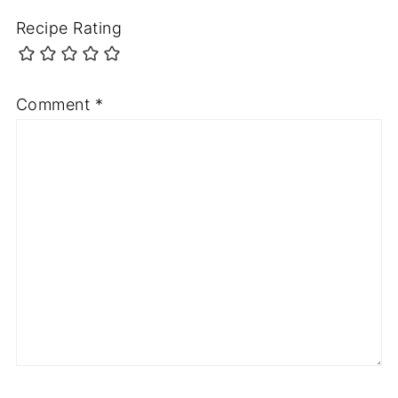
Recipe Rating
Comment
*