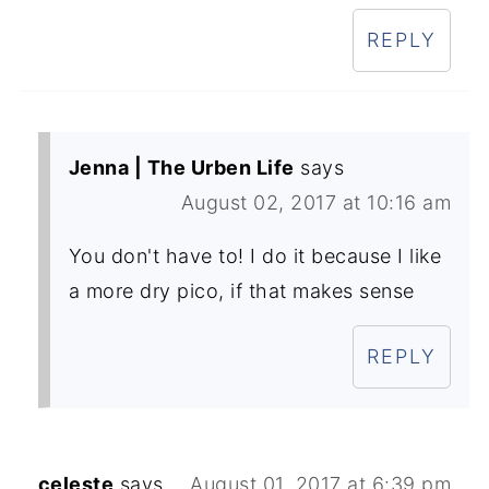
REPLY
Jenna | The Urben Life
says
August 02, 2017 at 10:16 am
You don't have to! I do it because I like
a more dry pico, if that makes sense
REPLY
celeste
says
August 01, 2017 at 6:39 pm