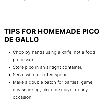
TIPS FOR HOMEMADE PICO
DE GALLO
Chop by hands using a knife, not a food
processor.
Store pico in an airtight container.
Serve with a slotted spoon.
Make a double batch for parties, game
day snacking, cinco de mayo, or any
occasion!