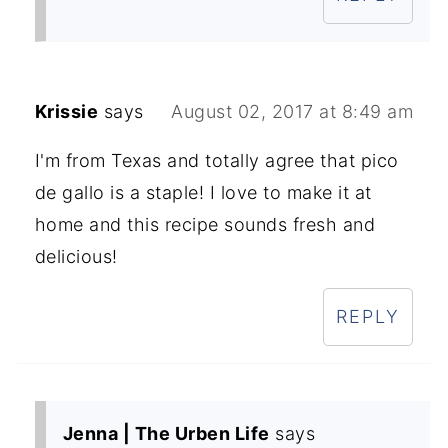
Krissie
says
August 02, 2017 at 8:49 am
I'm from Texas and totally agree that pico
de gallo is a staple! I love to make it at
home and this recipe sounds fresh and
delicious!
REPLY
Jenna | The Urben Life
says