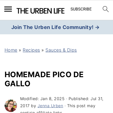
Join The Urben Life Community! →
Home
»
Recipes
»
Sauces & Dips
HOMEMADE PICO DE
GALLO
Modified:
Jan 8, 2025
· Published:
Jul 31,
2017
by
Jenna Urben
· This post may
contain affiliate links