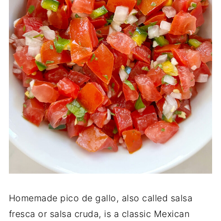
Homemade pico de gallo, also called salsa
fresca or salsa cruda, is a classic Mexican