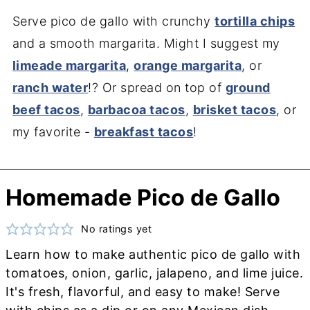
Serve pico de gallo with crunchy
tortilla chips
and a smooth margarita. Might I suggest my
limeade margarita
,
orange margarita
, or
ranch water
!? Or spread on top of
ground
beef tacos
,
barbacoa tacos
,
brisket tacos
, or
my favorite -
breakfast tacos
!
Homemade Pico de Gallo
No ratings yet
Learn how to make authentic pico de gallo with
tomatoes, onion, garlic, jalapeno, and lime juice.
It's fresh, flavorful, and easy to make! Serve