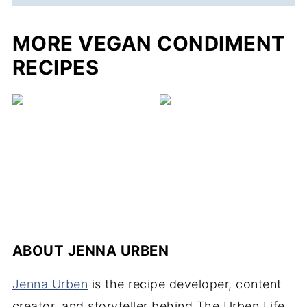
MORE VEGAN CONDIMENT
RECIPES
ABOUT
JENNA URBEN
Jenna Urben
is the recipe developer, content
creator, and storyteller behind The Urben Life.