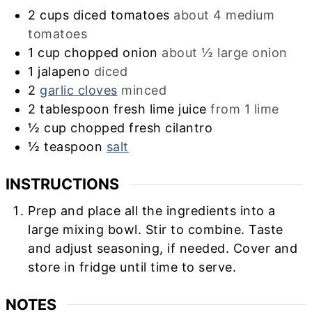
2
cups
diced tomatoes
about 4 medium
tomatoes
1
cup
chopped onion
about ½ large onion
1
jalapeno
diced
2
garlic cloves
minced
2
tablespoon
fresh lime juice
from 1 lime
½
cup
chopped fresh cilantro
½
teaspoon
salt
INSTRUCTIONS
Prep and place all the ingredients into a
large mixing bowl. Stir to combine. Taste
and adjust seasoning, if needed. Cover and
store in fridge until time to serve.
NOTES