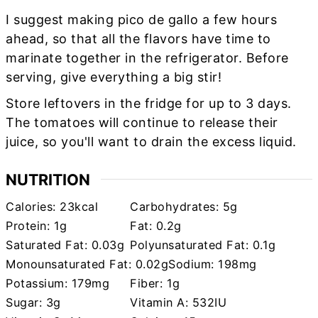
I suggest making pico de gallo a few hours
ahead, so that all the flavors have time to
marinate together in the refrigerator. Before
serving, give everything a big stir!
Store leftovers in the fridge for up to 3 days.
The tomatoes will continue to release their
juice, so you'll want to drain the excess liquid.
NUTRITION
Calories:
23
kcal
Carbohydrates:
5
g
Protein:
1
g
Fat:
0.2
g
Saturated Fat:
0.03
g
Polyunsaturated Fat:
0.1
g
Monounsaturated Fat:
0.02
g
Sodium:
198
mg
Potassium:
179
mg
Fiber:
1
g
Sugar:
3
g
Vitamin A:
532
IU