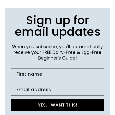
Sign up for
email updates
When you subscribe, you'll automatically
receive your FREE Dairy-Free & Egg-Free
Beginner's Guide!
First name
Email address
YES, I WANT THIS!