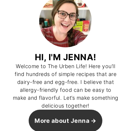
HI, I'M JENNA!
Welcome to The Urben Life! Here you’ll
find hundreds of simple recipes that are
dairy-free and egg-free. I believe that
allergy-friendly food can be easy to
make and flavorful. Let’s make something
delicious together!
More about Jenna