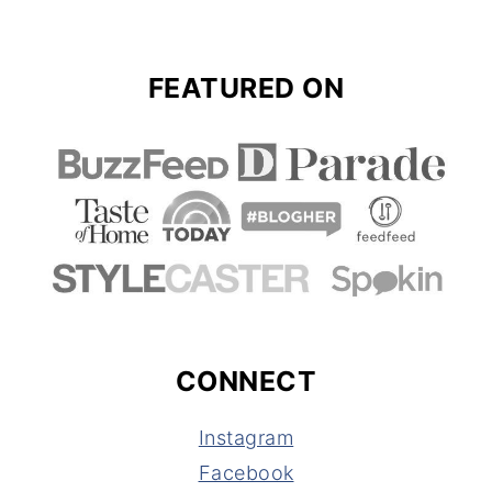
FEATURED ON
CONNECT
Instagram
Facebook