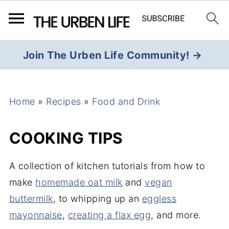
Join The Urben Life Community! →
Home
»
Recipes
»
Food and Drink
COOKING TIPS
A collection of kitchen tutorials from how to
make
homemade oat milk
and
vegan
buttermilk
, to whipping up an
eggless
mayonnaise
,
creating a flax egg
, and more.