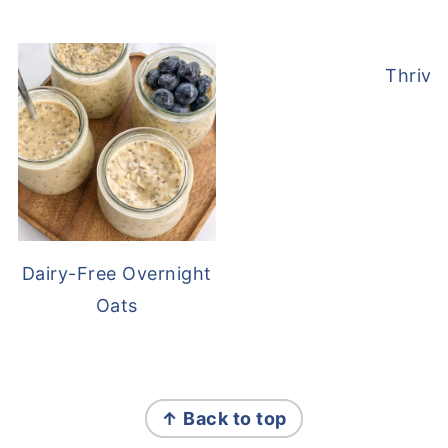
Thrive
Dairy-Free Overnight
Oats
FOOTER
↑ Back to top