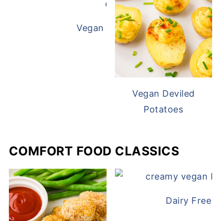
Vegan White Bean Queso
Vegan Deviled
Potatoes
COMFORT FOOD CLASSICS
Dairy Free 