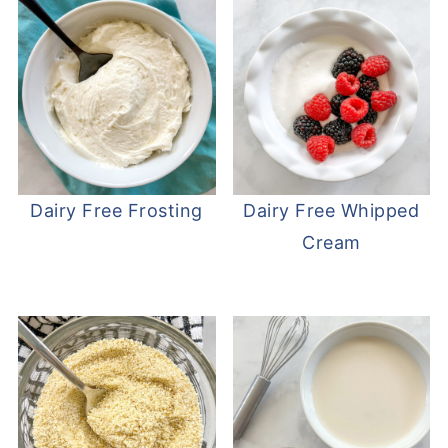
Dairy Free Frosting
Dairy Free Whipped
Cream