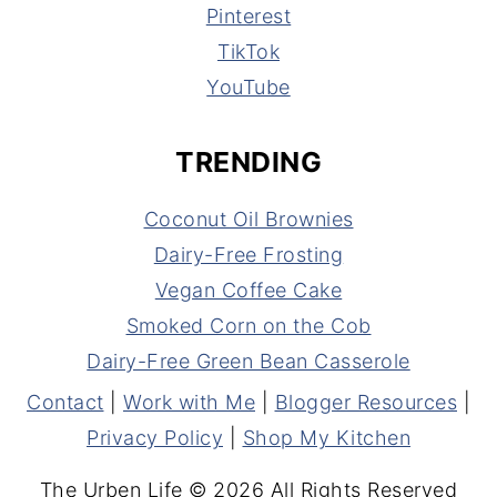
Pinterest
TikTok
YouTube
TRENDING
Coconut Oil Brownies
Dairy-Free Frosting
Vegan Coffee Cake
Smoked Corn on the Cob
Dairy-Free Green Bean Casserole
Contact
|
Work with Me
|
Blogger Resources
|
Privacy Policy
|
Shop My Kitchen
The Urben Life © 2026 All Rights Reserved