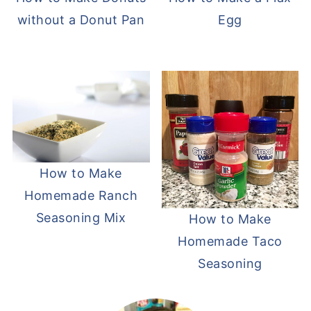
without a Donut Pan
Egg
How to Make
Homemade Ranch
Seasoning Mix
How to Make
Homemade Taco
Seasoning