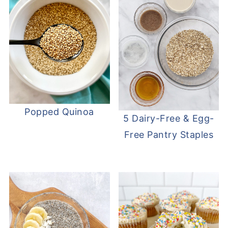
Popped Quinoa
5 Dairy-Free & Egg-
Free Pantry Staples