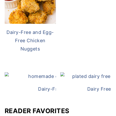
Dairy-Free and Egg-
Free Chicken
Nuggets
Dairy-Free Chicken Pot Pie
Dairy Free 
READER FAVORITES