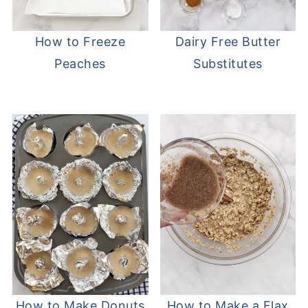
How to Freeze
Dairy Free Butter
Peaches
Substitutes
How to Make Donuts
How to Make a Flax