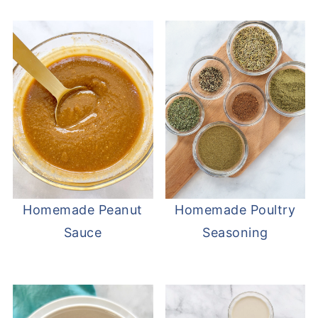
Homemade Peanut
Homemade Poultry
Sauce
Seasoning