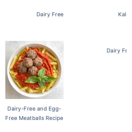
Dairy Free and Egg Free Waffles
Kale
Dairy Fre
Dairy-Free and Egg-
Free Meatballs Recipe