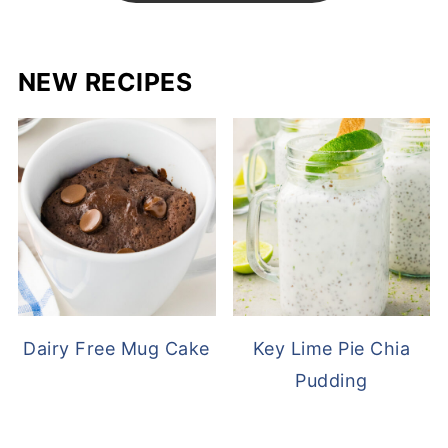
NEW RECIPES
Dairy Free Mug Cake
Key Lime Pie Chia
Pudding