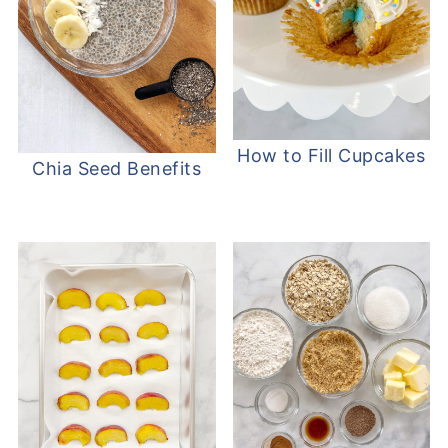
How to Fill Cupcakes
Chia Seed Benefits