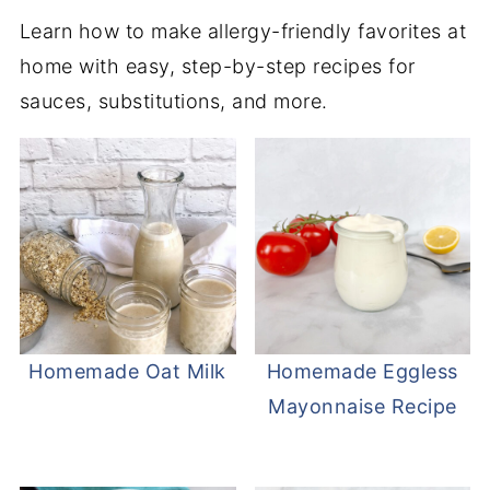
Learn how to make allergy-friendly favorites at
home with easy, step-by-step recipes for
sauces, substitutions, and more.
Homemade Oat Milk
Homemade Eggless
Mayonnaise Recipe