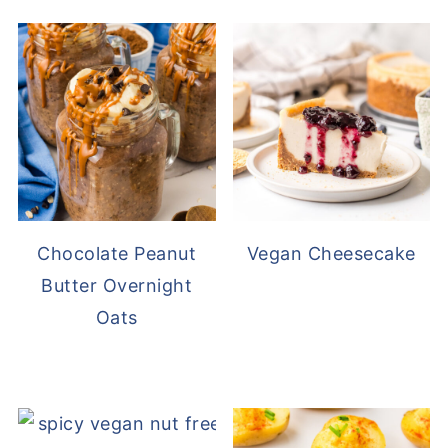
Chocolate Peanut
Vegan Cheesecake
Butter Overnight
Oats