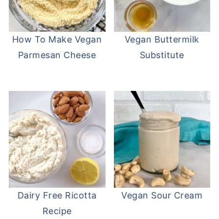
How To Make Vegan
Vegan Buttermilk
Parmesan Cheese
Substitute
Dairy Free Ricotta
Vegan Sour Cream
Recipe