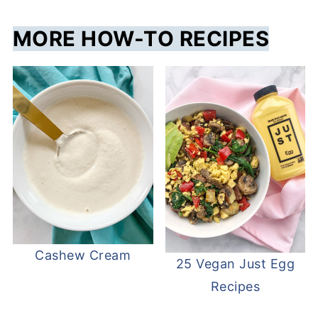
MORE HOW-TO RECIPES
Cashew Cream
25 Vegan Just Egg
Recipes