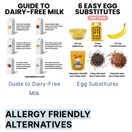
Guide to Dairy-Free
Egg Substitutes
Milk
ALLERGY FRIENDLY
ALTERNATIVES