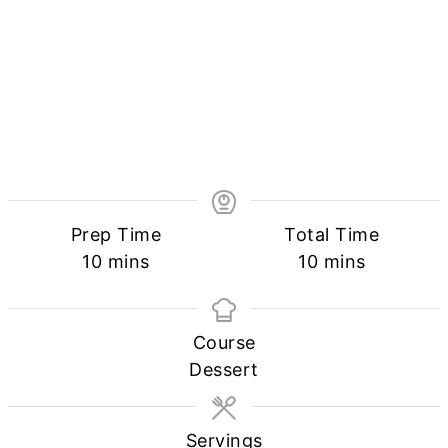
Prep Time
Total Time
minutes
minutes
10
mins
10
mins
Course
Dessert
Servings