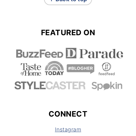
FEATURED ON
CONNECT
Instagram