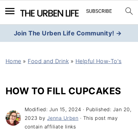
Join The Urben Life Community! →
Home
»
Food and Drink
»
Helpful How-To's
HOW TO FILL CUPCAKES
Modified:
Jun 15, 2024
· Published:
Jan 20,
2023
by
Jenna Urben
· This post may
contain affiliate links