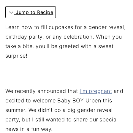
Jump to Recipe
Learn how to fill cupcakes for a gender reveal,
birthday party, or any celebration. When you
take a bite, you'll be greeted with a sweet
surprise!
We recently announced that
I'm pregnant
and
excited to welcome Baby BOY Urben this
summer. We didn't do a big gender reveal
party, but I still wanted to share our special
news in a fun way.