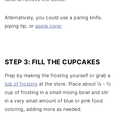
Alternatively, you could use a paring knife,
piping tip, or
apple corer
.
STEP 3: FILL THE CUPCAKES
Prep by making the frosting yourself or grab a
tub of frosting
at the store. Place about ¼ - ½
cup of frosting in a small mixing bowl and stir
in a very small amount of blue or pink food
coloring, adding more as needed.