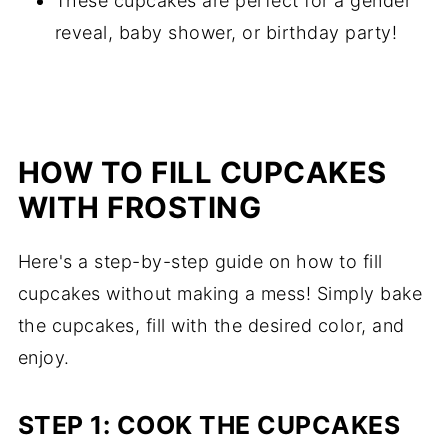
These cupcakes are perfect for a gender
reveal, baby shower, or birthday party!
HOW TO FILL CUPCAKES
WITH FROSTING
Here's a step-by-step guide on how to fill
cupcakes without making a mess! Simply bake
the cupcakes, fill with the desired color, and
enjoy.
STEP 1: COOK THE CUPCAKES