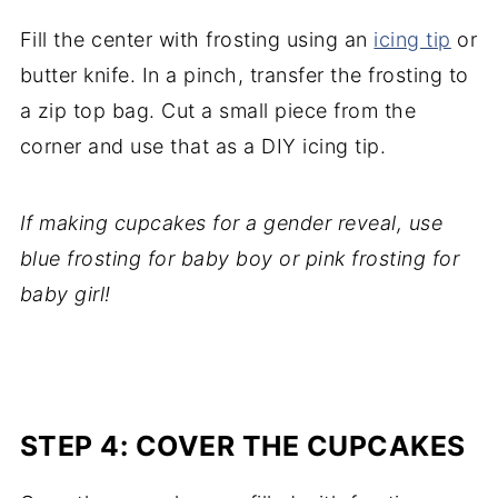
Fill the center with frosting using an
icing tip
or
butter knife. In a pinch, transfer the frosting to
a zip top bag. Cut a small piece from the
corner and use that as a DIY icing tip.
If making cupcakes for a gender reveal, use
blue frosting for baby boy or pink frosting for
baby girl!
STEP 4: COVER THE CUPCAKES