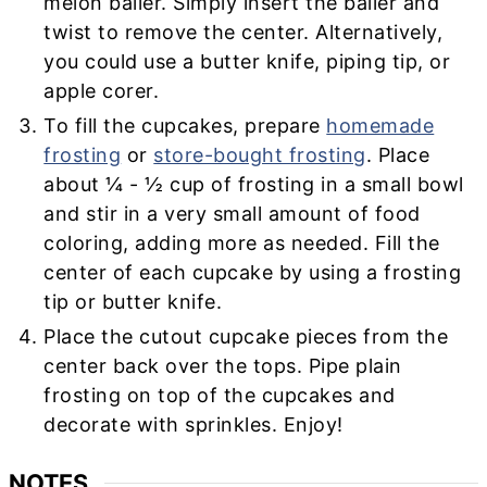
melon baller. Simply insert the baller and
twist to remove the center. Alternatively,
you could use a butter knife, piping tip, or
apple corer.
To fill the cupcakes, prepare
homemade
frosting
or
store-bought frosting
. Place
about ¼ - ½ cup of frosting in a small bowl
and stir in a very small amount of food
coloring, adding more as needed. Fill the
center of each cupcake by using a frosting
tip or butter knife.
Place the cutout cupcake pieces from the
center back over the tops. Pipe plain
frosting on top of the cupcakes and
decorate with sprinkles. Enjoy!
NOTES