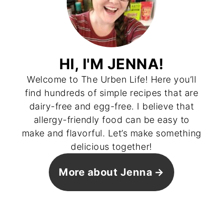
HI, I'M JENNA!
Welcome to The Urben Life! Here you’ll
find hundreds of simple recipes that are
dairy-free and egg-free. I believe that
allergy-friendly food can be easy to
make and flavorful. Let’s make something
delicious together!
More about Jenna