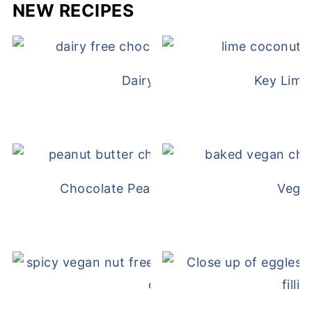
NEW RECIPES
Dairy Free Mug Cake
Key Lime
Chocolate Peanut Butter Overnight Oat
Vega