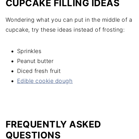
CUPCAKE FILLING IDEAS
Wondering what you can put in the middle of a
cupcake, try these ideas instead of frosting:
Sprinkles
Peanut butter
Diced fresh fruit
Edible cookie dough
FREQUENTLY ASKED
QUESTIONS