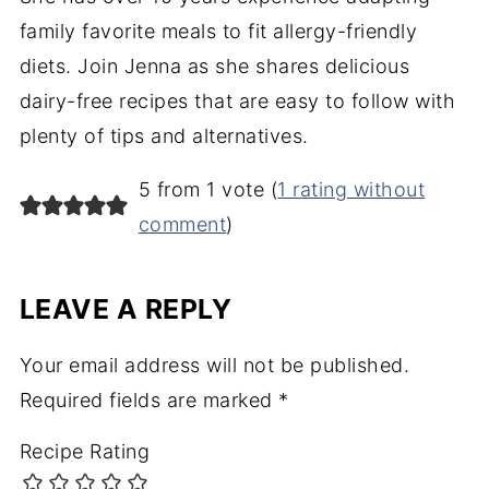
family favorite meals to fit allergy-friendly
diets. Join Jenna as she shares delicious
dairy-free recipes that are easy to follow with
plenty of tips and alternatives.
5 from 1 vote (
1 rating without
comment
)
LEAVE A REPLY
Your email address will not be published.
Required fields are marked
*
Recipe Rating