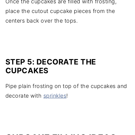
Once the cupcakes are filled with frosting,
place the cutout cupcake pieces from the
centers back over the tops.
STEP 5: DECORATE THE
CUPCAKES
Pipe plain frosting on top of the cupcakes and
decorate with
sprinkles
!