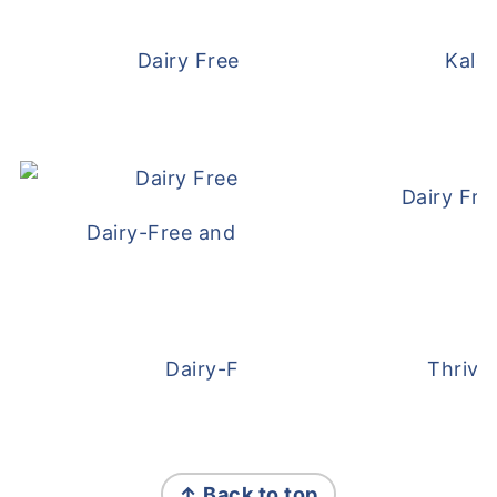
Dairy Free and Egg Free Waffles
Kale
Dairy Fre
Dairy-Free and Egg-Free Meatballs Recip
Dairy-Free Overnight Oats
Thrive
FOOTER
↑ Back to top