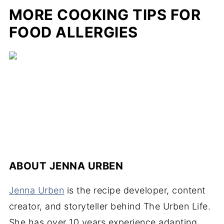
MORE COOKING TIPS FOR
FOOD ALLERGIES
ABOUT
JENNA URBEN
Jenna Urben
is the recipe developer, content
creator, and storyteller behind The Urben Life.
She has over 10 years experience adapting