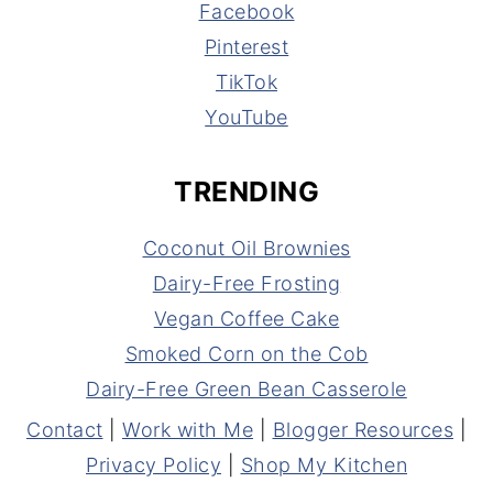
Facebook
Pinterest
TikTok
YouTube
TRENDING
Coconut Oil Brownies
Dairy-Free Frosting
Vegan Coffee Cake
Smoked Corn on the Cob
Dairy-Free Green Bean Casserole
Contact
|
Work with Me
|
Blogger Resources
|
Privacy Policy
|
Shop My Kitchen