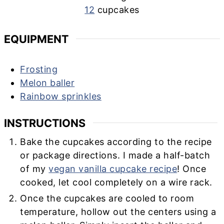
12
cupcakes
EQUIPMENT
Frosting
Melon baller
Rainbow sprinkles
INSTRUCTIONS
Bake the cupcakes according to the recipe
or package directions. I made a half-batch
of my
vegan vanilla cupcake recipe
! Once
cooked, let cool completely on a wire rack.
Once the cupcakes are cooled to room
temperature, hollow out the centers using a