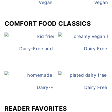
Vegan White Bean Queso
Vegan D
COMFORT FOOD CLASSICS
Dairy-Free and Egg-Free Chicken Nugge
Dairy Free 
Dairy-Free Chicken Pot Pie
Dairy Free 
READER FAVORITES