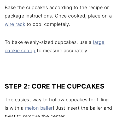
Bake the cupcakes according to the recipe or
package instructions. Once cooked, place on a
wire rack
to cool completely.
To bake evenly-sized cupcakes, use a
large
cookie scoop
to measure accurately.
STEP 2: CORE THE CUPCAKES
The easiest way to hollow cupcakes for filling
is with a
melon baller
! Just insert the baller and
twist to remove the center.