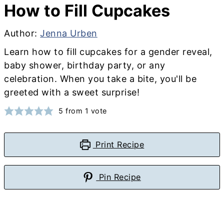
How to Fill Cupcakes
Author:
Jenna Urben
Learn how to fill cupcakes for a gender reveal,
baby shower, birthday party, or any
celebration. When you take a bite, you'll be
greeted with a sweet surprise!
5
from 1 vote
Print Recipe
Pin Recipe