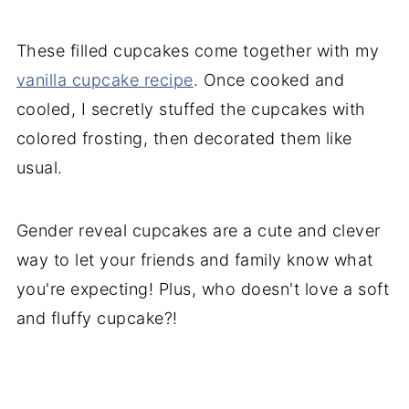
These filled cupcakes come together with my
vanilla cupcake recipe
. Once cooked and
cooled, I secretly stuffed the cupcakes with
colored frosting, then decorated them like
usual.
Gender reveal cupcakes are a cute and clever
way to let your friends and family know what
you're expecting! Plus, who doesn't love a soft
and fluffy cupcake?!