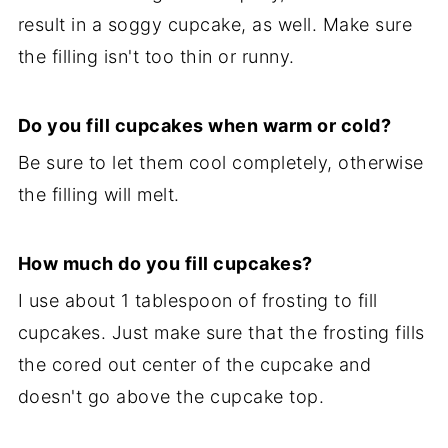
result in a soggy cupcake, as well. Make sure
the filling isn't too thin or runny.
Do you fill cupcakes when warm or cold?
Be sure to let them cool completely, otherwise
the filling will melt.
How much do you fill cupcakes?
I use about 1 tablespoon of frosting to fill
cupcakes. Just make sure that the frosting fills
the cored out center of the cupcake and
doesn't go above the cupcake top.