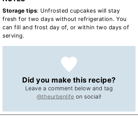
Storage tips
: Unfrosted cupcakes will stay
fresh for two days without refrigeration. You
can fill and frost day of, or within two days of
serving.
Did you make this recipe?
Leave a comment below and tag
@theurbenlife
on social!