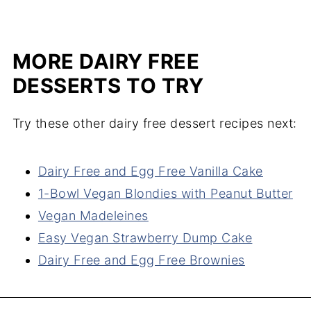
MORE DAIRY FREE
DESSERTS TO TRY
Try these other dairy free dessert recipes next:
Dairy Free and Egg Free Vanilla Cake
1-Bowl Vegan Blondies with Peanut Butter
Vegan Madeleines
Easy Vegan Strawberry Dump Cake
Dairy Free and Egg Free Brownies