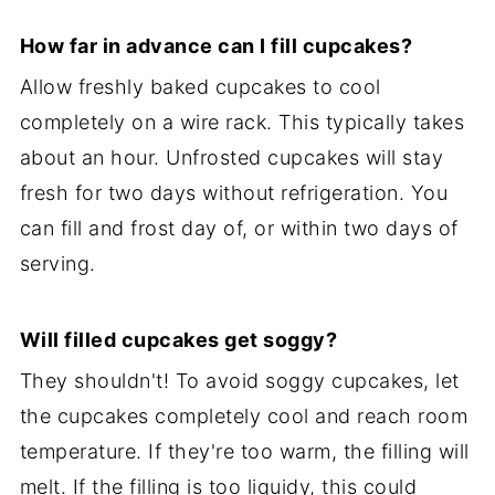
How far in advance can I fill cupcakes?
Allow freshly baked cupcakes to cool
completely on a wire rack. This typically takes
about an hour. Unfrosted cupcakes will stay
fresh for two days without refrigeration. You
can fill and frost day of, or within two days of
serving.
Will filled cupcakes get soggy?
They shouldn't! To avoid soggy cupcakes, let
the cupcakes completely cool and reach room
temperature. If they're too warm, the filling will
melt. If the filling is too liquidy, this could