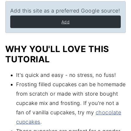
Add this site as a preferred Google source!
Add
WHY YOU'LL LOVE THIS
TUTORIAL
It's quick and easy - no stress, no fuss!
Frosting filled cupcakes can be homemade
from scratch or made with store bought
cupcake mix and frosting. If you're not a
fan of vanilla cupcakes, try my
chocolate
cupcakes
.