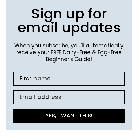
Sign up for
email updates
When you subscribe, you'll automatically
receive your FREE Dairy-Free & Egg-Free
Beginner's Guide!
First name
Email address
YES, I WANT THIS!