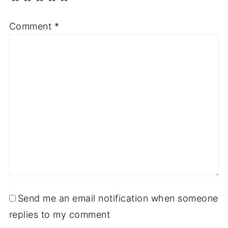
Comment
*
Send me an email notification when someone
replies to my comment