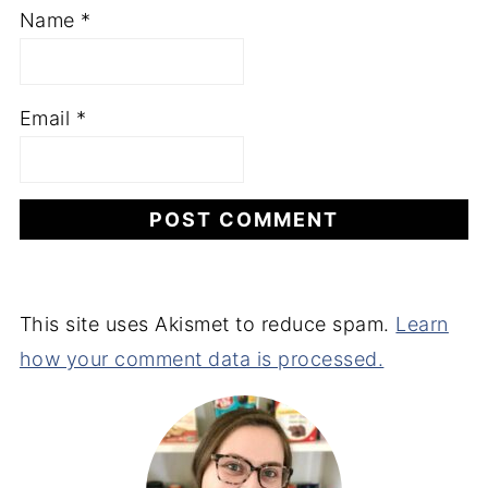
Name
*
Email
*
This site uses Akismet to reduce spam.
Learn
how your comment data is processed.