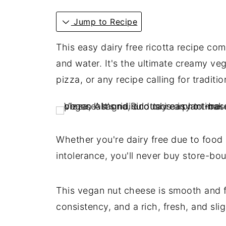
Jump to Recipe
This easy dairy free ricotta recipe com
and water. It's the ultimate creamy ve
pizza, or any recipe calling for traditi
Whether you're dairy free due to food a
intolerance, you'll never buy store-bou
This vegan nut cheese is smooth and fl
consistency, and a rich, fresh, and slig