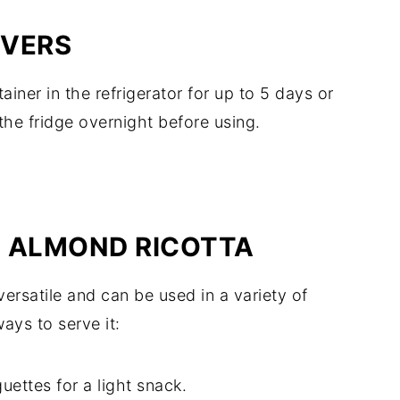
OVERS
tainer in the refrigerator for up to 5 days or
the fridge overnight before using.
H ALMOND RICOTTA
versatile and can be used in a variety of
ays to serve it:
ettes for a light snack.