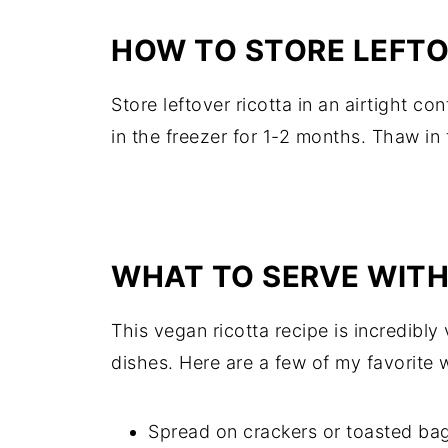
HOW TO STORE LEFT
Store leftover ricotta in an airtight con
in the freezer for 1-2 months. Thaw in 
WHAT TO SERVE WIT
This vegan ricotta recipe is incredibly 
dishes. Here are a few of my favorite w
Spread on crackers or toasted bagu