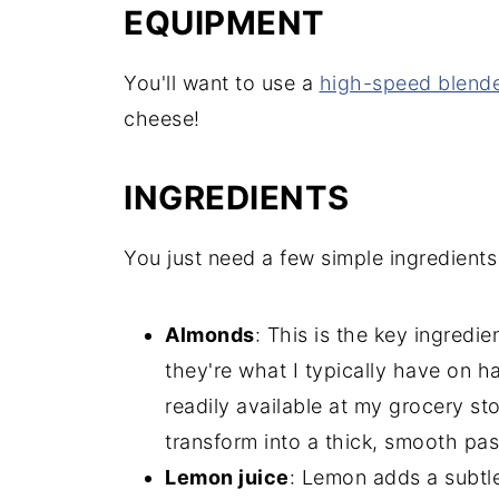
EQUIPMENT
You'll want to use a
high-speed blend
cheese!
INGREDIENTS
You just need a few simple ingredients 
Almonds
: This is the key ingred
they're what I typically have on 
readily available at my grocery s
transform into a thick, smooth pas
Lemon juice
: Lemon adds a subtle