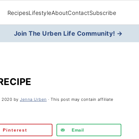
Recipes
Lifestyle
About
Contact
Subscribe
Join The Urben Life Community! →
RECIPE
, 2020
by
Jenna Urben
· This post may contain affiliate
Pinterest
Email