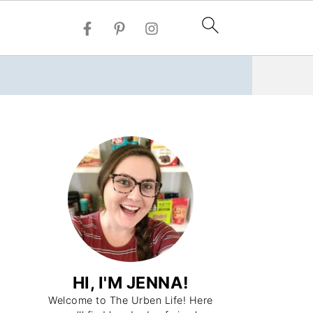
HI, I'M JENNA!
Welcome to The Urben Life! Here