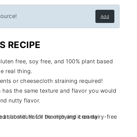
source!
Add
S RECIPE
 gluten free, soy free, and 100% plant based
e real thing.
ents or cheesecloth straining required!
tta has the same texture and flavor you would
and nutty flavor.