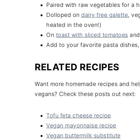
Paired with raw vegetables for a h
Dolloped on
dairy free galette
, ve
heated in the oven!)
On
toast with sliced tomatoes
and 
Add to your favorite pasta dishes
RELATED RECIPES
Want more homemade recipes and helpfu
vegans? Check these posts out next:
Tofu feta cheese recipe
Vegan mayonnaise recipe
Vegan buttermilk substitute