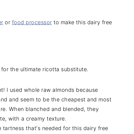
er
or
food processor
to make this dairy free
for the ultimate ricotta substitute.
ient! I used whole raw almonds because
hand and seem to be the cheapest and most
tore. When blanched and blended, they
te, with a creamy texture.
 tartness that's needed for this dairy free