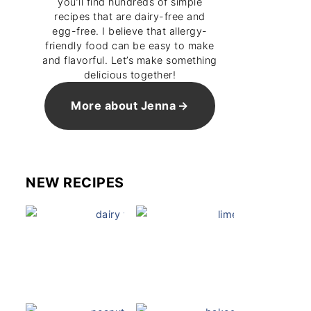
you’ll find hundreds of simple
recipes that are dairy-free and
egg-free. I believe that allergy-
friendly food can be easy to make
and flavorful. Let’s make something
delicious together!
More about Jenna
NEW RECIPES
Dairy Free Mug Cake
Key Lime Pie