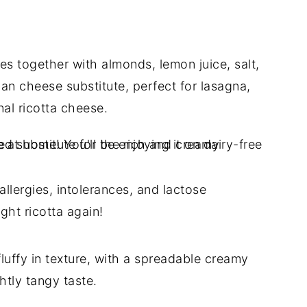
es together with almonds, lemon juice, salt,
gan cheese substitute, perfect for lasagna,
onal ricotta cheese.
llergies, intolerances, and lactose
ght ricotta again!
uffy in texture, with a spreadable creamy
htly tangy taste.