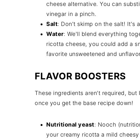
cheese alternative. You can substi
vinegar in a pinch.
Salt
: Don't skimp on the salt! It's 
Water
: We'll blend everything to
ricotta cheese, you could add a s
favorite unsweetened and unflavor
FLAVOR BOOSTERS
These ingredients aren't required, but
once you get the base recipe down!
Nutritional yeast
: Nooch (nutritio
your creamy ricotta a mild cheesy 