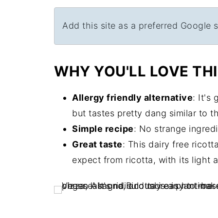
Add this site as a preferred Google 
WHY YOU'LL LOVE THI
Allergy friendly alternative
: It's
but tastes pretty dang similar to th
Simple recipe
: No strange ingredi
Great taste
: This dairy free rico
expect from ricotta, with its light 