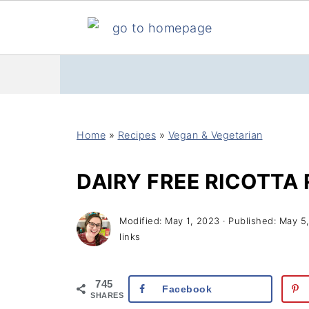
Home
»
Recipes
»
Vegan & Vegetarian
DAIRY FREE RICOTTA 
Modified:
May 1, 2023
· Published:
May 5
links
745
Facebook
SHARES