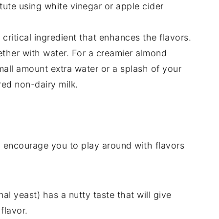
tute using white vinegar or apple cider
a critical ingredient that enhances the flavors.
gether with water. For a creamier almond
mall amount extra water or a splash of your
ed non-dairy milk.
 I encourage you to play around with flavors
nal yeast) has a nutty taste that will give
flavor.