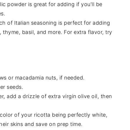
rlic powder is great for adding if you'll be
es.
ch of Italian seasoning is perfect for adding
thyme, basil, and more. For extra flavor, try
ws or macadamia nuts, if needed.
wer seeds.
r, add a drizzle of extra virgin olive oil, then
color of your ricotta being perfectly white,
eir skins and save on prep time.