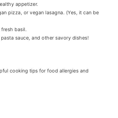
ealthy appetizer.
gan pizza, or vegan lasagna. (Yes, it can be
fresh basil.
, pasta sauce, and other savory dishes!
l cooking tips for food allergies and