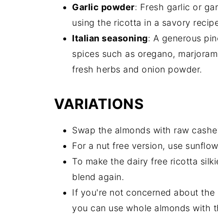
Garlic powder
: Fresh garlic or ga
using the ricotta in a savory recip
Italian seasoning
: A generous pin
spices such as oregano, marjoram, 
fresh herbs and onion powder.
VARIATIONS
Swap the almonds with raw cashe
For a nut free version, use sunflo
To make the dairy free ricotta silkie
blend again.
If you're not concerned about the 
you can use whole almonds with th