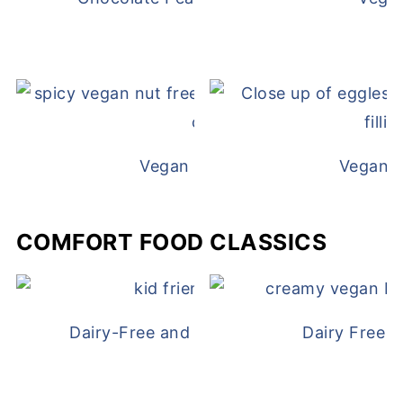
Vegan White Bean Queso
Vegan D
COMFORT FOOD CLASSICS
Dairy-Free and Egg-Free Chicken Nugge
Dairy Free 