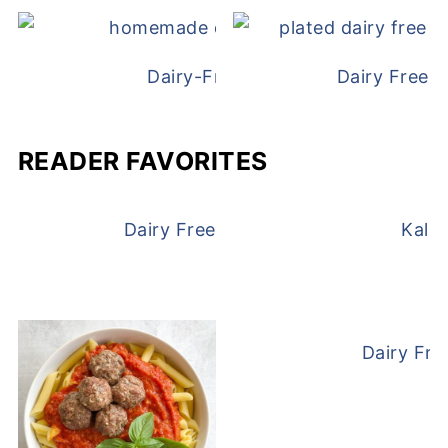
Dairy-Free Chicken Pot Pie
Dairy Free 
READER FAVORITES
Dairy Free and Egg Free Waffles
Kale
Dairy Fre