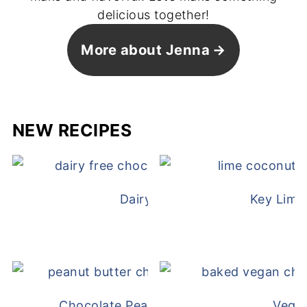
delicious together!
More about Jenna
NEW RECIPES
Dairy Free Mug Cake
Key Lime
Chocolate Peanut Butter Overnight Oat
Vega