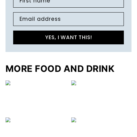
First name
Email address
YES, I WANT THIS!
MORE FOOD AND DRINK
C