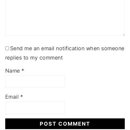
Send me an email notification when someone
replies to my comment
Name
*
Email
*