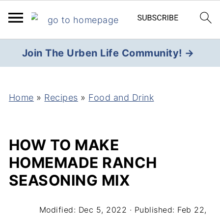
Join The Urben Life Community! →
Home
»
Recipes
»
Food and Drink
HOW TO MAKE
HOMEMADE RANCH
SEASONING MIX
Modified:
Dec 5, 2022
· Published:
Feb 22,