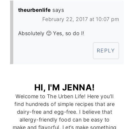
theurbenlife
says
February 22, 2017 at 10:07 pm
Absolutely 🙂 Yes, so do I!
REPLY
HI, I'M JENNA!
Welcome to The Urben Life! Here you’ll
find hundreds of simple recipes that are
dairy-free and egg-free. I believe that
allergy-friendly food can be easy to
make and flavorful. Let’s make something