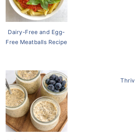
Dairy-Free and Egg-
Free Meatballs Recipe
Thrive