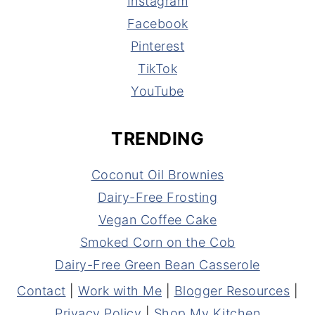
Instagram
Facebook
Pinterest
TikTok
YouTube
TRENDING
Coconut Oil Brownies
Dairy-Free Frosting
Vegan Coffee Cake
Smoked Corn on the Cob
Dairy-Free Green Bean Casserole
Contact
|
Work with Me
|
Blogger Resources
|
Privacy Policy
|
Shop My Kitchen