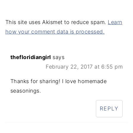
This site uses Akismet to reduce spam.
Learn
how your comment data is processed.
thefloridiangirl
says
February 22, 2017 at 6:55 pm
Thanks for sharing! I love homemade
seasonings.
REPLY