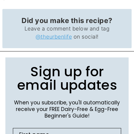
Did you make this recipe?
Leave a comment below and tag
@theurbenlife
on social!
Sign up for
email updates
When you subscribe, you'll automatically
receive your FREE Dairy-Free & Egg-Free
Beginner's Guide!