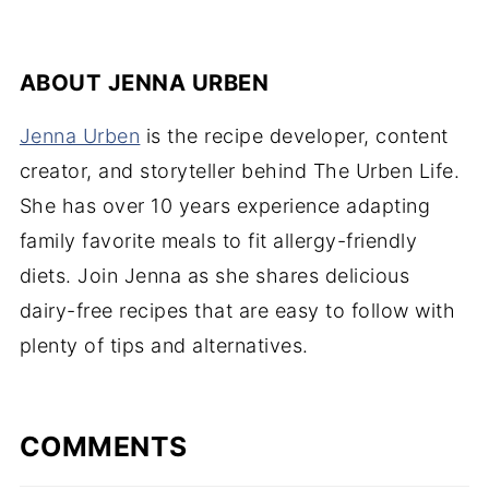
ABOUT
JENNA URBEN
Jenna Urben
is the recipe developer, content
creator, and storyteller behind The Urben Life.
She has over 10 years experience adapting
family favorite meals to fit allergy-friendly
diets. Join Jenna as she shares delicious
dairy-free recipes that are easy to follow with
plenty of tips and alternatives.
COMMENTS