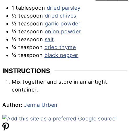
1
tablespoon
dried parsley
½
teaspoon
dried chives
½
teaspoon
garlic powder
½
teaspoon
onion powder
½
teaspoon
salt
¼
teaspoon
dried thyme
¼
teaspoon
black pepper
INSTRUCTIONS
Mix together and store in an airtight
container.
Author
Author:
Jenna Urben