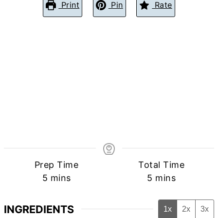
Print
Pin
Rate
Prep Time
Total Time
minutes
minutes
5
mins
5
mins
INGREDIENTS
1x
2x
3x