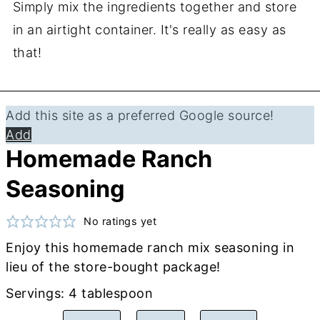
Simply mix the ingredients together and store
in an airtight container. It's really as easy as
that!
Add this site as a preferred Google source!
Add
Homemade Ranch
Seasoning
No ratings yet
Enjoy this homemade ranch mix seasoning in
lieu of the store-bought package!
Servings:
4
tablespoon