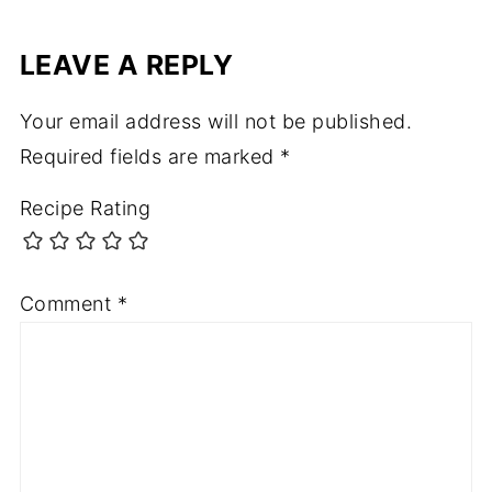
LEAVE A REPLY
Your email address will not be published.
Required fields are marked
*
Recipe Rating
Comment
*