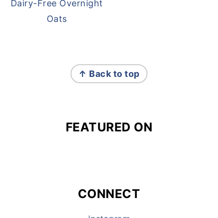
Dairy-Free Overnight
Oats
FOOTER
↑ Back to top
FEATURED ON
CONNECT