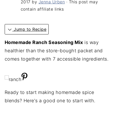
2017
by
Jenna Urben
· This post may
contain affiliate links
Jump to Recipe
Homemade Ranch Seasoning Mix
is way
healthier than the store-bought packet and
comes together with 7 accessible ingredients.
Ready to start making homemade spice
blends? Here's a good one to start with.