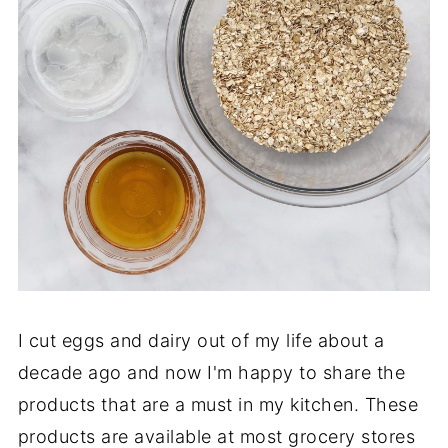
I cut eggs and dairy out of my life about a
decade ago and now I'm happy to share the
products that are a must in my kitchen. These
products are available at most grocery stores