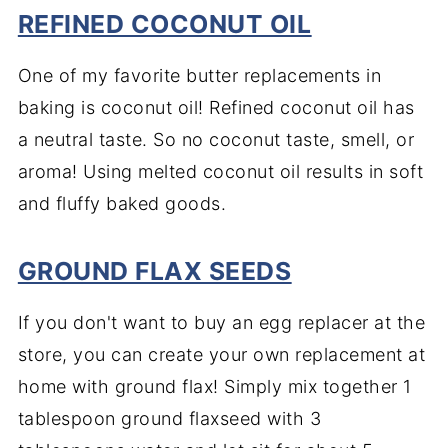
REFINED COCONUT OIL
One of my favorite butter replacements in
baking is coconut oil! Refined coconut oil has
a neutral taste. So no coconut taste, smell, or
aroma! Using melted coconut oil results in soft
and fluffy baked goods.
GROUND FLAX SEEDS
If you don't want to buy an egg replacer at the
store, you can create your own replacement at
home with ground flax! Simply mix together 1
tablespoon ground flaxseed with 3