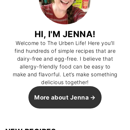
HI, I'M JENNA!
Welcome to The Urben Life! Here you’ll
find hundreds of simple recipes that are
dairy-free and egg-free. I believe that
allergy-friendly food can be easy to
make and flavorful. Let’s make something
delicious together!
More about Jenna