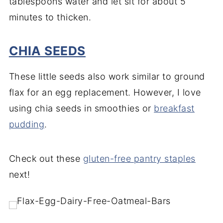
tablespoons water and let sit for about 5
minutes to thicken.
CHIA SEEDS
These little seeds also work similar to ground
flax for an egg replacement. However, I love
using chia seeds in smoothies or
breakfast
pudding
.
Check out these
gluten-free pantry staple
s
next!