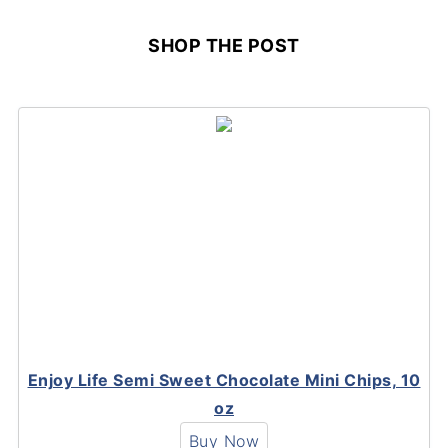
SHOP THE POST
Enjoy Life Semi Sweet Chocolate Mini Chips, 10
oz
Buy Now