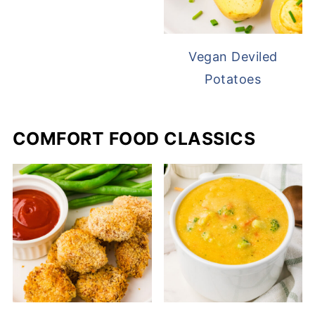
Vegan Deviled
Potatoes
COMFORT FOOD CLASSICS