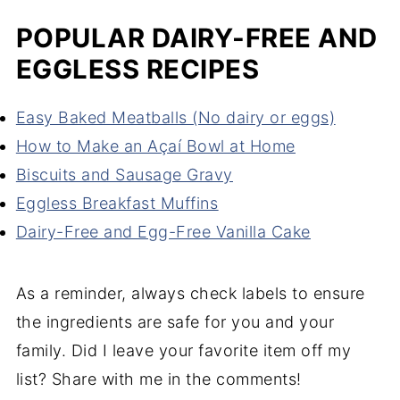
POPULAR DAIRY-FREE AND
EGGLESS RECIPES
Easy Baked Meatballs (No dairy or eggs)
How to Make an Açaí Bowl at Home
Biscuits and Sausage Gravy
Eggless Breakfast Muffins
Dairy-Free and Egg-Free Vanilla Cake
As a reminder, always check labels to ensure
the ingredients are safe for you and your
family. Did I leave your favorite item off my
list? Share with me in the comments!