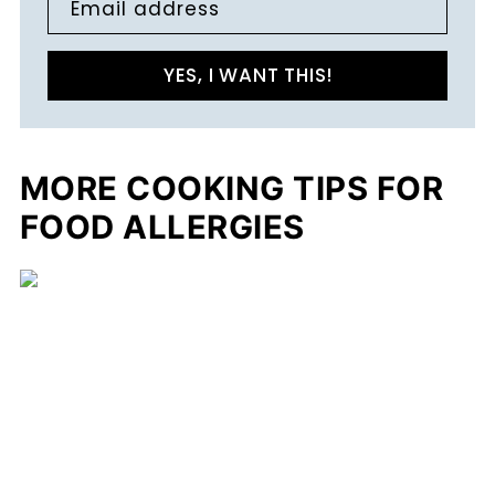
Email address
YES, I WANT THIS!
MORE COOKING TIPS FOR
FOOD ALLERGIES