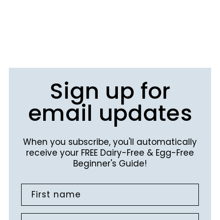
Sign up for
email updates
When you subscribe, you'll automatically
receive your FREE Dairy-Free & Egg-Free
Beginner's Guide!
First name