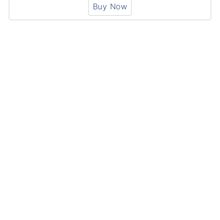
Buy Now