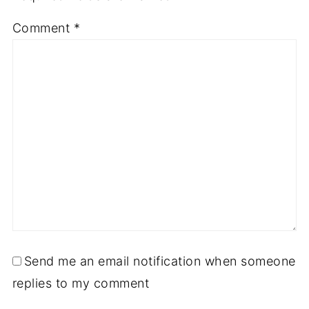
Comment
*
Send me an email notification when someone
replies to my comment