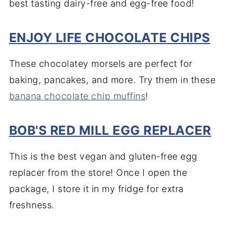
best tasting dairy-free and egg-free food!
ENJOY LIFE CHOCOLATE CHIPS
These chocolatey morsels are perfect for
baking, pancakes, and more. Try them in these
banana chocolate chip muffins
!
BOB'S RED MILL EGG REPLACER
This is the best vegan and gluten-free egg
replacer from the store! Once I open the
package, I store it in my fridge for extra
freshness.