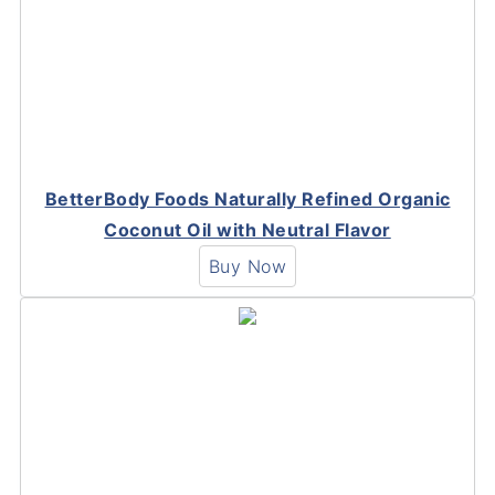
BetterBody Foods Naturally Refined Organic
Coconut Oil with Neutral Flavor
Buy Now