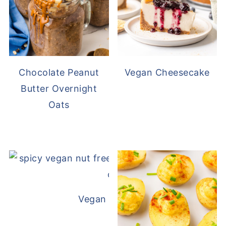
Chocolate Peanut
Vegan Cheesecake
Butter Overnight
Oats
Vegan White Bean Queso