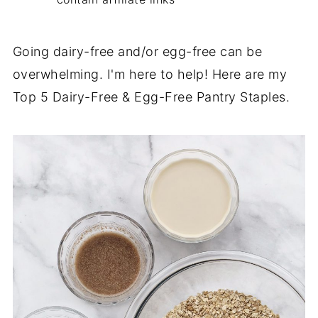
Going dairy-free and/or egg-free can be
overwhelming. I'm here to help! Here are my
Top 5 Dairy-Free & Egg-Free Pantry Staples.