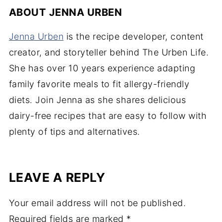
ABOUT
JENNA URBEN
Jenna Urben
is the recipe developer, content
creator, and storyteller behind The Urben Life.
She has over 10 years experience adapting
family favorite meals to fit allergy-friendly
diets. Join Jenna as she shares delicious
dairy-free recipes that are easy to follow with
plenty of tips and alternatives.
LEAVE A REPLY
Your email address will not be published.
Required fields are marked
*