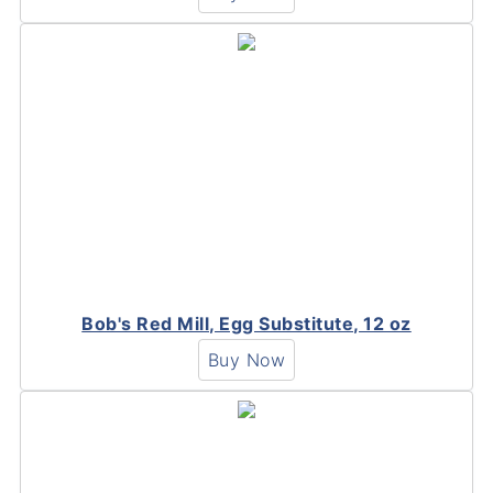
Bob's Red Mill, Egg Substitute, 12 oz
Buy Now