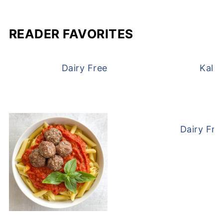
READER FAVORITES
Dairy Free and Egg Free Waffles
Kale
Dairy Fre