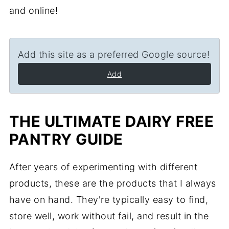
and online!
Add this site as a preferred Google source!
Add
THE ULTIMATE DAIRY FREE
PANTRY GUIDE
After years of experimenting with different
products, these are the products that I always
have on hand. They're typically easy to find,
store well, work without fail, and result in the