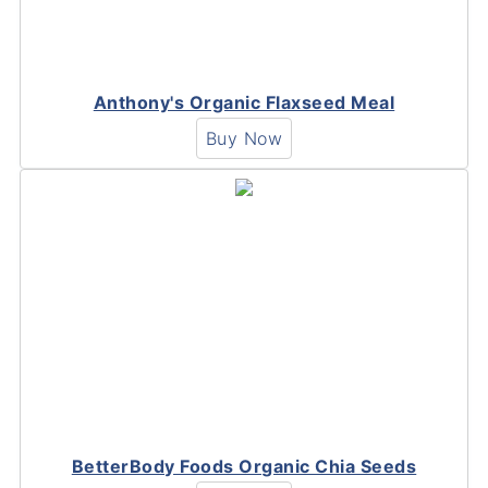
Anthony's Organic Flaxseed Meal
Buy Now
BetterBody Foods Organic Chia Seeds