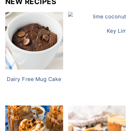
NEW RECIPES
Key Lime
Dairy Free Mug Cake