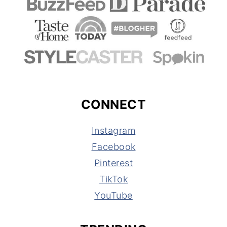
CONNECT
Instagram
Facebook
Pinterest
TikTok
YouTube