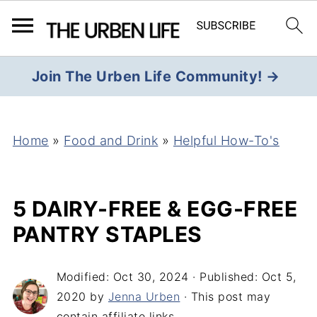
Join The Urben Life Community! →
Home
»
Food and Drink
»
Helpful How-To's
5 DAIRY-FREE & EGG-FREE
PANTRY STAPLES
Modified:
Oct 30, 2024
· Published:
Oct 5,
2020
by
Jenna Urben
· This post may
contain affiliate links