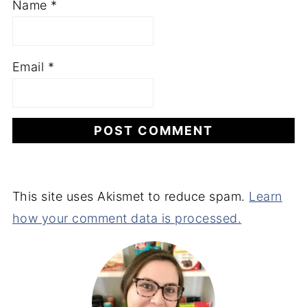
Name
*
Email
*
This site uses Akismet to reduce spam.
Learn
how your comment data is processed.