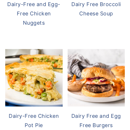
Dairy-Free and Egg-
Dairy Free Broccoli
Free Chicken
Cheese Soup
Nuggets
Dairy-Free Chicken
Dairy Free and Egg
Pot Pie
Free Burgers