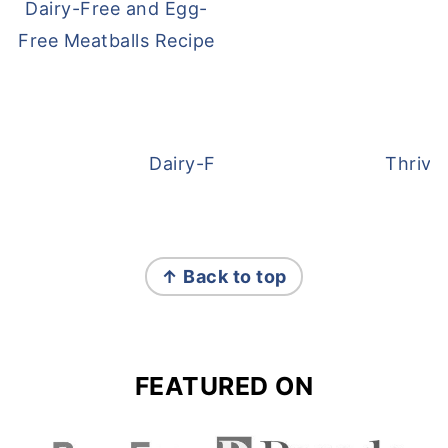
Dairy-Free and Egg-
Free Meatballs Recipe
Dairy-Free Overnight Oats
Thrive
FOOTER
↑ Back to top
FEATURED ON