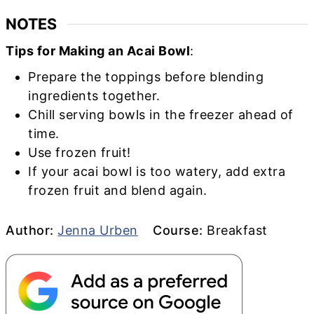
NOTES
Tips for Making an Acai Bowl
:
Prepare the toppings before blending
ingredients together.
Chill serving bowls in the freezer ahead of
time.
Use frozen fruit!
If your acai bowl is too watery, add extra
frozen fruit and blend again.
Author
Course
Author:
Jenna Urben
Course:
Breakfast