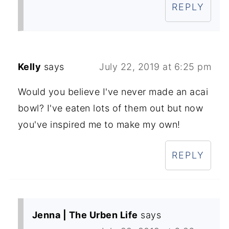
REPLY
Kelly
says
July 22, 2019 at 6:25 pm
Would you believe I've never made an acai
bowl? I've eaten lots of them out but now
you've inspired me to make my own!
REPLY
Jenna | The Urben Life
says