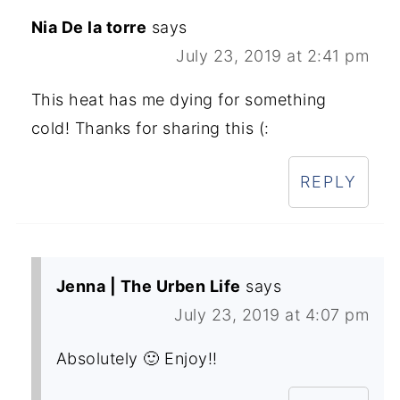
Nia De la torre
says
July 23, 2019 at 2:41 pm
This heat has me dying for something
cold! Thanks for sharing this (:
REPLY
Jenna | The Urben Life
says
July 23, 2019 at 4:07 pm
Absolutely 🙂 Enjoy!!