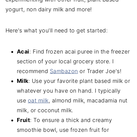
yogurt, non dairy milk and more!
Here's what you'll need to get started:
Acai
: Find frozen acai puree in the freezer
section of your local grocery store. I
recommend
Sambazon
or Trader Joe's!
Milk
:
Use your favorite plant based milk or
whatever you have on hand. I typically
use
oat milk
, almond milk, macadamia nut
milk, or coconut milk.
Fruit
: To ensure a thick and creamy
smoothie bowl, use frozen fruit for