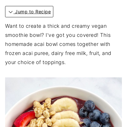
Jump to Recipe
Want to create a thick and creamy vegan
smoothie bowl? I've got you covered! This
homemade acai bowl comes together with
frozen acai puree, dairy free milk, fruit, and
your choice of toppings.