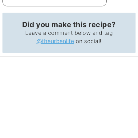
Did you make this recipe?
Leave a comment below and tag
@theurbenlife
on social!