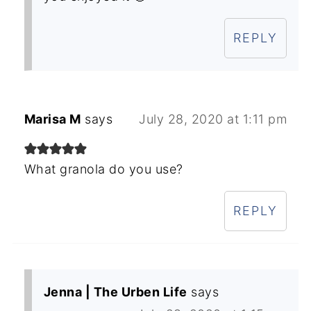
REPLY
Marisa M
says
July 28, 2020 at 1:11 pm
What granola do you use?
REPLY
Jenna | The Urben Life
says