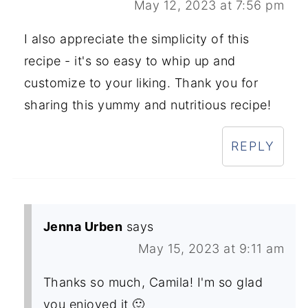
May 12, 2023 at 7:56 pm
I also appreciate the simplicity of this
recipe - it's so easy to whip up and
customize to your liking. Thank you for
sharing this yummy and nutritious recipe!
REPLY
Jenna Urben
says
May 15, 2023 at 9:11 am
Thanks so much, Camila! I'm so glad
you enjoyed it 🙂