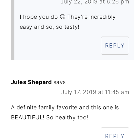
July 22, 2019 at 6:26 pm
I hope you do 🙂 They're incredibly
easy and so, so tasty!
REPLY
Jules Shepard
says
July 17, 2019 at 11:45 am
A definite family favorite and this one is
BEAUTIFUL! So healthy too!
REPLY