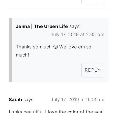
Jenna | The Urben Life
says
July 17, 2019 at 2:05 pm
Thanks so much 🙂 We love em so
much!
REPLY
Sarah
says
July 17, 2019 at 9:03 am
Looks beautiful, I love the color of the acai