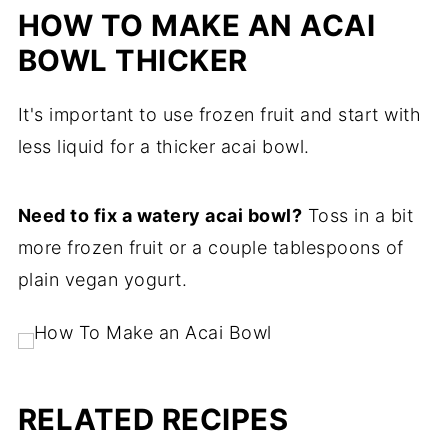
HOW TO MAKE AN ACAI
BOWL THICKER
It's important to use frozen fruit and start with
less liquid for a thicker acai bowl.
Need to fix a watery acai bowl?
Toss in a bit
more frozen fruit or a couple tablespoons of
plain vegan yogurt.
RELATED RECIPES