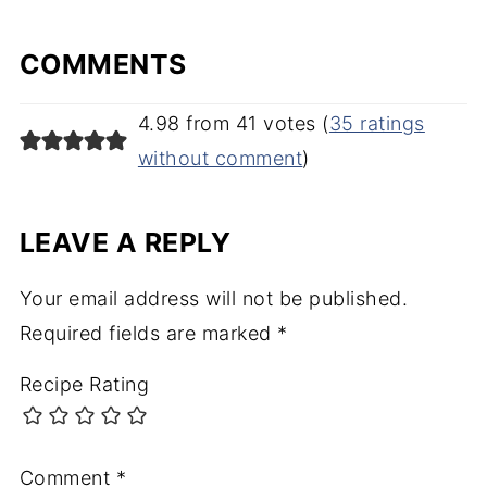
COMMENTS
4.98 from 41 votes (
35 ratings
without comment
)
LEAVE A REPLY
Your email address will not be published.
Required fields are marked
*
Recipe Rating
Comment
*