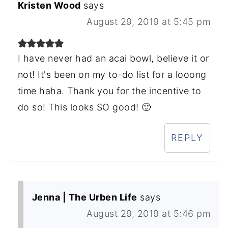
Kristen Wood
says
August 29, 2019 at 5:45 pm
I have never had an acai bowl, believe it or
not! It's been on my to-do list for a looong
time haha. Thank you for the incentive to
do so! This looks SO good! 🙂
REPLY
Jenna | The Urben Life
says
August 29, 2019 at 5:46 pm