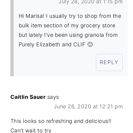
July 28, 2020 at 1:15 pm
Hi Marisa! I usually try to shop from the
bulk item section of my grocery store
but lately I’ve been using granola from
Purely Elizabeth and CLIF 🙂
REPLY
Caitlin Sauer
says
June 26, 2020 at 12:21 pm
This looks so refreshing and delicious!!
Can’t wait to try