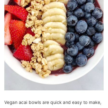
Vegan acai bowls are quick and easy to make,