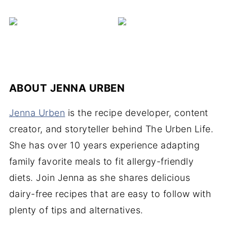
ABOUT
JENNA URBEN
Jenna Urben
is the recipe developer, content
creator, and storyteller behind The Urben Life.
She has over 10 years experience adapting
family favorite meals to fit allergy-friendly
diets. Join Jenna as she shares delicious
dairy-free recipes that are easy to follow with
plenty of tips and alternatives.