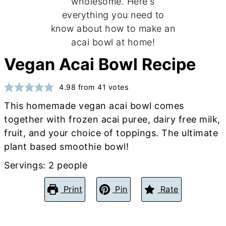
Vegan Acai Bowl Recipe
4.98
from
41
votes
This homemade vegan acai bowl comes
together with frozen acai puree, dairy free milk,
fruit, and your choice of toppings. The ultimate
plant based smoothie bowl!
Servings:
2
people
Print
Pin
Rate