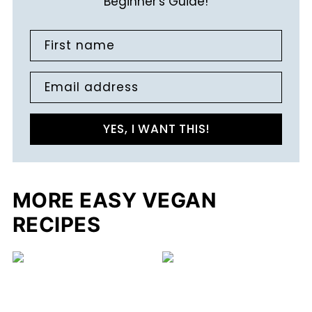
Beginner's Guide!
First name
Email address
YES, I WANT THIS!
MORE EASY VEGAN
RECIPES