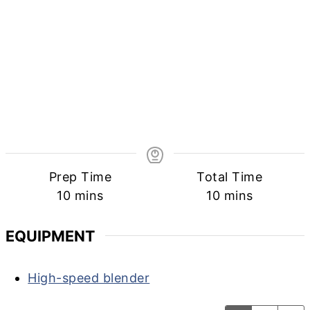
Prep Time
Total Time
minutes
minutes
10
mins
10
mins
EQUIPMENT
High-speed blender