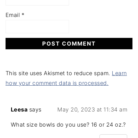
Email
*
This site uses Akismet to reduce spam.
Learn
how your comment data is processed.
Leesa
says
May 20, 2023 at 11:34 am
What size bowls do you use? 16 or 24 oz.?