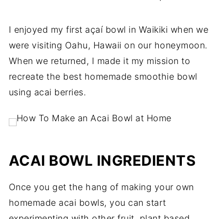
I enjoyed my first açaí bowl in Waikiki when we
were visiting Oahu, Hawaii on our honeymoon.
When we returned, I made it my mission to
recreate the best homemade smoothie bowl
using acai berries.
ACAI BOWL INGREDIENTS
Once you get the hang of making your own
homemade acai bowls, you can start
experimenting with other fruit, plant based