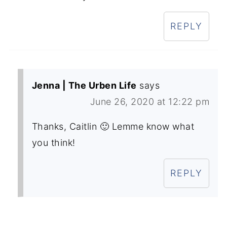
REPLY
Jenna | The Urben Life
says
June 26, 2020 at 12:22 pm
Thanks, Caitlin 🙂 Lemme know what
you think!
REPLY