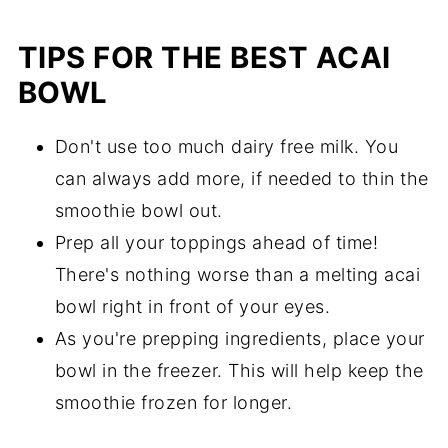
TIPS FOR THE BEST ACAI
BOWL
Don't use too much dairy free milk. You
can always add more, if needed to thin the
smoothie bowl out.
Prep all your toppings ahead of time!
There's nothing worse than a melting acai
bowl right in front of your eyes.
As you're prepping ingredients, place your
bowl in the freezer. This will help keep the
smoothie frozen for longer.