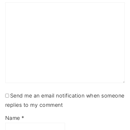
Send me an email notification when someone
replies to my comment
Name
*