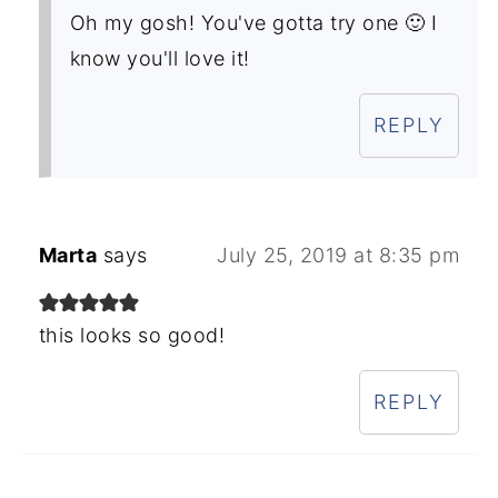
Oh my gosh! You've gotta try one 🙂 I
know you'll love it!
REPLY
Marta
says
July 25, 2019 at 8:35 pm
this looks so good!
REPLY