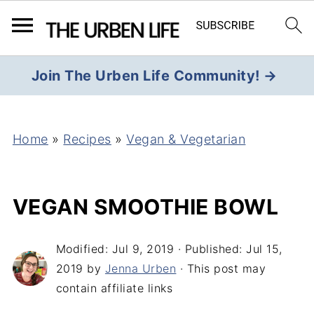
Join The Urben Life Community! →
Home
»
Recipes
»
Vegan & Vegetarian
VEGAN SMOOTHIE BOWL
Modified:
Jul 9, 2019
· Published:
Jul 15,
2019
by
Jenna Urben
· This post may
contain affiliate links