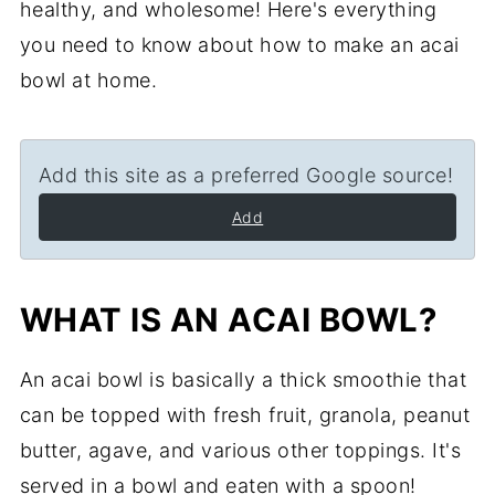
healthy, and wholesome! Here's everything
you need to know about how to make an acai
bowl at home.
Add this site as a preferred Google source!
Add
WHAT IS AN ACAI BOWL?
An acai bowl is basically a thick smoothie that
can be topped with fresh fruit, granola, peanut
butter, agave, and various other toppings. It's
served in a bowl and eaten with a spoon!