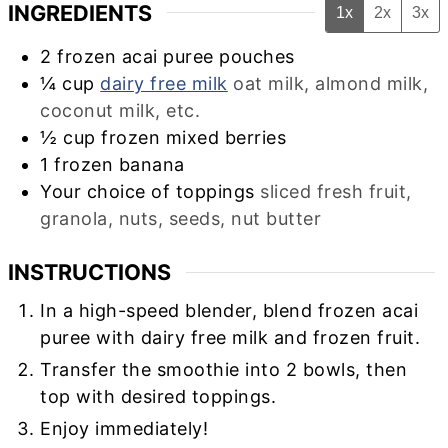
INGREDIENTS
1x
2x
3x
2
frozen acai puree pouches
¼
cup
dairy free milk
oat milk, almond milk,
coconut milk, etc.
½
cup
frozen mixed berries
1
frozen banana
Your choice of toppings
sliced fresh fruit,
granola, nuts, seeds, nut butter
INSTRUCTIONS
In a high-speed blender, blend frozen acai
puree with dairy free milk and frozen fruit.
Transfer the smoothie into 2 bowls, then
top with desired toppings.
Enjoy immediately!