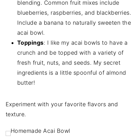
blending. Common fruit mixes include
blueberries, raspberries, and blackberries.
Include a banana to naturally sweeten the
acai bowl.
Toppings
: I like my acai bowls to have a
crunch and be topped with a variety of
fresh fruit, nuts, and seeds. My secret
ingredients is a little spoonful of almond
butter!
Experiment with your favorite flavors and
texture.