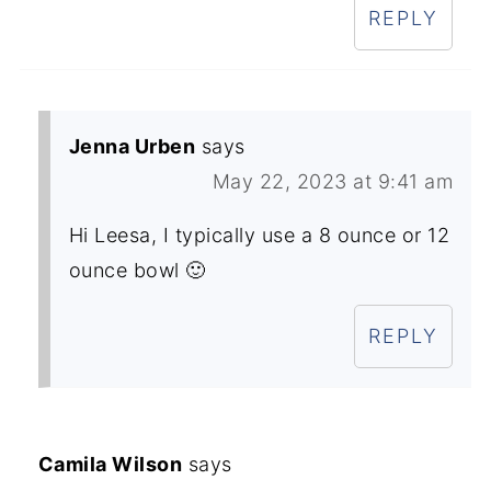
REPLY
Jenna Urben
says
May 22, 2023 at 9:41 am
Hi Leesa, I typically use a 8 ounce or 12
ounce bowl 🙂
REPLY
Camila Wilson
says