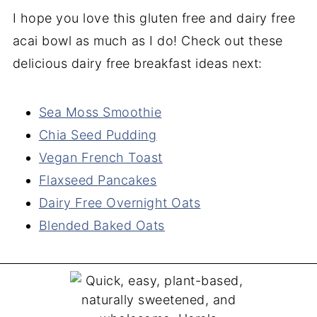
I hope you love this gluten free and dairy free
acai bowl as much as I do! Check out these
delicious dairy free breakfast ideas next:
Sea Moss Smoothie
Chia Seed Pudding
Vegan French Toast
Flaxseed Pancakes
Dairy Free Overnight Oats
Blended Baked Oats