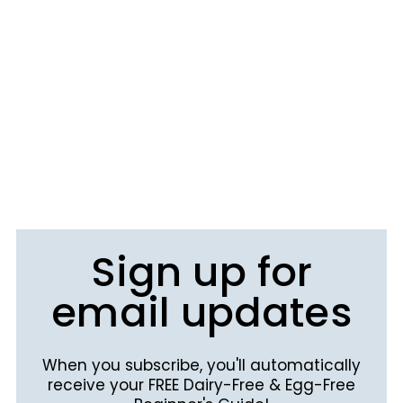
Sign up for
email updates
When you subscribe, you'll automatically
receive your FREE Dairy-Free & Egg-Free