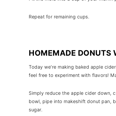
Repeat for remaining cups.
HOMEMADE DONUTS W
Today we're making baked apple cider
feel free to experiment with flavors! Ma
Simply reduce the apple cider down, c
bowl, pipe into makeshift donut pan, b
sugar.