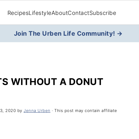
Recipes
Lifestyle
About
Contact
Subscribe
Join The Urben Life Community! →
S WITHOUT A DONUT
3, 2020
by
Jenna Urben
· This post may contain affiliate