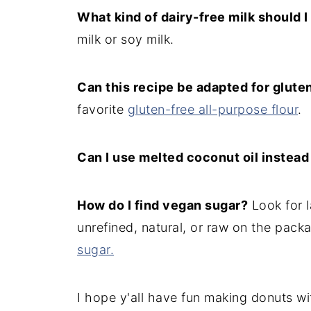
What kind of dairy-free milk should I
milk or soy milk.
Can this recipe be adapted for glute
favorite
gluten-free all-purpose flour
.
Can I use melted coconut oil instead
How do I find vegan sugar?
Look for l
unrefined, natural, or raw on the pack
sugar.
I hope y'all have fun making donuts wi