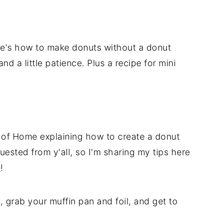
e's how to make donuts without a donut
and a little patience. Plus a recipe for mini
e of Home explaining how to create a donut
ested from y'all, so I'm sharing my tips here
e
!
 grab your muffin pan and foil, and get to