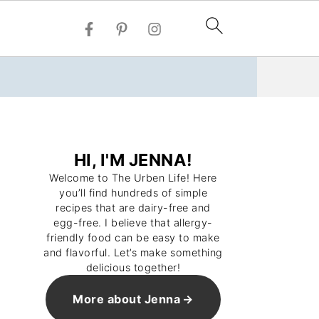
HI, I'M JENNA!
Welcome to The Urben Life! Here
you’ll find hundreds of simple
recipes that are dairy-free and
egg-free. I believe that allergy-
friendly food can be easy to make
and flavorful. Let’s make something
delicious together!
More about Jenna