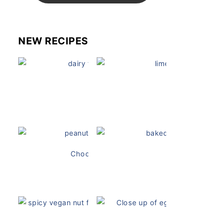
NEW RECIPES
Dairy Free Mug Cake
Key Lime Pie
Chocolate Peanut Butter Overnight Oats
Vegan Ch