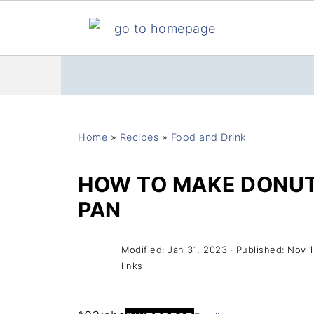
Home
»
Recipes
»
Food and Drink
HOW TO MAKE DONUT
PAN
Modified:
Jan 31, 2023
· Published:
Nov 1
links