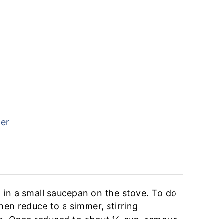
ter
r in a small saucepan on the stove. To do
 then reduce to a simmer, stirring