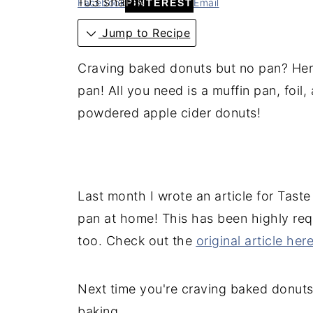
103
shares
Facebook
Email
PINTEREST
Jump to Recipe
Craving baked donuts but no pan? Her
pan! All you need is a muffin pan, foil, 
powdered apple cider donuts!
Last month I wrote an article for Tast
pan at home! This has been highly requ
too. Check out the
original article her
Next time you're craving baked donuts,
baking.