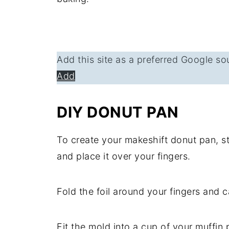
Add this site as a preferred Google so
Add
DIY DONUT PAN
To create your makeshift donut pan, sta
and place it over your fingers.
Fold the foil around your fingers and c
Fit the mold into a cup of your muffin 