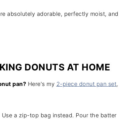
re absolutely adorable, perfectly moist, and
AKING DONUTS AT HOME
onut pan?
Here's my
2-piece donut pan set
,
Use a zip-top bag instead. Pour the batter