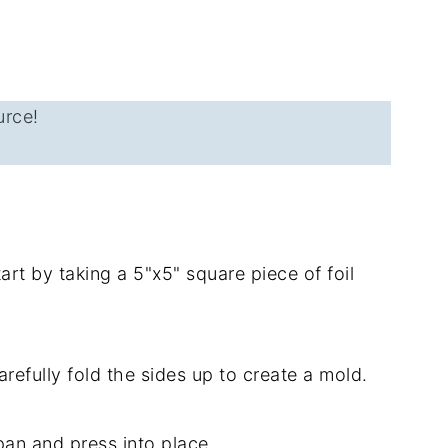
urce!
rt by taking a 5"x5" square piece of foil
arefully fold the sides up to create a mold.
pan and press into place.