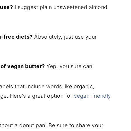
 use?
I suggest plain unsweetened almond
n-free diets?
Absolutely, just use your
 of vegan butter?
Yep, you sure can!
abels that include words like organic,
age. Here's a great option for
vegan-friendly
thout a donut pan! Be sure to share your