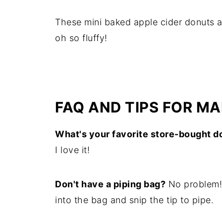
These mini baked apple cider donuts a
oh so fluffy!
FAQ AND TIPS FOR M
What's your favorite store-bought d
I love it!
Don't have a piping bag?
No problem! 
into the bag and snip the tip to pipe.