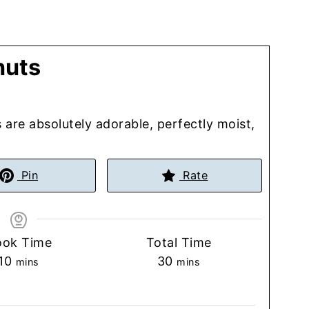
nuts
are absolutely adorable, perfectly moist,
Pin
Rate
ook Time
Total Time
minutes
minutes
10
30
mins
mins