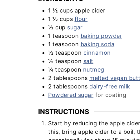
1 ½
cups
apple cider
1 ½
cups
flour
½
cup
sugar
1
teaspoon
baking powder
1
teaspoon
baking soda
½
teaspoon
cinnamon
½
teaspoon
salt
¼
teaspoon
nutmeg
2
tablespoons
melted vegan but
2
tablespoons
dairy-free milk
Powdered sugar
for coating
INSTRUCTIONS
Start by reducing the apple cide
this, bring apple cider to a boil,