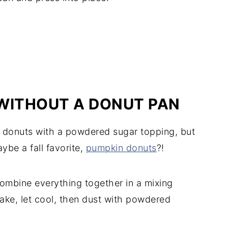
ITHOUT A DONUT PAN
 donuts with a powdered sugar topping, but
ybe a fall favorite,
pumpkin donuts
?!
ombine everything together in a mixing
ake, let cool, then dust with powdered