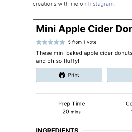
creations with me on
Instagram
.
Mini Apple Cider Do
5
from 1 vote
These mini baked apple cider donuts 
and oh so fluffy!
Print
Prep Time
C
minutes
20
mins
INGREDIENTS