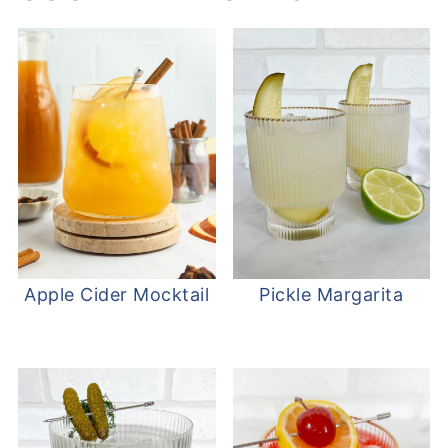
Apple Cider Mocktail
Pickle Margarita