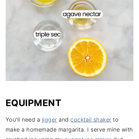
EQUIPMENT
You'll need a
jigger
and
cocktail shaker
to
make a homemade margarita. I serve mine with