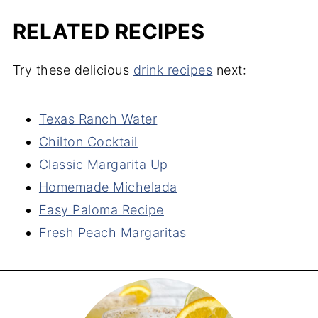
RELATED RECIPES
Try these delicious
drink recipes
next:
Texas Ranch Water
Chilton Cocktail
Classic Margarita Up
Homemade Michelada
Easy Paloma Recipe
Fresh Peach Margaritas