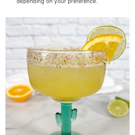
depending on your preference.