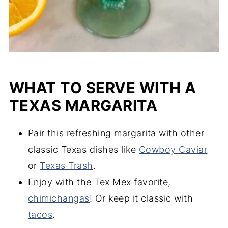
WHAT TO SERVE WITH A
TEXAS MARGARITA
Pair this refreshing margarita with other
classic Texas dishes like
Cowboy Caviar
or
Texas Trash
.
Enjoy with the Tex Mex favorite,
chimichangas
! Or keep it classic with
tacos
.