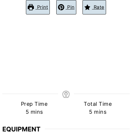
Print
Pin
Rate
Prep Time
Total Time
minutes
minutes
5
mins
5
mins
EQUIPMENT