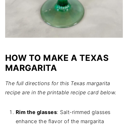
HOW TO MAKE A TEXAS
MARGARITA
The full directions for this Texas margarita
recipe are in the printable recipe card below.
Rim the glasses
: Salt-rimmed glasses
enhance the flavor of the margarita