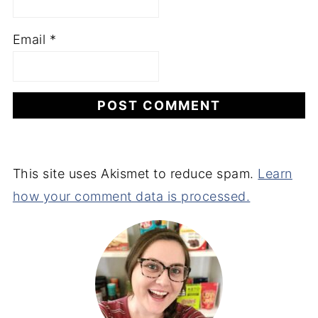
Email
*
This site uses Akismet to reduce spam.
Learn
how your comment data is processed.