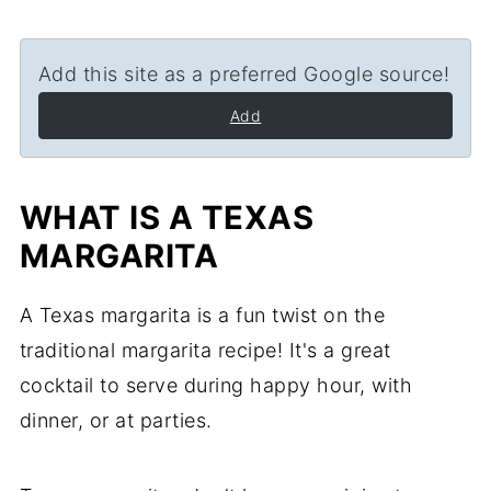
Add this site as a preferred Google source!
Add
WHAT IS A TEXAS
MARGARITA
A Texas margarita is a fun twist on the
traditional margarita recipe! It's a great
cocktail to serve during happy hour, with
dinner, or at parties.