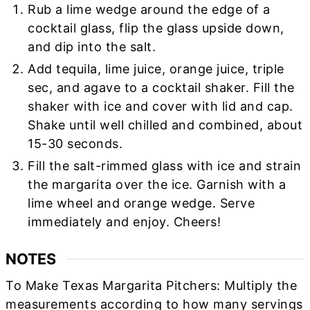
Rub a lime wedge around the edge of a
cocktail glass, flip the glass upside down,
and dip into the salt.
Add tequila, lime juice, orange juice, triple
sec, and agave to a cocktail shaker. Fill the
shaker with ice and cover with lid and cap.
Shake until well chilled and combined, about
15-30 seconds.
Fill the salt-rimmed glass with ice and strain
the margarita over the ice. Garnish with a
lime wheel and orange wedge. Serve
immediately and enjoy. Cheers!
NOTES
To Make Texas Margarita Pitchers: Multiply the
measurements according to how many servings