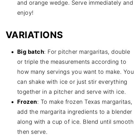
and orange wedge. Serve immediately and
enjoy!
VARIATIONS
Big batch
: For pitcher margaritas, double
or triple the measurements according to
how many servings you want to make. You
can shake with ice or just stir everything
together in a pitcher and serve with ice.
Frozen
: To make frozen Texas margaritas,
add the margarita ingredients to a blender
along with a cup of ice. Blend until smooth
then serve.