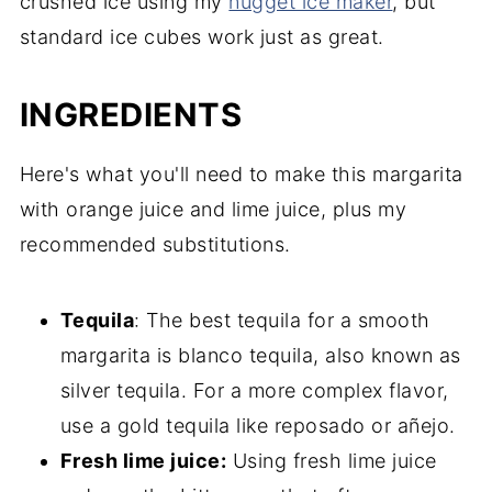
crushed ice using my
nugget ice maker
, but
standard ice cubes work just as great.
INGREDIENTS
Here's what you'll need to make this margarita
with orange juice and lime juice, plus my
recommended substitutions.
Tequila
: The best tequila for a smooth
margarita is blanco tequila, also known as
silver tequila. For a more complex flavor,
use a gold tequila like reposado or añejo.
Fresh lime juice:
Using fresh lime juice