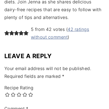
diets. Join Jenna as she shares delicious
dairy-free recipes that are easy to follow with
plenty of tips and alternatives.
5 from 42 votes (
42 ratings
without comment
)
LEAVE A REPLY
Your email address will not be published.
Required fields are marked
*
Recipe Rating
Comment
*