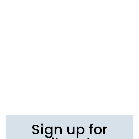
Sign up for