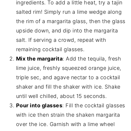
ingredients. To add a little heat, try a tajin
salted rim! Simply run a lime wedge along
the rim of a margarita glass, then the glass
upside down, and dip into the margarita
salt. If serving a crowd, repeat with
remaining cocktail glasses.
Mix the margarita
: Add the tequila, fresh
lime juice, freshly squeezed orange juice,
triple sec, and agave nectar to a cocktail
shaker and fill the shaker with ice. Shake
until well chilled, about 15 seconds.
Pour into glasses
: Fill the cocktail glasses
with ice then strain the shaken margarita
over the ice. Garnish with a lime wheel