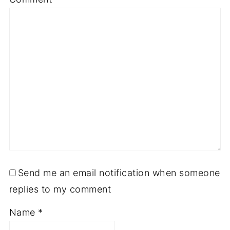
Send me an email notification when someone
replies to my comment
Name
*