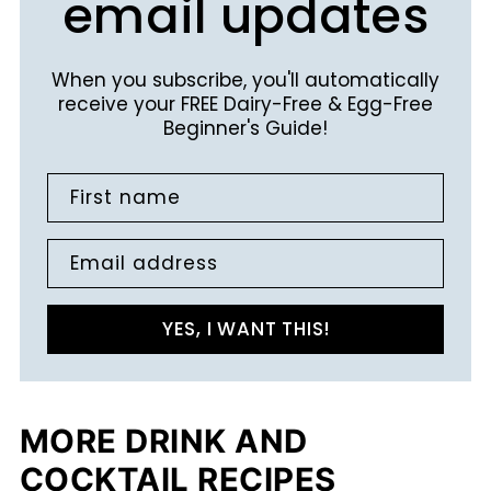
email updates
When you subscribe, you'll automatically
receive your FREE Dairy-Free & Egg-Free
Beginner's Guide!
First name
Email address
YES, I WANT THIS!
MORE DRINK AND
COCKTAIL RECIPES