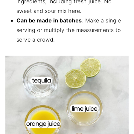
ingredients, including fresh juice. No
sweet and sour mix here.
Can be made in batches
: Make a single
serving or multiply the measurements to
serve a crowd.