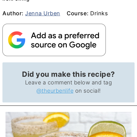
Author
Course
Author:
Jenna Urben
Course:
Drinks
Did you make this recipe?
Leave a comment below and tag
@theurbenlife
on social!