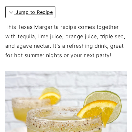
Jump to Recipe
This Texas Margarita recipe comes together
with tequila, lime juice, orange juice, triple sec,
and agave nectar. It's a refreshing drink, great
for hot summer nights or your next party!