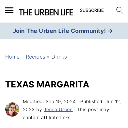
Join The Urben Life Community! →
Home
»
Recipes
»
Drinks
TEXAS MARGARITA
Modified:
Sep 19, 2024
· Published:
Jun 12,
2023
by
Jenna Urben
· This post may
contain affiliate links