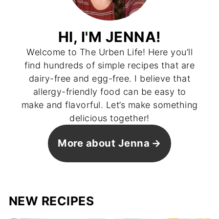
HI, I'M JENNA!
Welcome to The Urben Life! Here you’ll
find hundreds of simple recipes that are
dairy-free and egg-free. I believe that
allergy-friendly food can be easy to
make and flavorful. Let’s make something
delicious together!
More about Jenna
NEW RECIPES