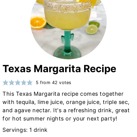
Texas Margarita Recipe
5
from
42
votes
This Texas Margarita recipe comes together
with tequila, lime juice, orange juice, triple sec,
and agave nectar. It's a refreshing drink, great
for hot summer nights or your next party!
Servings:
1
drink