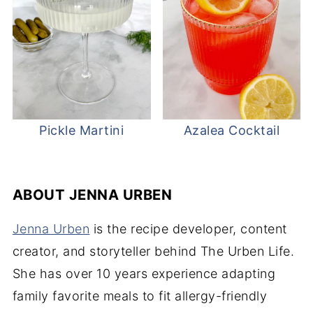
Pickle Martini
Azalea Cocktail
ABOUT
JENNA URBEN
Jenna Urben
is the recipe developer, content
creator, and storyteller behind The Urben Life.
She has over 10 years experience adapting
family favorite meals to fit allergy-friendly