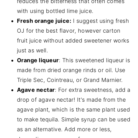
reduces the bitterness that often comes
with using bottled lime juice.
Fresh orange juice:
I suggest using fresh
OJ for the best flavor, however carton
fruit juice without added sweetener works
just as well.
Orange liqueur
: This sweetened liqueur is
made from dried orange rinds or oil. Use
Triple Sec, Cointreau, or Grand Marnier.
Agave nectar
: For extra sweetness, add a
drop of agave nectar! It's made from the
agave plant, which is the same plant used
to make tequila. Simple syrup can be used
as an alternative. Add more or less,