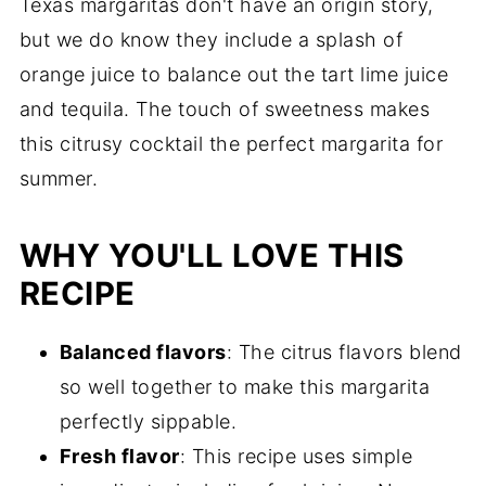
Texas margaritas don't have an origin story,
but we do know they include a splash of
orange juice to balance out the tart lime juice
and tequila. The touch of sweetness makes
this citrusy cocktail the perfect margarita for
summer.
WHY YOU'LL LOVE THIS
RECIPE
Balanced flavors
: The citrus flavors blend
so well together to make this margarita
perfectly sippable.
Fresh flavor
: This recipe uses simple