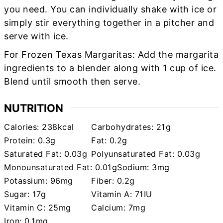
you need. You can individually shake with ice or
simply stir everything together in a pitcher and
serve with ice.
For Frozen Texas Margaritas: Add the margarita
ingredients to a blender along with 1 cup of ice.
Blend until smooth then serve.
NUTRITION
Calories:
238
kcal
Carbohydrates:
21
g
Protein:
0.3
g
Fat:
0.2
g
Saturated Fat:
0.03
g
Polyunsaturated Fat:
0.03
g
Monounsaturated Fat:
0.01
g
Sodium:
3
mg
Potassium:
96
mg
Fiber:
0.2
g
Sugar:
17
g
Vitamin A:
71
IU
Vitamin C:
25
mg
Calcium:
7
mg
Iron:
0.1
mg