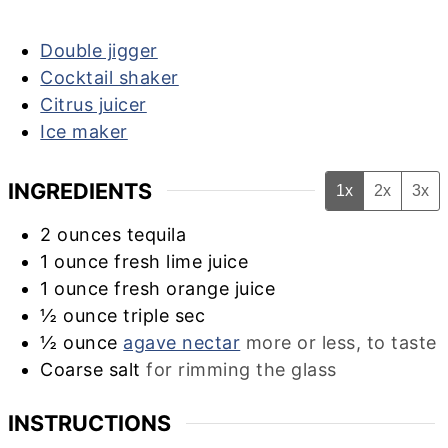
Double jigger
Cocktail shaker
Citrus juicer
Ice maker
INGREDIENTS
1x
2x
3x
2
ounces
tequila
1
ounce
fresh lime juice
1
ounce
fresh orange juice
½
ounce
triple sec
½
ounce
agave nectar
more or less, to taste
Coarse salt
for rimming the glass
INSTRUCTIONS