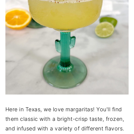
Here in Texas, we love margaritas! You'll find
them classic with a bright-crisp taste, frozen,
and infused with a variety of different flavors.