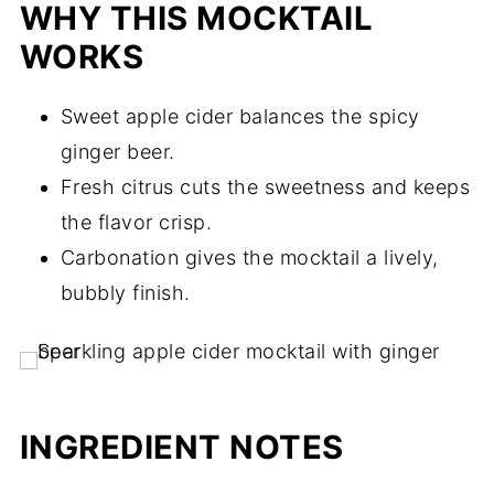
WHY THIS MOCKTAIL
WORKS
Sweet apple cider balances the spicy
ginger beer.
Fresh citrus cuts the sweetness and keeps
the flavor crisp.
Carbonation gives the mocktail a lively,
bubbly finish.
INGREDIENT NOTES