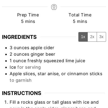
Prep Time
Total Time
minutes
minutes
5
mins
5
mins
INGREDIENTS
1x
2x
3x
3
ounces
apple cider
2
ounces
ginger beer
1
ounce
freshly squeezed lime juice
Ice
for serving
Apple slices, star anise, or cinnamon sticks
to garnish
INSTRUCTIONS
Fill a rocks glass or tall glass with ice and