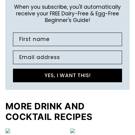
When you subscribe, you'll automatically
receive your FREE Dairy-Free & Egg-Free
Beginner's Guide!
First name
Email address
YES, I WANT THIS!
MORE DRINK AND
COCKTAIL RECIPES