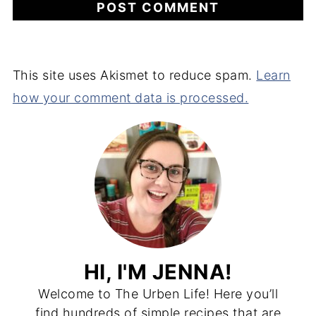
This site uses Akismet to reduce spam.
Learn
how your comment data is processed.
HI, I'M JENNA!
Welcome to The Urben Life! Here you’ll
find hundreds of simple recipes that are