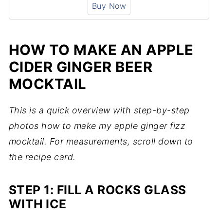
Buy Now
HOW TO MAKE AN APPLE
CIDER GINGER BEER
MOCKTAIL
This is a quick overview with step-by-step
photos how to make my apple ginger fizz
mocktail. For measurements, scroll down to
the recipe card.
STEP 1: FILL A ROCKS GLASS
WITH ICE