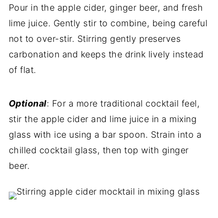
Pour in the apple cider, ginger beer, and fresh
lime juice. Gently stir to combine, being careful
not to over-stir. Stirring gently preserves
carbonation and keeps the drink lively instead
of flat.
Optional
: For a more traditional cocktail feel,
stir the apple cider and lime juice in a mixing
glass with ice using a bar spoon. Strain into a
chilled cocktail glass, then top with ginger
beer.