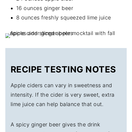
16 ounces ginger beer
8 ounces freshly squeezed lime juice
RECIPE TESTING NOTES
Apple ciders can vary in sweetness and
intensity. If the cider is very sweet, extra
lime juice can help balance that out.
A spicy ginger beer gives the drink