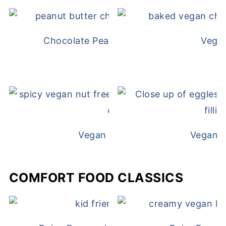
Chocolate Peanut Butter Overnight Oat
Vega
Vegan White Bean Queso
Vegan D
COMFORT FOOD CLASSICS