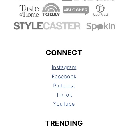
CONNECT
Instagram
Facebook
Pinterest
TikTok
YouTube
TRENDING