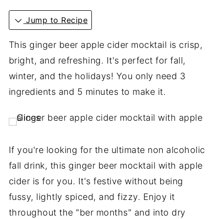
Jump to Recipe
This ginger beer apple cider mocktail is crisp,
bright, and refreshing. It's perfect for fall,
winter, and the holidays! You only need 3
ingredients and 5 minutes to make it.
If you're looking for the ultimate non alcoholic
fall drink, this ginger beer mocktail with apple
cider is for you. It's festive without being
fussy, lightly spiced, and fizzy. Enjoy it
throughout the "ber months" and into dry