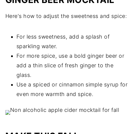
Here's how to adjust the sweetness and spice:
For less sweetness, add a splash of
sparkling water.
For more spice, use a bold ginger beer or
add a thin slice of fresh ginger to the
glass.
Use a spiced or cinnamon simple syrup for
even more warmth and spice.