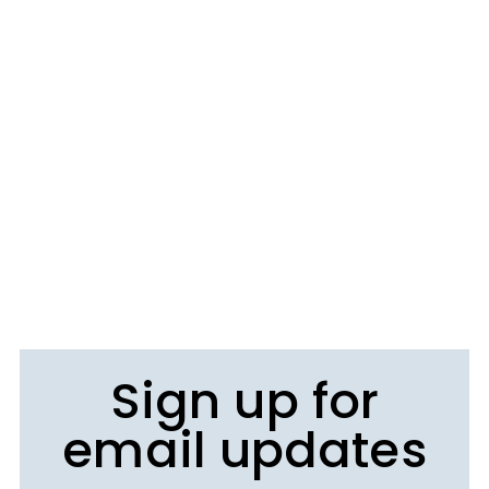
Sign up for
email updates