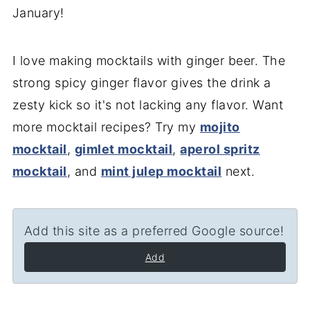
January!
I love making mocktails with ginger beer. The
strong spicy ginger flavor gives the drink a
zesty kick so it's not lacking any flavor. Want
more mocktail recipes? Try my
mojito
mocktail
,
gimlet mocktail
,
aperol spritz
mocktail
, and
mint julep mocktail
next.
Add this site as a preferred Google source!
Add