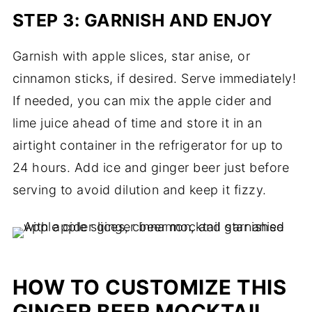
STEP 3: GARNISH AND ENJOY
Garnish with apple slices, star anise, or
cinnamon sticks, if desired. Serve immediately!
If needed, you can mix the apple cider and
lime juice ahead of time and store it in an
airtight container in the refrigerator for up to
24 hours. Add ice and ginger beer just before
serving to avoid dilution and keep it fizzy.
HOW TO CUSTOMIZE THIS
GINGER BEER MOCKTAIL