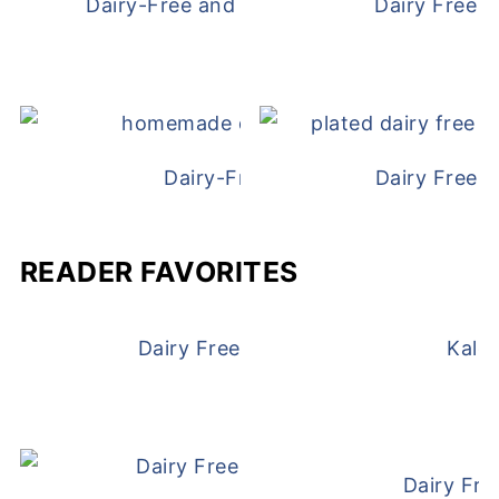
Dairy-Free and Egg-Free Chicken Nugge
Dairy Free 
Dairy-Free Chicken Pot Pie
Dairy Free 
READER FAVORITES
Dairy Free and Egg Free Waffles
Kale
Dairy Fre