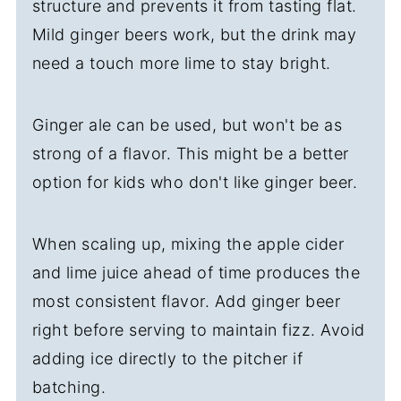
structure and prevents it from tasting flat.
Mild ginger beers work, but the drink may
need a touch more lime to stay bright.
Ginger ale can be used, but won't be as
strong of a flavor. This might be a better
option for kids who don't like ginger beer.
When scaling up, mixing the apple cider
and lime juice ahead of time produces the
most consistent flavor. Add ginger beer
right before serving to maintain fizz. Avoid
adding ice directly to the pitcher if
batching.