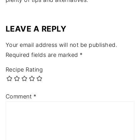
LEAVE A REPLY
Your email address will not be published.
Required fields are marked
*
Recipe Rating
Comment
*