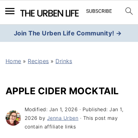
Join The Urben Life Community! →
Home
»
Recipes
»
Drinks
APPLE CIDER MOCKTAIL
Modified:
Jan 1, 2026
· Published:
Jan 1,
2026
by
Jenna Urben
· This post may
contain affiliate links