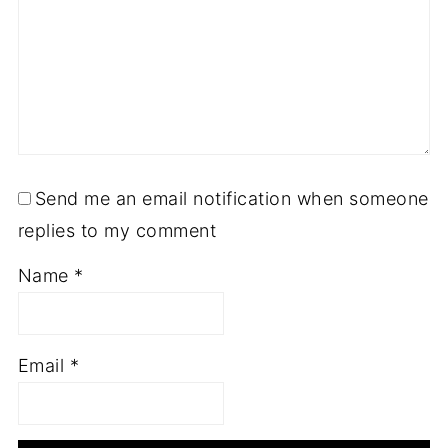
Send me an email notification when someone
replies to my comment
Name
*
Email
*