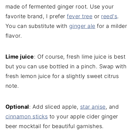
made of fermented ginger root. Use your
favorite brand, I prefer
fever tree
or
reed's
.
You can substitute with
ginger ale
for a milder
flavor.
Lime juice
: Of course, fresh lime juice is best
but you can use bottled in a pinch. Swap with
fresh lemon juice for a slightly sweet citrus
note.
Optional
: Add sliced apple,
star anis
e
, and
cinnamon sticks
to your apple cider ginger
beer mocktail for beautiful garnishes.