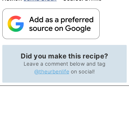
Did you make this recipe?
Leave a comment below and tag
@theurbenlife
on social!