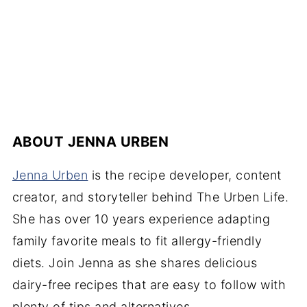
ABOUT
JENNA URBEN
Jenna Urben
is the recipe developer, content
creator, and storyteller behind The Urben Life.
She has over 10 years experience adapting
family favorite meals to fit allergy-friendly
diets. Join Jenna as she shares delicious
dairy-free recipes that are easy to follow with
plenty of tips and alternatives.