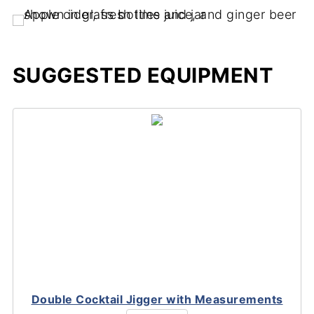
SUGGESTED EQUIPMENT
Double Cocktail Jigger with Measurements