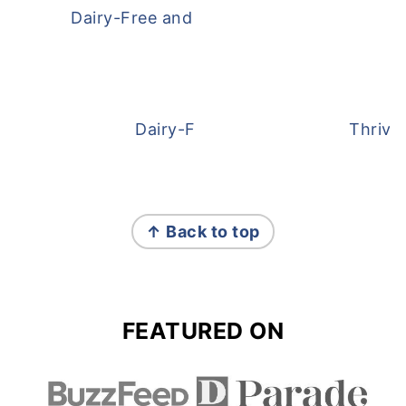
Dairy-Free and Egg-Free Meatballs Recip
Dairy-Free Overnight Oats
Thrive
FOOTER
↑ Back to top
FEATURED ON