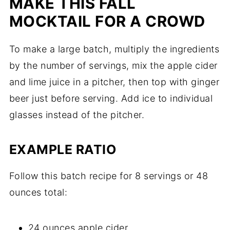
MAKE THIS FALL
MOCKTAIL FOR A CROWD
To make a large batch, multiply the ingredients
by the number of servings, mix the apple cider
and lime juice in a pitcher, then top with ginger
beer just before serving. Add ice to individual
glasses instead of the pitcher.
EXAMPLE RATIO
Follow this batch recipe for 8 servings or 48
ounces total:
24 ounces apple cider