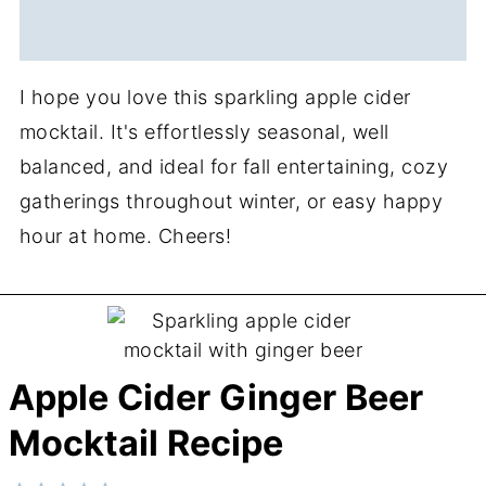
I hope you love this sparkling apple cider
mocktail. It's effortlessly seasonal, well
balanced, and ideal for fall entertaining, cozy
gatherings throughout winter, or easy happy
hour at home. Cheers!
Apple Cider Ginger Beer
Mocktail Recipe