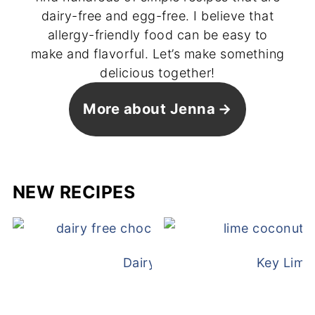
dairy-free and egg-free. I believe that
allergy-friendly food can be easy to
make and flavorful. Let’s make something
delicious together!
More about Jenna
NEW RECIPES
Dairy Free Mug Cake
Key Lime