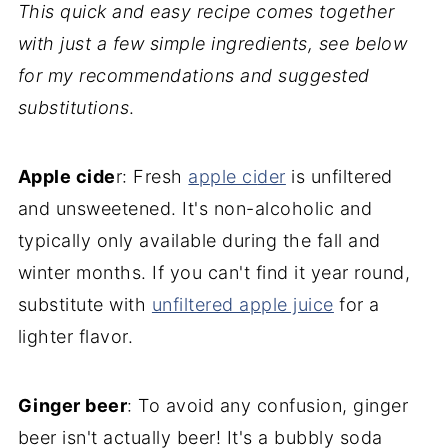
This quick and easy recipe comes together
with just a few simple ingredients, see below
for my recommendations and suggested
substitutions
.
Apple cide
r: Fresh
apple ci
der
is unfiltered
and unsweetened. It's non-alcoholic and
typically only available during the fall and
winter months. If you can't find it year round,
substitute with
unfiltered apple juice
for a
lighter flavor.
Ginger beer
: To avoid any confusion, ginger
beer isn't actually beer! It's a bubbly soda