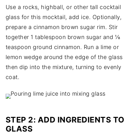
Use a rocks, highball, or other tall cocktail
glass for this mocktail, add ice. Optionally,
prepare a cinnamon brown sugar rim. Stir
together 1 tablespoon brown sugar and ⅛
teaspoon ground cinnamon. Run a lime or
lemon wedge around the edge of the glass
then dip into the mixture, turning to evenly
coat.
STEP 2: ADD INGREDIENTS TO
GLASS