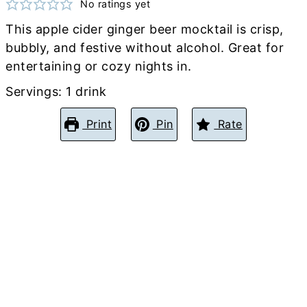
No ratings yet
This apple cider ginger beer mocktail is crisp,
bubbly, and festive without alcohol. Great for
entertaining or cozy nights in.
Servings:
1
drink
Print
Pin
Rate