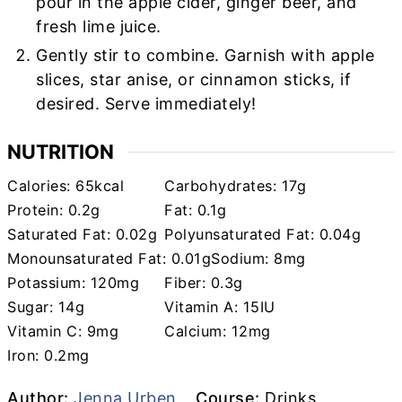
pour in the apple cider, ginger beer, and
fresh lime juice.
Gently stir to combine. Garnish with apple
slices, star anise, or cinnamon sticks, if
desired. Serve immediately!
NUTRITION
Calories:
65
kcal
Carbohydrates:
17
g
Protein:
0.2
g
Fat:
0.1
g
Saturated Fat:
0.02
g
Polyunsaturated Fat:
0.04
g
Monounsaturated Fat:
0.01
g
Sodium:
8
mg
Potassium:
120
mg
Fiber:
0.3
g
Sugar:
14
g
Vitamin A:
15
IU
Vitamin C:
9
mg
Calcium:
12
mg
Iron:
0.2
mg
Author
Course
Author:
Jenna Urben
Course:
Drinks