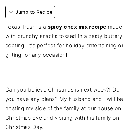
Jump to Recipe
Texas Trash is a
spicy chex mix recipe
made
with crunchy snacks tossed in a zesty buttery
coating. It's perfect for holiday entertaining or
gifting for any occasion!
Can you believe Christmas is next week?! Do
you have any plans? My husband and I will be
hosting my side of the family at our house on
Christmas Eve and visiting with his family on
Christmas Day.