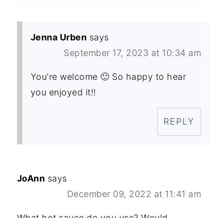
Jenna Urben
says
September 17, 2023 at 10:34 am
You're welcome 🙂 So happy to hear
you enjoyed it!!
REPLY
JoAnn
says
December 09, 2022 at 11:41 am
What hot sauce do you use? Would