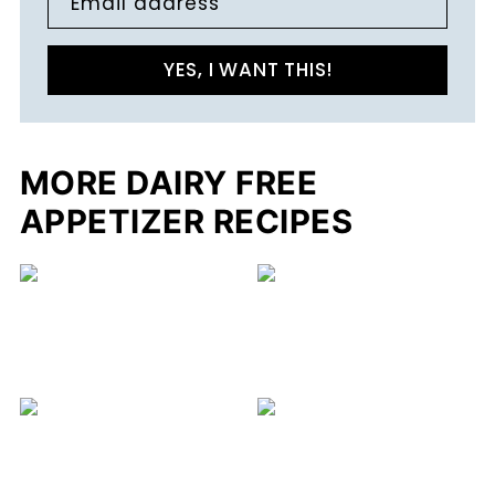
Email address
YES, I WANT THIS!
MORE DAIRY FREE
APPETIZER RECIPES