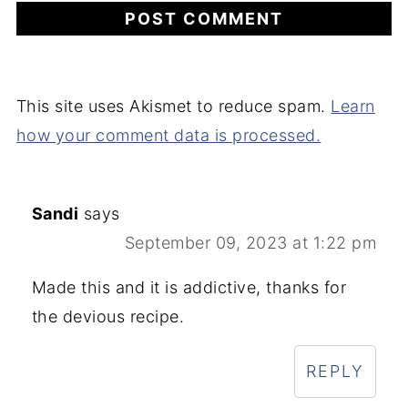
This site uses Akismet to reduce spam.
Learn
how your comment data is processed.
Sandi
says
September 09, 2023 at 1:22 pm
Made this and it is addictive, thanks for
the devious recipe.
REPLY