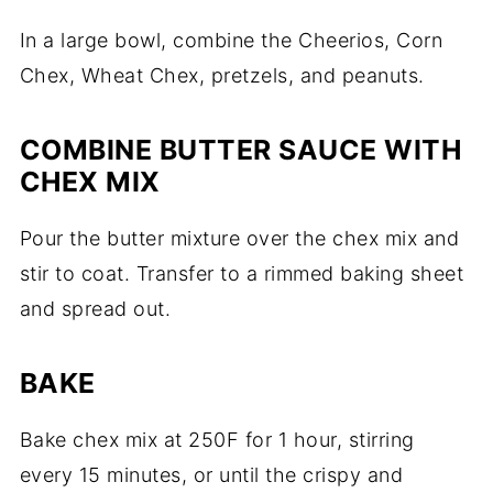
In a large bowl, combine the Cheerios, Corn
Chex, Wheat Chex, pretzels, and peanuts.
COMBINE BUTTER SAUCE WITH
CHEX MIX
Pour the butter mixture over the chex mix and
stir to coat. Transfer to a rimmed baking sheet
and spread out.
BAKE
Bake chex mix at 250F for 1 hour, stirring
every 15 minutes, or until the crispy and