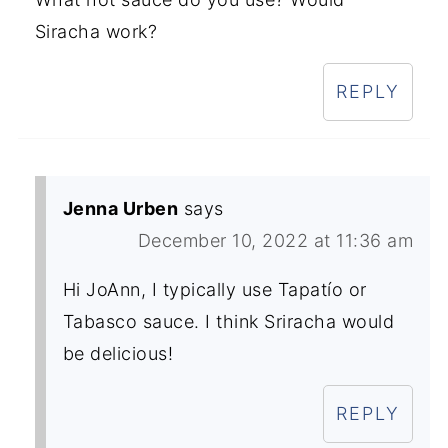
Siracha work?
REPLY
Jenna Urben
says
December 10, 2022 at 11:36 am
Hi JoAnn, I typically use Tapatío or
Tabasco sauce. I think Sriracha would
be delicious!
REPLY