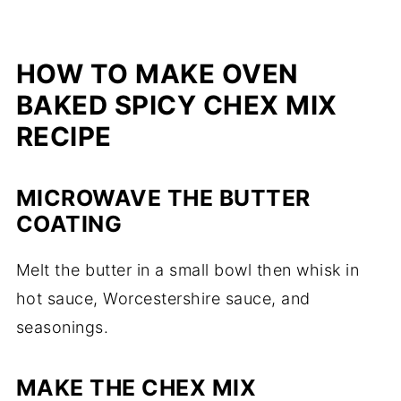
HOW TO MAKE OVEN
BAKED SPICY CHEX MIX
RECIPE
MICROWAVE THE BUTTER
COATING
Melt the butter in a small bowl then whisk in
hot sauce, Worcestershire sauce, and
seasonings.
MAKE THE CHEX MIX