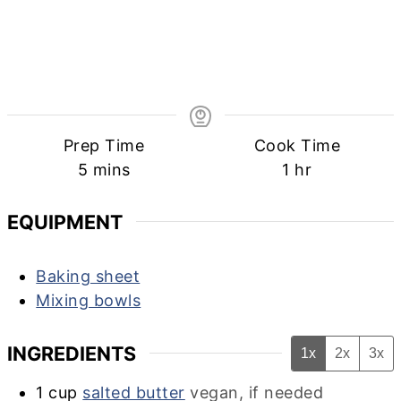
Prep Time
Cook Time
minutes
hour
5
mins
1
hr
EQUIPMENT
Baking sheet
Mixing bowls
INGREDIENTS
1x
2x
3x
1
cup
salted butter
vegan, if needed