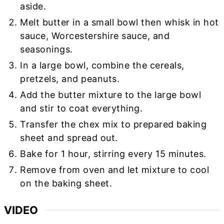
aside.
Melt butter in a small bowl then whisk in hot
sauce, Worcestershire sauce, and
seasonings.
In a large bowl, combine the cereals,
pretzels, and peanuts.
Add the butter mixture to the large bowl
and stir to coat everything.
Transfer the chex mix to prepared baking
sheet and spread out.
Bake for 1 hour, stirring every 15 minutes.
Remove from oven and let mixture to cool
on the baking sheet.
VIDEO