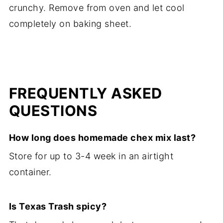
crunchy. Remove from oven and let cool
completely on baking sheet.
FREQUENTLY ASKED
QUESTIONS
How long does homemade chex mix last?
Store for up to 3-4 week in an airtight
container.
Is Texas Trash spicy?