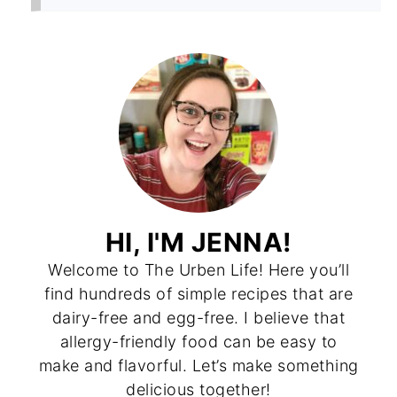
HI, I'M JENNA!
Welcome to The Urben Life! Here you’ll
find hundreds of simple recipes that are
dairy-free and egg-free. I believe that
allergy-friendly food can be easy to
make and flavorful. Let’s make something
delicious together!