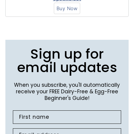
Buy Now
Sign up for
email updates
When you subscribe, you'll automatically
receive your FREE Dairy-Free & Egg-Free
Beginner's Guide!
First name