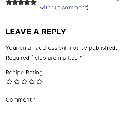
without comment
)
LEAVE A REPLY
Your email address will not be published.
Required fields are marked
*
Recipe Rating
Comment
*