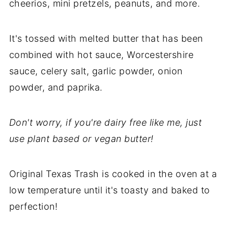
cheerios, mini pretzels, peanuts, and more.
It's tossed with melted butter that has been
combined with hot sauce, Worcestershire
sauce, celery salt, garlic powder, onion
powder, and paprika.
Don't worry, if you're dairy free like me, just
use plant based or vegan butter!
Original Texas Trash is cooked in the oven at a
low temperature until it's toasty and baked to
perfection!