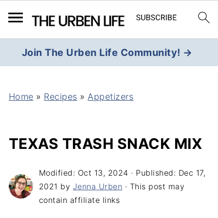
Join The Urben Life Community! →
Home
»
Recipes
»
Appetizers
TEXAS TRASH SNACK MIX
Modified:
Oct 13, 2024
· Published:
Dec 17,
2021
by
Jenna Urben
· This post may
contain affiliate links