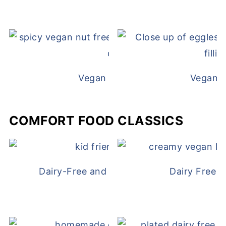
Vegan White Bean Queso
Vegan D
COMFORT FOOD CLASSICS
Dairy-Free and Egg-Free Chicken Nugge
Dairy Free 