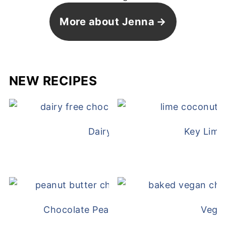
More about Jenna
NEW RECIPES
Dairy Free Mug Cake
Key Lime
Chocolate Peanut Butter Overnight Oat
Vega