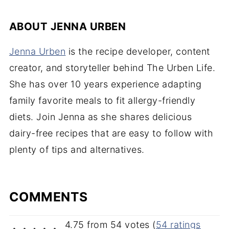
ABOUT
JENNA URBEN
Jenna Urben
is the recipe developer, content
creator, and storyteller behind The Urben Life.
She has over 10 years experience adapting
family favorite meals to fit allergy-friendly
diets. Join Jenna as she shares delicious
dairy-free recipes that are easy to follow with
plenty of tips and alternatives.
COMMENTS
4.75 from 54 votes (
54 ratings