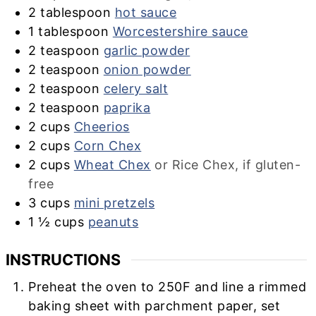
2
tablespoon
hot sauce
1
tablespoon
Worcestershire sauce
2
teaspoon
garlic powder
2
teaspoon
onion powder
2
teaspoon
celery salt
2
teaspoon
paprika
2
cups
Cheerios
2
cups
Corn Chex
2
cups
Wheat Chex
or Rice Chex, if gluten-
free
3
cups
mini pretzels
1 ½
cups
peanuts
INSTRUCTIONS
Preheat the oven to 250F and line a rimmed
baking sheet with parchment paper, set