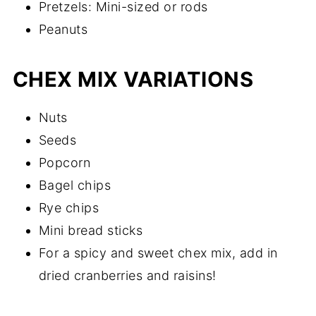
Pretzels: Mini-sized or rods
Peanuts
CHEX MIX VARIATIONS
Nuts
Seeds
Popcorn
Bagel chips
Rye chips
Mini bread sticks
For a spicy and sweet chex mix, add in
dried cranberries and raisins!