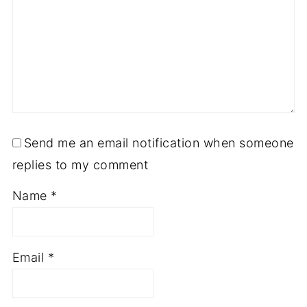
Send me an email notification when someone
replies to my comment
Name
*
Email
*