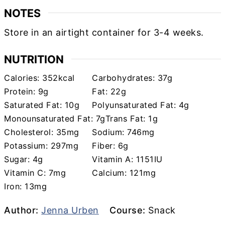
NOTES
Store in an airtight container for 3-4 weeks.
NUTRITION
Calories:
352
kcal
Carbohydrates:
37
g
Protein:
9
g
Fat:
22
g
Saturated Fat:
10
g
Polyunsaturated Fat:
4
g
Monounsaturated Fat:
7
g
Trans Fat:
1
g
Cholesterol:
35
mg
Sodium:
746
mg
Potassium:
297
mg
Fiber:
6
g
Sugar:
4
g
Vitamin A:
1151
IU
Vitamin C:
7
mg
Calcium:
121
mg
Iron:
13
mg
Author
Course
Author:
Jenna Urben
Course:
Snack