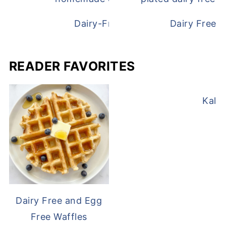
Dairy-Free Chicken Pot Pie
Dairy Free 
READER FAVORITES
Kale
Dairy Free and Egg
Free Waffles