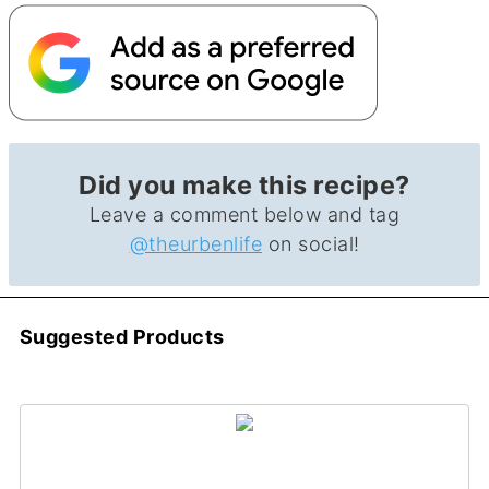
Did you make this recipe?
Leave a comment below and tag
@theurbenlife
on social!
Suggested Products