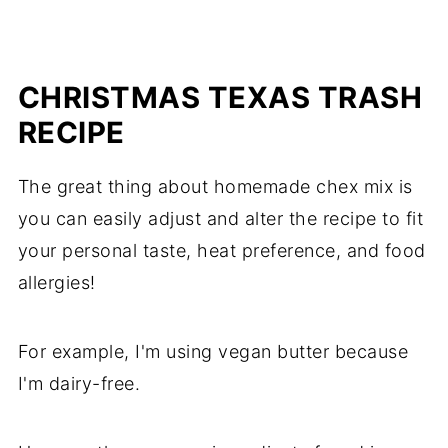
CHRISTMAS TEXAS TRASH
RECIPE
The great thing about homemade chex mix is
you can easily adjust and alter the recipe to fit
your personal taste, heat preference, and food
allergies!
For example, I'm using vegan butter because
I'm dairy-free.