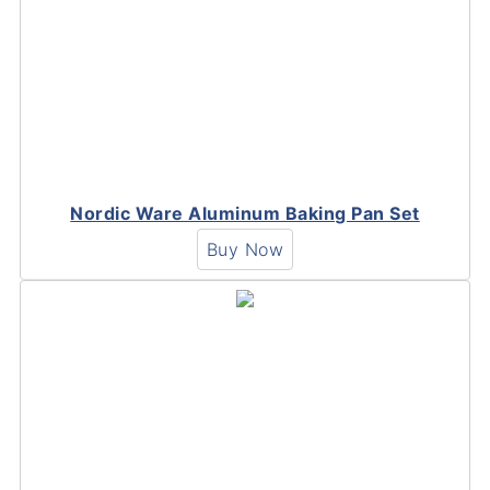
Nordic Ware Aluminum Baking Pan Set
Buy Now