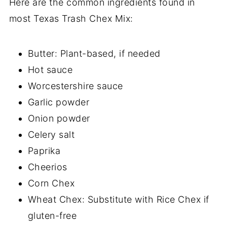
Here are the common ingredients found in
most Texas Trash Chex Mix:
Butter: Plant-based, if needed
Hot sauce
Worcestershire sauce
Garlic powder
Onion powder
Celery salt
Paprika
Cheerios
Corn Chex
Wheat Chex: Substitute with Rice Chex if
gluten-free