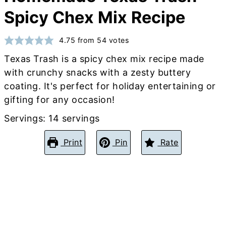
Spicy Chex Mix Recipe
4.75
from
54
votes
Texas Trash is a spicy chex mix recipe made
with crunchy snacks with a zesty buttery
coating. It's perfect for holiday entertaining or
gifting for any occasion!
Servings:
14
servings
Print
Pin
Rate