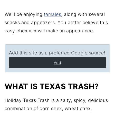
We'll be enjoying
tamales
, along with several
snacks and appetizers. You better believe this
easy chex mix will make an appearance.
Add this site as a preferred Google source!
Add
WHAT IS TEXAS TRASH?
Holiday Texas Trash is a salty, spicy, delicious
combination of corn chex, wheat chex,