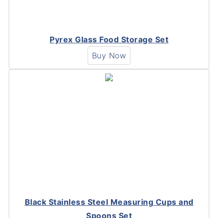
Pyrex Glass Food Storage Set
Buy Now
Black Stainless Steel Measuring Cups and
Spoons Set