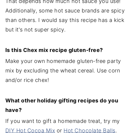
That depends how much hot sauce you use!
Additionally, some hot sauce brands are spicy
than others. I would say this recipe has a kick
but it's not super spicy.
Is this Chex mix recipe gluten-free?
Make your own homemade gluten-free party
mix by excluding the wheat cereal. Use corn
and/or rice chex!
What other holiday gifting recipes do you
have?
If you want to gift a homemade treat, try my
DIY Hot Cocoa Mix
or
Hot Chocolate Balls
.