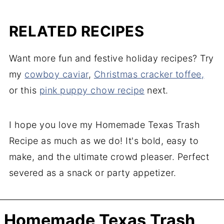
RELATED RECIPES
Want more fun and festive holiday recipes? Try
my
cowboy caviar
,
Christmas cracker toffee,
or this
pin
k puppy chow recipe
next.
I hope you love my Homemade Texas Trash
Recipe as much as we do! It's bold, easy to
make, and the ultimate crowd pleaser. Perfect
severed as a snack or party appetizer.
Homemade Texas Trash