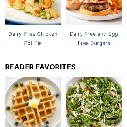
Dairy-Free Chicken
Dairy Free and Egg
Pot Pie
Free Burgers
READER FAVORITES