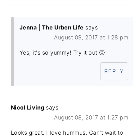
Jenna | The Urben Life
says
August 09, 2017 at 1:28 pm
Yes, it's so yummy! Try it out 🙂
REPLY
Nicol Living
says
August 08, 2017 at 1:27 pm
Looks great. I love hummus. Can't wait to