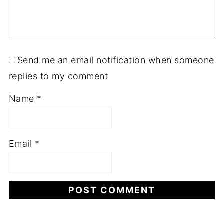
Send me an email notification when someone
replies to my comment
Name
*
Email
*