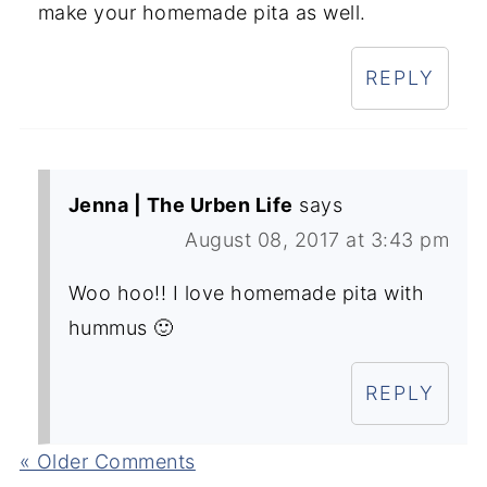
make your homemade pita as well.
REPLY
Jenna | The Urben Life
says
August 08, 2017 at 3:43 pm
Woo hoo!! I love homemade pita with
hummus 🙂
REPLY
« Older Comments