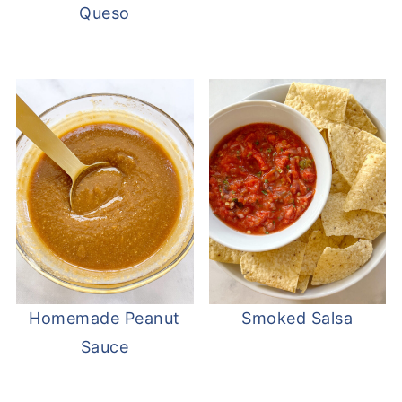
Queso
Homemade Peanut
Smoked Salsa
Sauce