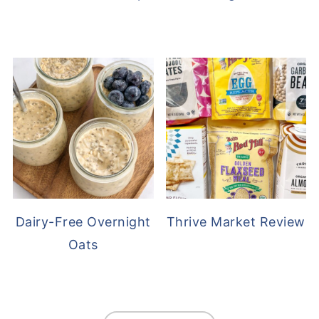
Dairy-Free Overnight
Thrive Market Review
Oats
FOOTER