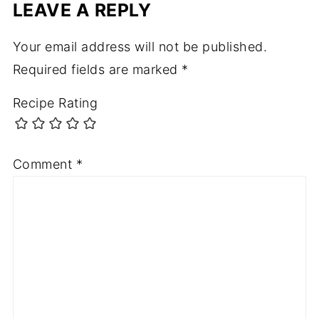
LEAVE A REPLY
Your email address will not be published.
Required fields are marked
*
Recipe Rating
Comment
*