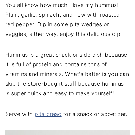
You all know how much I love my hummus!
Plain, garlic, spinach, and now with roasted
red pepper. Dip in some pita wedges or
veggies, either way, enjoy this delicious dip!
Hummus is a great snack or side dish because
it is full of protein and contains tons of
vitamins and minerals. What's better is you can
skip the store-bought stuff because hummus
is super quick and easy to make yourself!
Serve with
pita bread
for a snack or appetizer.