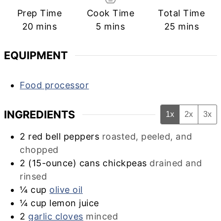
Prep Time
Cook Time
Total Time
minutes
minutes
minutes
20
mins
5
mins
25
mins
EQUIPMENT
Food processor
INGREDIENTS
1x
2x
3x
2
red bell peppers
roasted, peeled, and
chopped
2
(15-ounce) cans chickpeas
drained and
rinsed
¼
cup
olive oil
¼
cup
lemon juice
2
garlic cloves
minced