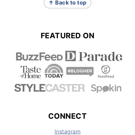
↑ Back to top
FEATURED ON
CONNECT
Instagram