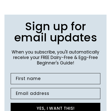
Sign up for
email updates
When you subscribe, you'll automatically
receive your FREE Dairy-Free & Egg-Free
Beginner's Guide!
First name
Email address
YES, I WANT THIS!