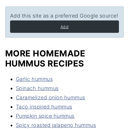
Add this site as a preferred Google source!
Add
MORE HOMEMADE
HUMMUS RECIPES
Garlic hummus
Spinach hummus
Caramelized onion hummus
Taco inspired hummus
Pumpkin spice hummus
Spicy roasted jalapeno hummus