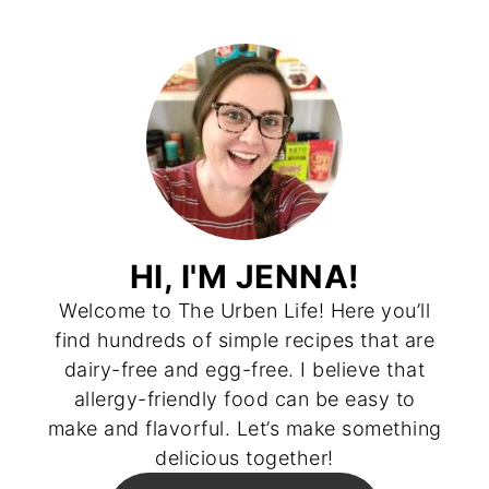
HI, I'M JENNA!
Welcome to The Urben Life! Here you’ll
find hundreds of simple recipes that are
dairy-free and egg-free. I believe that
allergy-friendly food can be easy to
make and flavorful. Let’s make something
delicious together!