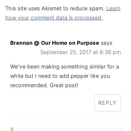
This site uses Akismet to reduce spam.
Learn
how your comment data is processed.
Brennan @ Our Home on Purpose
says
September 25, 2017 at 6:36 pm
We've been making something similar for a
while but I need to add pepper like you
recommended. Great post!
REPLY