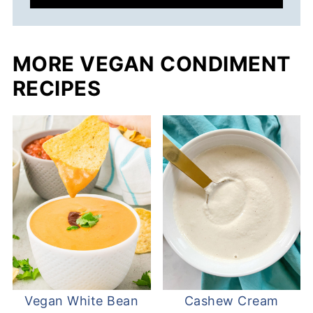
MORE VEGAN CONDIMENT
RECIPES
Vegan White Bean
Cashew Cream