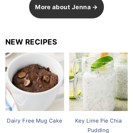
More about Jenna
NEW RECIPES
Dairy Free Mug Cake
Key Lime Pie Chia
Pudding