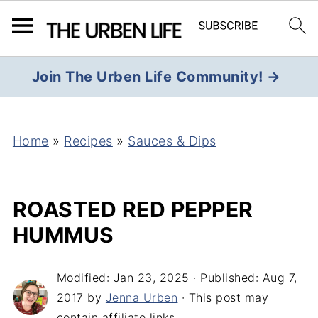
Join The Urben Life Community! →
Home
»
Recipes
»
Sauces & Dips
ROASTED RED PEPPER
HUMMUS
Modified:
Jan 23, 2025
· Published:
Aug 7,
2017
by
Jenna Urben
· This post may
contain affiliate links