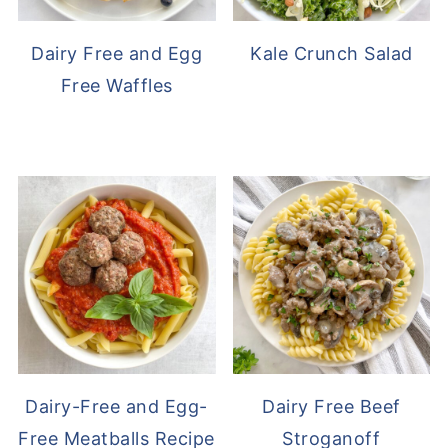
Dairy Free and Egg
Kale Crunch Salad
Free Waffles
Dairy-Free and Egg-
Dairy Free Beef
Free Meatballs Recipe
Stroganoff