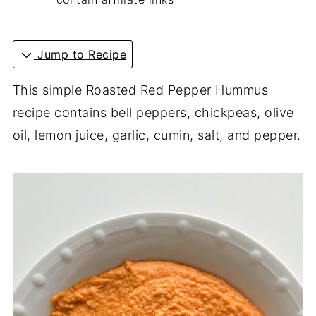
Jump to Recipe
This simple Roasted Red Pepper Hummus
recipe contains bell peppers, chickpeas, olive
oil, lemon juice, garlic, cumin, salt, and pepper.