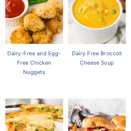
Dairy-Free and Egg-
Dairy Free Broccoli
Free Chicken
Cheese Soup
Nuggets