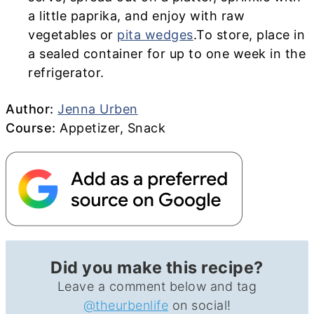
a little paprika, and enjoy with raw
vegetables or
pita wedges
.To store, place in
a sealed container for up to one week in the
refrigerator.
Author
Author:
Jenna Urben
Course
Course:
Appetizer, Snack
Did you make this recipe?
Leave a comment below and tag
@theurbenlife
on social!