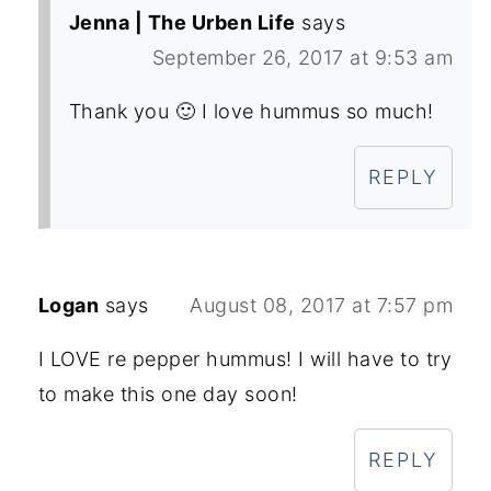
Jenna | The Urben Life
says
September 26, 2017 at 9:53 am
Thank you 🙂 I love hummus so much!
REPLY
Logan
says
August 08, 2017 at 7:57 pm
I LOVE re pepper hummus! I will have to try
to make this one day soon!
REPLY