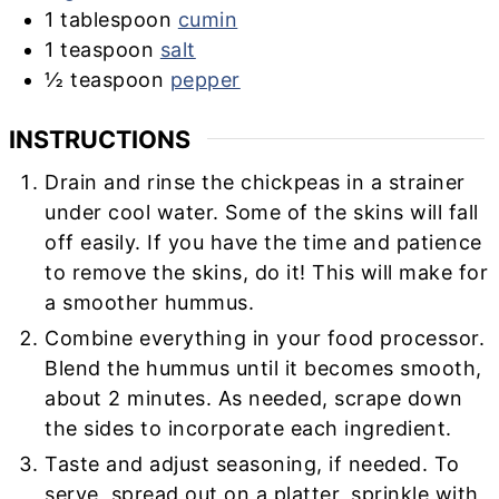
1
tablespoon
cumin
1
teaspoon
salt
½
teaspoon
pepper
INSTRUCTIONS
Drain and rinse the chickpeas in a strainer
under cool water. Some of the skins will fall
off easily. If you have the time and patience
to remove the skins, do it! This will make for
a smoother hummus.
Combine everything in your food processor.
Blend the hummus until it becomes smooth,
about 2 minutes. As needed, scrape down
the sides to incorporate each ingredient.
Taste and adjust seasoning, if needed. To
serve, spread out on a platter, sprinkle with