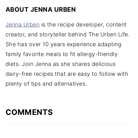
ABOUT
JENNA URBEN
Jenna Urben
is the recipe developer, content
creator, and storyteller behind The Urben Life.
She has over 10 years experience adapting
family favorite meals to fit allergy-friendly
diets. Join Jenna as she shares delicious
dairy-free recipes that are easy to follow with
plenty of tips and alternatives.
COMMENTS