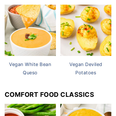
Vegan White Bean
Vegan Deviled
Queso
Potatoes
COMFORT FOOD CLASSICS