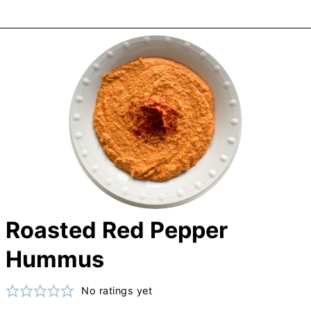
Roasted Red Pepper
Hummus
No ratings yet