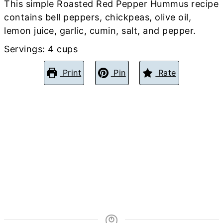
This simple Roasted Red Pepper Hummus recipe
contains bell peppers, chickpeas, olive oil,
lemon juice, garlic, cumin, salt, and pepper.
Servings:
4
cups
Print
Pin
Rate