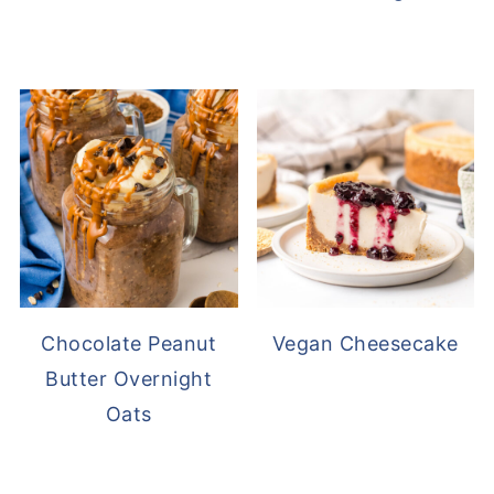
Chocolate Peanut
Vegan Cheesecake
Butter Overnight
Oats