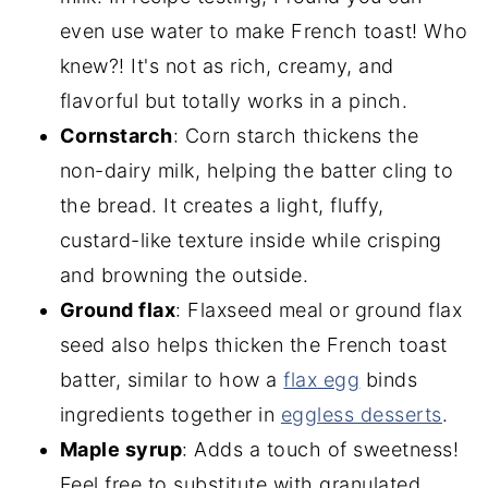
even use water to make French toast! Who
knew?! It's not as rich, creamy, and
flavorful but totally works in a pinch.
Cornstarch
: Corn starch thickens the
non-dairy milk, helping the batter cling to
the bread. It creates a light, fluffy,
custard-like texture inside while crisping
and browning the outside.
Ground flax
: Flaxseed meal or ground flax
seed also helps thicken the French toast
batter, similar to how a
flax egg
binds
ingredients together in
eggless desserts
.
Maple syrup
: Adds a touch of sweetness!
Feel free to substitute with granulated