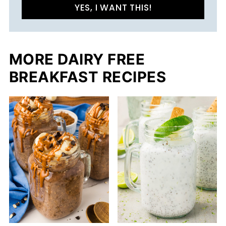
YES, I WANT THIS!
MORE DAIRY FREE
BREAKFAST RECIPES