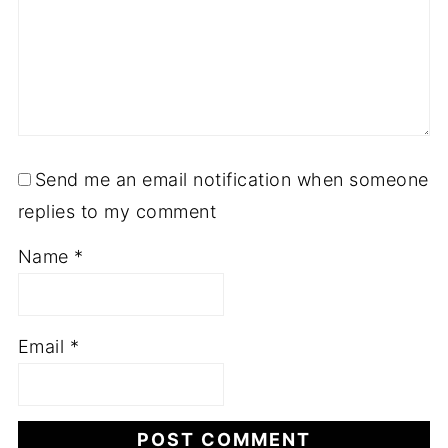
Send me an email notification when someone
replies to my comment
Name
*
Email
*