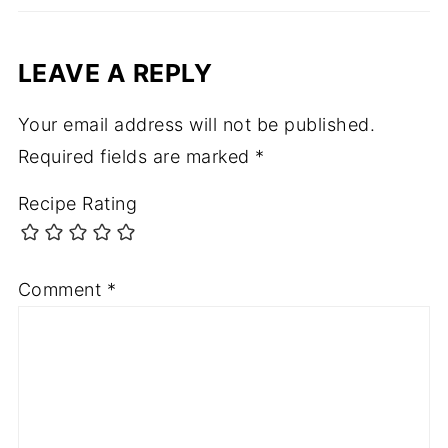
LEAVE A REPLY
Your email address will not be published.
Required fields are marked
*
Recipe Rating
Comment
*