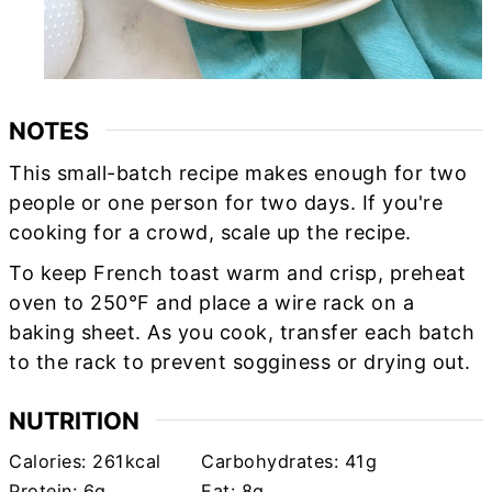
NOTES
This small-batch recipe makes enough for two
people or one person for two days. If you're
cooking for a crowd, scale up the recipe.
To keep French toast warm and crisp, preheat
oven to 250°F and place a wire rack on a
baking sheet. As you cook, transfer each batch
to the rack to prevent sogginess or drying out.
NUTRITION
Calories:
261
kcal
Carbohydrates:
41
g
Protein:
6
g
Fat:
8
g