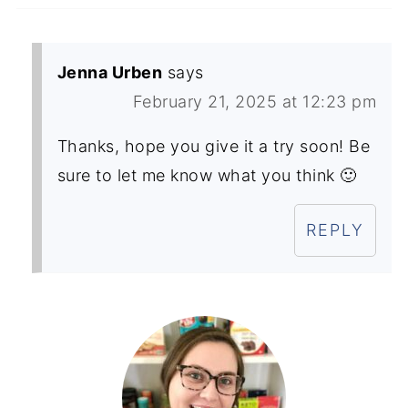
Jenna Urben
says
February 21, 2025 at 12:23 pm
Thanks, hope you give it a try soon! Be
sure to let me know what you think 🙂
REPLY