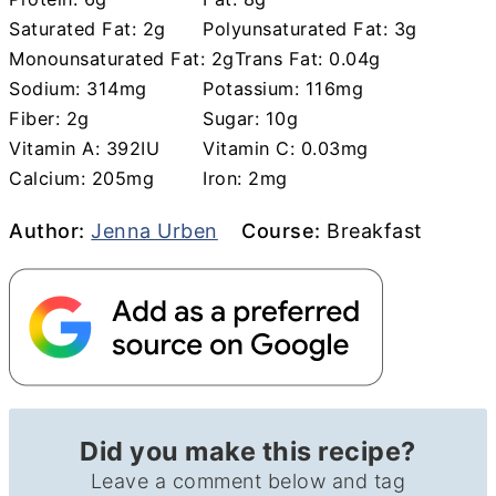
Saturated Fat:
2
g
Polyunsaturated Fat:
3
g
Monounsaturated Fat:
2
g
Trans Fat:
0.04
g
Sodium:
314
mg
Potassium:
116
mg
Fiber:
2
g
Sugar:
10
g
Vitamin A:
392
IU
Vitamin C:
0.03
mg
Calcium:
205
mg
Iron:
2
mg
Author
Course
Author:
Jenna Urben
Course:
Breakfast
Did you make this recipe?
Leave a comment below and tag