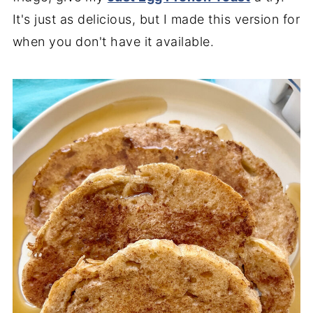
It's just as delicious, but I made this version for
when you don't have it available.