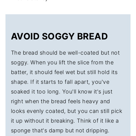
AVOID SOGGY BREAD
The bread should be well-coated but not
soggy. When you lift the slice from the
batter, it should feel wet but still hold its
shape. If it starts to fall apart, you've
soaked it too long. You'll know it's just
right when the bread feels heavy and
looks evenly coated, but you can still pick
it up without it breaking. Think of it like a
sponge that's damp but not dripping.