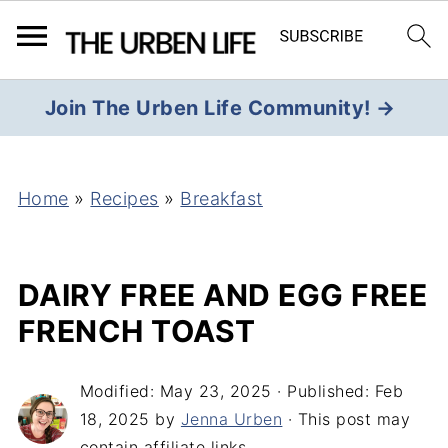
Join The Urben Life Community! →
Home
»
Recipes
»
Breakfast
DAIRY FREE AND EGG FREE
FRENCH TOAST
Modified:
May 23, 2025
· Published:
Feb
18, 2025
by
Jenna Urben
· This post may
contain affiliate links