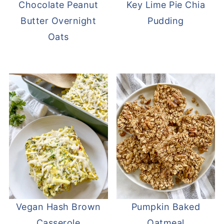
Chocolate Peanut
Key Lime Pie Chia
Butter Overnight
Pudding
Oats
Vegan Hash Brown
Pumpkin Baked
Casserole
Oatmeal