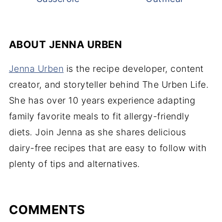
ABOUT
JENNA URBEN
Jenna Urben
is the recipe developer, content
creator, and storyteller behind The Urben Life.
She has over 10 years experience adapting
family favorite meals to fit allergy-friendly
diets. Join Jenna as she shares delicious
dairy-free recipes that are easy to follow with
plenty of tips and alternatives.
COMMENTS