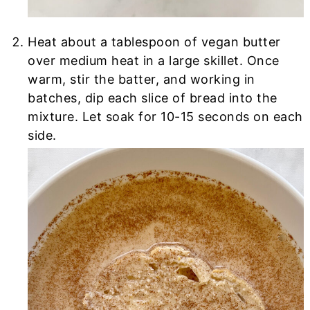
Heat about a tablespoon of vegan butter
over medium heat in a large skillet. Once
warm, stir the batter, and working in
batches, dip each slice of bread into the
mixture. Let soak for 10-15 seconds on each
side.