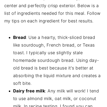
center and perfectly crisp exterior. Below is a
list of ingredients needed for this meal. Follow
my tips on each ingredient for best results.
Bread
: Use a hearty, thick-sliced bread
like sourdough, French bread, or Texas
toast. I typically use slightly stale
homemade sourdough bread. Using day-
old bread is best because it's better at
absorbing the liquid mixture and creates a
soft bite.
Dairy free milk
: Any milk will work! I tend
to use almond milk, oat milk, or coconut
milk. In recipe testing, I found you can