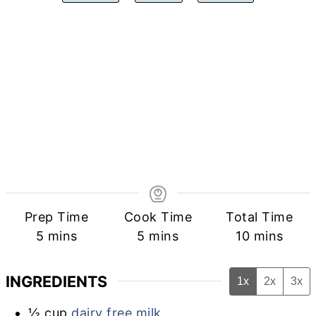
Prep Time
Cook Time
Total Time
minutes
minutes
minutes
5
mins
5
mins
10
mins
INGREDIENTS
1x
2x
3x
½
cup
dairy free milk