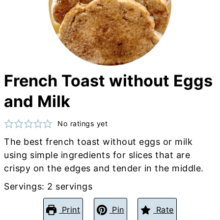
French Toast without Eggs
and Milk
No ratings yet
The best french toast without eggs or milk
using simple ingredients for slices that are
crispy on the edges and tender in the middle.
Servings:
2
servings
Print
Pin
Rate