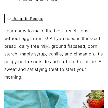
Jump to Recipe
Learn how to make the best french toast
without eggs or milk! All you need is thick-cut
bread, dairy free milk, ground flaxseed, corn
starch, maple syrup, vanilla, and cinnamon. It's
crispy on the outside and soft on the inside. A
sweet and satisfying treat to start your
morning!