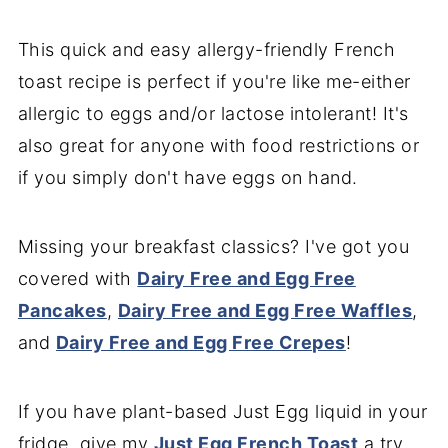
This quick and easy allergy-friendly French
toast recipe is perfect if you're like me-either
allergic to eggs and/or lactose intolerant! It's
also great for anyone with food restrictions or
if you simply don't have eggs on hand.
Missing your breakfast classics? I've got you
covered with
Dairy Free and Egg Free
Pancakes
,
Dairy Free and Egg Free Waffles
,
and
Dairy Free and Egg Free Crepes
!
If you have plant-based Just Egg liquid in your
fridge, give my
Just Egg French Toast
a try.