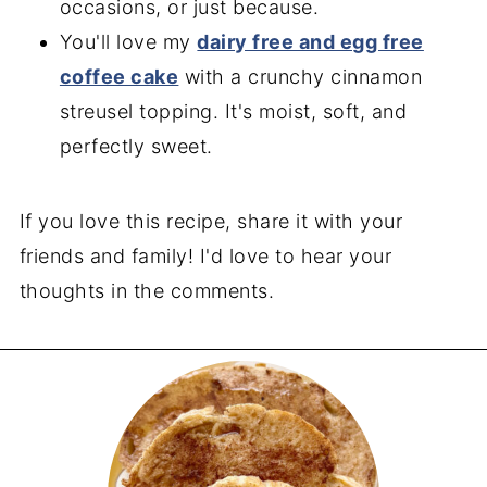
occasions, or just because.
You'll love my
dairy free and egg free
coffee cake
with a crunchy cinnamon
streusel topping. It's moist, soft, and
perfectly sweet.
If you love this recipe, share it with your
friends and family! I'd love to hear your
thoughts in the comments.