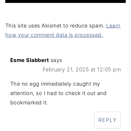
This site uses Akismet to reduce spam.
Learn
how your comment data is processed.
Esme Slabbert
says
February 21, 2025 at 12:05 pm
The no egg immediately caught my
attention, so I had to check it out and
bookmarked it.
REPLY