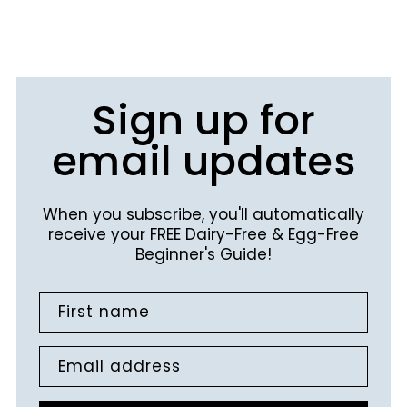
Sign up for
email updates
When you subscribe, you'll automatically
receive your FREE Dairy-Free & Egg-Free
Beginner's Guide!
First name
Email address