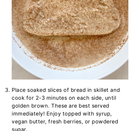
Place soaked slices of bread in skillet and
cook for 2-3 minutes on each side, until
golden brown. These are best served
immediately! Enjoy topped with syrup,
vegan butter, fresh berries, or powdered
sugar.