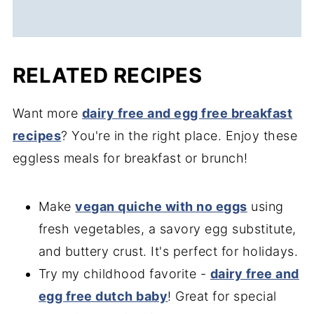
RELATED RECIPES
Want more
dairy free and egg free breakfast
recipes
? You're in the right place. Enjoy these
eggless meals for breakfast or brunch!
Make
vegan quiche with no eggs
using
fresh vegetables, a savory egg substitute,
and buttery crust. It's perfect for holidays.
Try my childhood favorite -
dairy free and
egg free dutch baby
! Great for special