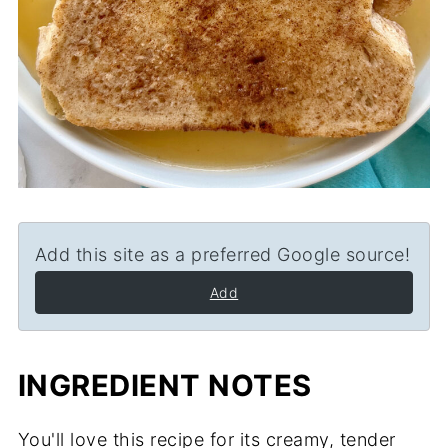
Add this site as a preferred Google source!
Add
INGREDIENT NOTES
You'll love this recipe for its creamy, tender