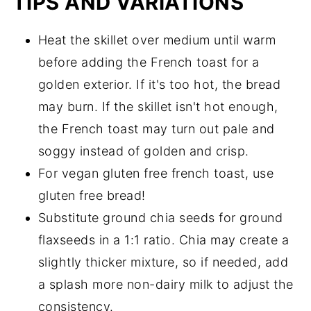
TIPS AND VARIATIONS
Heat the skillet over medium until warm
before adding the French toast for a
golden exterior. If it's too hot, the bread
may burn. If the skillet isn't hot enough,
the French toast may turn out pale and
soggy instead of golden and crisp.
For vegan gluten free french toast, use
gluten free bread!
Substitute ground chia seeds for ground
flaxseeds in a 1:1 ratio. Chia may create a
slightly thicker mixture, so if needed, add
a splash more non-dairy milk to adjust the
consistency.