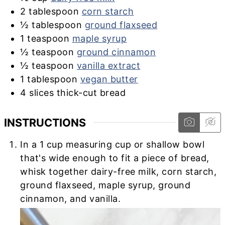
2
tablespoon
corn starch
½
tablespoon
ground flaxseed
1
teaspoon
maple syrup
½
teaspoon
ground cinnamon
½
teaspoon
vanilla extract
1
tablespoon
vegan butter
4
slices thick-cut bread
INSTRUCTIONS
In a 1 cup measuring cup or shallow bowl
that's wide enough to fit a piece of bread,
whisk together dairy-free milk, corn starch,
ground flaxseed, maple syrup, ground
cinnamon, and vanilla.