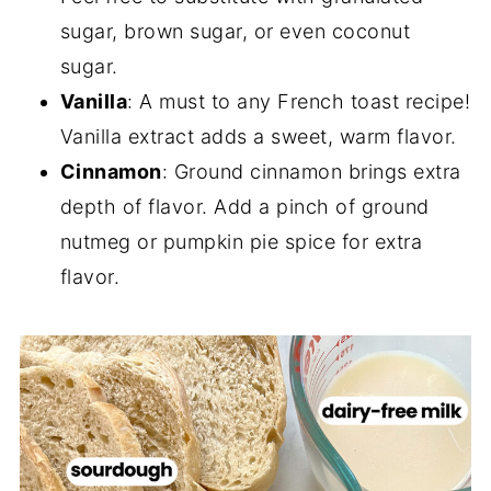
sugar, brown sugar, or even coconut
sugar.
Vanilla
: A must to any French toast recipe!
Vanilla extract adds a sweet, warm flavor.
Cinnamon
: Ground cinnamon brings extra
depth of flavor. Add a pinch of ground
nutmeg or pumpkin pie spice for extra
flavor.