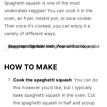
Spaghetti squash is one of the most
underrated veggies! You can cook it in the
oven, air fryer, instant pot, or slow cooker.
Then once it's cooked, you can enjoy it a
variety of different ways.
HOW TO MAKE
Cook the spaghetti squash
: You can do
this however you'd like, but I typically
bake spaghetti squash in the oven. Cut
the spaghetti squash in half and scoop