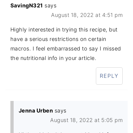
SavingN321
says
August 18, 2022 at 4:51 pm
Highly interested in trying this recipe, but
have a serious restrictions on certain
macros. I feel embarrassed to say I missed
the nutritional info in your article.
REPLY
Jenna Urben
says
August 18, 2022 at 5:05 pm