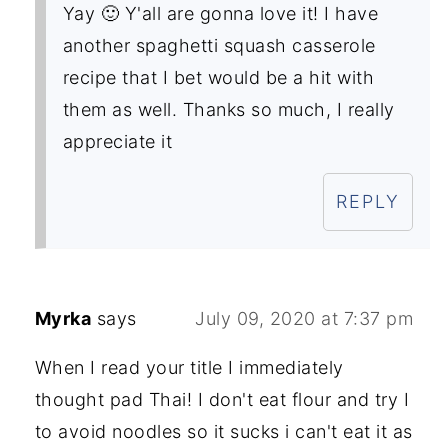
Yay 🙂 Y'all are gonna love it! I have
another spaghetti squash casserole
recipe that I bet would be a hit with
them as well. Thanks so much, I really
appreciate it
REPLY
Myrka
says
July 09, 2020 at 7:37 pm
When I read your title I immediately
thought pad Thai! I don't eat flour and try I
to avoid noodles so it sucks i can't eat it as