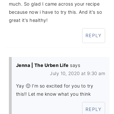
much. So glad I came across your recipe
because now i have to try this. And it's so
great it's healthy!
REPLY
Jenna | The Urben Life
says
July 10, 2020 at 9:30 am
Yay 🙂 I'm so excited for you to try
this!! Let me know what you think
REPLY