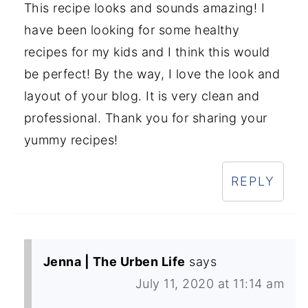
This recipe looks and sounds amazing! I
have been looking for some healthy
recipes for my kids and I think this would
be perfect! By the way, I love the look and
layout of your blog. It is very clean and
professional. Thank you for sharing your
yummy recipes!
REPLY
Jenna | The Urben Life
says
July 11, 2020 at 11:14 am