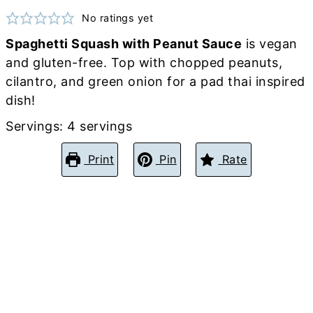
No ratings yet
Spaghetti Squash with Peanut Sauce
is vegan
and gluten-free. Top with chopped peanuts,
cilantro, and green onion for a pad thai inspired
dish!
Servings:
4
servings
Print
Pin
Rate