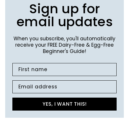
Sign up for
email updates
When you subscribe, you'll automatically
receive your FREE Dairy-Free & Egg-Free
Beginner's Guide!
First name
Email address
YES, I WANT THIS!