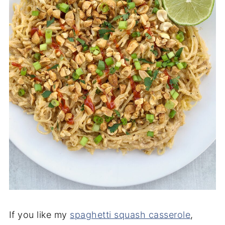
If you like my
spaghetti squash casserole
,