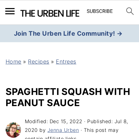
Join The Urben Life Community! →
Home
»
Recipes
»
Entrees
SPAGHETTI SQUASH WITH
PEANUT SAUCE
Modified:
Dec 15, 2022
· Published:
Jul 8,
2020
by
Jenna Urben
· This post may
contain affiliate links