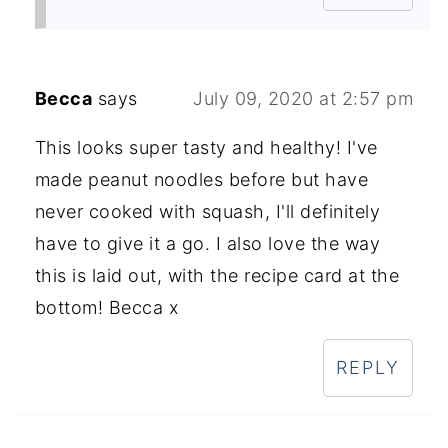
Becca
says
July 09, 2020 at 2:57 pm
This looks super tasty and healthy! I've
made peanut noodles before but have
never cooked with squash, I'll definitely
have to give it a go. I also love the way
this is laid out, with the recipe card at the
bottom! Becca x
REPLY