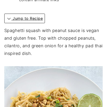
Jump to Recipe
Spaghetti squash with peanut sauce is vegan
and gluten free. Top with chopped peanuts,
cilantro, and green onion for a healthy pad thai
inspired dish.