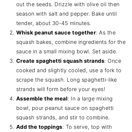
out the seeds. Drizzle with olive oil then
season with salt and pepper. Bake until
tender, about 30-45 minutes.
Whisk peanut sauce together
: As the
squash bakes, combine ingredients for the
sauce in a small mixing bowl. Set aside.
Create spaghetti squash strands
: Once
cooked and slightly cooled, use a fork to
scrape the squash. Long spaghetti-like
strands will form before your eyes!
Assemble the meal
: In a large mixing
bowl, pour peanut sauce on spaghetti
squash strands, and stir to combine.
Add the toppings
: To serve, top with