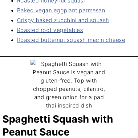
Roasted honeynut squash
Baked vegan eggplant parmesan
Crispy baked zucchini and squash
Roasted root vegetables
Roasted butternut squash mac n cheese
Spaghetti Squash with
Peanut Sauce