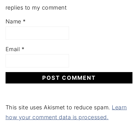
replies to my comment
Name
*
Email
*
This site uses Akismet to reduce spam.
Learn
how your comment data is processed.