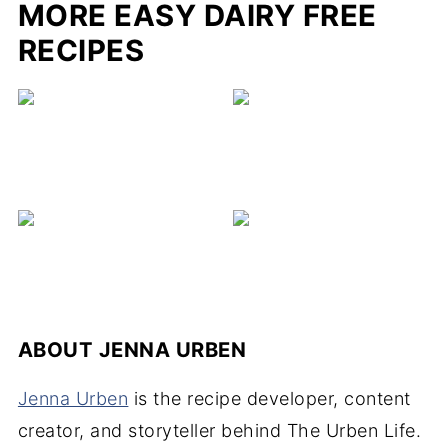
MORE EASY DAIRY FREE
RECIPES
ABOUT
JENNA URBEN
Jenna Urben
is the recipe developer, content
creator, and storyteller behind The Urben Life.