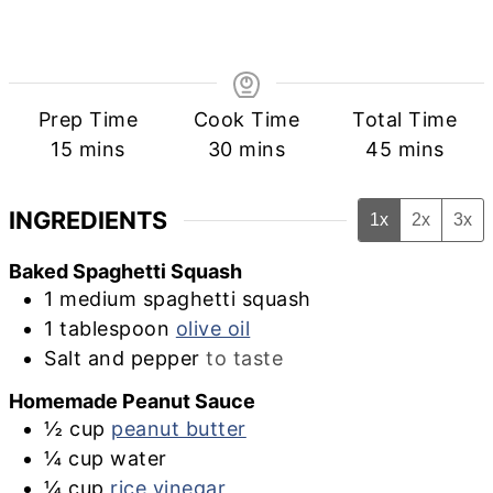
Prep Time
Cook Time
Total Time
minutes
minutes
minutes
15
mins
30
mins
45
mins
INGREDIENTS
1x
2x
3x
Baked Spaghetti Squash
1
medium
spaghetti squash
1
tablespoon
olive oil
Salt and pepper
to taste
Homemade Peanut Sauce
½
cup
peanut butter
¼
cup
water
¼
cup
rice vinegar