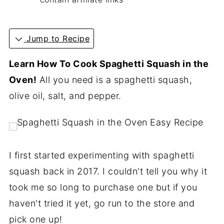
Jump to Recipe
Learn How To Cook Spaghetti Squash in the
Oven!
All you need is a spaghetti squash,
olive oil, salt, and pepper.
I first started experimenting with spaghetti
squash back in 2017. I couldn't tell you why it
took me so long to purchase one but if you
haven't tried it yet, go run to the store and
pick one up!