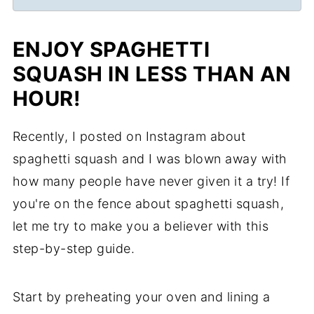
ENJOY SPAGHETTI
SQUASH IN LESS THAN AN
HOUR!
Recently, I posted on Instagram about
spaghetti squash and I was blown away with
how many people have never given it a try! If
you're on the fence about spaghetti squash,
let me try to make you a believer with this
step-by-step guide.
Start by preheating your oven and lining a