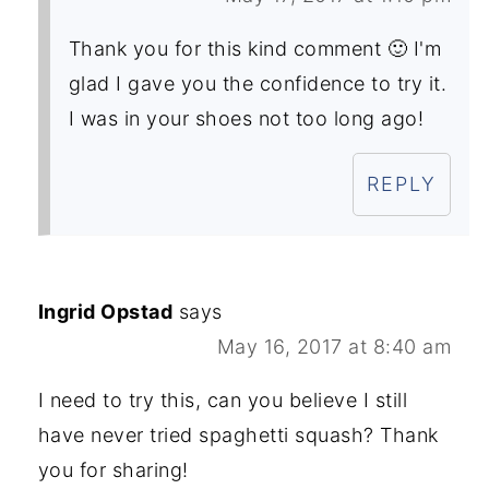
Thank you for this kind comment 🙂 I'm
glad I gave you the confidence to try it.
I was in your shoes not too long ago!
REPLY
Ingrid Opstad
says
May 16, 2017 at 8:40 am
I need to try this, can you believe I still
have never tried spaghetti squash? Thank
you for sharing!