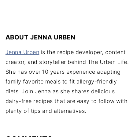
C
ABOUT
JENNA URBEN
Jenna Urben
is the recipe developer, content
creator, and storyteller behind The Urben Life.
She has over 10 years experience adapting
family favorite meals to fit allergy-friendly
diets. Join Jenna as she shares delicious
dairy-free recipes that are easy to follow with
plenty of tips and alternatives.