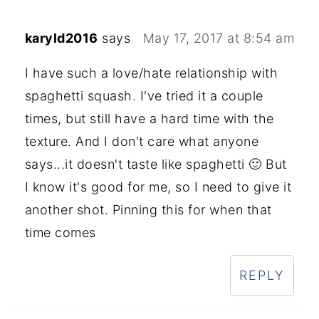
karyld2016
says
May 17, 2017 at 8:54 am
I have such a love/hate relationship with
spaghetti squash. I've tried it a couple
times, but still have a hard time with the
texture. And I don't care what anyone
says...it doesn't taste like spaghetti 🙂 But
I know it's good for me, so I need to give it
another shot. Pinning this for when that
time comes
REPLY