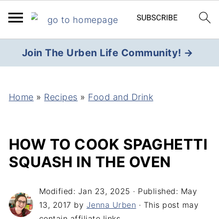
Join The Urben Life Community! →
Home
»
Recipes
»
Food and Drink
HOW TO COOK SPAGHETTI
SQUASH IN THE OVEN
Modified:
Jan 23, 2025
· Published:
May
13, 2017
by
Jenna Urben
· This post may
contain affiliate links