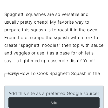
Spaghetti squashes are so versatile and
usually pretty cheap! My favorite way to
prepare this squash is to roast it in the oven.
From there, scrape the squash with a fork to
create "spaghetti noodles" then top with sauce
and veggies or use it as a base for oh let's
say… a lightened up casserole dish!? Yum!!
Add this site as a preferred Google source!
Add