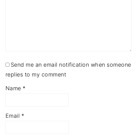
Send me an email notification when someone
replies to my comment
Name
*
Email
*