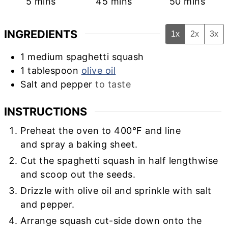
minutes
minutes
minutes
5
mins
45
mins
50
mins
INGREDIENTS
1x
2x
3x
1
medium
spaghetti squash
1
tablespoon
olive oil
Salt and pepper
to taste
INSTRUCTIONS
Preheat the oven to 400°F and line
and spray a baking sheet.
Cut the spaghetti squash in half lengthwise
and scoop out the seeds.
Drizzle with olive oil and sprinkle with salt
and pepper.
Arrange squash cut-side down onto the