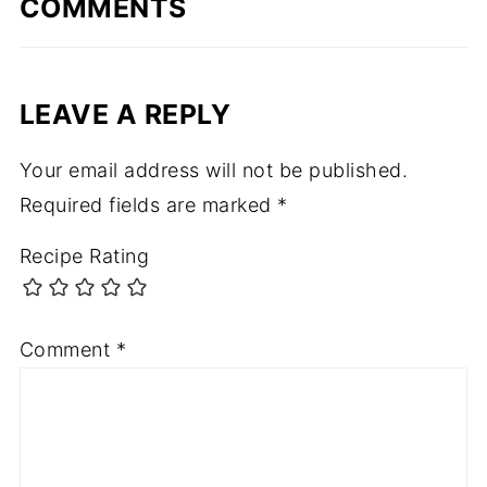
COMMENTS
LEAVE A REPLY
Your email address will not be published.
Required fields are marked
*
Recipe Rating
Comment
*