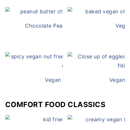
Chocolate Peanut Butter Overnight Oat
Vega
Vegan White Bean Queso
Vegan D
COMFORT FOOD CLASSICS