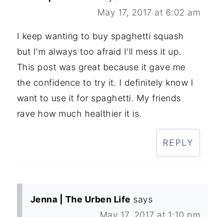
May 17, 2017 at 6:02 am
I keep wanting to buy spaghetti squash
but I'm always too afraid I'll mess it up.
This post was great because it gave me
the confidence to try it. I definitely know I
want to use it for spaghetti. My friends
rave how much healthier it is.
REPLY
Jenna | The Urben Life
says
May 17, 2017 at 1:10 pm