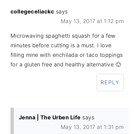
collegeceliackc
says
May 13, 2017 at 1:12 pm
Microwaving spaghetti squash for a few
minutes before cutting is a must. I love
filling mine with enchilada or taco toppings
for a gluten free and healthy alternative 🙂
REPLY
Jenna | The Urben Life
says
May 13, 2017 at 1:31 pm