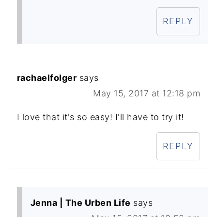
REPLY
rachaelfolger
says
May 15, 2017 at 12:18 pm
I love that it's so easy! I'll have to try it!
REPLY
Jenna | The Urben Life
says