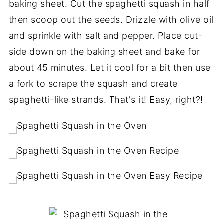
baking sheet. Cut the spaghetti squash in half
then scoop out the seeds. Drizzle with olive oil
and sprinkle with salt and pepper. Place cut-
side down on the baking sheet and bake for
about 45 minutes. Let it cool for a bit then use
a fork to scrape the squash and create
spaghetti-like strands. That's it! Easy, right?!