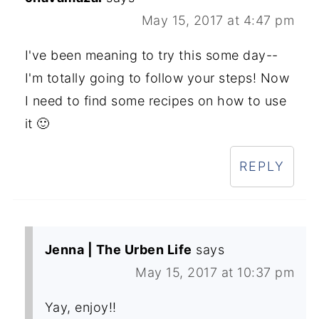
May 15, 2017 at 4:47 pm
I've been meaning to try this some day--
I'm totally going to follow your steps! Now
I need to find some recipes on how to use
it 🙂
REPLY
Jenna | The Urben Life
says
May 15, 2017 at 10:37 pm
Yay, enjoy!!