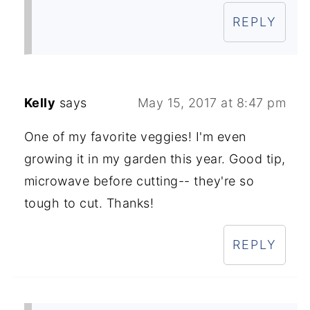
REPLY
Kelly
says
May 15, 2017 at 8:47 pm
One of my favorite veggies! I'm even
growing it in my garden this year. Good tip,
microwave before cutting-- they're so
tough to cut. Thanks!
REPLY