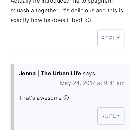
Actually he introduced me to spaghetti
squash altogether! It's delicious and this is
exactly how he does it too! <3
REPLY
Jenna | The Urben Life
says
May 24, 2017 at 9:41 am
That's awesome 🙂
REPLY