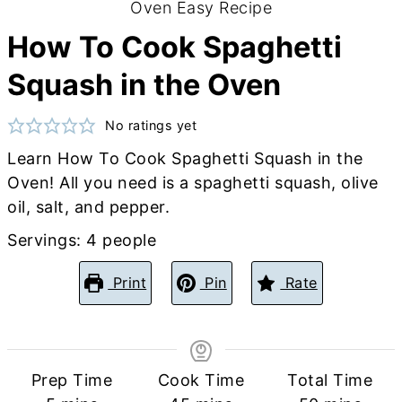
How To Cook Spaghetti
Squash in the Oven
No ratings yet
Learn How To Cook Spaghetti Squash in the
Oven! All you need is a spaghetti squash, olive
oil, salt, and pepper.
Servings:
4
people
Print
Pin
Rate
Prep Time
Cook Time
Total Time