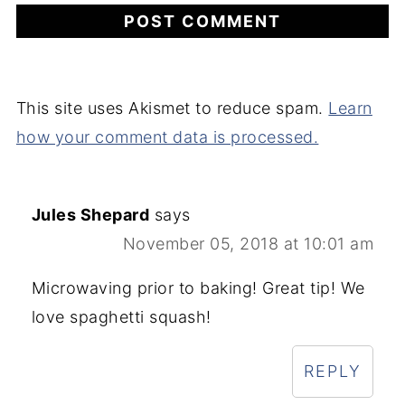
This site uses Akismet to reduce spam.
Learn
how your comment data is processed.
Jules Shepard
says
November 05, 2018 at 10:01 am
Microwaving prior to baking! Great tip! We
love spaghetti squash!
REPLY