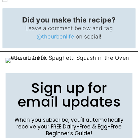
Did you make this recipe?
Leave a comment below and tag
@theurbenlife
on social!
Sign up for
email updates
When you subscribe, you'll automatically
receive your FREE Dairy-Free & Egg-Free
Beginner's Guide!