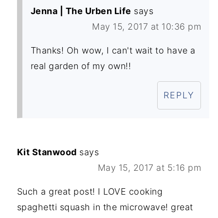
Jenna | The Urben Life
says
May 15, 2017 at 10:36 pm
Thanks! Oh wow, I can't wait to have a
real garden of my own!!
REPLY
Kit Stanwood
says
May 15, 2017 at 5:16 pm
Such a great post! I LOVE cooking
spaghetti squash in the microwave! great