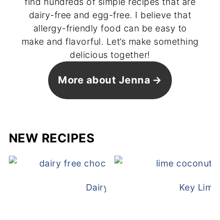
find hundreds of simple recipes that are
dairy-free and egg-free. I believe that
allergy-friendly food can be easy to
make and flavorful. Let’s make something
delicious together!
More about Jenna
NEW RECIPES
Dairy Free Mug Cake
Key Lime