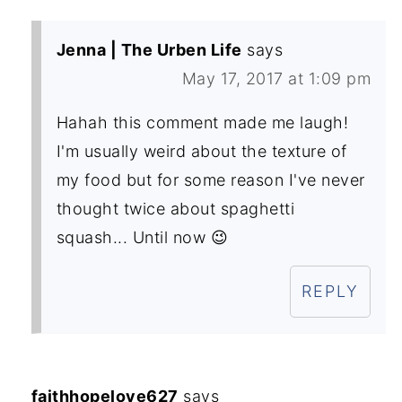
Jenna | The Urben Life
says
May 17, 2017 at 1:09 pm
Hahah this comment made me laugh!
I'm usually weird about the texture of
my food but for some reason I've never
thought twice about spaghetti
squash... Until now 😉
REPLY
faithhopelove627
says