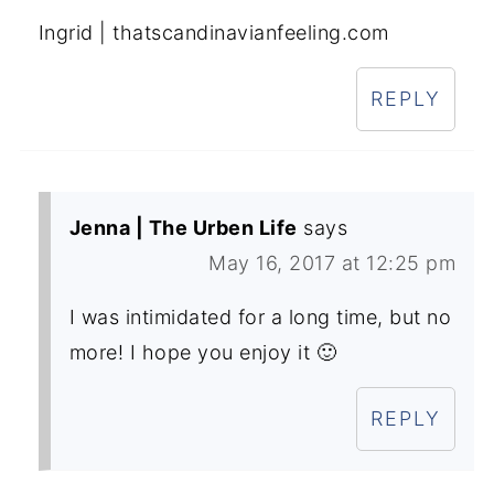
Ingrid | thatscandinavianfeeling.com
REPLY
Jenna | The Urben Life
says
May 16, 2017 at 12:25 pm
I was intimidated for a long time, but no
more! I hope you enjoy it 🙂
REPLY