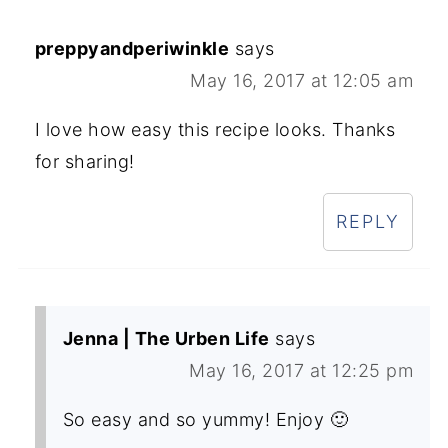
preppyandperiwinkle
says
May 16, 2017 at 12:05 am
I love how easy this recipe looks. Thanks
for sharing!
REPLY
Jenna | The Urben Life
says
May 16, 2017 at 12:25 pm
So easy and so yummy! Enjoy 🙂