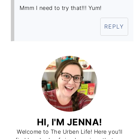
Mmm I need to try that!!! Yum!
REPLY
HI, I'M JENNA!
Welcome to The Urben Life! Here you’ll