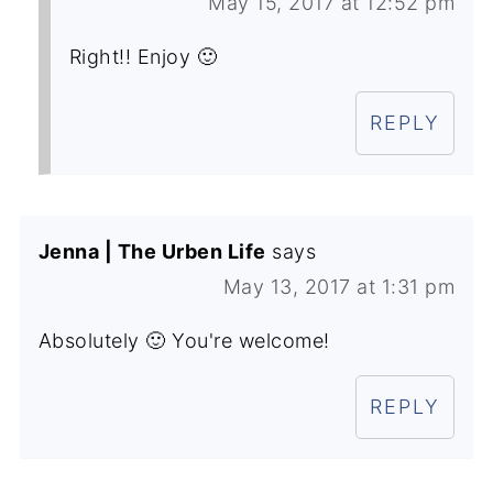
May 15, 2017 at 12:52 pm
Right!! Enjoy 🙂
REPLY
Jenna | The Urben Life
says
May 13, 2017 at 1:31 pm
Absolutely 🙂 You're welcome!
REPLY