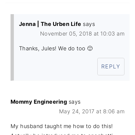
Jenna | The Urben Life
says
November 05, 2018 at 10:03 am
Thanks, Jules! We do too 🙂
REPLY
Mommy Engineering
says
May 24, 2017 at 8:06 am
My husband taught me how to do this!