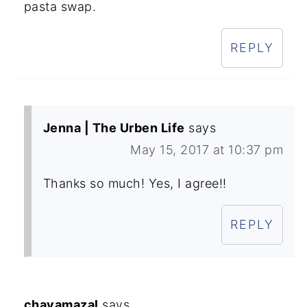
pasta swap.
REPLY
Jenna | The Urben Life
says
May 15, 2017 at 10:37 pm
Thanks so much! Yes, I agree!!
REPLY
chavamazal
says