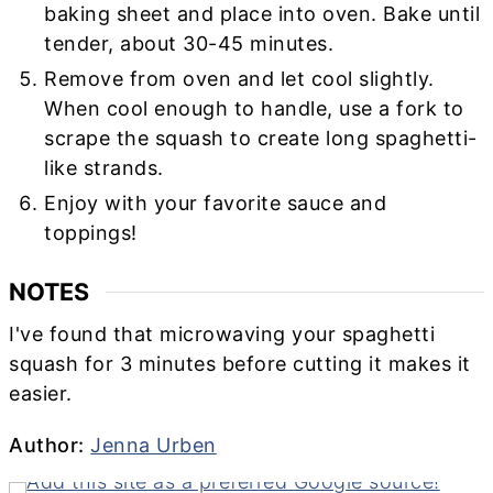
baking sheet and place into oven. Bake until
tender, about 30-45 minutes.
Remove from oven and let cool slightly.
When cool enough to handle, use a fork to
scrape the squash to create long spaghetti-
like strands.
Enjoy with your favorite sauce and
toppings!
NOTES
I've found that microwaving your spaghetti
squash for 3 minutes before cutting it makes it
easier.
Author
Author:
Jenna Urben