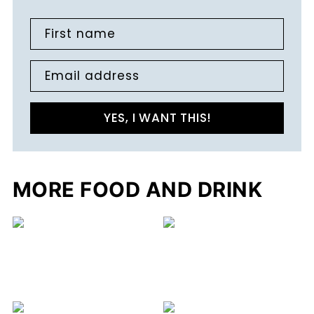
First name
Email address
YES, I WANT THIS!
MORE FOOD AND DRINK