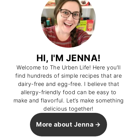
HI, I'M JENNA!
Welcome to The Urben Life! Here you’ll
find hundreds of simple recipes that are
dairy-free and egg-free. I believe that
allergy-friendly food can be easy to
make and flavorful. Let’s make something
delicious together!
More about Jenna