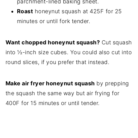
parchment-lined baking sheet.
Roast
honeynut squash at 425F for 25
minutes or until fork tender.
Want chopped honeynut squash?
Cut squash
into ½-inch size cubes. You could also cut into
round slices, if you prefer that instead.
Make air fryer honeynut squash
by prepping
the squash the same way but air frying for
400F for 15 minutes or until tender.