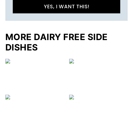
YES, I WANT THIS!
MORE DAIRY FREE SIDE
DISHES