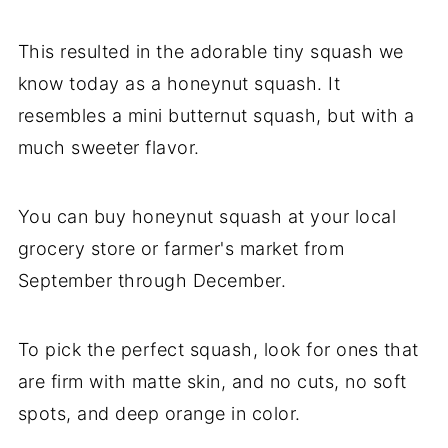
This resulted in the adorable tiny squash we
know today as a honeynut squash. It
resembles a mini butternut squash, but with a
much sweeter flavor.
You can buy honeynut squash at your local
grocery store or farmer's market from
September through December.
To pick the perfect squash, look for ones that
are firm with matte skin, and no cuts, no soft
spots, and deep orange in color.