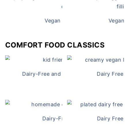
Vegan White Bean Queso
Vegan D
COMFORT FOOD CLASSICS
Dairy-Free and Egg-Free Chicken Nugge
Dairy Free 
Dairy-Free Chicken Pot Pie
Dairy Free 