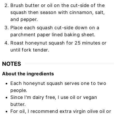
Brush butter or oil on the cut-side of the
squash then season with cinnamon, salt,
and pepper.
Place each squash cut-side down on a
parchment paper lined baking sheet.
Roast honeynut squash for 25 minutes or
until fork tender.
NOTES
About the ingredients
Each honeynut squash serves one to two
people.
Since I'm dairy free, I use oil or vegan
butter.
For oil, I recommend extra virgin olive oil or