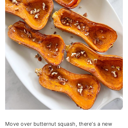
Move over butternut squash, there's a new