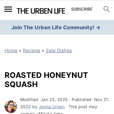
Join The Urben Life Community! →
Home
»
Recipes
»
Side Dishes
ROASTED HONEYNUT
SQUASH
Modified:
Jan 23, 2025
· Published:
Nov 21,
2022
by
Jenna Urben
· This post may
contain affiliate links