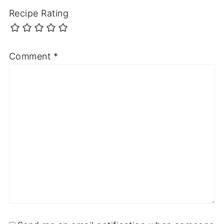
Recipe Rating
Comment
*