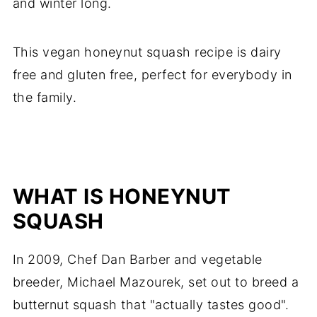
and winter long.
This vegan honeynut squash recipe is dairy
free and gluten free, perfect for everybody in
the family.
WHAT IS HONEYNUT
SQUASH
In 2009, Chef Dan Barber and vegetable
breeder, Michael Mazourek, set out to breed a
butternut squash that "actually tastes good".