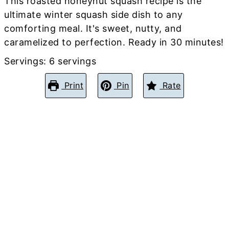
This roasted honeynut squash recipe is the
ultimate winter squash side dish to any
comforting meal. It's sweet, nutty, and
caramelized to perfection. Ready in 30 minutes!
Servings:
6
servings
Print
Pin
Rate