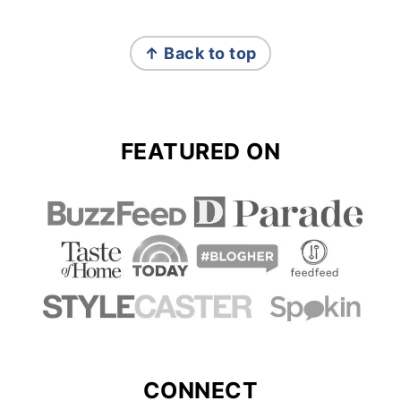
FOOTER
↑ Back to top
FEATURED ON
CONNECT