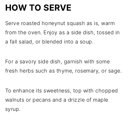
HOW TO SERVE
Serve roasted honeynut squash as is, warm
from the oven. Enjoy as a side dish, tossed in
a fall salad, or blended into a soup.
For a savory side dish, garnish with some
fresh herbs such as thyme, rosemary, or sage.
To enhance its sweetness, top with chopped
walnuts or pecans and a drizzle of maple
syrup.