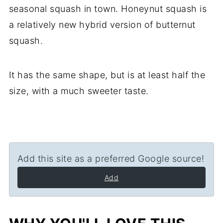
seasonal squash in town. Honeynut squash is
a relatively new hybrid version of butternut
squash.
It has the same shape, but is at least half the
size, with a much sweeter taste.
Add this site as a preferred Google source!
Add