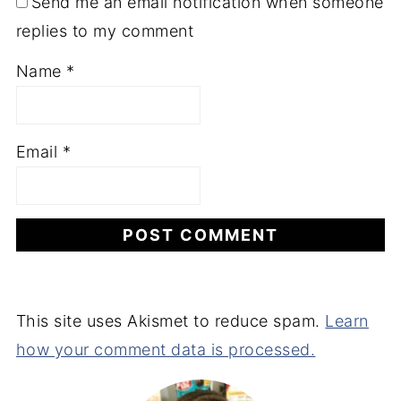
Send me an email notification when someone
replies to my comment
Name
*
Email
*
This site uses Akismet to reduce spam.
Learn
how your comment data is processed.