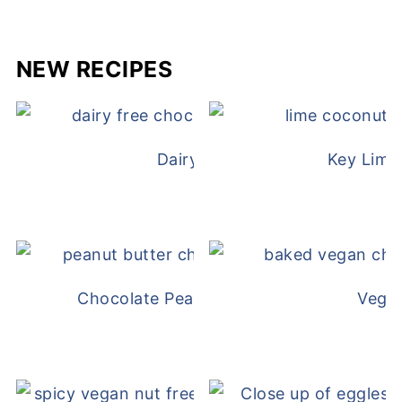
NEW RECIPES
Dairy Free Mug Cake
Key Lime
Chocolate Peanut Butter Overnight Oat
Vega