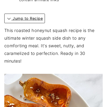
Jump to Recipe
This roasted honeynut squash recipe is the
ultimate winter squash side dish to any
comforting meal. It's sweet, nutty, and
caramelized to perfection. Ready in 30
minutes!