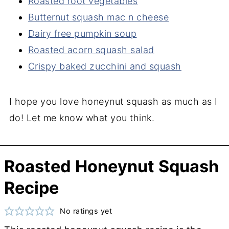
Roasted root vegetables
Butternut squash mac n cheese
Dairy free pumpkin soup
Roasted acorn squash salad
Crispy baked zucchini and squash
I hope you love honeynut squash as much as I
do! Let me know what you think.
Roasted Honeynut Squash
Recipe
No ratings yet