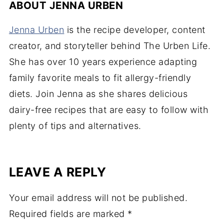
ABOUT
JENNA URBEN
Jenna Urben
is the recipe developer, content
creator, and storyteller behind The Urben Life.
She has over 10 years experience adapting
family favorite meals to fit allergy-friendly
diets. Join Jenna as she shares delicious
dairy-free recipes that are easy to follow with
plenty of tips and alternatives.
LEAVE A REPLY
Your email address will not be published.
Required fields are marked
*