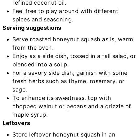
refined coconut oil.
Feel free to play around with different
spices and seasoning.
Serving suggestions
Serve roasted honeynut squash as is, warm
from the oven.
Enjoy as a side dish, tossed in a fall salad, or
blended into a soup.
For a savory side dish, garnish with some
fresh herbs such as thyme, rosemary, or
sage.
To enhance its sweetness, top with
chopped walnut or pecans and a drizzle of
maple syrup.
Leftovers
Store leftover honeynut squash in an