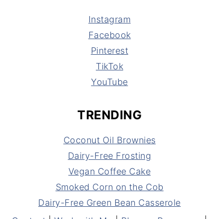
Instagram
Facebook
Pinterest
TikTok
YouTube
TRENDING
Coconut Oil Brownies
Dairy-Free Frosting
Vegan Coffee Cake
Smoked Corn on the Cob
Dairy-Free Green Bean Casserole