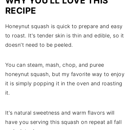
WHY YOU'LL LOVE THIS
RECIPE
Honeynut squash is quick to prepare and easy
to roast. It's tender skin is thin and edible, so it
doesn't need to be peeled.
You can steam, mash, chop, and puree
honeynut squash, but my favorite way to enjoy
it is simply popping it in the oven and roasting
it.
It's natural sweetness and warm flavors will
have you serving this squash on repeat all fall