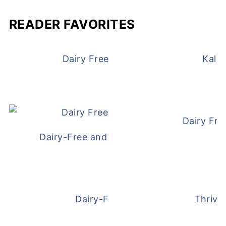
READER FAVORITES
Dairy Free and Egg Free Waffles
Kale
Dairy Fre
Dairy-Free and Egg-Free Meatballs Recip
Dairy-Free Overnight Oats
Thrive