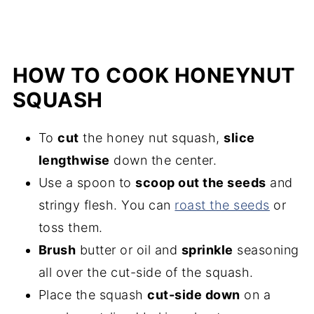
HOW TO COOK HONEYNUT
SQUASH
To
cut
the honey nut squash,
slice
lengthwise
down the center.
Use a spoon to
scoop out the seeds
and
stringy flesh. You can
roast the seeds
or
toss them.
Brush
butter or oil and
sprinkle
seasoning
all over the cut-side of the squash.
Place the squash
cut-side down
on a