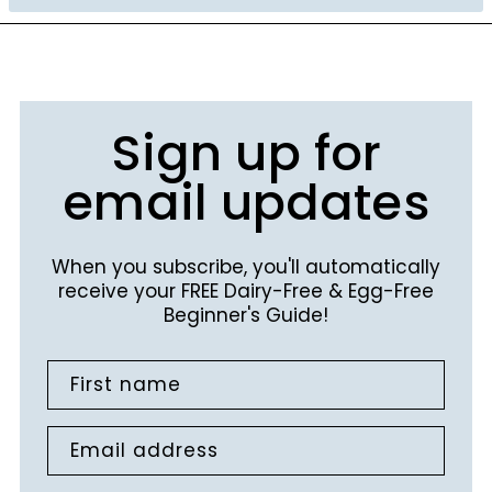
Sign up for
email updates
When you subscribe, you'll automatically
receive your FREE Dairy-Free & Egg-Free
Beginner's Guide!
First name
Email address