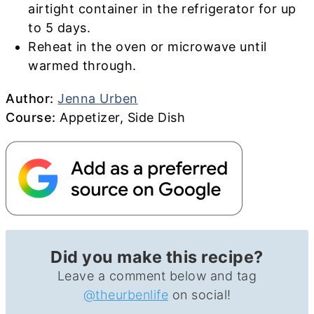
airtight container in the refrigerator for up
to 5 days.
Reheat in the oven or microwave until
warmed through.
Author
Author:
Jenna Urben
Course
Course:
Appetizer, Side Dish
Did you make this recipe?
Leave a comment below and tag
@theurbenlife
on social!