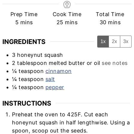
Prep Time
Cook Time
Total Time
minutes
minutes
minutes
5
mins
25
mins
30
mins
INGREDIENTS
1x
2x
3x
3
honeynut squash
2
tablespoon
melted butter or oil
see notes
¼
teaspoon
cinnamon
¼
teaspoon
salt
¼
teaspoon
pepper
INSTRUCTIONS
Preheat the oven to 425F. Cut each
honeynut squash in half lengthwise. Using a
spoon, scoop out the seeds.