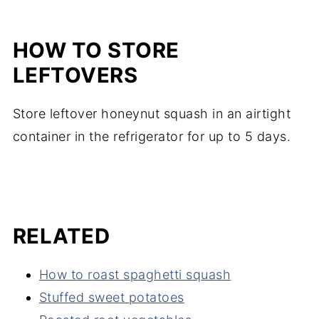
HOW TO STORE
LEFTOVERS
Store leftover honeynut squash in an airtight
container in the refrigerator for up to 5 days.
RELATED
How to roast spaghetti squash
Stuffed sweet potatoes