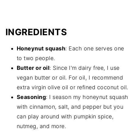
INGREDIENTS
Honeynut squash
: Each one serves one
to two people.
Butter or oil
: Since I'm dairy free, I use
vegan butter or oil. For oil, I recommend
extra virgin olive oil or refined coconut oil.
Seasoning
: I season my honeynut squash
with cinnamon, salt, and pepper but you
can play around with pumpkin spice,
nutmeg, and more.