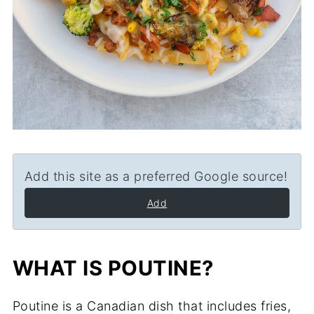
Add this site as a preferred Google source!
Add
WHAT IS POUTINE?
Poutine is a Canadian dish that includes fries,