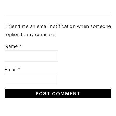
Send me an email notification when someone
replies to my comment
Name
*
Email
*