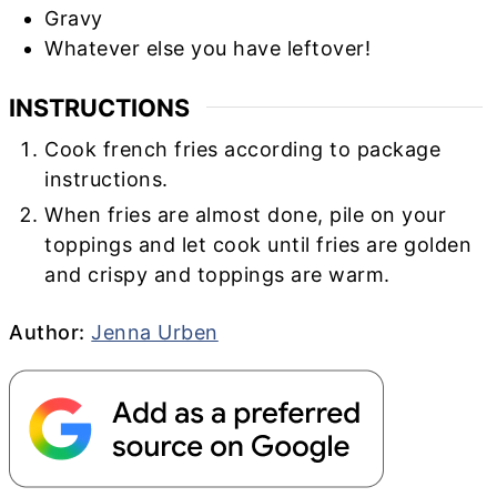
Gravy
Whatever else you have leftover!
INSTRUCTIONS
Cook french fries according to package
instructions.
When fries are almost done, pile on your
toppings and let cook until fries are golden
and crispy and toppings are warm.
Author
Author:
Jenna Urben