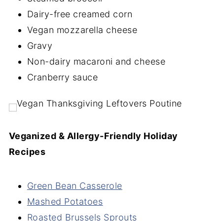
Dairy-free creamed corn
Vegan mozzarella cheese
Gravy
Non-dairy macaroni and cheese
Cranberry sauce
Veganized & Allergy-Friendly Holiday
Recipes
Green Bean Casserole
Mashed Potatoes
Roasted Brussels Sprouts