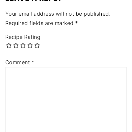
Your email address will not be published.
Required fields are marked
*
Recipe Rating
Comment
*