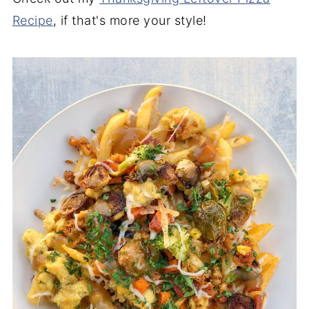
Recipe
, if that's more your style!