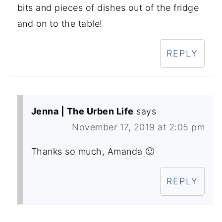
bits and pieces of dishes out of the fridge
and on to the table!
REPLY
Jenna | The Urben Life
says
November 17, 2019 at 2:05 pm
Thanks so much, Amanda 🙂
REPLY