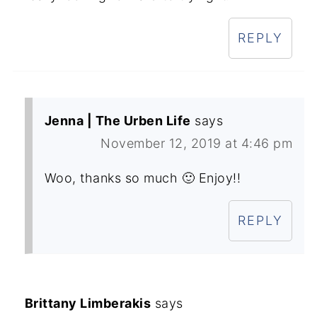
REPLY
Jenna | The Urben Life
says
November 12, 2019 at 4:46 pm
Woo, thanks so much 🙂 Enjoy!!
REPLY
Brittany Limberakis
says