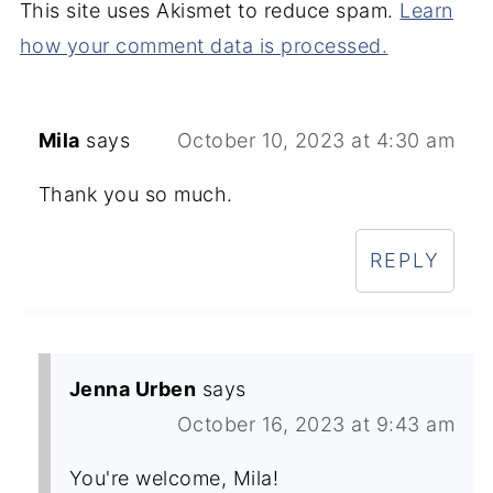
This site uses Akismet to reduce spam.
Learn
how your comment data is processed.
Mila
says
October 10, 2023 at 4:30 am
Thank you so much.
REPLY
Jenna Urben
says
October 16, 2023 at 9:43 am
You're welcome, Mila!