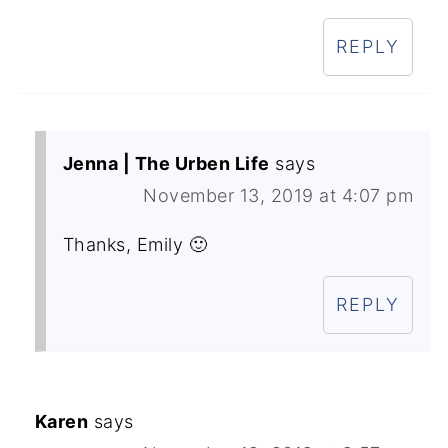
REPLY
Jenna | The Urben Life
says
November 13, 2019 at 4:07 pm
Thanks, Emily 🙂
REPLY
Karen
says