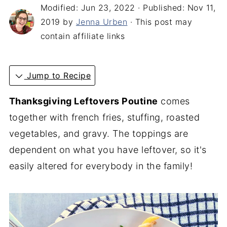
Modified:
Jun 23, 2022
· Published:
Nov 11,
2019
by
Jenna Urben
· This post may
contain affiliate links
Jump to Recipe
Thanksgiving Leftovers Poutine
comes
together with french fries, stuffing, roasted
vegetables, and gravy. The toppings are
dependent on what you have leftover, so it's
easily altered for everybody in the family!