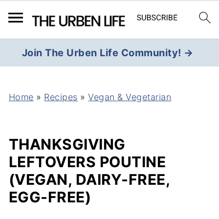
Join The Urben Life Community! →
Home
»
Recipes
»
Vegan & Vegetarian
THANKSGIVING
LEFTOVERS POUTINE
(VEGAN, DAIRY-FREE,
EGG-FREE)