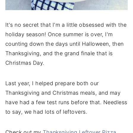
It's no secret that I'm a little obsessed with the
holiday season! Once summer is over, I'm
counting down the days until Halloween, then
Thanksgiving, and the grand finale that is
Christmas Day.
Last year, I helped prepare both our
Thanksgiving and Christmas meals, and may
have had a few test runs before that. Needless
to say, we had lots of leftovers.
Check out my
Thanksgiving Leftover Pizza