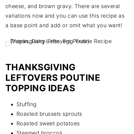
cheese, and brown gravy. There are several
variations now and you can use this recipe as
a base point and add or omit what you want!
THANKSGIVING
LEFTOVERS POUTINE
TOPPING IDEAS
Stuffing
Roasted brussels sprouts
Roasted sweet potatoes
Steamed broccoli