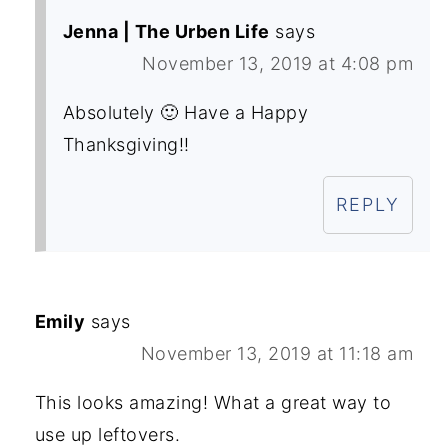
Jenna | The Urben Life
says
November 13, 2019 at 4:08 pm
Absolutely 🙂 Have a Happy
Thanksgiving!!
REPLY
Emily
says
November 13, 2019 at 11:18 am
This looks amazing! What a great way to
use up leftovers.