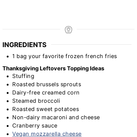
INGREDIENTS
1
bag
your favorite frozen french fries
Thanksgiving Leftovers Topping Ideas
Stuffing
Roasted brussels sprouts
Dairy-free creamed corn
Steamed broccoli
Roasted sweet potatoes
Non-dairy macaroni and cheese
Cranberry sauce
Vegan mozzarella cheese