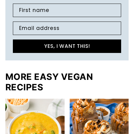
First name
Email address
YES, I WANT THIS!
MORE EASY VEGAN
RECIPES