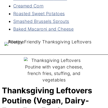
Creamed Corn
Roasted Sweet Potatoes
Smashed Brussels Sprouts
Baked Macaroni and Cheese
Thanksgiving Leftovers
Poutine (Vegan, Dairy-