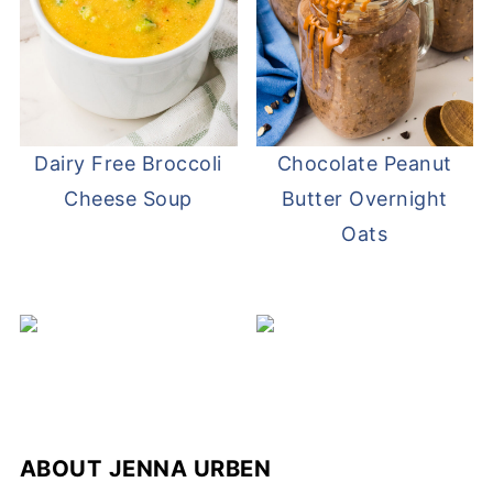
Dairy Free Broccoli
Chocolate Peanut
Cheese Soup
Butter Overnight
Oats
ABOUT
JENNA URBEN