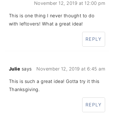
November 12, 2019 at 12:00 pm
This is one thing I never thought to do
with leftovers! What a great idea!
REPLY
Julie
says
November 12, 2019 at 6:45 am
This is such a great idea! Gotta try it this
Thanksgiving.
REPLY