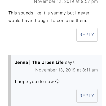
November 12, 2019 at 9:57 pm
This sounds like it is yummy but I never
would have thought to combine them.
REPLY
Jenna | The Urben Life
says
November 13, 2019 at 8:11 am
I hope you do now 🙂
REPLY