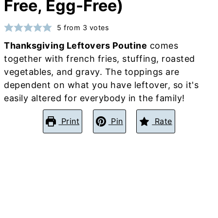
Free, Egg-Free)
5
from
3
votes
Thanksgiving Leftovers Poutine
comes
together with french fries, stuffing, roasted
vegetables, and gravy. The toppings are
dependent on what you have leftover, so it's
easily altered for everybody in the family!
Print
Pin
Rate