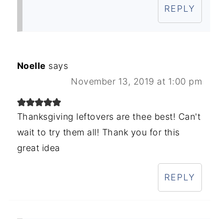
REPLY
Noelle
says
November 13, 2019 at 1:00 pm
Thanksgiving leftovers are thee best! Can't
wait to try them all! Thank you for this
great idea
REPLY