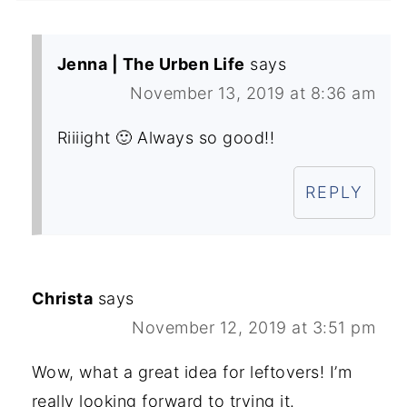
Jenna | The Urben Life
says
November 13, 2019 at 8:36 am
Riiiight 🙂 Always so good!!
REPLY
Christa
says
November 12, 2019 at 3:51 pm
Wow, what a great idea for leftovers! I’m
really looking forward to trying it.