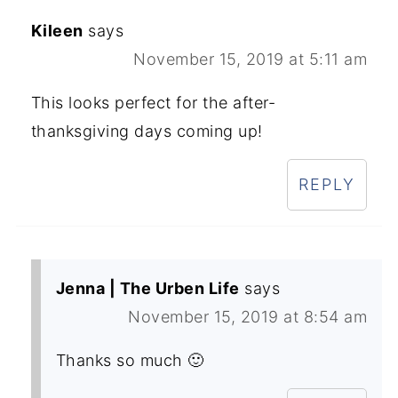
Kileen
says
November 15, 2019 at 5:11 am
This looks perfect for the after-
thanksgiving days coming up!
REPLY
Jenna | The Urben Life
says
November 15, 2019 at 8:54 am
Thanks so much 🙂