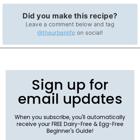
Did you make this recipe?
Leave a comment below and tag
@theurbenlife
on social!
Sign up for
email updates
When you subscribe, you'll automatically
receive your FREE Dairy-Free & Egg-Free
Beginner's Guide!