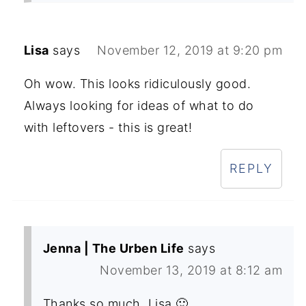
Lisa
says
November 12, 2019 at 9:20 pm
Oh wow. This looks ridiculously good.
Always looking for ideas of what to do
with leftovers - this is great!
REPLY
Jenna | The Urben Life
says
November 13, 2019 at 8:12 am
Thanks so much, Lisa 🙂