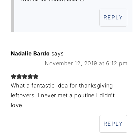
REPLY
Nadalie Bardo
says
November 12, 2019 at 6:12 pm
What a fantastic idea for thanksgiving
leftovers. I never met a poutine I didn't
love.
REPLY