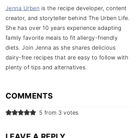
Jenna Urben
is the recipe developer, content
creator, and storyteller behind The Urben Life.
She has over 10 years experience adapting
family favorite meals to fit allergy-friendly
diets. Join Jenna as she shares delicious
dairy-free recipes that are easy to follow with
plenty of tips and alternatives.
COMMENTS
5 from 3 votes
LEAVE A REPLY