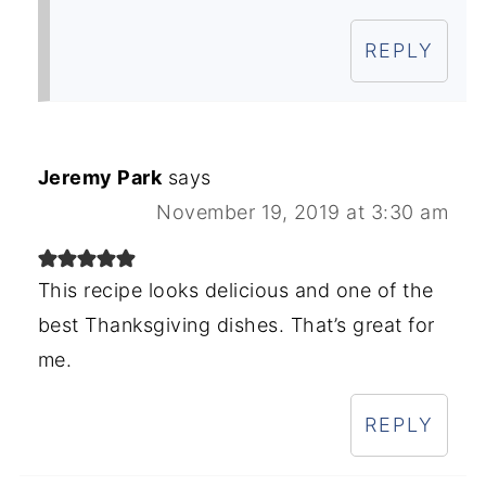
REPLY
Jeremy Park
says
November 19, 2019 at 3:30 am
This recipe looks delicious and one of the
best Thanksgiving dishes. That’s great for
me.
REPLY