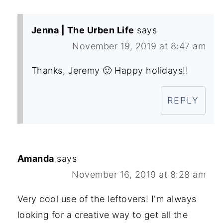
Jenna | The Urben Life
says
November 19, 2019 at 8:47 am
Thanks, Jeremy 🙂 Happy holidays!!
REPLY
Amanda
says
November 16, 2019 at 8:28 am
Very cool use of the leftovers! I'm always
looking for a creative way to get all the