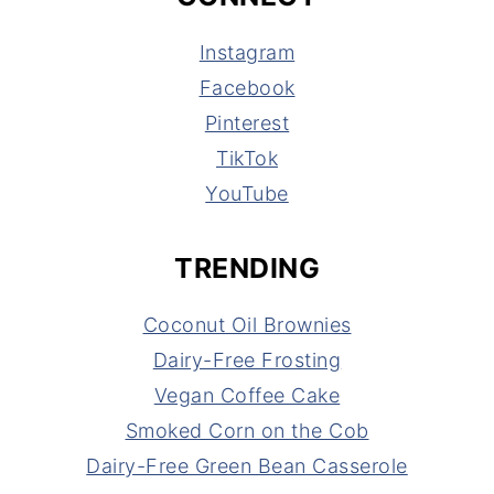
Instagram
Facebook
Pinterest
TikTok
YouTube
TRENDING
Coconut Oil Brownies
Dairy-Free Frosting
Vegan Coffee Cake
Smoked Corn on the Cob
Dairy-Free Green Bean Casserole