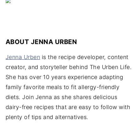
ABOUT
JENNA URBEN
Jenna Urben
is the recipe developer, content
creator, and storyteller behind The Urben Life.
She has over 10 years experience adapting
family favorite meals to fit allergy-friendly
diets. Join Jenna as she shares delicious
dairy-free recipes that are easy to follow with
plenty of tips and alternatives.