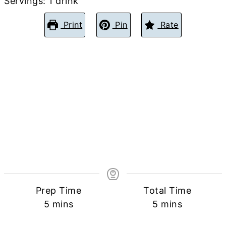
Servings:
1
drink
Print
Pin
Rate
Prep Time
Total Time
minutes
minutes
5
mins
5
mins