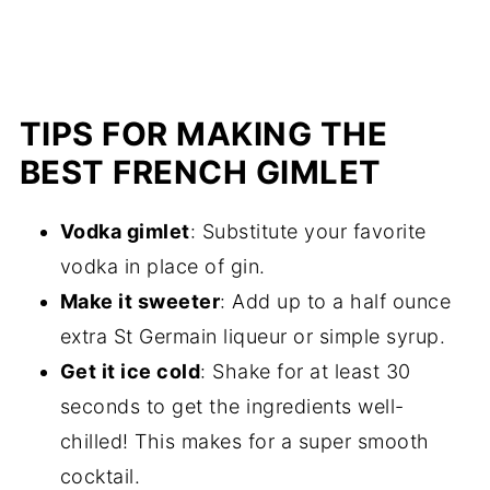
TIPS FOR MAKING THE
BEST FRENCH GIMLET
Vodka gimlet
: Substitute your favorite
vodka in place of gin.
Make it sweeter
: Add up to a half ounce
extra St Germain liqueur or simple syrup.
Get it ice cold
: Shake for at least 30
seconds to get the ingredients well-
chilled! This makes for a super smooth
cocktail.