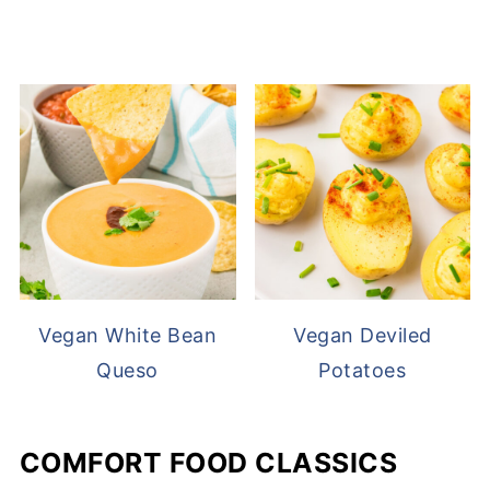
Vegan White Bean
Vegan Deviled
Queso
Potatoes
COMFORT FOOD CLASSICS