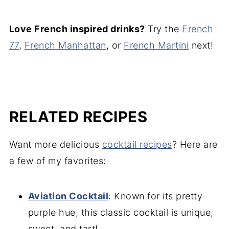
Love French inspired drinks?
Try the
French
77
,
French Manhattan
, or
F
rench Martini
next!
RELATED RECIPES
Want more delicious
cocktail recipes
? Here are
a few of my favorites:
Aviation Cocktail
: Known for its pretty
purple hue, this classic cocktail is unique,
sweet, and tart!