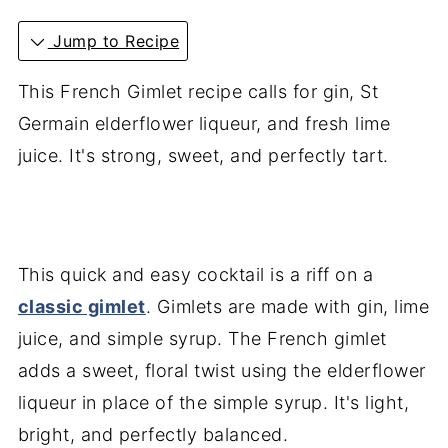
Jump to Recipe
This French Gimlet recipe calls for gin, St
Germain elderflower liqueur, and fresh lime
juice. It's strong, sweet, and perfectly tart.
This quick and easy cocktail is a riff on a
classic gimlet
. Gimlets are made with gin, lime
juice, and simple syrup. The French gimlet
adds a sweet, floral twist using the elderflower
liqueur in place of the simple syrup. It's light,
bright, and perfectly balanced.