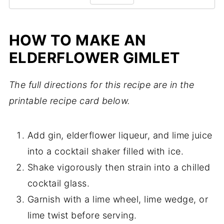
HOW TO MAKE AN
ELDERFLOWER GIMLET
The full directions for this recipe are in the
printable recipe card below.
Add gin, elderflower liqueur, and lime juice
into a cocktail shaker filled with ice.
Shake vigorously then strain into a chilled
cocktail glass.
Garnish with a lime wheel, lime wedge, or
lime twist before serving.