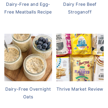
Dairy-Free and Egg-
Dairy Free Beef
Free Meatballs Recipe
Stroganoff
Dairy-Free Overnight
Thrive Market Review
Oats