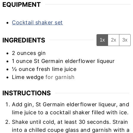
EQUIPMENT
Cocktail shaker set
INGREDIENTS
1x
2x
3x
2
ounces
gin
1
ounce
St Germain elderflower liqueur
½
ounce
fresh lime juice
Lime wedge
for garnish
INSTRUCTIONS
Add gin, St Germain elderflower liqueur, and
lime juice to a cocktail shaker filled with ice.
Shake until cold, at least 30 seconds. Strain
into a chilled coupe glass and garnish with a