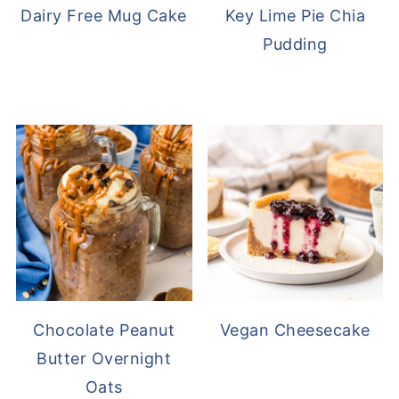
Dairy Free Mug Cake
Key Lime Pie Chia
Pudding
Chocolate Peanut
Vegan Cheesecake
Butter Overnight
Oats