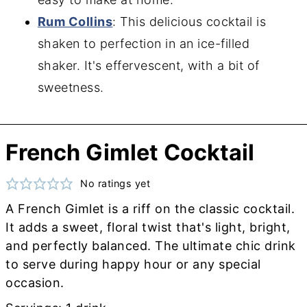
Rum Collins
: This delicious cocktail is
shaken to perfection in an ice-filled
shaker. It's effervescent, with a bit of
sweetness.
French Gimlet Cocktail
No ratings yet
A French Gimlet is a riff on the classic cocktail.
It adds a sweet, floral twist that's light, bright,
and perfectly balanced. The ultimate chic drink
to serve during happy hour or any special
occasion.