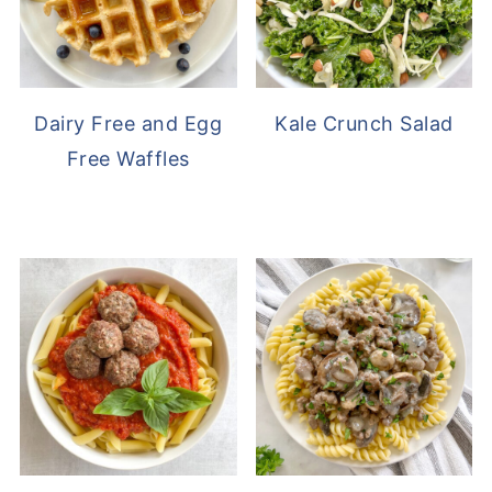
Dairy Free and Egg
Kale Crunch Salad
Free Waffles