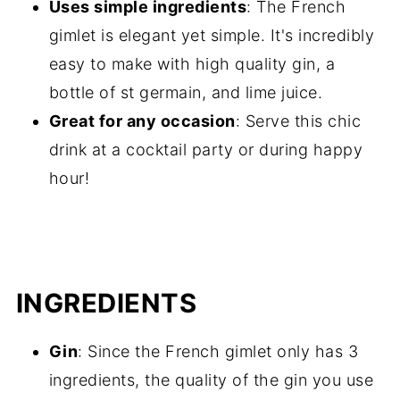
Uses simple ingredients
: The French
gimlet is elegant yet simple. It's incredibly
easy to make with high quality gin, a
bottle of st germain, and lime juice.
Great for any occasion
: Serve this chic
drink at a cocktail party or during happy
hour!
INGREDIENTS
Gin
: Since the French gimlet only has 3
ingredients, the quality of the gin you use