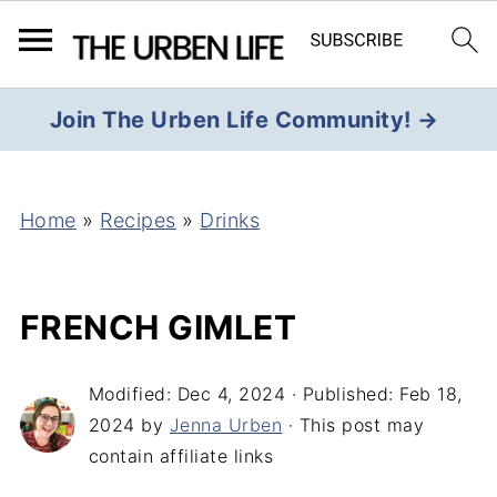
Join The Urben Life Community! →
Home
»
Recipes
»
Drinks
FRENCH GIMLET
Modified:
Dec 4, 2024
· Published:
Feb 18,
2024
by
Jenna Urben
· This post may
contain affiliate links