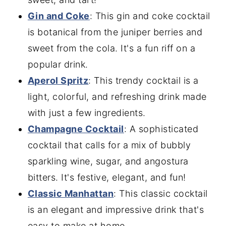
Gin and Coke
: This gin and coke cocktail
is botanical from the juniper berries and
sweet from the cola. It's a fun riff on a
popular drink.
Aperol Spritz
: This trendy cocktail is a
light, colorful, and refreshing drink made
with just a few ingredients.
Champagne Cocktail
: A sophisticated
cocktail that calls for a mix of bubbly
sparkling wine, sugar, and angostura
bitters. It's festive, elegant, and fun!
Classic Manhattan
: This classic cocktail
is an elegant and impressive drink that's
easy to make at home.