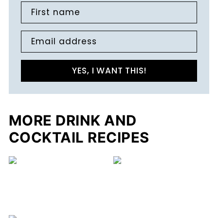
First name
Email address
YES, I WANT THIS!
MORE DRINK AND
COCKTAIL RECIPES