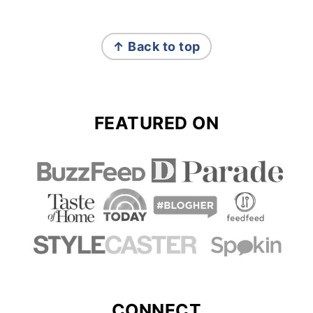
FOOTER
↑ Back to top
FEATURED ON
CONNECT