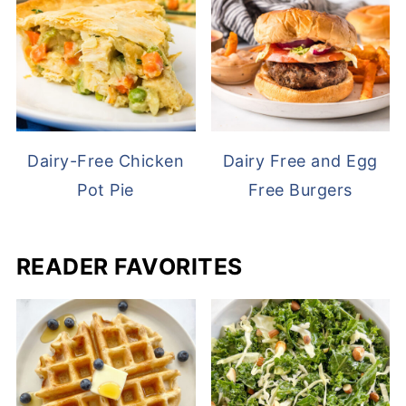
Dairy-Free Chicken
Dairy Free and Egg
Pot Pie
Free Burgers
READER FAVORITES