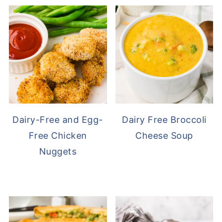
Dairy-Free and Egg-
Dairy Free Broccoli
Free Chicken
Cheese Soup
Nuggets