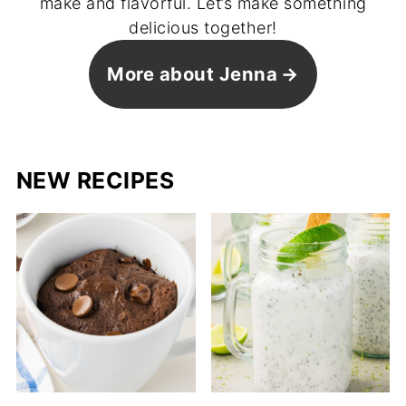
make and flavorful. Let’s make something
delicious together!
More about Jenna
NEW RECIPES