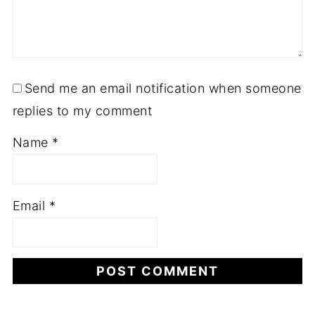
Send me an email notification when someone
replies to my comment
Name
*
Email
*