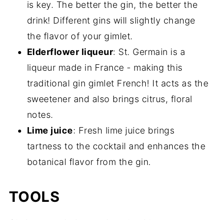
is key. The better the gin, the better the
drink! Different gins will slightly change
the flavor of your gimlet.
Elderflower liqueur
: St. Germain is a
liqueur made in France - making this
traditional gin gimlet French! It acts as the
sweetener and also brings citrus, floral
notes.
Lime juice
: Fresh lime juice brings
tartness to the cocktail and enhances the
botanical flavor from the gin.
TOOLS