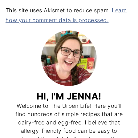
This site uses Akismet to reduce spam.
Learn
how your comment data is processed.
HI, I'M JENNA!
Welcome to The Urben Life! Here you’ll
find hundreds of simple recipes that are
dairy-free and egg-free. I believe that
allergy-friendly food can be easy to