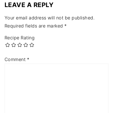
LEAVE A REPLY
Your email address will not be published.
Required fields are marked
*
Recipe Rating
Comment
*