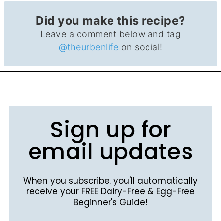
Did you make this recipe?
Leave a comment below and tag
@theurbenlife
on social!
Sign up for
email updates
When you subscribe, you'll automatically
receive your FREE Dairy-Free & Egg-Free
Beginner's Guide!