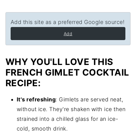
Add this site as a preferred Google source!
Add
WHY YOU'LL LOVE THIS
FRENCH GIMLET COCKTAIL
RECIPE:
It's refreshing
: Gimlets are served neat,
without ice. They're shaken with ice then
strained into a chilled glass for an ice-
cold, smooth drink.