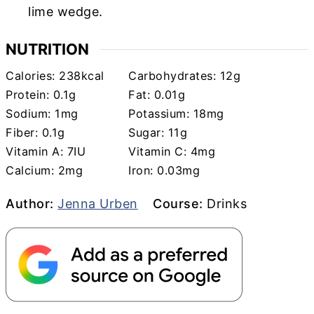
lime wedge.
NUTRITION
Calories:
238
kcal
Carbohydrates:
12
g
Protein:
0.1
g
Fat:
0.01
g
Sodium:
1
mg
Potassium:
18
mg
Fiber:
0.1
g
Sugar:
11
g
Vitamin A:
7
IU
Vitamin C:
4
mg
Calcium:
2
mg
Iron:
0.03
mg
Author
Course
Author:
Jenna Urben
Course:
Drinks