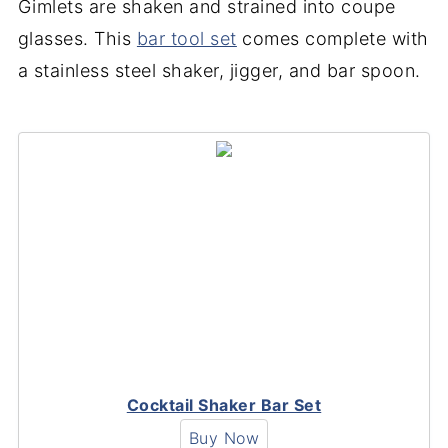
Gimlets are shaken and strained into coupe
glasses. This
bar tool set
comes complete with
a stainless steel shaker, jigger, and bar spoon.
Cocktail Shaker Bar Set
Buy Now