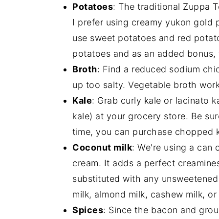
Potatoes
: The traditional Zuppa
I prefer using creamy yukon gold 
use sweet potatoes and red potatoe
potatoes and as an added bonus, 
Broth
: Find a reduced sodium chi
up too salty. Vegetable broth work
Kale
: Grab curly kale or lacinato 
kale) at your grocery store. Be su
time, you can purchase chopped k
Coconut milk
: We're using a can o
cream. It adds a perfect creamine
substituted with any unsweetened 
milk, almond milk, cashew milk, or 
Spices
: Since the bacon and gro