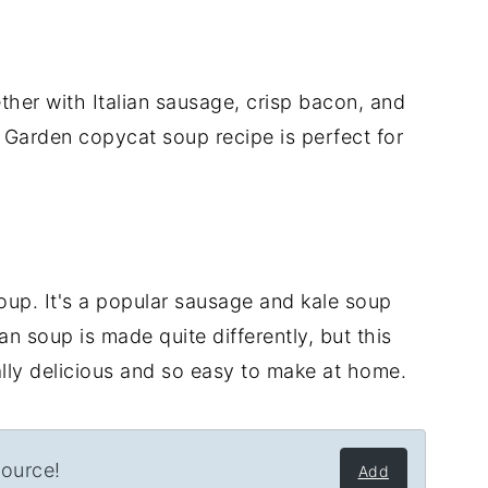
er with Italian sausage, crisp bacon, and
 Garden copycat soup recipe is perfect for
up. It's a popular sausage and kale soup
n soup is made quite differently, but this
ly delicious and so easy to make at home.
source!
Add