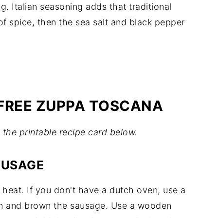
g. Italian seasoning adds that traditional
 of spice, then the sea salt and black pepper
FREE ZUPPA TOSCANA
in the printable recipe card below.
AUSAGE
eat. If you don't have a dutch oven, use a
n and brown the sausage. Use a wooden