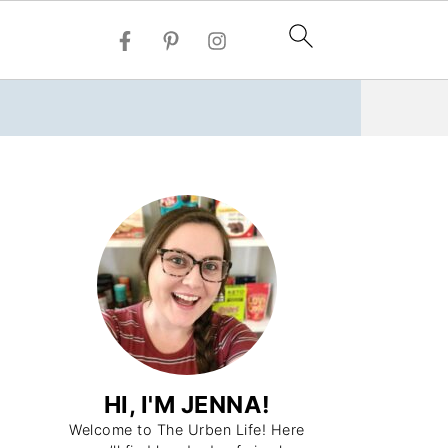
HI, I'M JENNA!
Welcome to The Urben Life! Here