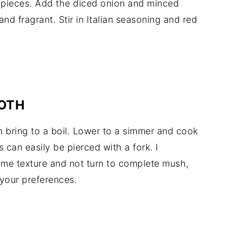
 pieces. Add the diced onion and minced
 and fragrant. Stir in Italian seasoning and red
ROTH
 bring to a boil. Lower to a simmer and cook
s can easily be pierced with a fork. I
ome texture and not turn to complete mush,
your preferences.