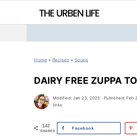
Home
»
Recipes
»
Soups
DAIRY FREE ZUPPA T
Modified:
Jan 23, 2025
· Published:
Feb 
links
147
Facebook
SHARES