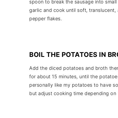
spoon to break the sausage into small
garlic and cook until soft, translucent,
pepper flakes.
BOIL THE POTATOES IN B
Add the diced potatoes and broth then
for about 15 minutes, until the potatoe
personally like my potatoes to have s
but adjust cooking time depending on 