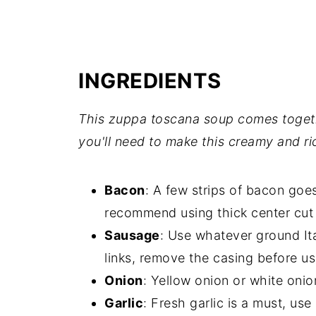
INGREDIENTS
This zuppa toscana soup comes togeth
you'll need to make this creamy and ri
Bacon
: A few strips of bacon goes
recommend using thick center cut
Sausage
: Use whatever ground Ita
links, remove the casing before u
Onion
: Yellow onion or white onio
Garlic
: Fresh garlic is a must, use