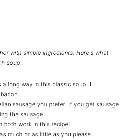
er with simple ingredients. Here's what
ch soup.
 a long way in this classic soup. I
 bacon.
lian sausage you prefer. If you get sausage
sing the sausage.
n both work in this recipe!
 as much or as little as you please.