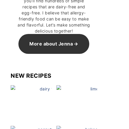
you’ll find hundreds of simple
recipes that are dairy-free and
egg-free. I believe that allergy-
friendly food can be easy to make
and flavorful. Let’s make something
delicious together!
More about Jenna
NEW RECIPES
Dairy Free Mug Cake
Key Lime Pie