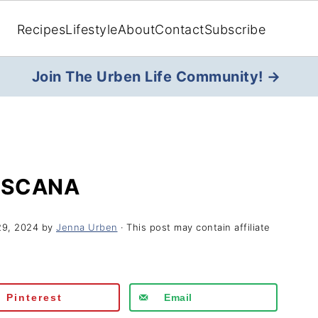
Recipes
Lifestyle
About
Contact
Subscribe
Join The Urben Life Community! →
OSCANA
29, 2024
by
Jenna Urben
· This post may contain affiliate
Pinterest
Email