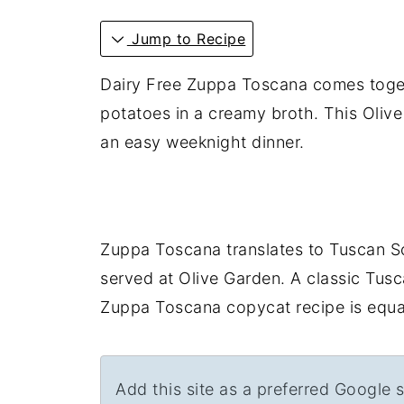
Jump to Recipe
Dairy Free Zuppa Toscana comes togeth
potatoes in a creamy broth. This Olive
an easy weeknight dinner.
Zuppa Toscana translates to Tuscan So
served at Olive Garden. A classic Tusca
Zuppa Toscana copycat recipe is equal
Add this site as a preferred Google 