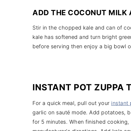
ADD THE COCONUT MILK 
Stir in the chopped kale and can of co
kale has softened and turn bright gree
before serving then enjoy a big bowl 
INSTANT POT ZUPPA
For a quick meal, pull out your
instant 
garlic on sauté mode. Add potatoes, b
for 5 minutes. When finished cooking,