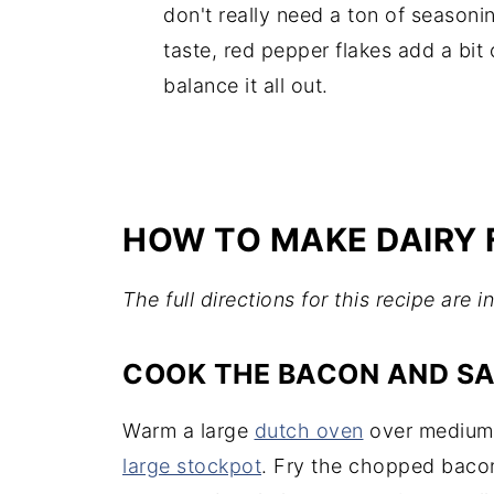
don't really need a ton of seasonin
taste, red pepper flakes add a bit
balance it all out.
HOW TO MAKE DAIRY 
The full directions for this recipe are 
COOK THE BACON AND S
Warm a large
dutch oven
over medium h
large stockpot
. Fry the chopped baco