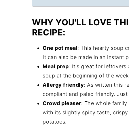
WHY YOU'LL LOVE TH
RECIPE:
One pot meal
: This hearty soup c
It can also be made in an instant 
Meal prep
: It's great for leftove
soup at the beginning of the week 
Allergy friendly
: As written this 
compliant and paleo friendly. Just 
Crowd pleaser
: The whole family 
with its slightly spicy taste, cri
potatoes.