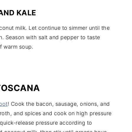
AND KALE
conut milk. Let continue to simmer until the
n. Season with salt and pepper to taste
of warm soup.
 TOSCANA
pot
! Cook the bacon, sausage, onions, and
roth, and spices and cook on high pressure
 quick-release pressure according to