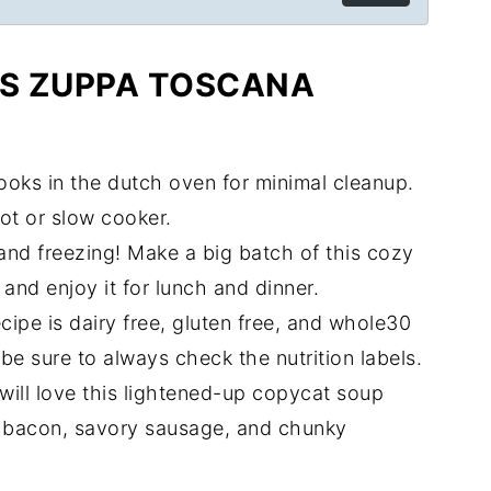
IS ZUPPA TOSCANA
ooks in the dutch oven for minimal cleanup.
pot or slow cooker.
rs and freezing! Make a big batch of this cozy
and enjoy it for lunch and dinner.
recipe is dairy free, gluten free, and whole30
be sure to always check the nutrition labels.
will love this lightened-up copycat soup
spy bacon, savory sausage, and chunky