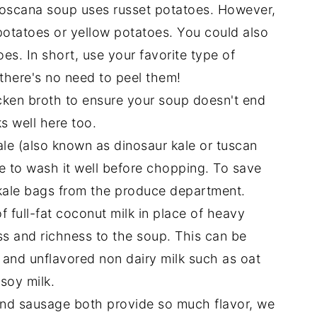
 Toscana soup uses russet potatoes. However,
potatoes or yellow potatoes. You could also
s. In short, use your favorite type of
there's no need to peel them!
cken broth to ensure your soup doesn't end
s well here too.
kale (also known as dinosaur kale or tuscan
re to wash it well before chopping. To save
ale bags from the produce department.
f full-fat coconut milk in place of heavy
ss and richness to the soup. This can be
and unflavored non dairy milk such as oat
soy milk.
und sausage both provide so much flavor, we