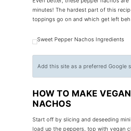
Even better, these pepper nachos are t
minutes! The hardest part of this reci
toppings go on and which get left behi
Add this site as a preferred Google 
HOW TO MAKE VEGAN 
NACHOS
Start off by slicing and deseeding mini
load up the peppers, top with vegan c