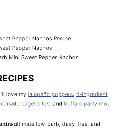
RECIPES
u'll love my
jalapeño poppers
,
4-ingredient
emade bagel bites
, and
buffalo party mix
.