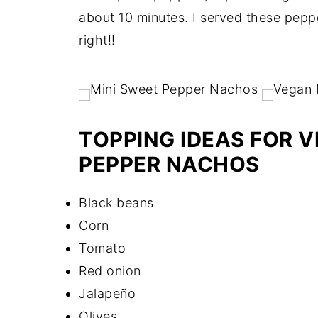
about 10 minutes. I served these peppe
right!!
TOPPING IDEAS FOR 
PEPPER NACHOS
Black beans
Corn
Tomato
Red onion
Jalapeño
Olives