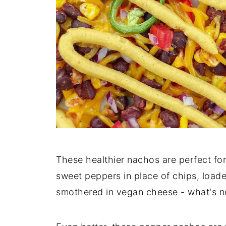
These healthier nachos are perfect fo
sweet peppers in place of chips, load
smothered in vegan cheese - what's no