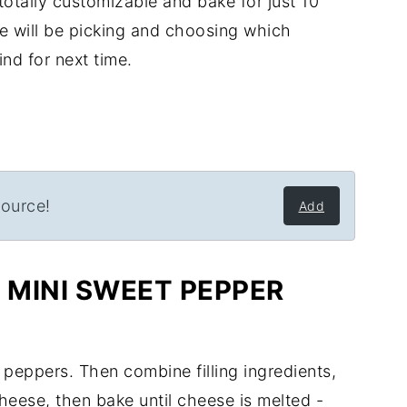
otally customizable and bake for just 10
pe will be picking and choosing which
nd for next time.
source!
Add
MINI SWEET PEPPER
 peppers. Then combine filling ingredients,
heese, then bake until cheese is melted -