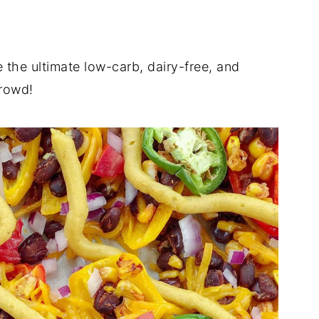
 the ultimate low-carb, dairy-free, and
crowd!