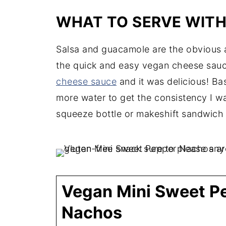
WHAT TO SERVE WIT
Salsa and guacamole are the obvious a
the quick and easy vegan cheese sauce 
cheese sauce
and it was delicious! Bas
more water to get the consistency I wan
squeeze bottle or makeshift sandwich 
Vegan Mini Sweet P
Nachos