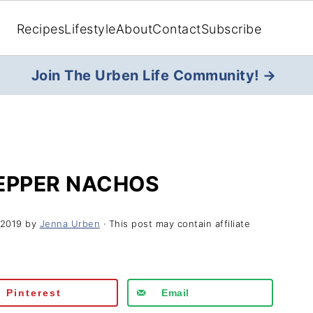
Recipes
Lifestyle
About
Contact
Subscribe
Join The Urben Life Community! →
PEPPER NACHOS
 2019
by
Jenna Urben
· This post may contain affiliate
Pinterest
Email