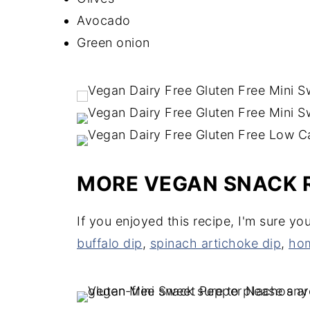
Avocado
Green onion
MORE VEGAN SNACK 
If you enjoyed this recipe, I'm sure yo
buffalo dip
,
spinach artichoke dip
,
hom