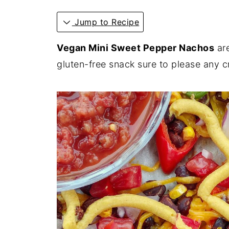
Jump to Recipe
Vegan Mini Sweet Pepper Nachos
are
gluten-free snack sure to please any 