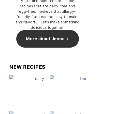
you’ll find hundreds of simple
recipes that are dairy-free and
egg-free. I believe that allergy-
friendly food can be easy to make
and flavorful. Let’s make something
delicious together!
More about Jenna
NEW RECIPES
Dairy Free Mug Cake
Key Lime Pie