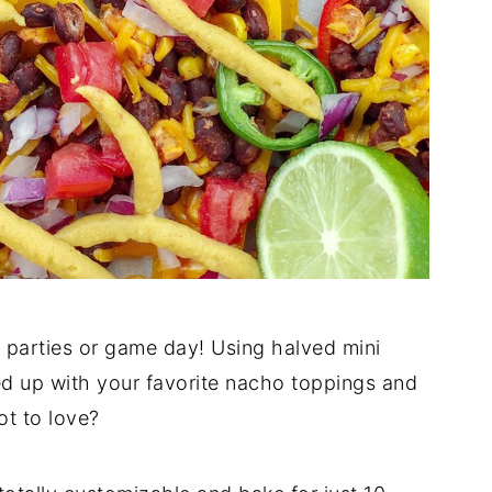
r parties or game day! Using halved mini
ed up with your favorite nacho toppings and
t to love?