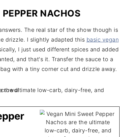
H PEPPER NACHOS
nswers. The real star of the show though is
drizzle. I slightly adapted this
basic vegan
ically, I just used different spices and added
ted, and that's it. Transfer the sauce to a
bag with a tiny corner cut and drizzle away.
epper