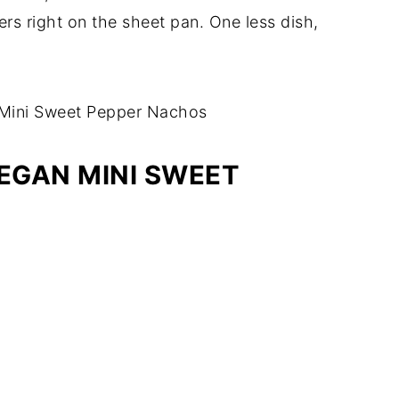
rs right on the sheet pan. One less dish,
VEGAN MINI SWEET