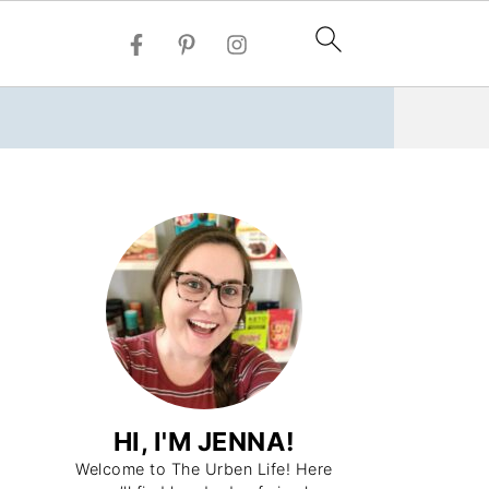
HI, I'M JENNA!
Welcome to The Urben Life! Here