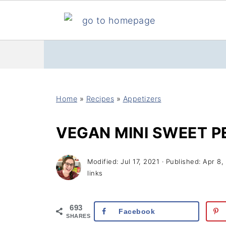
Home
»
Recipes
»
Appetizers
VEGAN MINI SWEET 
Modified:
Jul 17, 2021
· Published:
Apr 8,
links
693
Facebook
SHARES