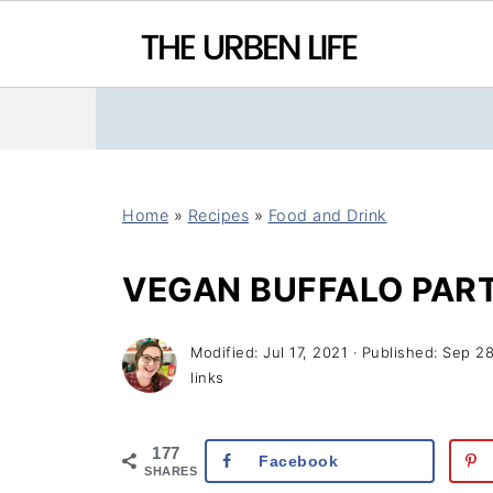
Home
»
Recipes
»
Food and Drink
VEGAN BUFFALO PART
Modified:
Jul 17, 2021
· Published:
Sep 28
links
177
Facebook
SHARES