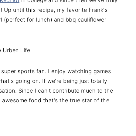
 RedHot
in college and since then we've truly
Up until this recipe, my favorite Frank's
 (perfect for lunch) and bbq cauliflower
a super sports fan. I enjoy watching games
at's going on. If we're being just totally
sation. Since I can't contribute much to the
ng awesome food that's the true star of the