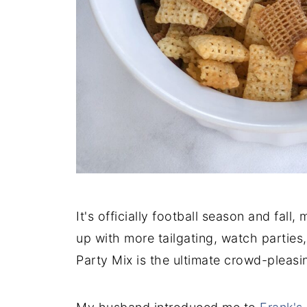
It's officially football season and fall
up with more tailgating, watch parties
Party Mix is the ultimate crowd-pleasi