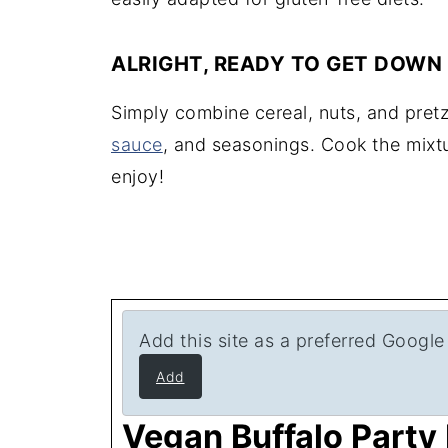
ALRIGHT, READY TO GET DOWN
Simply combine cereal, nuts, and pret
sauce
, and seasonings. Cook the mixtu
enjoy!
Add this site as a preferred Google
Add
Vegan Buffalo Party