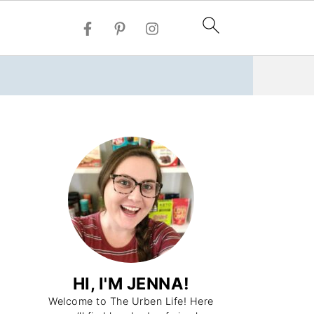
HI, I'M JENNA!
Welcome to The Urben Life! Here