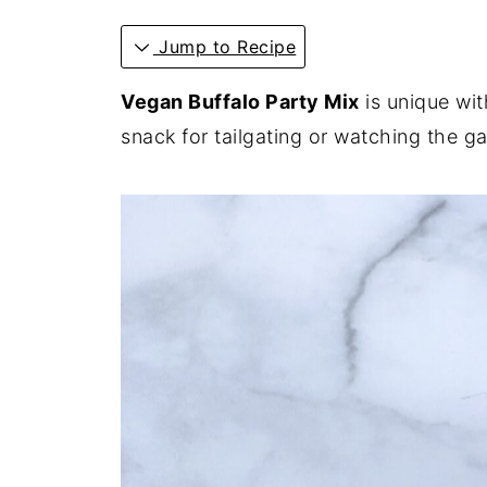
Jump to Recipe
Vegan Buffalo Party Mix
is unique wit
snack for tailgating or watching the 