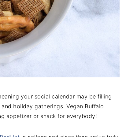
, meaning your social calendar may be filling
, and holiday gatherings. Vegan Buffalo
ng appetizer or snack for everybody!