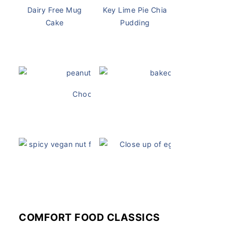
Dairy Free Mug
Key Lime Pie Chia
Cake
Pudding
Chocolate Peanut Butter Overnight Oats
Vegan Ch
Vegan White Bean Queso
Vegan Devil
COMFORT FOOD CLASSICS