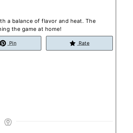
th a balance of flavor and heat. The
ching the game at home!
Pin
Rate