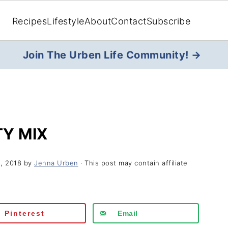
Recipes
Lifestyle
About
Contact
Subscribe
Join The Urben Life Community! →
Y MIX
, 2018
by
Jenna Urben
· This post may contain affiliate
Pinterest
Email