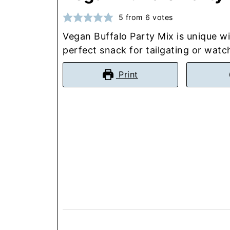
5
from
6
votes
Vegan Buffalo Party Mix is unique wi
perfect snack for tailgating or wat
Print