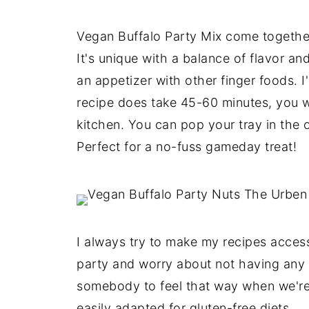
Vegan Buffalo Party Mix come togethe
It's unique with a balance of flavor a
an appetizer with other finger foods. I
recipe does take 45-60 minutes, you w
kitchen. You can pop your tray in the o
Perfect for a no-fuss gameday treat!
I always try to make my recipes access
party and worry about not having any 
somebody to feel that way when we're 
easily adapted for gluten-free diets.