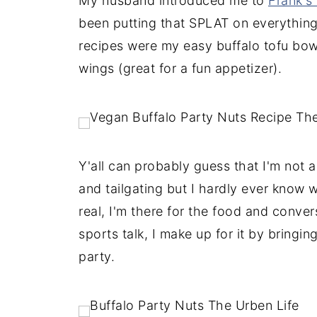
My husband introduced me to
Frank's
been putting that SPLAT on everything! 
recipes were my easy buffalo tofu bowl
wings (great for a fun appetizer).
Y'all can probably guess that I'm not 
and tailgating but I hardly ever know wh
real, I'm there for the food and conver
sports talk, I make up for it by bringi
party.