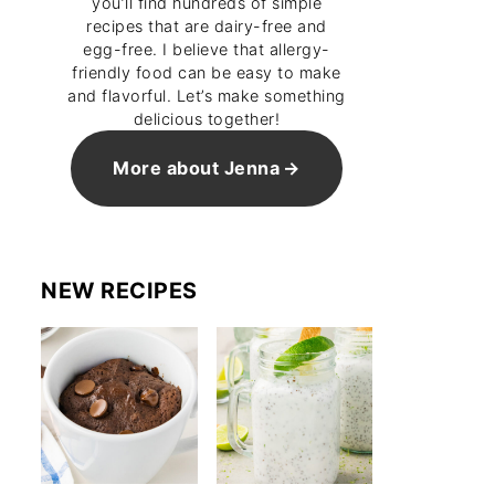
you’ll find hundreds of simple
recipes that are dairy-free and
egg-free. I believe that allergy-
friendly food can be easy to make
and flavorful. Let’s make something
delicious together!
More about Jenna
NEW RECIPES