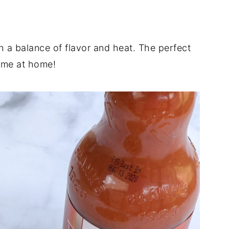
h a balance of flavor and heat. The perfect
game at home!