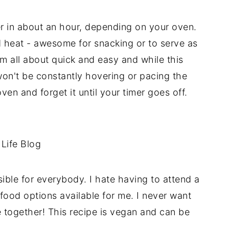
r in about an hour, depending on your oven.
nd heat - awesome for snacking or to serve as
'm all about quick and easy and while this
on't be constantly hovering or pacing the
ven and forget it until your timer goes off.
ible for everybody. I hate having to attend a
food options available for me. I never want
together! This recipe is vegan and can be