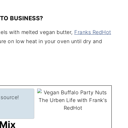
 TO BUSINESS?
zels with melted vegan butter,
Franks RedHot
re on low heat in your oven until dry and
 source!
 Mix