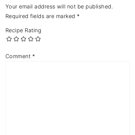
Your email address will not be published.
Required fields are marked
*
Recipe Rating
Comment
*