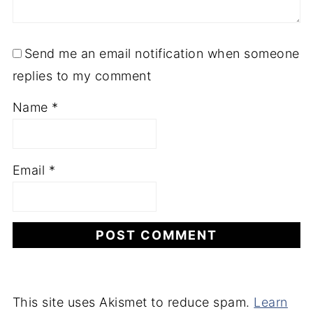
Send me an email notification when someone
replies to my comment
Name
*
Email
*
This site uses Akismet to reduce spam.
Learn