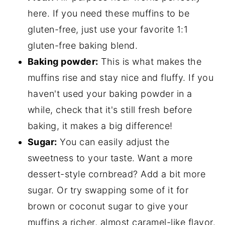
here. If you need these muffins to be
gluten-free, just use your favorite 1:1
gluten-free baking blend.
Baking powder:
This is what makes the
muffins rise and stay nice and fluffy. If you
haven't used your baking powder in a
while, check that it's still fresh before
baking, it makes a big difference!
Sugar:
You can easily adjust the
sweetness to your taste. Want a more
dessert-style cornbread? Add a bit more
sugar. Or try swapping some of it for
brown or coconut sugar to give your
muffins a richer, almost caramel-like flavor.