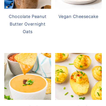
Chocolate Peanut
Vegan Cheesecake
Butter Overnight
Oats