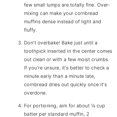
few small lumps are totally fine. Over-
mixing can make your cornbread
muffins dense instead of light and
fluffy.
Don't overbake! Bake just until a
toothpick inserted in the center comes
out clean or with a few moist crumbs.
If you're unsure, it's better to check a
minute early than a minute late,
cornbread dries out quickly once it's
overdone.
For portioning, aim for about ¼ cup
batter per standard muffin, 2