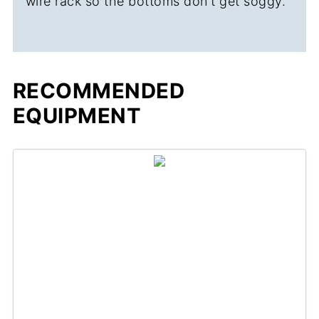
wire rack so the bottoms don't get soggy.
RECOMMENDED
EQUIPMENT