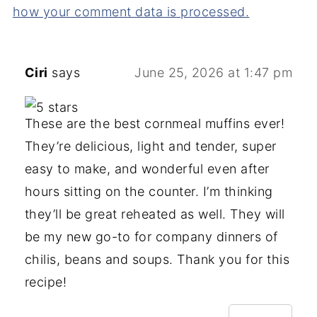
how your comment data is processed.
Ciri
says
June 25, 2026 at 1:47 pm
These are the best cornmeal muffins ever!
They’re delicious, light and tender, super
easy to make, and wonderful even after
hours sitting on the counter. I’m thinking
they’ll be great reheated as well. They will
be my new go-to for company dinners of
chilis, beans and soups. Thank you for this
recipe!