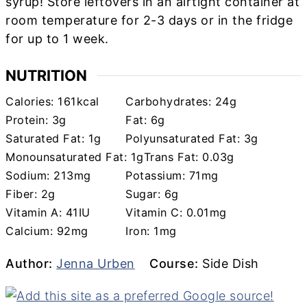
syrup! Store leftovers in an airtight container at
room temperature for 2-3 days or in the fridge
for up to 1 week.
NUTRITION
Calories:
161
kcal
Carbohydrates:
24
g
Protein:
3
g
Fat:
6
g
Saturated Fat:
1
g
Polyunsaturated Fat:
3
g
Monounsaturated Fat:
1
g
Trans Fat:
0.03
g
Sodium:
213
mg
Potassium:
71
mg
Fiber:
2
g
Sugar:
6
g
Vitamin A:
41
IU
Vitamin C:
0.01
mg
Calcium:
92
mg
Iron:
1
mg
Author
Course
Author:
Jenna Urben
Course:
Side Dish