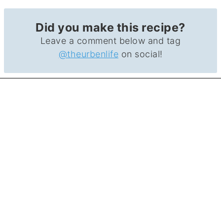
Did you make this recipe?
Leave a comment below and tag
@theurbenlife
on social!