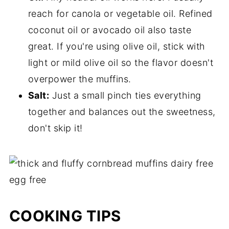
reach for canola or vegetable oil. Refined
coconut oil or avocado oil also taste
great. If you're using olive oil, stick with
light or mild olive oil so the flavor doesn't
overpower the muffins.
Salt:
Just a small pinch ties everything
together and balances out the sweetness,
don't skip it!
COOKING TIPS