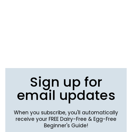
Sign up for
email updates
When you subscribe, you'll automatically
receive your FREE Dairy-Free & Egg-Free
Beginner's Guide!