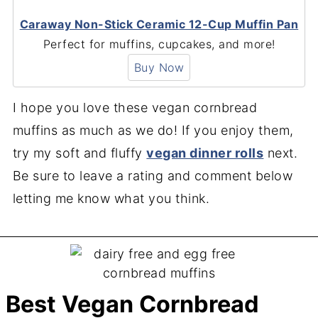
Caraway Non-Stick Ceramic 12-Cup Muffin Pan
Perfect for muffins, cupcakes, and more!
Buy Now
I hope you love these vegan cornbread
muffins as much as we do! If you enjoy them,
try my soft and fluffy
vegan dinner rolls
next.
Be sure to leave a rating and comment below
letting me know what you think.
Best Vegan Cornbread