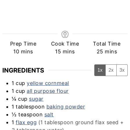
Prep Time
Cook Time
Total Time
minutes
minutes
minutes
10
mins
15
mins
25
mins
INGREDIENTS
1x
2x
3x
1
cup
yellow cornmeal
1
cup
all purpose flour
¼
cup
sugar
1
tablespoon
baking powder
½
teaspoon
salt
1
flax egg
(1 tablespoon ground flax seed +