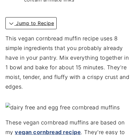
Jump to Recipe
This vegan cornbread muffin recipe uses 8
simple ingredients that you probably already
have in your pantry. Mix everything together in
1 bowl and bake for about 15 minutes. They're
moist, tender, and fluffy with a crispy crust and
edges.
These vegan cornbread muffins are based on
my
vegan cornbread recipe
. They're easy to