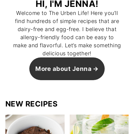
HI, I'M JENNA!
Welcome to The Urben Life! Here you’ll
find hundreds of simple recipes that are
dairy-free and egg-free. I believe that
allergy-friendly food can be easy to
make and flavorful. Let’s make something
delicious together!
More about Jenna
NEW RECIPES