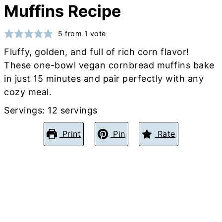
Muffins Recipe
5
from 1 vote
Fluffy, golden, and full of rich corn flavor!
These one-bowl vegan cornbread muffins bake
in just 15 minutes and pair perfectly with any
cozy meal.
Servings:
12
servings
Print
Pin
Rate