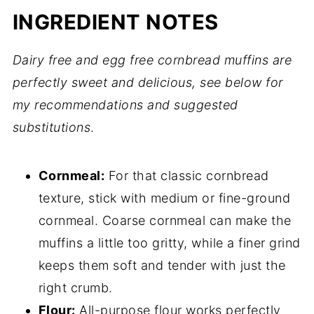
INGREDIENT NOTES
Dairy free and egg free cornbread muffins are
perfectly sweet and delicious, see below for
my recommendations and suggested
substitutions
.
Cornmeal:
For that classic cornbread
texture, stick with medium or fine-ground
cornmeal. Coarse cornmeal can make the
muffins a little too gritty, while a finer grind
keeps them soft and tender with just the
right crumb.
Flour:
All-purpose flour works perfectly