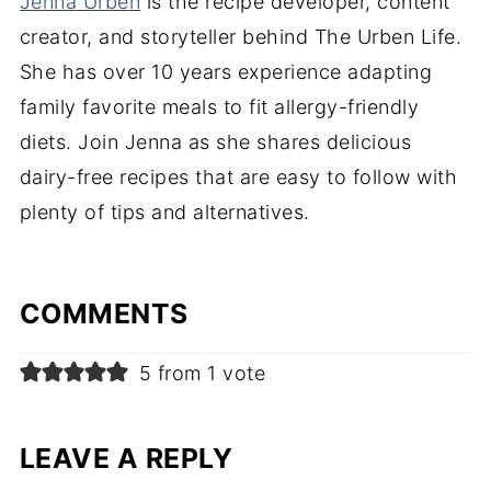
Jenna Urben
is the recipe developer, content
creator, and storyteller behind The Urben Life.
She has over 10 years experience adapting
family favorite meals to fit allergy-friendly
diets. Join Jenna as she shares delicious
dairy-free recipes that are easy to follow with
plenty of tips and alternatives.
COMMENTS
5 from 1 vote
LEAVE A REPLY