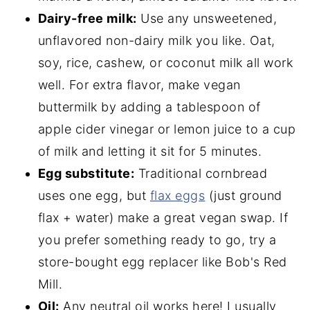
Dairy-free milk:
Use any unsweetened,
unflavored non-dairy milk you like. Oat,
soy, rice, cashew, or coconut milk all work
well. For extra flavor, make vegan
buttermilk by adding a tablespoon of
apple cider vinegar or lemon juice to a cup
of milk and letting it sit for 5 minutes.
Egg substitute:
Traditional cornbread
uses one egg, but
flax eggs
(just ground
flax + water) make a great vegan swap. If
you prefer something ready to go, try a
store-bought egg replacer like Bob's Red
Mill.
Oil:
Any neutral oil works here! I usually