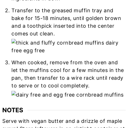
Transfer to the greased muffin tray and
bake for 15-18 minutes, until golden brown
and a toothpick inserted into the center
comes out clean.
When cooked, remove from the oven and
let the muffins cool for a few minutes in the
pan, then transfer to a wire rack until ready
to serve or to cool completely.
NOTES
Serve with vegan butter and a drizzle of maple