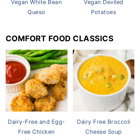
Vegan White Bean
Vegan Deviled
Queso
Potatoes
COMFORT FOOD CLASSICS
Dairy-Free and Egg-
Dairy Free Broccoli
Free Chicken
Cheese Soup