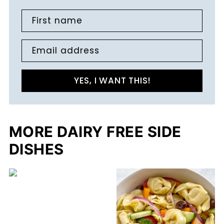
First name
Email address
YES, I WANT THIS!
MORE DAIRY FREE SIDE
DISHES