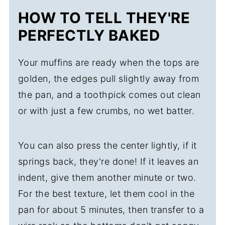
HOW TO TELL THEY'RE
PERFECTLY BAKED
Your muffins are ready when the tops are
golden, the edges pull slightly away from
the pan, and a toothpick comes out clean
or with just a few crumbs, no wet batter.
You can also press the center lightly, if it
springs back, they're done! If it leaves an
indent, give them another minute or two.
For the best texture, let them cool in the
pan for about 5 minutes, then transfer to a