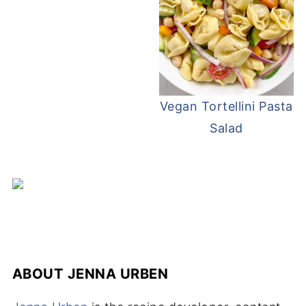
Vegan Tortellini Pasta
Salad
ABOUT
JENNA URBEN