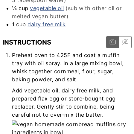
3 tablespoon water)
¼
cup
vegetable oil
(sub with other oil or
melted vegan butter)
1
cup
dairy free milk
INSTRUCTIONS
Preheat oven to 425F and coat a muffin
tray with oil spray. In a large mixing bowl,
whisk together cornmeal, flour, sugar,
baking powder, and salt.
Add vegetable oil, dairy free milk, and
prepared flax egg or store-bought egg
replacer. Gently stir to combine, being
careful not to over-mix the batter.