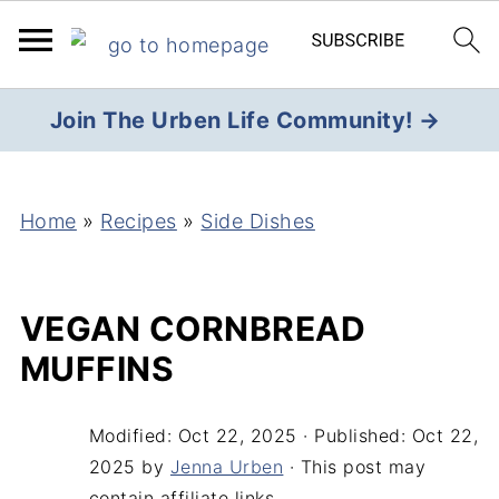
Join The Urben Life Community! →
Home
»
Recipes
»
Side Dishes
VEGAN CORNBREAD
MUFFINS
Modified:
Oct 22, 2025
· Published:
Oct 22,
2025
by
Jenna Urben
· This post may
contain affiliate links