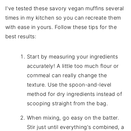
I've tested these savory vegan muffins several
times in my kitchen so you can recreate them
with ease in yours. Follow these tips for the
best results:
Start by measuring your ingredients
accurately! A little too much flour or
cornmeal can really change the
texture. Use the spoon-and-level
method for dry ingredients instead of
scooping straight from the bag.
When mixing, go easy on the batter.
Stir just until everything's combined, a