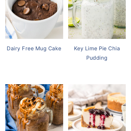
Dairy Free Mug Cake
Key Lime Pie Chia
Pudding