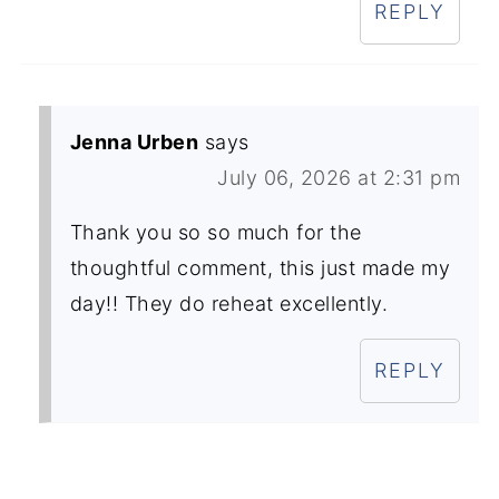
REPLY
Jenna Urben
says
July 06, 2026 at 2:31 pm
Thank you so so much for the
thoughtful comment, this just made my
day!! They do reheat excellently.
REPLY