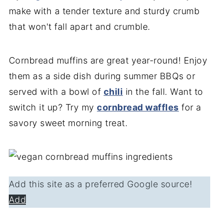
make with a tender texture and sturdy crumb
that won't fall apart and crumble.
Cornbread muffins are great year-round! Enjoy
them as a side dish during summer BBQs or
served with a bowl of
chili
in the fall. Want to
switch it up? Try my
cornbread waffles
for a
savory sweet morning treat.
Add this site as a preferred Google source!
Add