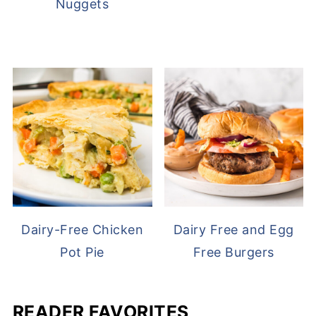
Nuggets
Dairy-Free Chicken
Dairy Free and Egg
Pot Pie
Free Burgers
READER FAVORITES