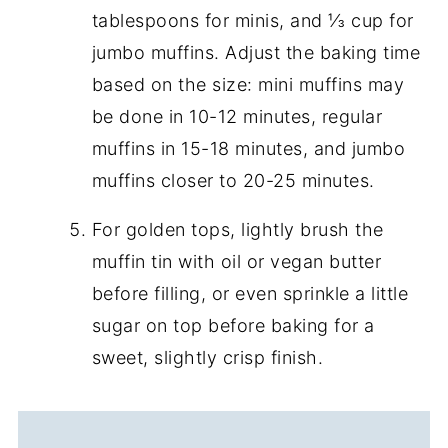
tablespoons for minis, and ⅓ cup for
jumbo muffins. Adjust the baking time
based on the size: mini muffins may
be done in 10-12 minutes, regular
muffins in 15-18 minutes, and jumbo
muffins closer to 20-25 minutes.
For golden tops, lightly brush the
muffin tin with oil or vegan butter
before filling, or even sprinkle a little
sugar on top before baking for a
sweet, slightly crisp finish.