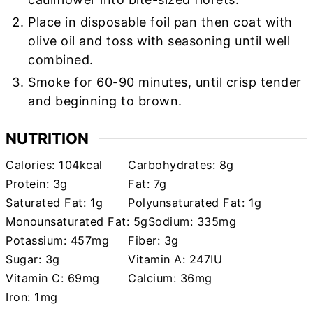
Place in disposable foil pan then coat with
olive oil and toss with seasoning until well
combined.
Smoke for 60-90 minutes, until crisp tender
and beginning to brown.
NUTRITION
Calories:
104
kcal
Carbohydrates:
8
g
Protein:
3
g
Fat:
7
g
Saturated Fat:
1
g
Polyunsaturated Fat:
1
g
Monounsaturated Fat:
5
g
Sodium:
335
mg
Potassium:
457
mg
Fiber:
3
g
Sugar:
3
g
Vitamin A:
247
IU
Vitamin C:
69
mg
Calcium:
36
mg
Iron:
1
mg