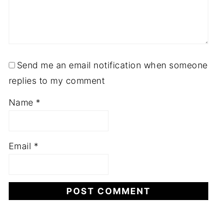
Send me an email notification when someone
replies to my comment
Name
*
Email
*