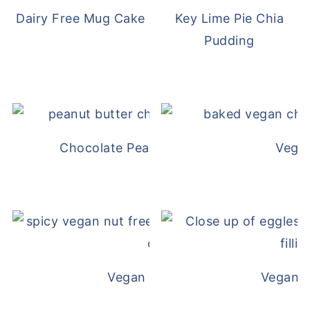
Dairy Free Mug Cake
Key Lime Pie Chia
Pudding
Chocolate Peanut Butter Overnight Oat
Vega
Vegan White Bean Queso
Vegan D