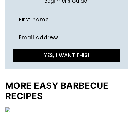
Beginner's Guide!
First name
Email address
YES, I WANT THIS!
MORE EASY BARBECUE
RECIPES