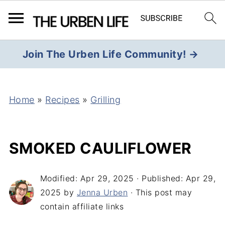
Join The Urben Life Community! →
Home
»
Recipes
»
Grilling
SMOKED CAULIFLOWER
Modified:
Apr 29, 2025
· Published:
Apr 29,
2025
by
Jenna Urben
· This post may
contain affiliate links