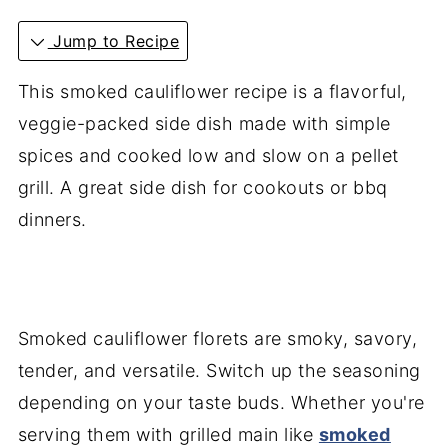
Jump to Recipe
This smoked cauliflower recipe is a flavorful,
veggie-packed side dish made with simple
spices and cooked low and slow on a pellet
grill. A great side dish for cookouts or bbq
dinners.
Smoked cauliflower florets are smoky, savory,
tender, and versatile. Switch up the seasoning
depending on your taste buds. Whether you're
serving them with grilled main like
smoked