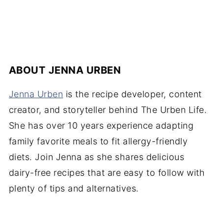
ABOUT
JENNA URBEN
Jenna Urben
is the recipe developer, content
creator, and storyteller behind The Urben Life.
She has over 10 years experience adapting
family favorite meals to fit allergy-friendly
diets. Join Jenna as she shares delicious
dairy-free recipes that are easy to follow with
plenty of tips and alternatives.