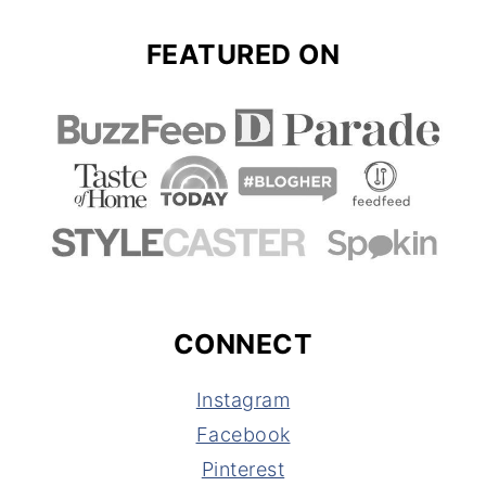
FEATURED ON
CONNECT
Instagram
Facebook
Pinterest