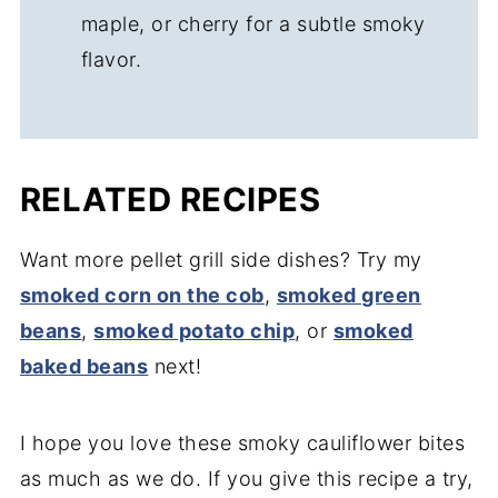
maple, or cherry for a subtle smoky
flavor.
RELATED RECIPES
Want more pellet grill side dishes? Try my
smoked corn on the cob
,
smoked green
beans
,
smoked potato chip
, or
smoked
baked beans
next!
I hope you love these smoky cauliflower bites
as much as we do. If you give this recipe a try,