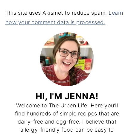
This site uses Akismet to reduce spam.
Learn
how your comment data is processed.
HI, I'M JENNA!
Welcome to The Urben Life! Here you’ll
find hundreds of simple recipes that are
dairy-free and egg-free. I believe that
allergy-friendly food can be easy to