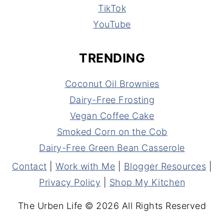
TikTok
YouTube
TRENDING
Coconut Oil Brownies
Dairy-Free Frosting
Vegan Coffee Cake
Smoked Corn on the Cob
Dairy-Free Green Bean Casserole
Contact
|
Work with Me
|
Blogger Resources
|
Privacy Policy
|
Shop My Kitchen
The Urben Life © 2026 All Rights Reserved