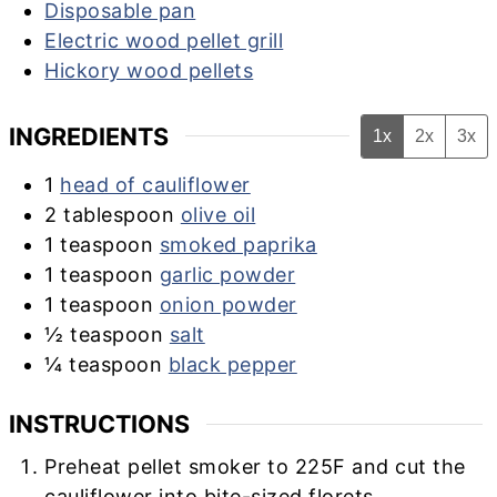
Disposable pan
Electric wood pellet grill
Hickory wood pellets
INGREDIENTS
1x
2x
3x
1
head of cauliflower
2
tablespoon
olive oil
1
teaspoon
smoked paprika
1
teaspoon
garlic powder
1
teaspoon
onion powder
½
teaspoon
salt
¼
teaspoon
black pepper
INSTRUCTIONS
Preheat pellet smoker to 225F and cut the
cauliflower into bite-sized florets.