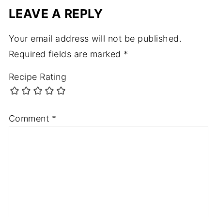
LEAVE A REPLY
Your email address will not be published.
Required fields are marked
*
Recipe Rating
Comment
*