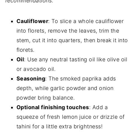
recommendations
.
Cauliflower
: To slice a whole cauliflower
into florets, remove the leaves, trim the
stem, cut it into quarters, then break it into
florets.
Oil
: Use any neutral tasting oil like olive oil
or avocado oil.
Seasoning
: The smoked paprika adds
depth, while garlic powder and onion
powder bring balance.
Optional finishing touches
: Add a
squeeze of fresh lemon juice or drizzle of
tahini for a little extra brightness!