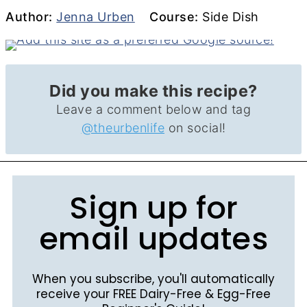
Author
Course
Author:
Jenna Urben
Course:
Side Dish
Did you make this recipe?
Leave a comment below and tag
@theurbenlife
on social!
Sign up for
email updates
When you subscribe, you'll automatically
receive your FREE Dairy-Free & Egg-Free