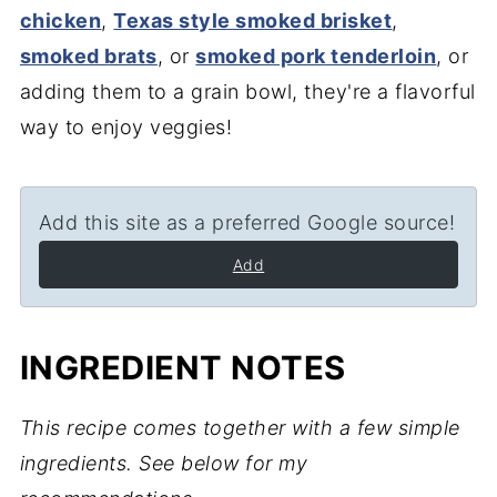
chicken
,
Texas style smoked brisket
,
smoked brats
, or
smoked pork tenderloin
, or
adding them to a grain bowl, they're a flavorful
way to enjoy veggies!
Add this site as a preferred Google source!
Add
INGREDIENT NOTES
This recipe comes together with a few simple
ingredients. See below for my