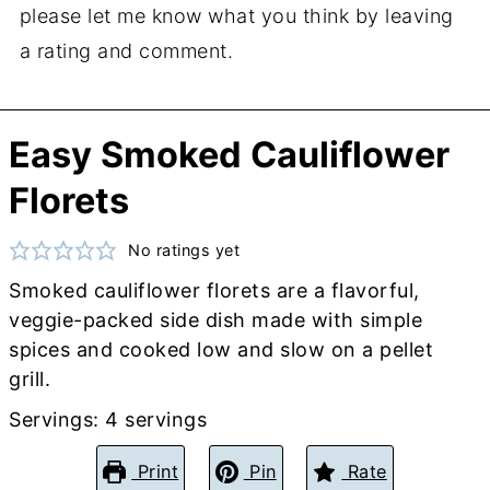
please let me know what you think by leaving
a rating and comment.
Easy Smoked Cauliflower
Florets
No ratings yet
Smoked cauliflower florets are a flavorful,
veggie-packed side dish made with simple
spices and cooked low and slow on a pellet
grill.
Servings:
4
servings
Print
Pin
Rate