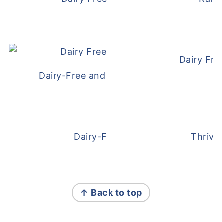
Dairy Fre
Dairy-Free and Egg-Free Meatballs Recip
Dairy-Free Overnight Oats
Thrive
FOOTER
↑ Back to top