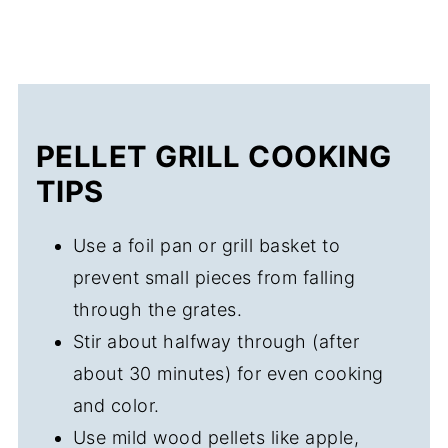
PELLET GRILL COOKING
TIPS
Use a foil pan or grill basket to
prevent small pieces from falling
through the grates.
Stir about halfway through (after
about 30 minutes) for even cooking
and color.
Use mild wood pellets like apple,