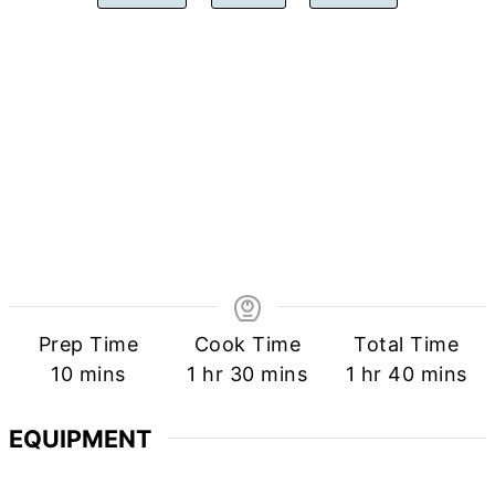
Prep Time
Cook Time
Total Time
minutes
hour
minutes
hour
minutes
10
mins
1
hr
30
mins
1
hr
40
mins
EQUIPMENT