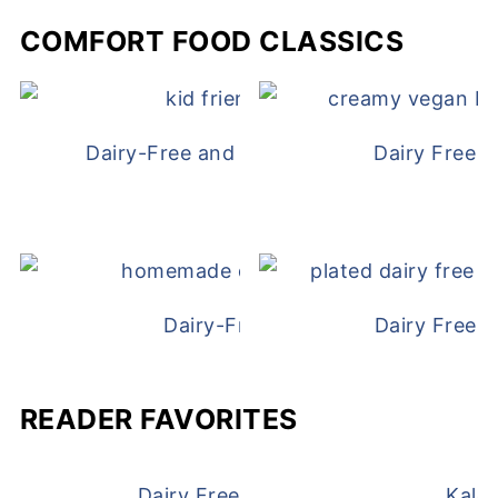
COMFORT FOOD CLASSICS
Dairy-Free and Egg-Free Chicken Nugge
Dairy Free 
Dairy-Free Chicken Pot Pie
Dairy Free 
READER FAVORITES
Dairy Free and Egg Free Waffles
Kale