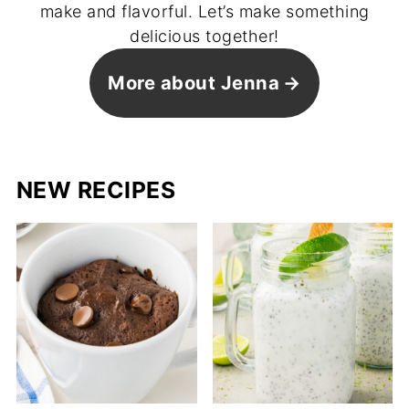
make and flavorful. Let’s make something
delicious together!
More about Jenna
NEW RECIPES