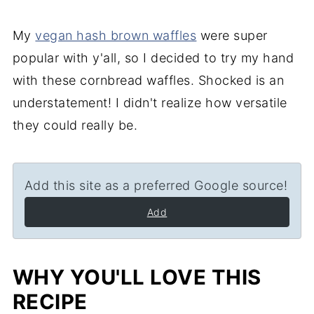
My
vegan hash brown waffles
were super
popular with y'all, so I decided to try my hand
with these cornbread waffles. Shocked is an
understatement! I didn't realize how versatile
they could really be.
Add this site as a preferred Google source!
Add
WHY YOU'LL LOVE THIS
RECIPE