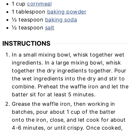
1
cup
cornmeal
1
tablespoon
baking powder
½
teaspoon
baking soda
½
teaspoon
salt
INSTRUCTIONS
In a small mixing bowl, whisk together wet
ingredients. In a large mixing bowl, whisk
together the dry ingredients together. Pour
the wet ingredients into the dry and stir to
combine. Preheat the waffle iron and let the
batter sit for at least 5 minutes.
Grease the waffle iron, then working in
batches, pour about 1 cup of the batter
onto the iron, close, and let cook for about
4-6 minutes, or until crispy. Once cooked,