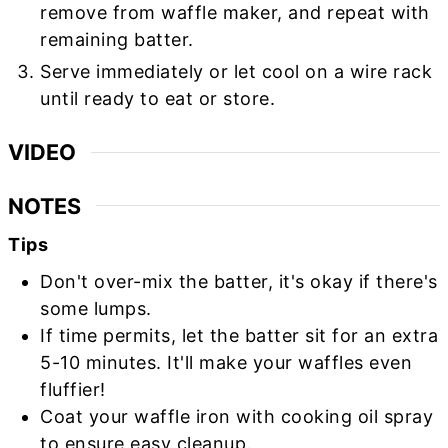
remove from waffle maker, and repeat with
remaining batter.
Serve immediately or let cool on a wire rack
until ready to eat or store.
VIDEO
NOTES
Tips
Don't over-mix the batter, it's okay if there's
some lumps.
If time permits, let the batter sit for an extra
5-10 minutes. It'll make your waffles even
fluffier!
Coat your waffle iron with cooking oil spray
to ensure easy cleanup.