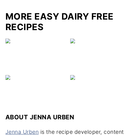
MORE EASY DAIRY FREE
RECIPES
ABOUT
JENNA URBEN
Jenna Urben
is the recipe developer, content