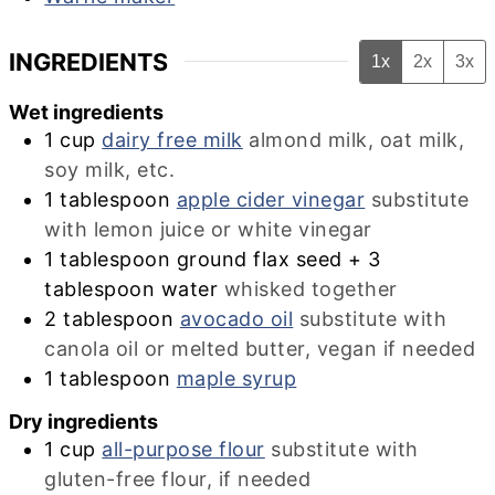
INGREDIENTS
1x
2x
3x
Wet ingredients
1
cup
dairy free milk
almond milk, oat milk,
soy milk, etc.
1
tablespoon
apple cider vinegar
substitute
with lemon juice or white vinegar
1 tablespoon ground flax seed + 3
tablespoon water
whisked together
2
tablespoon
avocado oil
substitute with
canola oil or melted butter, vegan if needed
1
tablespoon
maple syrup
Dry ingredients
1
cup
all-purpose flour
substitute with
gluten-free flour, if needed