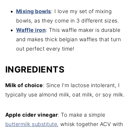
Mixing bowls
: I love my set of mixing
bowls, as they come in 3 different sizes.
Waffle iron
: This waffle maker is durable
and makes thick belgian waffles that turn
out perfect every time!
INGREDIENTS
Milk of choice
: Since I'm lactose intolerant, I
typically use almond milk, oat milk, or soy milk.
Apple cider vinegar
: To make a simple
buttermilk substitute
, whisk together ACV with