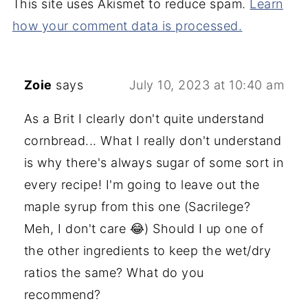
This site uses Akismet to reduce spam.
Learn
how your comment data is processed.
Zoie
says
July 10, 2023 at 10:40 am
As a Brit I clearly don't quite understand
cornbread... What I really don't understand
is why there's always sugar of some sort in
every recipe! I'm going to leave out the
maple syrup from this one (Sacrilege?
Meh, I don't care 😂) Should I up one of
the other ingredients to keep the wet/dry
ratios the same? What do you
recommend?