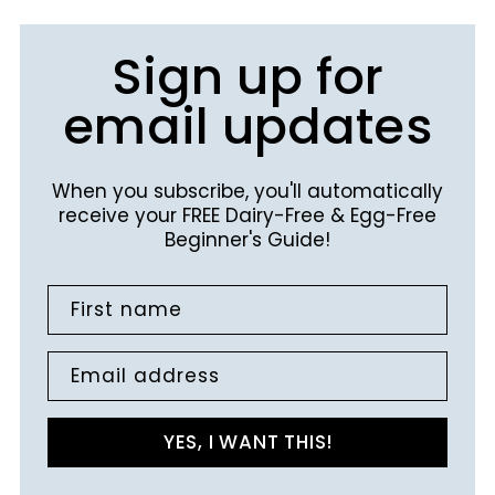
Sign up for
email updates
When you subscribe, you'll automatically
receive your FREE Dairy-Free & Egg-Free
Beginner's Guide!
First name
Email address
YES, I WANT THIS!