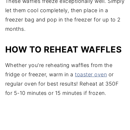
These waffles freeze exceptionally well. Simply
let them cool completely, then place in a
freezer bag and pop in the freezer for up to 2
months.
HOW TO REHEAT WAFFLES
Whether you're reheating waffles from the
fridge or freezer, warm in a
toaster oven
or
regular oven for best results! Reheat at 350F
for 5-10 minutes or 15 minutes if frozen.