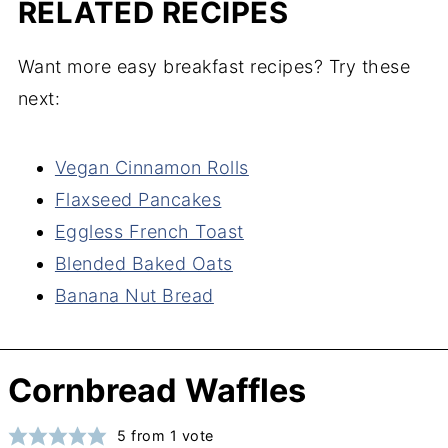
RELATED RECIPES
Want more easy breakfast recipes? Try these
next:
Vegan Cinnamon Rolls
Flaxseed Pancakes
Eggless French Toast
Blended Baked Oats
Banana Nut Bread
Cornbread Waffles
5
from 1 vote