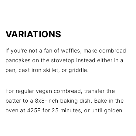
VARIATIONS
If you're not a fan of waffles, make cornbread
pancakes on the stovetop instead either in a
pan, cast iron skillet, or griddle.
For regular vegan cornbread, transfer the
batter to a 8x8-inch baking dish. Bake in the
oven at 425F for 25 minutes, or until golden.