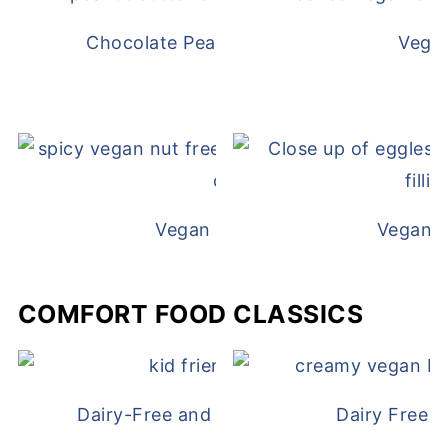
Chocolate Peanut Butter Overnight Oat
Vega
Vegan White Bean Queso
Vegan D
COMFORT FOOD CLASSICS
Dairy-Free and Egg-Free Chicken Nugge
Dairy Free 