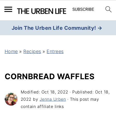
Join The Urben Life Community! →
Home
»
Recipes
»
Entrees
CORNBREAD WAFFLES
Modified:
Oct 18, 2022
· Published:
Oct 18,
2022
by
Jenna Urben
· This post may
contain affiliate links