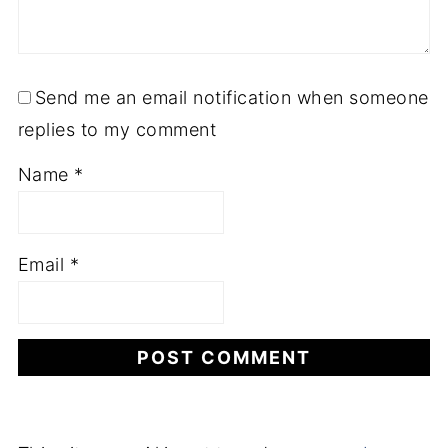
Send me an email notification when someone
replies to my comment
Name
*
Email
*