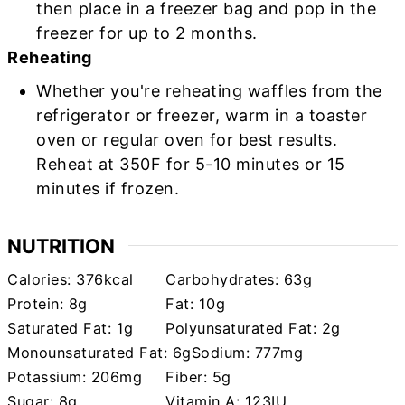
then place in a freezer bag and pop in the
freezer for up to 2 months.
Reheating
Whether you're reheating waffles from the
refrigerator or freezer, warm in a toaster
oven or regular oven for best results.
Reheat at 350F for 5-10 minutes or 15
minutes if frozen.
NUTRITION
Calories:
376
kcal
Carbohydrates:
63
g
Protein:
8
g
Fat:
10
g
Saturated Fat:
1
g
Polyunsaturated Fat:
2
g
Monounsaturated Fat:
6
g
Sodium:
777
mg
Potassium:
206
mg
Fiber:
5
g
Sugar:
8
g
Vitamin A:
123
IU