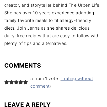
creator, and storyteller behind The Urben Life.
She has over 10 years experience adapting
family favorite meals to fit allergy-friendly
diets. Join Jenna as she shares delicious
dairy-free recipes that are easy to follow with
plenty of tips and alternatives.
COMMENTS
5 from 1 vote (
1 rating without
comment
)
LEAVE A REPLY