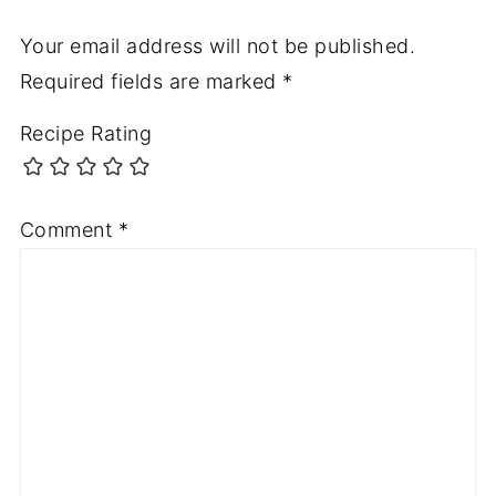
Your email address will not be published.
Required fields are marked
*
Recipe Rating
Comment
*