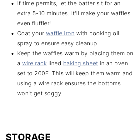
If time permits, let the batter sit for an
extra 5-10 minutes. It'll make your waffles
even fluffier!
Coat your
waffle iron
with cooking oil
spray to ensure easy cleanup.
Keep the waffles warm by placing them on
a
wire rack
lined
baking sheet
in an oven
set to 200F. This will keep them warm and
using a wire rack ensures the bottoms
won't get soggy.
STORAGE