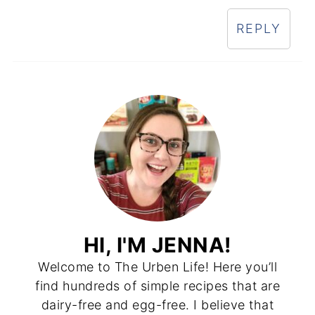
REPLY
HI, I'M JENNA!
Welcome to The Urben Life! Here you’ll
find hundreds of simple recipes that are
dairy-free and egg-free. I believe that