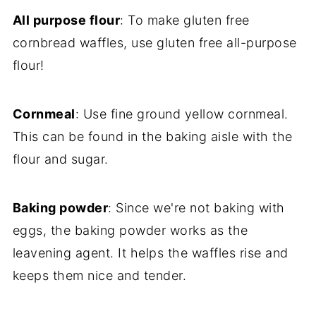
All purpose flour
: To make gluten free
cornbread waffles, use gluten free all-purpose
flour!
Cornmeal
: Use fine ground yellow cornmeal.
This can be found in the baking aisle with the
flour and sugar.
Baking powder
: Since we're not baking with
eggs, the baking powder works as the
leavening agent. It helps the waffles rise and
keeps them nice and tender.