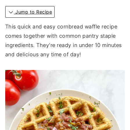
Jump to Recipe
This quick and easy cornbread waffle recipe
comes together with common pantry staple
ingredients. They're ready in under 10 minutes
and delicious any time of day!