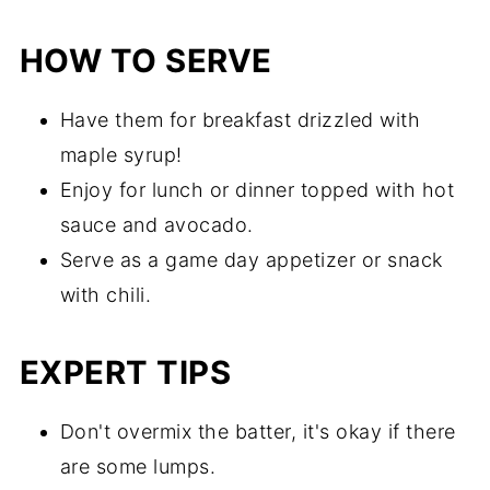
HOW TO SERVE
Have them for breakfast drizzled with
maple syrup!
Enjoy for lunch or dinner topped with hot
sauce and avocado.
Serve as a game day appetizer or snack
with chili.
EXPERT TIPS
Don't overmix the batter, it's okay if there
are some lumps.