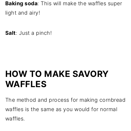
Baking soda
: This will make the waffles super
light and airy!
Salt
: Just a pinch!
HOW TO MAKE SAVORY
WAFFLES
The method and process for making cornbread
waffles is the same as you would for normal
waffles.