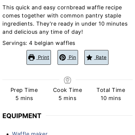
This quick and easy cornbread waffle recipe
comes together with common pantry staple
ingredients. They're ready in under 10 minutes
and delicious any time of day!
Servings:
4
belgian waffles
Print
Pin
Rate
Prep Time
Cook Time
Total Time
minutes
minutes
minutes
5
mins
5
mins
10
mins
EQUIPMENT
Waffle maker