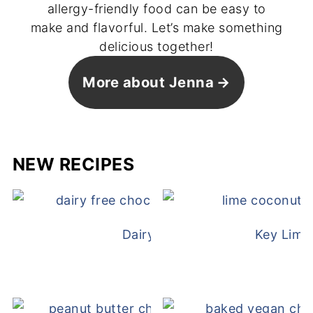
allergy-friendly food can be easy to
make and flavorful. Let’s make something
delicious together!
More about Jenna
NEW RECIPES
Dairy Free Mug Cake
Key Lime