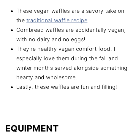
These vegan waffles are a savory take on
the
traditional waffle recipe
.
Cornbread waffles are accidentally vegan,
with no dairy and no eggs!
They're healthy vegan comfort food. I
especially love them during the fall and
winter months served alongside something
hearty and wholesome.
Lastly, these waffles are fun and filling!
EQUIPMENT