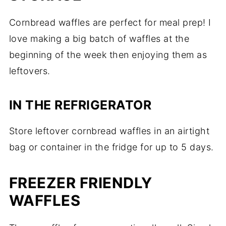
Cornbread waffles are perfect for meal prep! I
love making a big batch of waffles at the
beginning of the week then enjoying them as
leftovers.
IN THE REFRIGERATOR
Store leftover cornbread waffles in an airtight
bag or container in the fridge for up to 5 days.
FREEZER FRIENDLY
WAFFLES