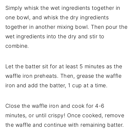
Simply whisk the wet ingredients together in
one bowl, and whisk the dry ingredients
together in another mixing bowl. Then pour the
wet ingredients into the dry and stir to
combine.
Let the batter sit for at least 5 minutes as the
waffle iron preheats. Then, grease the waffle
iron and add the batter, 1 cup at a time.
Close the waffle iron and cook for 4-6
minutes, or until crispy! Once cooked, remove
the waffle and continue with remaining batter.