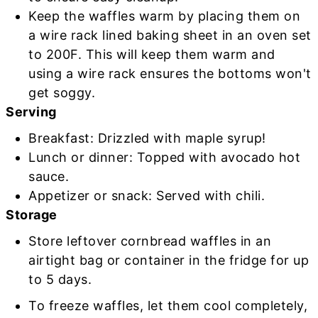
Keep the waffles warm by placing them on
a wire rack lined baking sheet in an oven set
to 200F. This will keep them warm and
using a wire rack ensures the bottoms won't
get soggy.
Serving
Breakfast: Drizzled with maple syrup!
Lunch or dinner: Topped with avocado hot
sauce.
Appetizer or snack: Served with chili.
Storage
Store leftover cornbread waffles in an
airtight bag or container in the fridge for up
to 5 days.
To freeze waffles, let them cool completely,