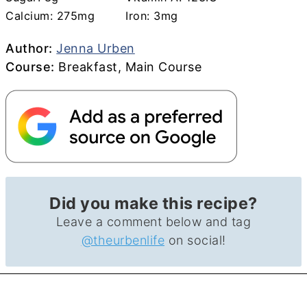
Calcium:
275
mg
Iron:
3
mg
Author
Author:
Jenna Urben
Course
Course:
Breakfast, Main Course
Did you make this recipe?
Leave a comment below and tag
@theurbenlife
on social!