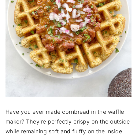
Have you ever made cornbread in the waffle
maker? They're perfectly crispy on the outside
while remaining soft and fluffy on the inside.