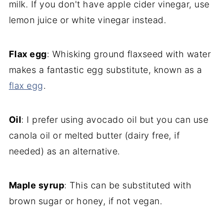
milk. If you don't have apple cider vinegar, use
lemon juice or white vinegar instead.
Flax egg
: Whisking ground flaxseed with water
makes a fantastic egg substitute, known as a
flax egg
.
Oil
: I prefer using avocado oil but you can use
canola oil or melted butter (dairy free, if
needed) as an alternative.
Maple syrup
: This can be substituted with
brown sugar or honey, if not vegan.