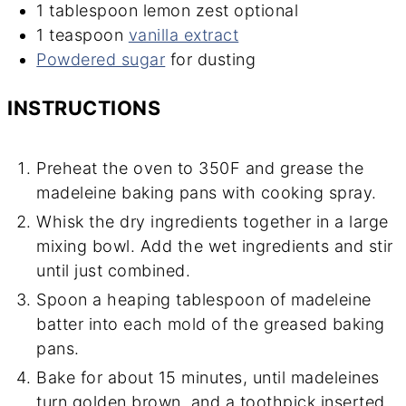
1
tablespoon
lemon zest
optional
1
teaspoon
vanilla extract
Powdered sugar
for dusting
INSTRUCTIONS
Preheat the oven to 350F and grease the
madeleine baking pans with cooking spray.
Whisk the dry ingredients together in a large
mixing bowl. Add the wet ingredients and stir
until just combined.
Spoon a heaping tablespoon of madeleine
batter into each mold of the greased baking
pans.
Bake for about 15 minutes, until madeleines
turn golden brown, and a toothpick inserted