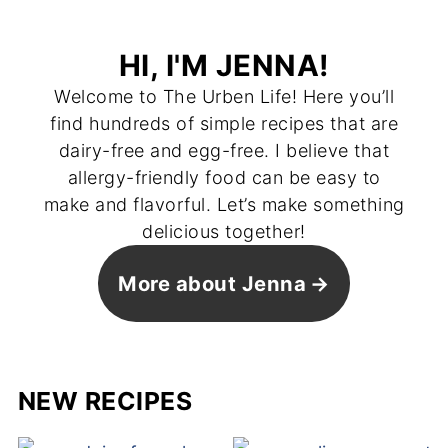
HI, I'M JENNA!
Welcome to The Urben Life! Here you’ll
find hundreds of simple recipes that are
dairy-free and egg-free. I believe that
allergy-friendly food can be easy to
make and flavorful. Let’s make something
delicious together!
More about Jenna
NEW RECIPES