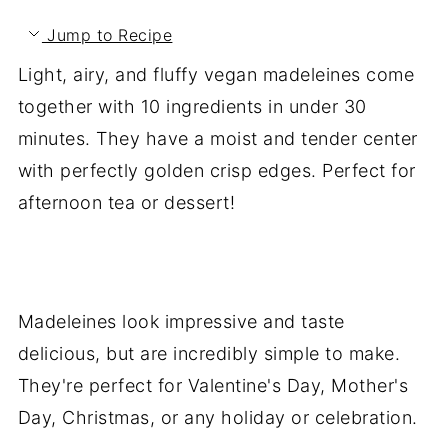
Jump to Recipe
Light, airy, and fluffy vegan madeleines come
together with 10 ingredients in under 30
minutes. They have a moist and tender center
with perfectly golden crisp edges. Perfect for
afternoon tea or dessert!
Madeleines look impressive and taste
delicious, but are incredibly simple to make.
They're perfect for Valentine's Day, Mother's
Day, Christmas, or any holiday or celebration.