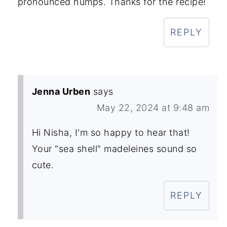
pronounced humps. Thanks for the recipe!
REPLY
Jenna Urben
says
May 22, 2024 at 9:48 am
Hi Nisha, I'm so happy to hear that!
Your "sea shell" madeleines sound so
cute.
REPLY