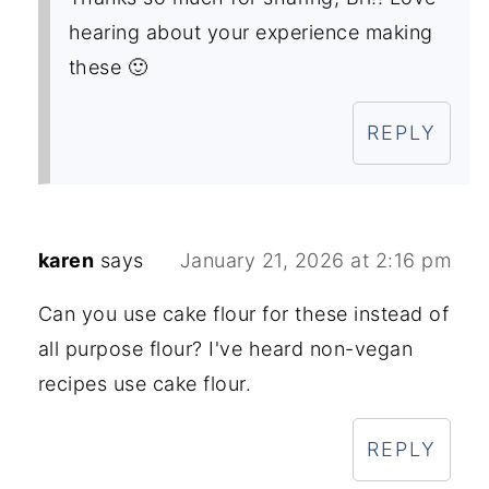
hearing about your experience making
these 🙂
REPLY
karen
says
January 21, 2026 at 2:16 pm
Can you use cake flour for these instead of
all purpose flour? I've heard non-vegan
recipes use cake flour.
REPLY