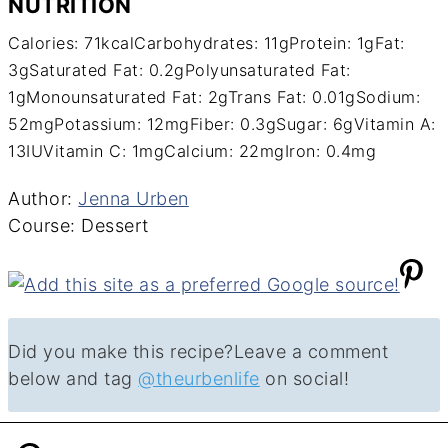
NUTRITION
Calories:
71
kcal
Carbohydrates:
11
g
Protein:
1
g
Fat:
3
g
Saturated Fat:
0.2
g
Polyunsaturated Fat:
1
g
Monounsaturated Fat:
2
g
Trans Fat:
0.01
g
Sodium:
52
mg
Potassium:
12
mg
Fiber:
0.3
g
Sugar:
6
g
Vitamin A:
13
IU
Vitamin C:
1
mg
Calcium:
22
mg
Iron:
0.4
mg
Author
Author:
Jenna Urben
Course
Course:
Dessert
Did you make this recipe?
Leave a comment
below and tag
@theurbenlife
on social!