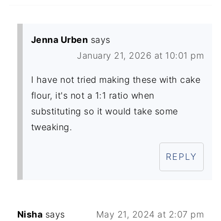
Jenna Urben
says
January 21, 2026 at 10:01 pm
I have not tried making these with cake
flour, it's not a 1:1 ratio when
substituting so it would take some
tweaking.
REPLY
Nisha
says
May 21, 2024 at 2:07 pm