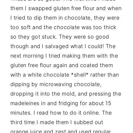
them I swapped gluten free flour and when
I tried to dip them in chocolate, they were
too soft and the chocolate was too thick
so they got stuck. They were so good
though and I salvaged what I could! The
next morning I tried making them with the
gluten free flour again and coated them
with a white chocolate *shell* rather than
dipping by microwaving chocolate,
dropping it into the mold, and pressing the
madeleines in and fridging for about 15
minutes. I read how to do it online. The
third time I made them I subbed out
orange juice and zest and used regular