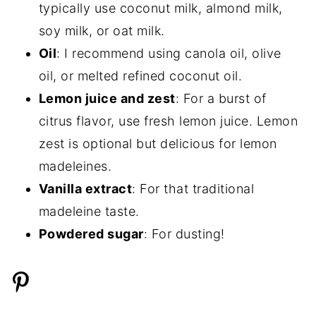
typically use coconut milk, almond milk,
soy milk, or oat milk.
Oil
: I recommend using canola oil, olive
oil, or melted refined coconut oil.
Lemon juice and zest
: For a burst of
citrus flavor, use fresh lemon juice. Lemon
zest is optional but delicious for lemon
madeleines.
Vanilla extract
: For that traditional
madeleine taste.
Powdered sugar
: For dusting!