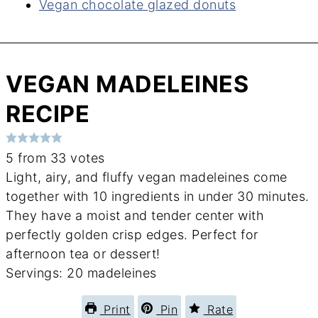
Vegan chocolate glazed donuts
VEGAN MADELEINES
RECIPE
5
from
33
votes
Light, airy, and fluffy vegan madeleines come
together with 10 ingredients in under 30 minutes.
They have a moist and tender center with
perfectly golden crisp edges. Perfect for
afternoon tea or dessert!
Servings:
20
madeleines
Print
Pin
Rate