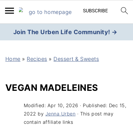
Join The Urben Life Community! →
Home
»
Recipes
»
Dessert & Sweets
VEGAN MADELEINES
Modified:
Apr 10, 2026
· Published:
Dec 15,
2022
by
Jenna Urben
· This post may
contain affiliate links