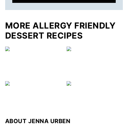
MORE ALLERGY FRIENDLY
DESSERT RECIPES
C
ABOUT
JENNA URBEN