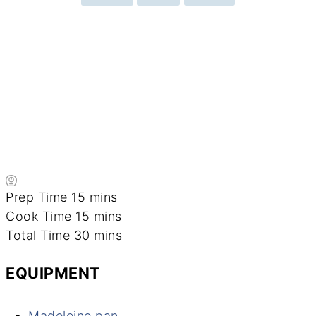
minutes
Prep Time
15
mins
minutes
Cook Time
15
mins
minutes
Total Time
30
mins
EQUIPMENT
Madeleine pan