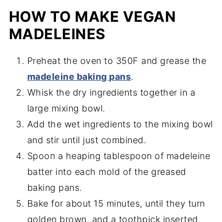
HOW TO MAKE VEGAN
MADELEINES
Preheat the oven to 350F and grease the
madeleine baking pans
.
Whisk the dry ingredients together in a
large mixing bowl.
Add the wet ingredients to the mixing bowl
and stir until just combined.
Spoon a heaping tablespoon of madeleine
batter into each mold of the greased
baking pans.
Bake for about 15 minutes, until they turn
golden brown, and a toothpick inserted