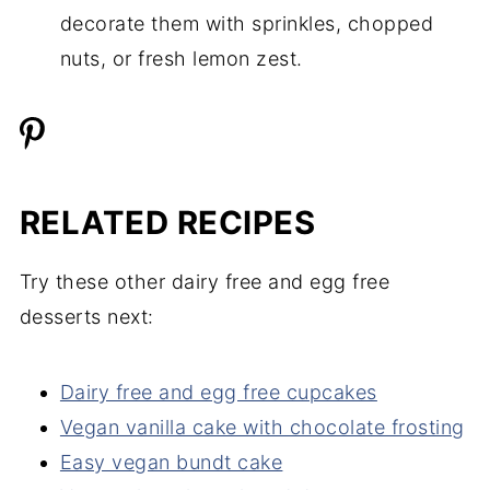
decorate them with sprinkles, chopped
nuts, or fresh lemon zest.
RELATED RECIPES
Try these other dairy free and egg free
desserts next:
Dairy free and egg free cupcakes
Vegan vanilla cake with chocolate frosting
Easy vegan bundt cake