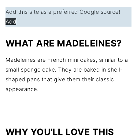
Add this site as a preferred Google source!
Add
WHAT ARE MADELEINES?
Madeleines are French mini cakes, similar to a
small sponge cake. They are baked in shell-
shaped pans that give them their classic
appearance.
WHY YOU'LL LOVE THIS