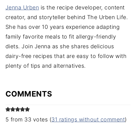
Jenna Urben
is the recipe developer, content
creator, and storyteller behind The Urben Life.
She has over 10 years experience adapting
family favorite meals to fit allergy-friendly
diets. Join Jenna as she shares delicious
dairy-free recipes that are easy to follow with
plenty of tips and alternatives.
COMMENTS
5 from 33 votes (
31 ratings without comment
)