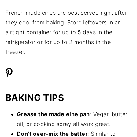
French madeleines are best served right after
they cool from baking. Store leftovers in an
airtight container for up to 5 days in the
refrigerator or for up to 2 months in the
freezer.
BAKING TIPS
Grease the madeleine pan
: Vegan butter,
oil, or cooking spray all work great.
Don't over-mix the batter
: Similar to