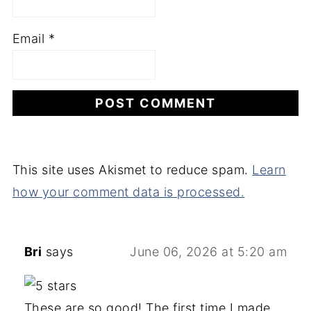
Email
*
This site uses Akismet to reduce spam.
Learn
how your comment data is processed.
Bri
says
June 06, 2026 at 5:20 am
These are so good! The first time I made