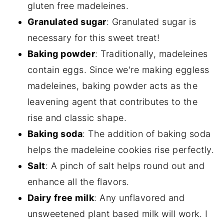
gluten free madeleines.
Granulated sugar
: Granulated sugar is
necessary for this sweet treat!
Baking powder
: Traditionally, madeleines
contain eggs. Since we're making eggless
madeleines, baking powder acts as the
leavening agent that contributes to the
rise and classic shape.
Baking soda
: The addition of baking soda
helps the madeleine cookies rise perfectly.
Salt
: A pinch of salt helps round out and
enhance all the flavors.
Dairy free milk
: Any unflavored and
unsweetened plant based milk will work. I