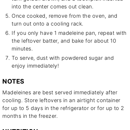
into the center comes out clean.
Once cooked, remove from the oven, and
turn out onto a cooling rack.
If you only have 1 madeleine pan, repeat with
the leftover batter, and bake for about 10
minutes.
To serve, dust with powdered sugar and
enjoy immediately!
NOTES
Madeleines are best served immediately after
cooling. Store leftovers in an airtight container
for up to 5 days in the refrigerator or for up to 2
months in the freezer.