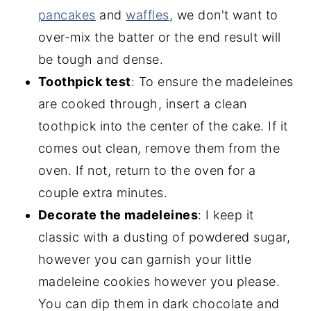
pancakes
and
waffles
, we don't want to
over-mix the batter or the end result will
be tough and dense.
Toothpick test
: To ensure the madeleines
are cooked through, insert a clean
toothpick into the center of the cake. If it
comes out clean, remove them from the
oven. If not, return to the oven for a
couple extra minutes.
Decorate the madeleines
: I keep it
classic with a dusting of powdered sugar,
however you can garnish your little
madeleine cookies however you please.
You can dip them in dark chocolate and