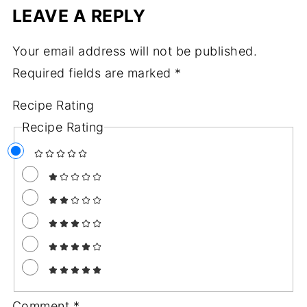
LEAVE A REPLY
Your email address will not be published.
Required fields are marked
*
Recipe Rating
Recipe Rating
Comment
*