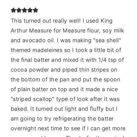
This turned out really well! I used King
Arthur Measure for Measure flour, soy milk
and avocado oil. I was making "sea shell"
themed madeleines so I took a little bit of
the final batter and mixed it with 1/4 tsp of
cocoa powder and piped thin stripes on
the bottom of the pan and put the spoon
of plain batter on top and it made a nice
"striped scallop" type of look after it was
baked. It turned out light and fluffy but I
am going to try refrigerating the batter
overnight next time to see if I can get more