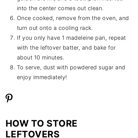
into the center comes out clean.
Once cooked, remove from the oven, and
turn out onto a cooling rack.
If you only have 1 madeleine pan, repeat
with the leftover batter, and bake for
about 10 minutes.
To serve, dust with powdered sugar and
enjoy immediately!
HOW TO STORE
LEFTOVERS