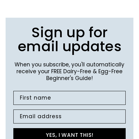
Sign up for
email updates
When you subscribe, you'll automatically
receive your FREE Dairy-Free & Egg-Free
Beginner's Guide!
First name
Email address
YES, I WANT THIS!