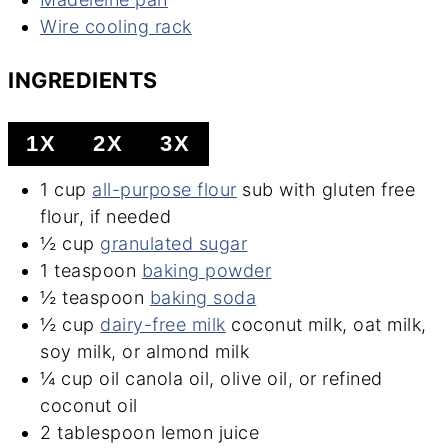
Wire cooling rack
INGREDIENTS
1X
2X
3X
1
cup
all-purpose flour
sub with gluten free
flour, if needed
½
cup
granulated sugar
1
teaspoon
baking powder
½
teaspoon
baking soda
½
cup
dairy-free milk
coconut milk, oat milk,
soy milk, or almond milk
¼
cup
oil
canola oil, olive oil, or refined
coconut oil
2
tablespoon
lemon juice