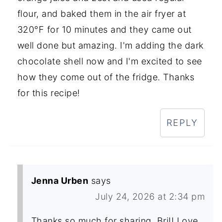
flour, and baked them in the air fryer at
320°F for 10 minutes and they came out
well done but amazing. I'm adding the dark
chocolate shell now and I'm excited to see
how they come out of the fridge. Thanks
for this recipe!
REPLY
Jenna Urben
says
July 24, 2026 at 2:34 pm
Thanks so much for sharing, Bri!! Love