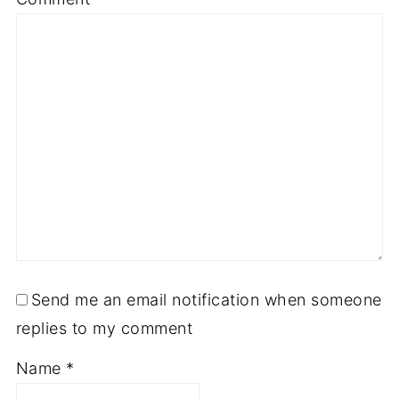
Send me an email notification when someone
replies to my comment
Name
*