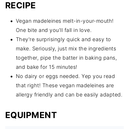
RECIPE
Vegan madeleines melt-in-your-mouth!
One bite and you'll fall in love.
They're surprisingly quick and easy to
make. Seriously, just mix the ingredients
together, pipe the batter in baking pans,
and bake for 15 minutes!
No dairy or eggs needed. Yep you read
that right! These vegan madeleines are
allergy friendly and can be easily adapted.
EQUIPMENT