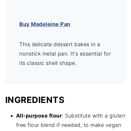
Buy Madeleine Pan
This delicate dessert bakes in a
nonstick metal pan. It's essential for
its classic shell shape.
INGREDIENTS
All-purpose flour
: Substitute with a gluten
free flour blend if needed, to make vegan