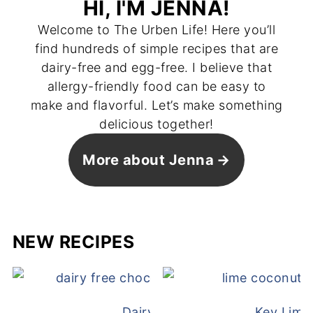
HI, I'M JENNA!
Welcome to The Urben Life! Here you’ll
find hundreds of simple recipes that are
dairy-free and egg-free. I believe that
allergy-friendly food can be easy to
make and flavorful. Let’s make something
delicious together!
More about Jenna
NEW RECIPES
Dairy Free Mug Cake
Key Lime