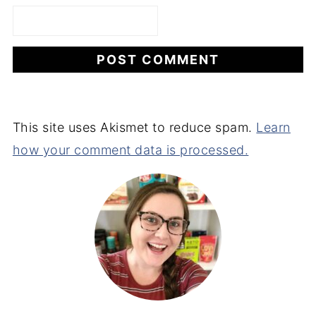
This site uses Akismet to reduce spam.
Learn
how your comment data is processed.