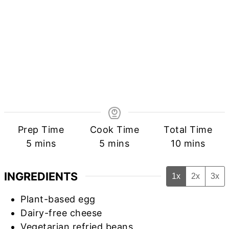
Prep Time
Cook Time
Total Time
minutes
minutes
minutes
5
mins
5
mins
10
mins
INGREDIENTS
1x
2x
3x
Plant-based egg
Dairy-free cheese
Vegetarian refried beans