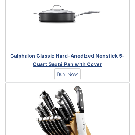
Calphalon Classic Hard-Anodized Nonstick 5-
Quart Sauté Pan with Cover
Buy Now