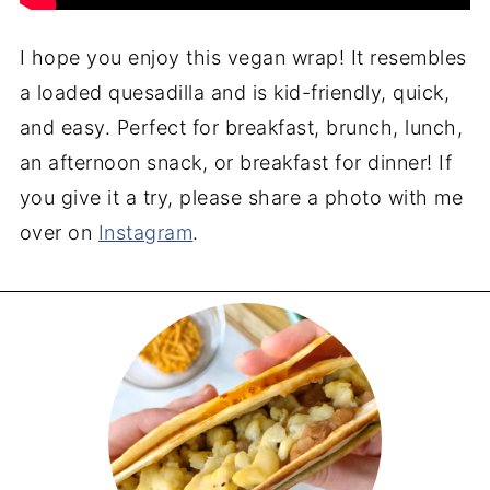
I hope you enjoy this vegan wrap! It resembles
a loaded quesadilla and is kid-friendly, quick,
and easy. Perfect for breakfast, brunch, lunch,
an afternoon snack, or breakfast for dinner! If
you give it a try, please share a photo with me
over on
Instagram
.