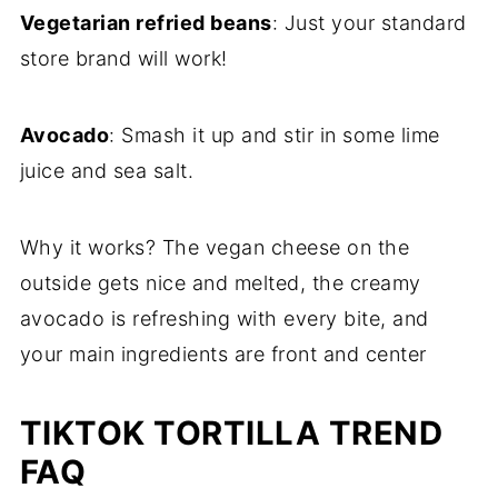
Vegetarian refried beans
: Just your standard
store brand will work!
Avocado
: Smash it up and stir in some lime
juice and sea salt.
Why it works? The vegan cheese on the
outside gets nice and melted, the creamy
avocado is refreshing with every bite, and
your main ingredients are front and center
TIKTOK TORTILLA TREND
FAQ