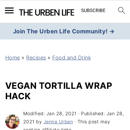
Join The Urben Life Community! →
Home
»
Recipes
»
Food and Drink
VEGAN TORTILLA WRAP
HACK
Modified:
Jan 28, 2021
· Published:
Jan 28,
2021
by
Jenna Urben
· This post may
contain affiliate links