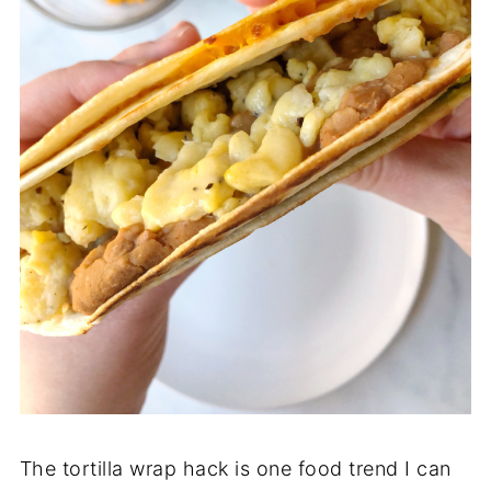
The tortilla wrap hack is one food trend I can