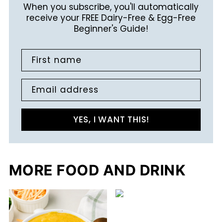
When you subscribe, you'll automatically
receive your FREE Dairy-Free & Egg-Free
Beginner's Guide!
First name
Email address
YES, I WANT THIS!
MORE FOOD AND DRINK