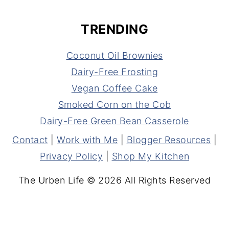
TRENDING
Coconut Oil Brownies
Dairy-Free Frosting
Vegan Coffee Cake
Smoked Corn on the Cob
Dairy-Free Green Bean Casserole
Contact
|
Work with Me
|
Blogger Resources
|
Privacy Policy
|
Shop My Kitchen
The Urben Life © 2026 All Rights Reserved