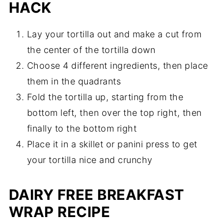
HACK
Lay your tortilla out and make a cut from
the center of the tortilla down
Choose 4 different ingredients, then place
them in the quadrants
Fold the tortilla up, starting from the
bottom left, then over the top right, then
finally to the bottom right
Place it in a skillet or panini press to get
your tortilla nice and crunchy
DAIRY FREE BREAKFAST
WRAP RECIPE