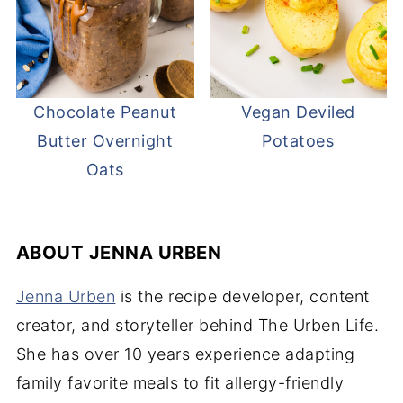
Chocolate Peanut
Vegan Deviled
Butter Overnight
Potatoes
Oats
ABOUT
JENNA URBEN
Jenna Urben
is the recipe developer, content
creator, and storyteller behind The Urben Life.
She has over 10 years experience adapting
family favorite meals to fit allergy-friendly