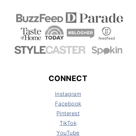
CONNECT
Instagram
Facebook
Pinterest
TikTok
YouTube