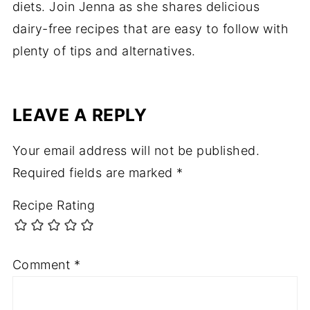
diets. Join Jenna as she shares delicious
dairy-free recipes that are easy to follow with
plenty of tips and alternatives.
LEAVE A REPLY
Your email address will not be published.
Required fields are marked
*
Recipe Rating
Comment
*