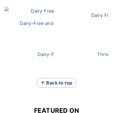
Dairy Fre
Dairy-Free and Egg-Free Meatballs Recip
Dairy-Free Overnight Oats
Thrive
FOOTER
↑ Back to top
FEATURED ON