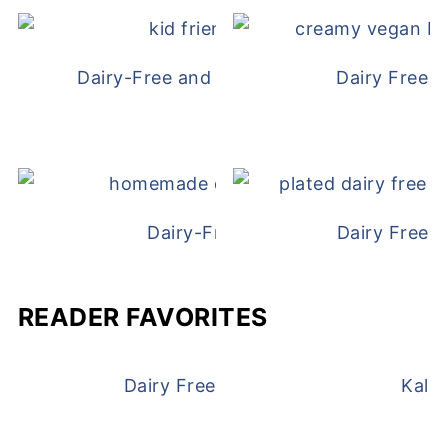
Dairy-Free and Egg-Free Chicken Nugge
Dairy Free 
Dairy-Free Chicken Pot Pie
Dairy Free 
READER FAVORITES
Dairy Free and Egg Free Waffles
Kale