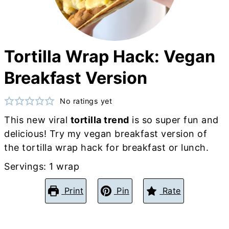
Tortilla Wrap Hack: Vegan
Breakfast Version
No ratings yet
This new viral
tortilla trend
is so super fun and
delicious! Try my vegan breakfast version of
the tortilla wrap hack for breakfast or lunch.
Servings:
1
wrap
Print
Pin
Rate