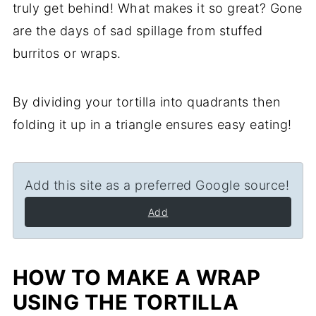
truly get behind! What makes it so great? Gone
are the days of sad spillage from stuffed
burritos or wraps.
By dividing your tortilla into quadrants then
folding it up in a triangle ensures easy eating!
Add this site as a preferred Google source!
Add
HOW TO MAKE A WRAP
USING THE TORTILLA