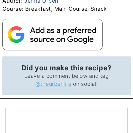
Author
Author:
Jenna Urben
Course
Course:
Breakfast, Main Course, Snack
Did you make this recipe?
Leave a comment below and tag
@theurbenlife
on social!