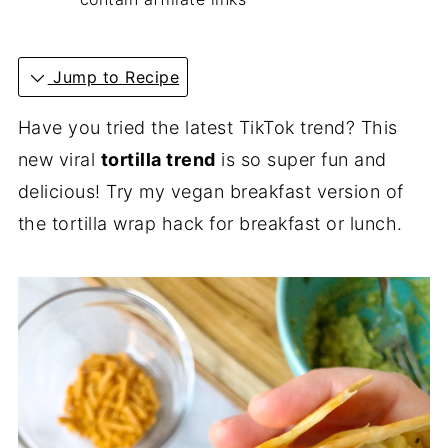
Jump to Recipe
Have you tried the latest TikTok trend? This
new viral
tortilla trend
is so super fun and
delicious! Try my vegan breakfast version of
the tortilla wrap hack for breakfast or lunch.