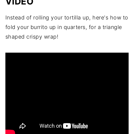
VIDEO
Instead of rolling your tortilla up, here's how to
fold your burrito up in quarters, for a triangle
shaped crispy wrap!