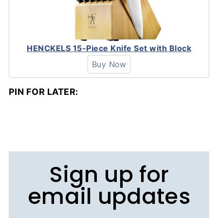
HENCKELS 15-Piece Knife Set with Block
Buy Now
PIN FOR LATER:
Sign up for
email updates