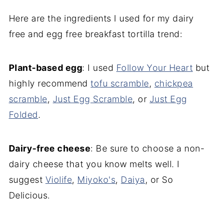
Here are the ingredients I used for my dairy
free and egg free breakfast tortilla trend:
Plant-based egg
: I used
Follow Your Heart
but
highly recommend
tofu scramble
,
chickpea
scramble
,
Just Egg Scramble
, or
Just Egg
Folded
.
Dairy-free cheese
: Be sure to choose a non-
dairy cheese that you know melts well. I
suggest
Violife
,
Miyoko's
,
Daiya
, or So
Delicious.