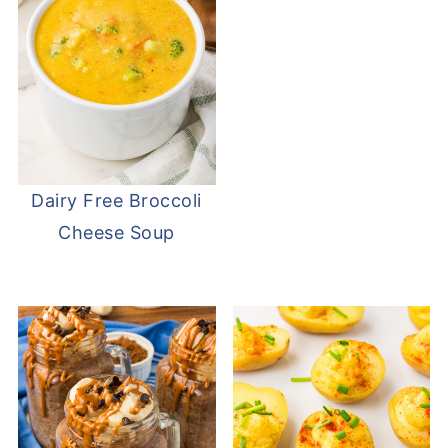
Dairy Free Broccoli
Cheese Soup