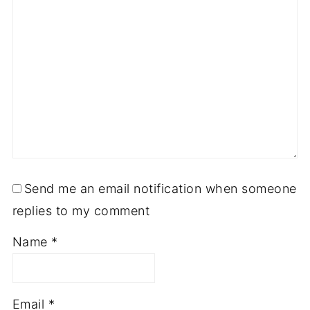
Send me an email notification when someone
replies to my comment
Name
*
Email
*