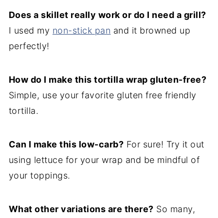
Does a skillet really work or do I need a grill?
I used my
non-stick pan
and it browned up
perfectly!
How do I make this tortilla wrap gluten-free?
Simple, use your favorite gluten free friendly
tortilla.
Can I make this low-carb?
For sure! Try it out
using lettuce for your wrap and be mindful of
your toppings.
What other variations are there?
So many,