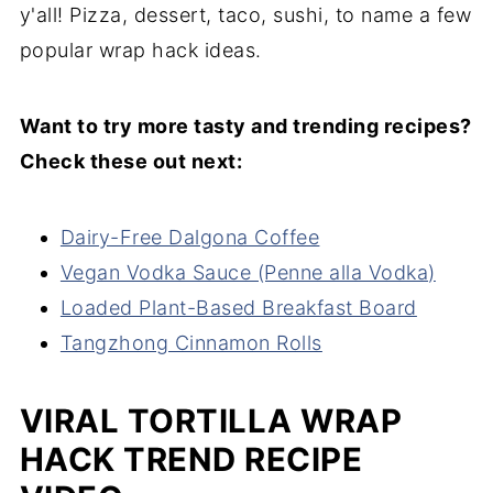
y'all! Pizza, dessert, taco, sushi, to name a few
popular wrap hack ideas.
Want to try more tasty and trending recipes?
Check these out next:
Dairy-Free Dalgona Coffee
Vegan Vodka Sauce (Penne alla Vodka)
Loaded Plant-Based Breakfast Board
Tangzhong Cinnamon Rolls
VIRAL TORTILLA WRAP
HACK TREND RECIPE