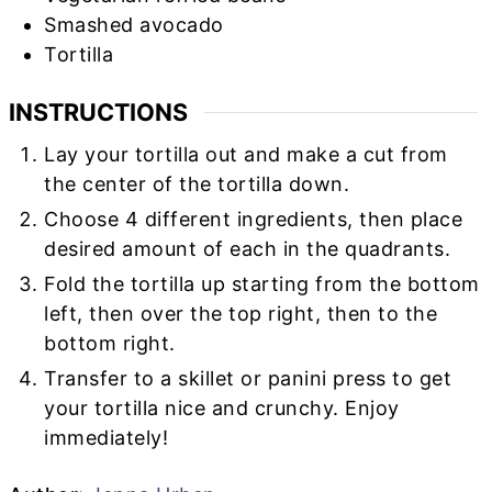
Smashed avocado
Tortilla
INSTRUCTIONS
Lay your tortilla out and make a cut from
the center of the tortilla down.
Choose 4 different ingredients, then place
desired amount of each in the quadrants.
Fold the tortilla up starting from the bottom
left, then over the top right, then to the
bottom right.
Transfer to a skillet or panini press to get
your tortilla nice and crunchy. Enjoy
immediately!