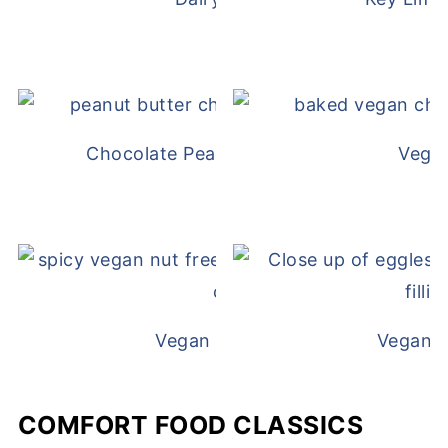
Chocolate Peanut Butter Overnight Oat
Vega
Vegan White Bean Queso
Vegan D
COMFORT FOOD CLASSICS