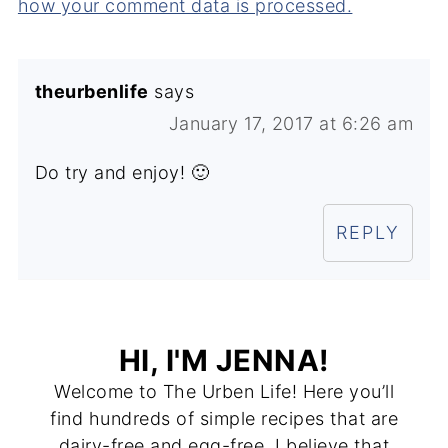
how your comment data is processed.
theurbenlife
says
January 17, 2017 at 6:26 am
Do try and enjoy! 🙂
REPLY
HI, I'M JENNA!
Welcome to The Urben Life! Here you’ll
find hundreds of simple recipes that are
dairy-free and egg-free. I believe that