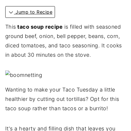
Jump to Recipe
This
taco soup
recipe
is filled with seasoned
ground beef, onion, bell pepper, beans, corn,
diced tomatoes, and taco seasoning. It cooks
in about 30 minutes on the stove.
Wanting to make your Taco Tuesday a little
healthier by cutting out tortillas? Opt for this
taco soup rather than tacos or a burrito!
It's a hearty and filling dish that leaves you