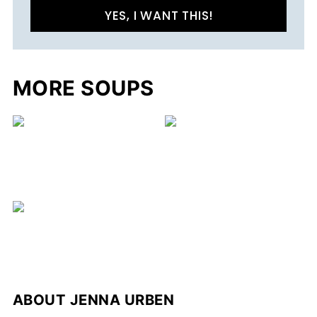
YES, I WANT THIS!
MORE SOUPS
ABOUT
JENNA URBEN