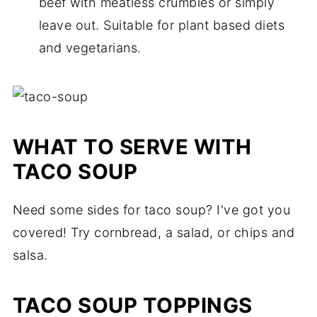
beef with meatless crumbles or simply
leave out. Suitable for plant based diets
and vegetarians.
WHAT TO SERVE WITH
TACO SOUP
Need some sides for taco soup? I've got you
covered! Try cornbread, a salad, or chips and
salsa.
TACO SOUP TOPPINGS