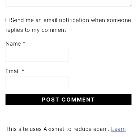
Send me an email notification when someone
replies to my comment
Name
*
Email
*
This site uses Akismet to reduce spam.
Learn