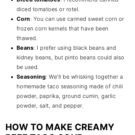
diced tomatoes or rotel.
Corn
: You can use canned sweet corn or
frozen corn kernels that have been
thawed.
Beans
: I prefer using black beans and
kidney beans, but pinto beans could also
be used.
Seasoning
: We'll be whisking together a
homemade taco seasoning made of chili
powder, paprika, ground cumin, garlic
powder, salt, and pepper.
HOW TO MAKE CREAMY