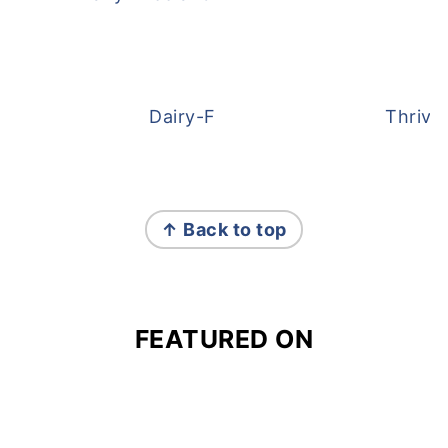
Dairy-Free Overnight Oats
Thrive
FOOTER
↑ Back to top
FEATURED ON