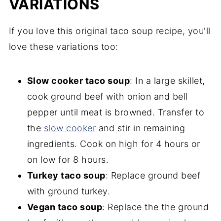
VARIATIONS
If you love this original taco soup recipe, you'll
love these variations too:
Slow cooker taco soup
: In a large skillet,
cook ground beef with onion and bell
pepper until meat is browned. Transfer to
the
slow cooker
and stir in remaining
ingredients. Cook on high for 4 hours or
on low for 8 hours.
Turkey taco soup
: Replace ground beef
with ground turkey.
Vegan taco soup
: Replace the the ground