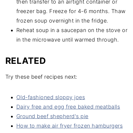
then transfer to an airtight container or
freezer bag. Freeze for 4-6 months. Thaw
frozen soup overnight in the fridge.
Reheat soup in a saucepan on the stove or
in the microwave until warmed through.
RELATED
Try these beef recipes next:
Old-fashioned sloppy joes
Dairy free and egg free baked meatballs
Ground beef shepherd's pie
How to make air fryer frozen hamburgers