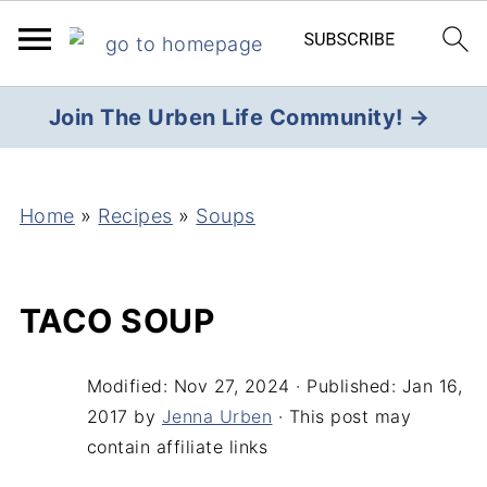
Join The Urben Life Community! →
Home
»
Recipes
»
Soups
TACO SOUP
Modified:
Nov 27, 2024
· Published:
Jan 16,
2017
by
Jenna Urben
· This post may
contain affiliate links