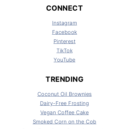
CONNECT
Instagram
Facebook
Pinterest
TikTok
YouTube
TRENDING
Coconut Oil Brownies
Dairy-Free Frosting
Vegan Coffee Cake
Smoked Corn on the Cob