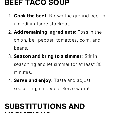
BEEF TACO SOUP
Cook the beef
: Brown the ground beef in
a medium-large stockpot.
Add remaining ingredients
: Toss in the
onion, bell pepper, tomatoes, corn, and
beans.
Season and bring to a simmer
: Stir in
seasoning and let simmer for at least 30
minutes.
Serve and enjoy
: Taste and adjust
seasoning, if needed. Serve warm!
SUBSTITUTIONS AND