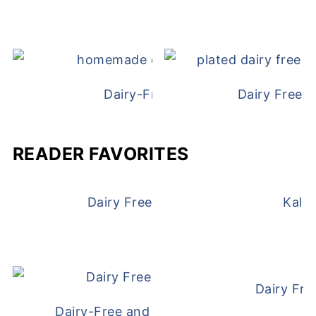
Dairy-Free Chicken Pot Pie
Dairy Free 
READER FAVORITES
Dairy Free and Egg Free Waffles
Kale
Dairy Fre
Dairy-Free and Egg-Free Meatballs Recip