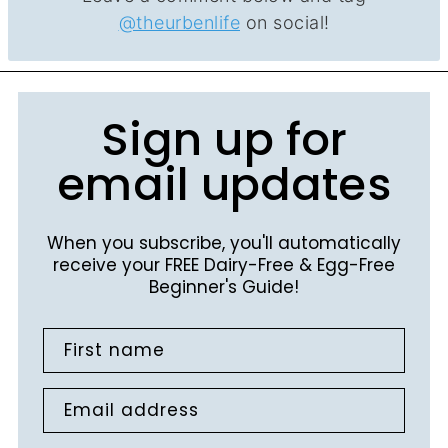
@theurbenlife
on social!
Sign up for
email updates
When you subscribe, you'll automatically
receive your FREE Dairy-Free & Egg-Free
Beginner's Guide!
First name
Email address