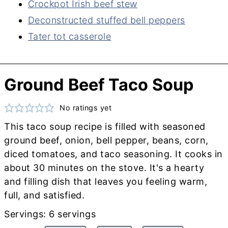
Crockpot Irish beef stew
Deconstructed stuffed bell peppers
Tater tot casserole
Ground Beef Taco Soup
No ratings yet
This taco soup recipe is filled with seasoned
ground beef, onion, bell pepper, beans, corn,
diced tomatoes, and taco seasoning. It cooks in
about 30 minutes on the stove. It's a hearty
and filling dish that leaves you feeling warm,
full, and satisfied.
Servings:
6
servings