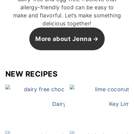
allergy-friendly food can be easy to
make and flavorful. Let’s make something
delicious together!
More about Jenna
NEW RECIPES
Dairy Free Mug Cake
Key Lime