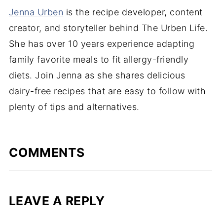
Jenna Urben
is the recipe developer, content
creator, and storyteller behind The Urben Life.
She has over 10 years experience adapting
family favorite meals to fit allergy-friendly
diets. Join Jenna as she shares delicious
dairy-free recipes that are easy to follow with
plenty of tips and alternatives.
COMMENTS
LEAVE A REPLY