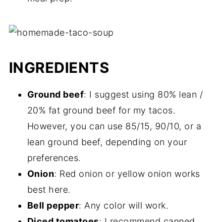
INGREDIENTS
Ground beef
: I suggest using 80% lean /
20% fat ground beef for my tacos.
However, you can use 85/15, 90/10, or a
lean ground beef, depending on your
preferences.
Onion
: Red onion or yellow onion works
best here.
Bell pepper
: Any color will work.
Diced tomatoes
: I recommend canned