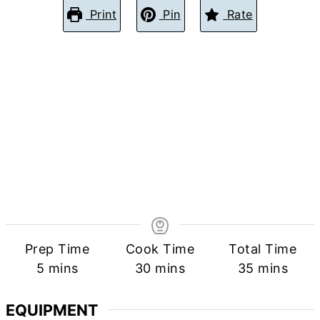
Print
Pin
Rate
Prep Time
Cook Time
Total Time
minutes
minutes
minutes
5
mins
30
mins
35
mins
EQUIPMENT