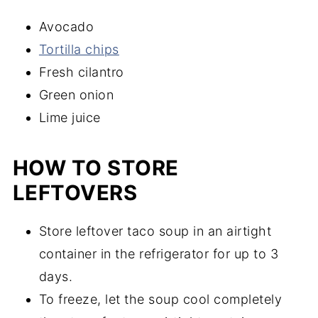
Avocado
Tortilla chips
Fresh cilantro
Green onion
Lime juice
HOW TO STORE
LEFTOVERS
Store leftover taco soup in an airtight
container in the refrigerator for up to 3
days.
To freeze, let the soup cool completely