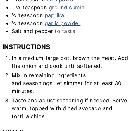
1 ½
teaspoon
ground cumin
½
teaspoon
paprika
½
teaspoon
garlic powder
Salt and pepper
to taste
INSTRUCTIONS
In a medium-large pot, brown the meat. Add
the onion and cook until softened.
Mix in remaining ingredients
and seasonings, let simmer for at least 30
minutes.
Taste and adjust seasoning if needed. Serve
warm, topped with diced avocado and
tortilla chips.