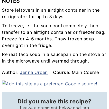
NOTES
Store leftovers in an airtight container in the
refrigerator for up to 3 days.
To freeze, let the soup cool completely then
transfer to an airtight container or freezer bag.
Freeze for 4-6 months. Thaw frozen soup
overnight in the fridge.
Reheat taco soup in a saucepan on the stove or
in the microwave until warmed through.
Author
Course
Author:
Jenna Urben
Course:
Main Course
Did you make this recipe?
Leave a comment below and tag