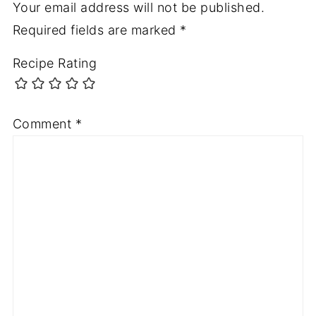
Your email address will not be published.
Required fields are marked
*
Recipe Rating
Comment
*