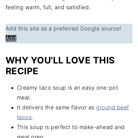
feeling warm, full, and satisfied.
Add this site as a preferred Google source!
Add
WHY YOU'LL LOVE THIS
RECIPE
Creamy taco soup is an easy one-pot
meal.
It delivers the same flavor as
ground beef
tacos
.
This soup is perfect to make-ahead and
meal prep.