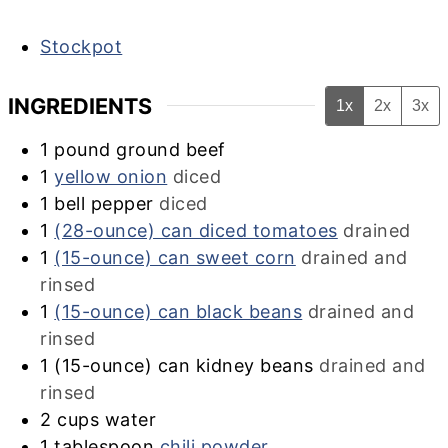
Stockpot
INGREDIENTS
1x
2x
3x
1
pound ground beef
1
yellow onion
diced
1
bell pepper
diced
1
(28-ounce) can diced tomatoes
drained
1
(15-ounce) can sweet corn
drained and
rinsed
1
(15-ounce) can black beans
drained and
rinsed
1
(15-ounce) can kidney beans
drained and
rinsed
2
cups
water
1
tablespoon
chili powder