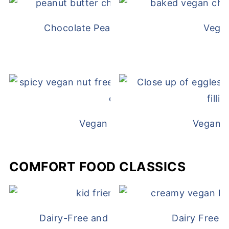
Chocolate Peanut Butter Overnight Oat
Vega
Vegan White Bean Queso
Vegan D
COMFORT FOOD CLASSICS
Dairy-Free and Egg-Free Chicken Nugge
Dairy Free 