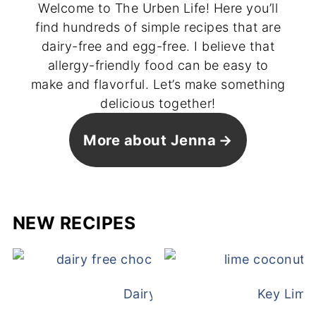
Welcome to The Urben Life! Here you’ll
find hundreds of simple recipes that are
dairy-free and egg-free. I believe that
allergy-friendly food can be easy to
make and flavorful. Let’s make something
delicious together!
More about Jenna
NEW RECIPES
Dairy Free Mug Cake
Key Lime