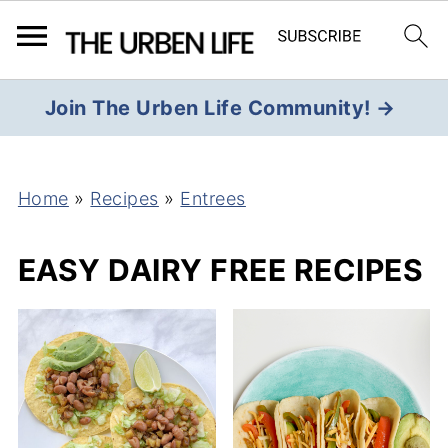
Join The Urben Life Community! →
Home
»
Recipes
»
Entrees
EASY DAIRY FREE RECIPES