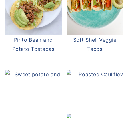
Pinto Bean and
Soft Shell Veggie
Potato Tostadas
Tacos
Sweet Potato