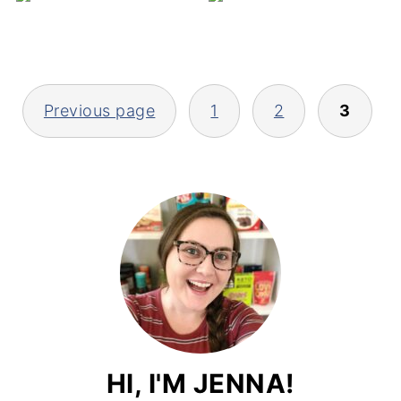
V
POSTS
Previous page
1
2
3
PAGINATION
HI, I'M JENNA!