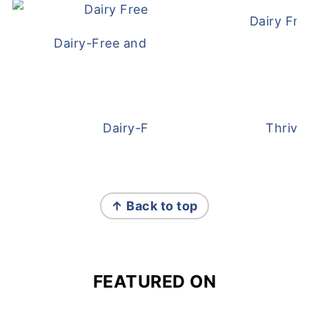
Dairy Fre
Dairy-Free and Egg-Free Meatballs Recip
Dairy-Free Overnight Oats
Thrive
FOOTER
↑ Back to top
FEATURED ON