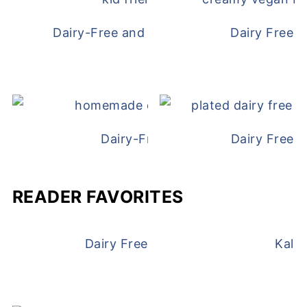
Dairy-Free and Egg-Free Chicken Nugge
Dairy Free 
Dairy-Free Chicken Pot Pie
Dairy Free 
READER FAVORITES
Dairy Free and Egg Free Waffles
Kale