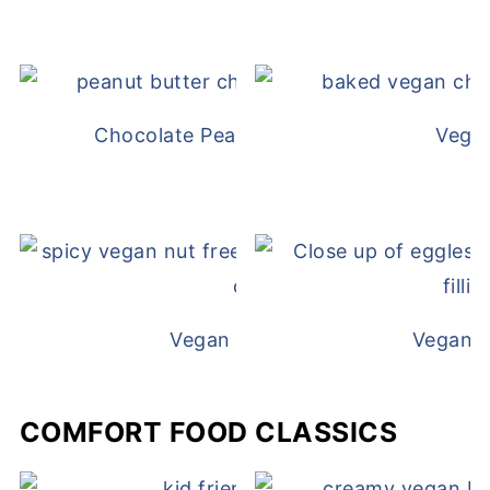
Chocolate Peanut Butter Overnight Oat
Vega
Vegan White Bean Queso
Vegan D
COMFORT FOOD CLASSICS