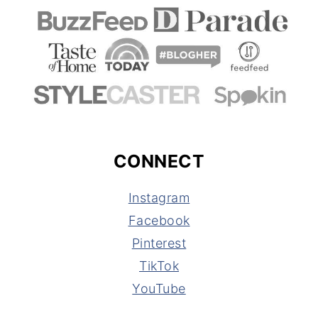
CONNECT
Instagram
Facebook
Pinterest
TikTok
YouTube