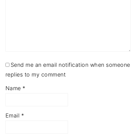
Send me an email notification when someone
replies to my comment
Name
*
Email
*