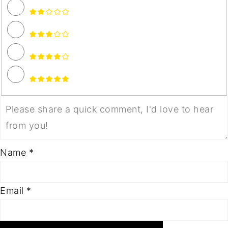
Name *
Email *