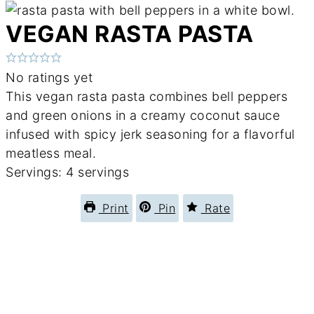
VEGAN RASTA PASTA
No ratings yet
This vegan rasta pasta combines bell peppers
and green onions in a creamy coconut sauce
infused with spicy jerk seasoning for a flavorful
meatless meal.
Servings:
4
servings
Print
Pin
Rate