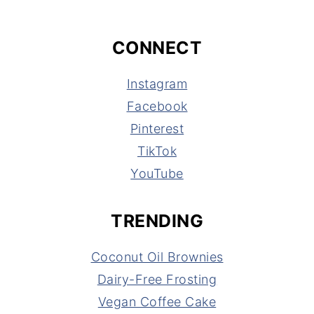
CONNECT
Instagram
Facebook
Pinterest
TikTok
YouTube
TRENDING
Coconut Oil Brownies
Dairy-Free Frosting
Vegan Coffee Cake