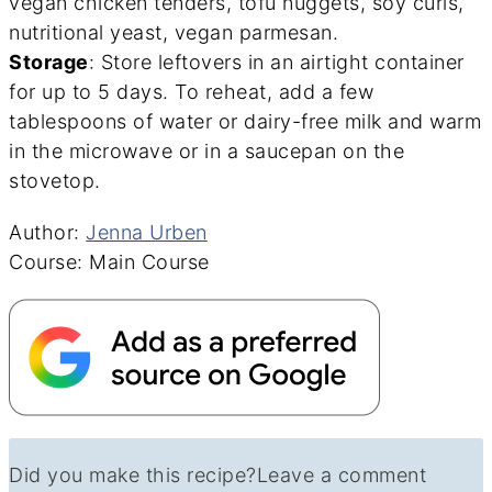
vegan chicken tenders, tofu nuggets, soy curls,
nutritional yeast, vegan parmesan.
Storage
: Store leftovers in an airtight container
for up to 5 days. To reheat, add a few
tablespoons of water or dairy-free milk and warm
in the microwave or in a saucepan on the
stovetop.
Author
Author:
Jenna Urben
Course
Course:
Main Course
Did you make this recipe?
Leave a comment