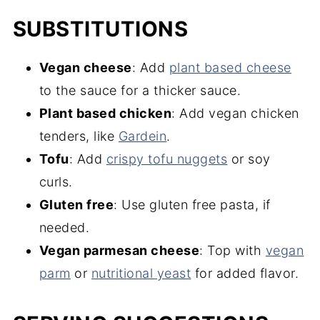
SUBSTITUTIONS
Vegan cheese
: Add
plant based cheese
to the sauce for a thicker sauce.
Plant based chicken
: Add vegan chicken
tenders, like
Gardein
.
Tofu
: Add
crispy tofu nuggets
or soy
curls.
Gluten free
: Use gluten free pasta, if
needed.
Vegan parmesan cheese
: Top with
vegan
pa
rm
or
nutriti
onal yeast
for added flavor.