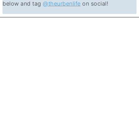
below and tag
@theurbenlife
on social!