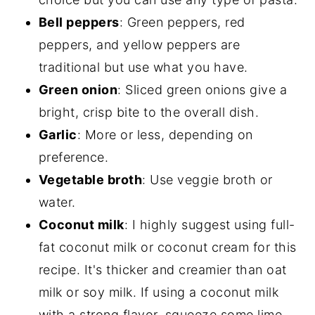
Bell peppers
: Green peppers, red
peppers, and yellow peppers are
traditional but use what you have.
Green onion
: Sliced green onions give a
bright, crisp bite to the overall dish.
Garlic
: More or less, depending on
preference.
Vegetable broth
: Use veggie broth or
water.
Coconut milk
: I highly suggest using full-
fat coconut milk or coconut cream for this
recipe. It's thicker and creamier than oat
milk or soy milk. If using a coconut milk
with a strong flavor, squeeze some lime