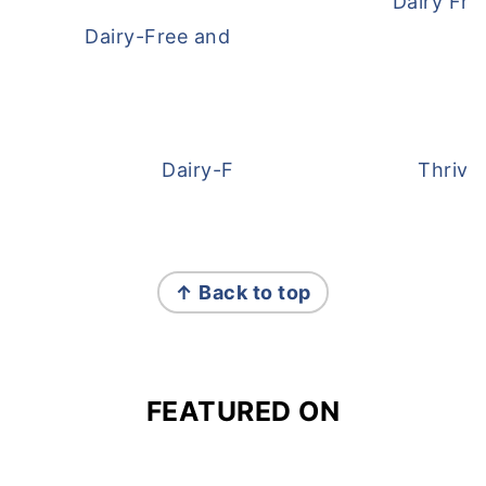
Dairy Fre
Dairy-Free and Egg-Free Meatballs Recip
Dairy-Free Overnight Oats
Thrive
FOOTER
↑ Back to top
FEATURED ON