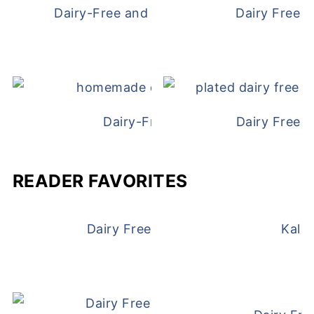
Dairy-Free and Egg-Free Chicken Nugge
Dairy Free 
Dairy-Free Chicken Pot Pie
Dairy Free 
READER FAVORITES
Dairy Free and Egg Free Waffles
Kale