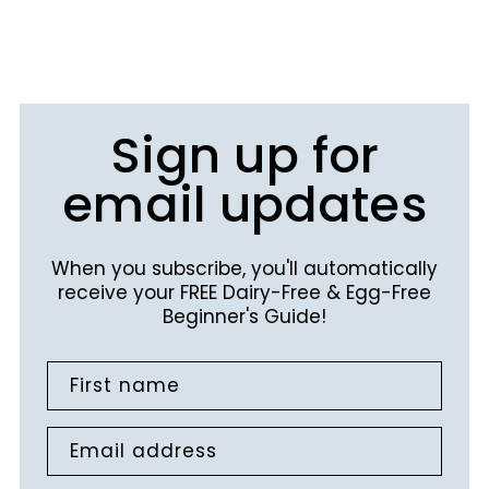
Sign up for
email updates
When you subscribe, you'll automatically
receive your FREE Dairy-Free & Egg-Free
Beginner's Guide!
First name
Email address