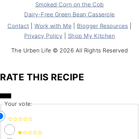
Smoked Corn on the Cob
Dairy-Free Green Bean Casserole
Contact
|
Work with Me
|
Blogger Resources
|
Privacy Policy
|
Shop My Kitchen
The Urben Life © 2026 All Rights Reserved
RATE THIS RECIPE
Your vote: