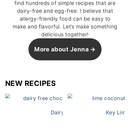
find hundreds of simple recipes that are
dairy-free and egg-free. I believe that
allergy-friendly food can be easy to
make and flavorful. Let’s make something
delicious together!
More about Jenna
NEW RECIPES
Dairy Free Mug Cake
Key Lime