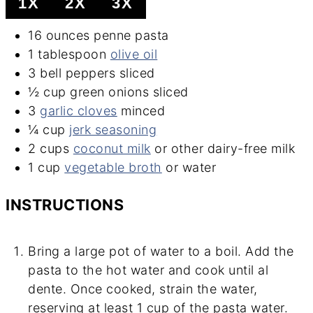
1X
2X
3X
16
ounces
penne pasta
1
tablespoon
olive oil
3
bell peppers
sliced
½
cup
green onions
sliced
3
garlic cloves
minced
¼
cup
jerk seasoning
2
cups
coconut milk
or other dairy-free milk
1
cup
vegetable broth
or water
INSTRUCTIONS
Bring a large pot of water to a boil. Add the
pasta to the hot water and cook until al
dente. Once cooked, strain the water,
reserving at least 1 cup of the pasta water.