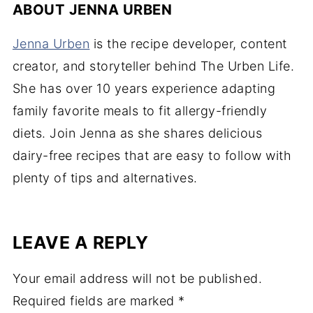
ABOUT
JENNA URBEN
Jenna Urben
is the recipe developer, content
creator, and storyteller behind The Urben Life.
She has over 10 years experience adapting
family favorite meals to fit allergy-friendly
diets. Join Jenna as she shares delicious
dairy-free recipes that are easy to follow with
plenty of tips and alternatives.
LEAVE A REPLY
Your email address will not be published.
Required fields are marked
*