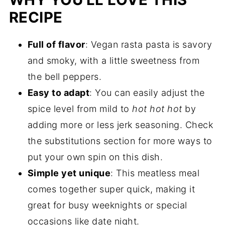
RECIPE
Full of flavor
: Vegan rasta pasta is savory
and smoky, with a little sweetness from
the bell peppers.
Easy to adapt
: You can easily adjust the
spice level from mild to
hot hot hot
by
adding more or less jerk seasoning. Check
the substitutions section for more ways to
put your own spin on this dish.
Simple yet unique
: This meatless meal
comes together super quick, making it
great for busy weeknights or special
occasions like date night.