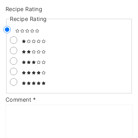
Recipe Rating
Recipe Rating
Comment
*