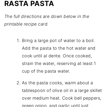
RASTA PASTA
The full directions are down below in the
printable recipe card.
Bring a large pot of water to a boil.
Add the pasta to the hot water and
cook until al dente. Once cooked,
strain the water, reserving at least 1
cup of the pasta water.
As the pasta cooks, warm about a
tablespoon of olive oil in a large skillet
over medium heat. Cook bell peppers,
green onion, and garlic until just