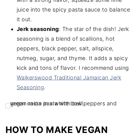
juice into the spicy pasta sauce to balance
it out.
Jerk seasoning
: The star of the dish! Jerk
seasoning is a blend of scallions, hot
peppers, black pepper, salt, allspice,
nutmeg, sugar, and thyme. It adds a spicy
kick and tons of flavor. I recommend using
Walkerswood Traditional Jamaican Jerk
Seasoning
.
HOW TO MAKE VEGAN