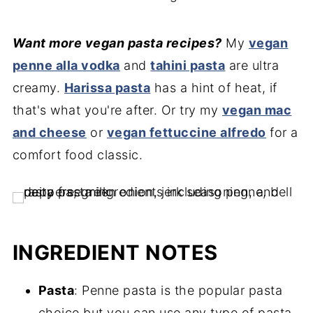
Want more vegan pasta recipes?
My
vegan
penne alla vodka
and
tahini pasta
are ultra
creamy.
Harissa pasta
has a hint of heat, if
that's what you're after. Or try my
vegan mac
and cheese
or
vegan fettuccine alfredo
for a
comfort food classic.
INGREDIENT NOTES
Pasta
: Penne pasta is the popular pasta
choice but you can use any type of pasta.