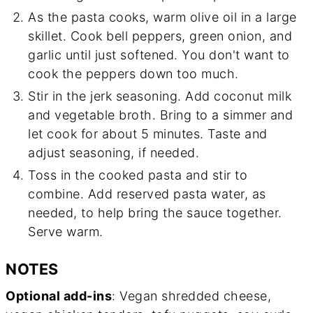
As the pasta cooks, warm olive oil in a large
skillet. Cook bell peppers, green onion, and
garlic until just softened. You don't want to
cook the peppers down too much.
Stir in the jerk seasoning. Add coconut milk
and vegetable broth. Bring to a simmer and
let cook for about 5 minutes. Taste and
adjust seasoning, if needed.
Toss in the cooked pasta and stir to
combine. Add reserved pasta water, as
needed, to help bring the sauce together.
Serve warm.
NOTES
Optional add-ins
: Vegan shredded cheese,