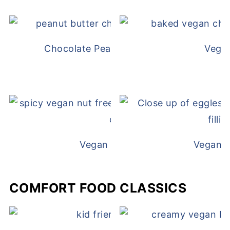
Chocolate Peanut Butter Overnight Oat
Vega
Vegan White Bean Queso
Vegan D
COMFORT FOOD CLASSICS