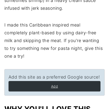
sometimes shrimp) in a heavy cream sauce
infused with jerk seasoning.
I made this Caribbean inspired meal
completely plant-based by using dairy-free
milk and skipping the meat. If you're wanting
to try something new for pasta night, give this
one a try!
Add this site as a preferred Google source!
Add
WHY YOU'LL LOVE THIS