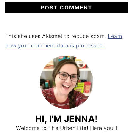
This site uses Akismet to reduce spam.
Learn
how your comment data is processed.
HI, I'M JENNA!
Welcome to The Urben Life! Here you’ll