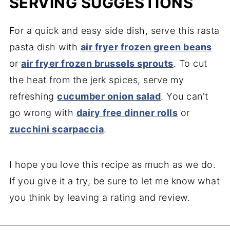
SERVING SUGGESTIONS
For a quick and easy side dish, serve this rasta
pasta dish with
air fryer frozen green beans
or
air fryer frozen brussels sprouts
. To cut
the heat from the jerk spices, serve my
refreshing
cucumber onion salad
. You can't
go wrong with
dairy free dinner rolls
or
zucchini scarpaccia
.
I hope you love this recipe as much as we do.
If you give it a try, be sure to let me know what
you think by leaving a rating and review.