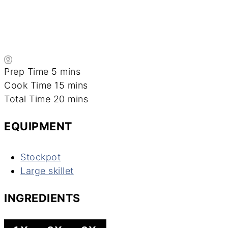
minutes
Prep Time
5
mins
minutes
Cook Time
15
mins
minutes
Total Time
20
mins
EQUIPMENT
Stockpot
Large skillet
INGREDIENTS