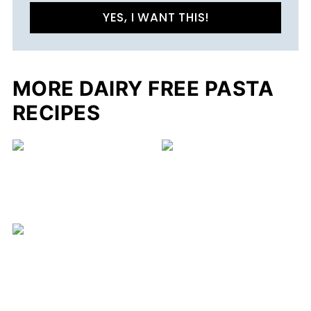
YES, I WANT THIS!
MORE DAIRY FREE PASTA
RECIPES