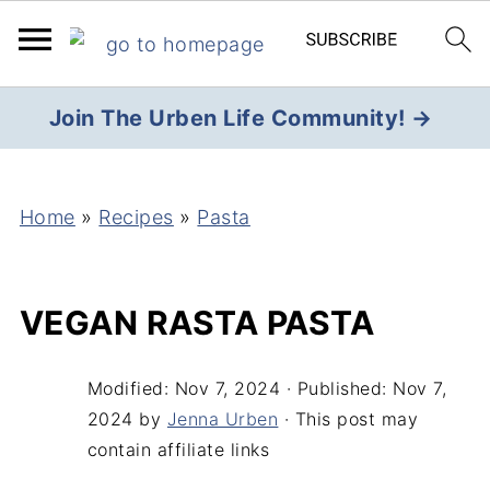
Join The Urben Life Community! →
Home
»
Recipes
»
Pasta
VEGAN RASTA PASTA
Modified:
Nov 7, 2024
· Published:
Nov 7,
2024
by
Jenna Urben
· This post may
contain affiliate links