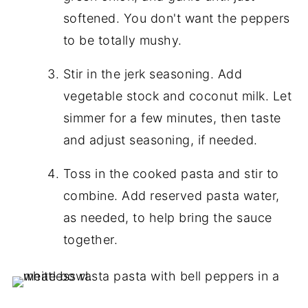
softened. You don't want the peppers
to be totally mushy.
Stir in the jerk seasoning. Add
vegetable stock and coconut milk. Let
simmer for a few minutes, then taste
and adjust seasoning, if needed.
Toss in the cooked pasta and stir to
combine. Add reserved pasta water,
as needed, to help bring the sauce
together.