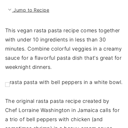
Jump to Recipe
This vegan rasta pasta recipe comes together
with under 10 ingredients in less than 30
minutes. Combine colorful veggies in a creamy
sauce for a flavorful pasta dish that's great for
weeknight dinners.
The original rasta pasta recipe created by
Chef Lorraine Washington in Jamaica calls for
a trio of bell peppers with chicken (and