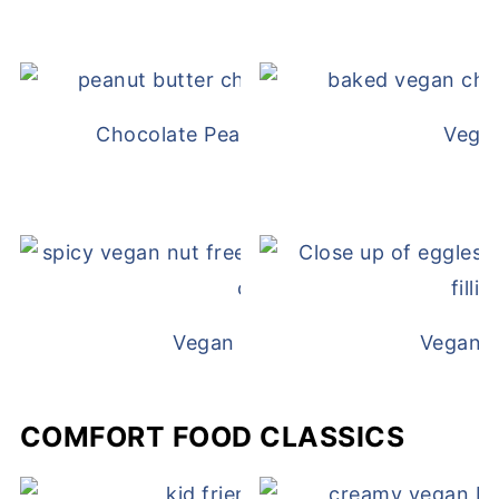
Chocolate Peanut Butter Overnight Oat
Vega
Vegan White Bean Queso
Vegan D
COMFORT FOOD CLASSICS