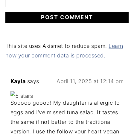
This site uses Akismet to reduce spam.
Learn
how your comment data is processed.
Kayla
says
April 11, 2025 at 12:14 pm
Sooooo goood! My daughter is allergic to
eggs and I’ve missed tuna salad. It tastes
the same if not better to the traditional
version. I use the follow your heart vegan