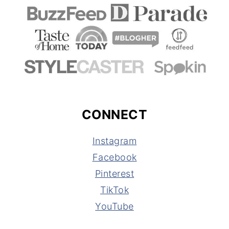
CONNECT
Instagram
Facebook
Pinterest
TikTok
YouTube