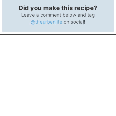
Did you make this recipe?
Leave a comment below and tag
@theurbenlife
on social!