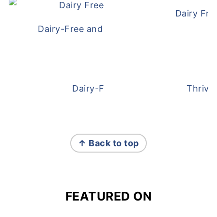
Dairy Fre
Dairy-Free and Egg-Free Meatballs Recip
Dairy-Free Overnight Oats
Thrive
FOOTER
↑ Back to top
FEATURED ON