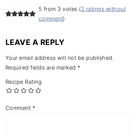
5 from 3 votes (
2 ratings without
comment
)
LEAVE A REPLY
Your email address will not be published.
Required fields are marked
*
Recipe Rating
Comment
*