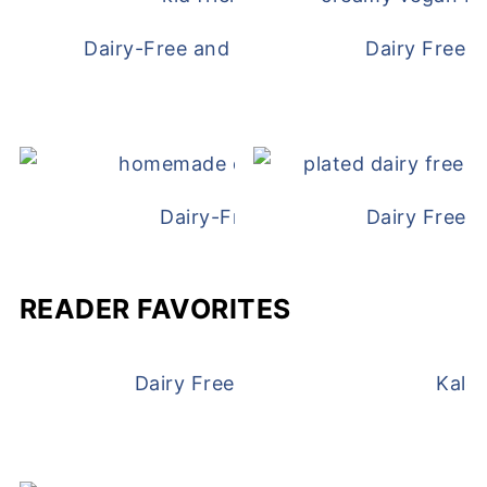
Dairy-Free and Egg-Free Chicken Nugge
Dairy Free 
Dairy-Free Chicken Pot Pie
Dairy Free 
READER FAVORITES
Dairy Free and Egg Free Waffles
Kale