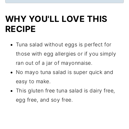
WHY YOU'LL LOVE THIS
RECIPE
Tuna salad without eggs is perfect for
those with egg allergies or if you simply
ran out of a jar of mayonnaise.
No mayo tuna salad is super quick and
easy to make.
This gluten free tuna salad is dairy free,
egg free, and soy free.