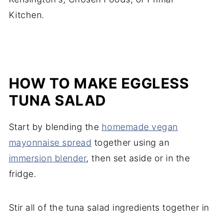
Kitchen.
HOW TO MAKE EGGLESS
TUNA SALAD
Start by blending the
homemade vegan
mayonnaise spread
together using an
immersion blender
, then set aside or in the
fridge.
Stir all of the tuna salad ingredients together in