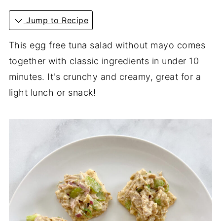
Jump to Recipe
This egg free tuna salad without mayo comes
together with classic ingredients in under 10
minutes. It's crunchy and creamy, great for a
light lunch or snack!