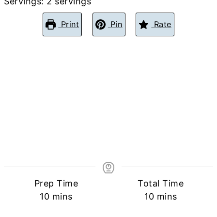
Servings:
2
servings
Print
Pin
Rate
Prep Time
Total Time
minutes
minutes
10
mins
10
mins