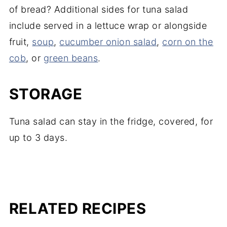
of bread? Additional sides for tuna salad
include served in a lettuce wrap or alongside
fruit,
soup
,
cucumber onion salad
,
corn on the
cob
, or
green beans
.
STORAGE
Tuna salad can stay in the fridge, covered, for
up to 3 days.
RELATED RECIPES