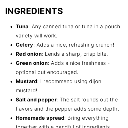
INGREDIENTS
Tuna
: Any canned tuna or tuna in a pouch
variety will work.
Celery
: Adds a nice, refreshing crunch!
Red onion
: Lends a sharp, crisp bite.
Green onion
: Adds a nice freshness -
optional but encouraged.
Mustard
: I recommend using dijon
mustard!
Salt and pepper
: The salt rounds out the
flavors and the pepper adds some depth.
Homemade spread
: Bring everything
together with a handful of ingredients