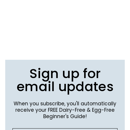
Sign up for
email updates
When you subscribe, you'll automatically
receive your FREE Dairy-Free & Egg-Free
Beginner's Guide!