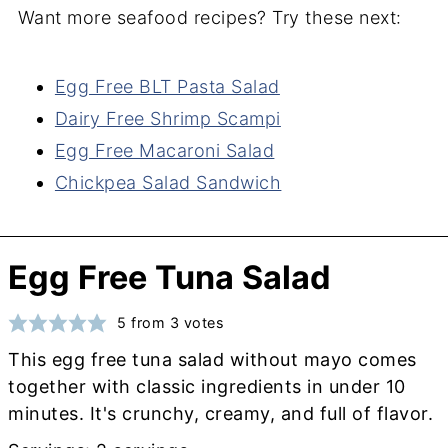
Want more seafood recipes? Try these next:
Egg Free BLT Pasta Salad
Dairy Free Shrimp Scampi
Egg Free Macaroni Salad
Chickpea Salad Sandwich
Egg Free Tuna Salad
5
from
3
votes
This egg free tuna salad without mayo comes
together with classic ingredients in under 10
minutes. It's crunchy, creamy, and full of flavor.