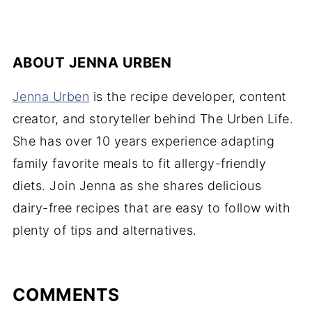
ABOUT
JENNA URBEN
Jenna Urben
is the recipe developer, content
creator, and storyteller behind The Urben Life.
She has over 10 years experience adapting
family favorite meals to fit allergy-friendly
diets. Join Jenna as she shares delicious
dairy-free recipes that are easy to follow with
plenty of tips and alternatives.
COMMENTS