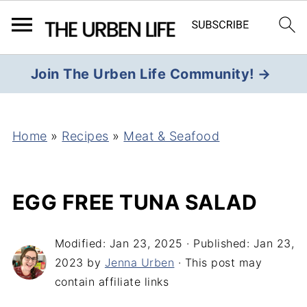
Join The Urben Life Community! →
Home
»
Recipes
»
Meat & Seafood
EGG FREE TUNA SALAD
Modified:
Jan 23, 2025
· Published:
Jan 23,
2023
by
Jenna Urben
· This post may
contain affiliate links