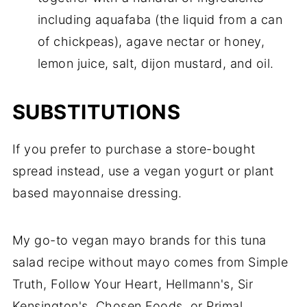
including aquafaba (the liquid from a can
of chickpeas), agave nectar or honey,
lemon juice, salt, dijon mustard, and oil.
SUBSTITUTIONS
If you prefer to purchase a store-bought
spread instead, use a vegan yogurt or plant
based mayonnaise dressing.
My go-to vegan mayo brands for this tuna
salad recipe without mayo comes from Simple
Truth, Follow Your Heart, Hellmann's, Sir
Kensington's, Chosen Foods, or Primal