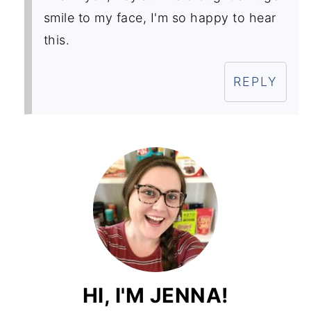
smile to my face, I'm so happy to hear
this.
REPLY
HI, I'M JENNA!