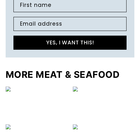
First name
Email address
YES, I WANT THIS!
MORE MEAT & SEAFOOD