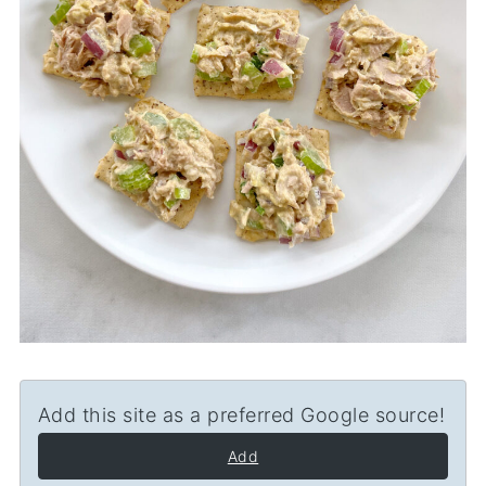
Add this site as a preferred Google source!
Add