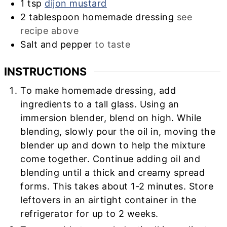
1
tsp
dijon mustard
2
tablespoon
homemade dressing
see
recipe above
Salt and pepper
to taste
INSTRUCTIONS
To make homemade dressing, add
ingredients to a tall glass. Using an
immersion blender, blend on high. While
blending, slowly pour the oil in, moving the
blender up and down to help the mixture
come together. Continue adding oil and
blending until a thick and creamy spread
forms. This takes about 1-2 minutes. Store
leftovers in an airtight container in the
refrigerator for up to 2 weeks.