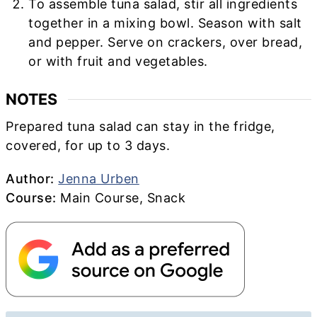
To assemble tuna salad, stir all ingredients
together in a mixing bowl. Season with salt
and pepper. Serve on crackers, over bread,
or with fruit and vegetables.
NOTES
Prepared tuna salad can stay in the fridge,
covered, for up to 3 days.
Author
Author:
Jenna Urben
Course
Course:
Main Course, Snack