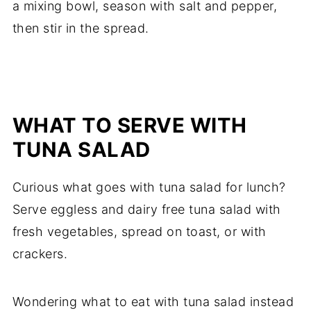
a mixing bowl, season with salt and pepper,
then stir in the spread.
WHAT TO SERVE WITH
TUNA SALAD
Curious what goes with tuna salad for lunch?
Serve eggless and dairy free tuna salad with
fresh vegetables, spread on toast, or with
crackers.
Wondering what to eat with tuna salad instead