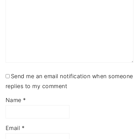
Send me an email notification when someone
replies to my comment
Name
*
Email
*