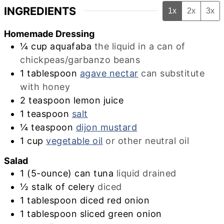
INGREDIENTS
1x
2x
3x
Homemade Dressing
¼
cup
aquafaba
the liquid in a can of
chickpeas/garbanzo beans
1
tablespoon
agave nectar
can substitute
with honey
2
teaspoon
lemon juice
1
teaspoon
salt
¼
teaspoon
dijon mustard
1
cup
vegetable oil
or other neutral oil
Salad
1
(5-ounce) can tuna
liquid drained
½
stalk of celery
diced
1
tablespoon
diced red onion
1
tablespoon
sliced green onion