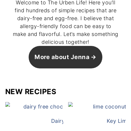
Welcome to The Urben Life! Here you’ll
find hundreds of simple recipes that are
dairy-free and egg-free. I believe that
allergy-friendly food can be easy to
make and flavorful. Let’s make something
delicious together!
More about Jenna
NEW RECIPES
Dairy Free Mug Cake
Key Lime