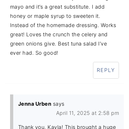
mayo and it’s a great substitute. I add
honey or maple syrup to sweeten it.
Instead of the homemade dressing. Works
great! Loves the crunch the celery and
green onions give. Best tuna salad I’ve
ever had. So good!
REPLY
Jenna Urben
says
April 11, 2025 at 2:58 pm
Thank you, Kayla! This brought a huge