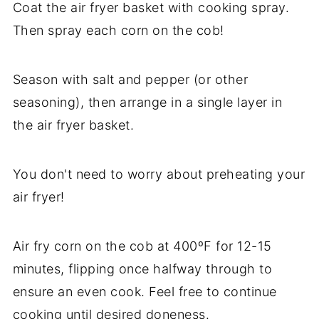
Coat the air fryer basket with cooking spray.
Then spray each corn on the cob!
Season with salt and pepper (or other
seasoning), then arrange in a single layer in
the air fryer basket.
You don't need to worry about preheating your
air fryer!
Air fry corn on the cob at 400ºF for 12-15
minutes, flipping once halfway through to
ensure an even cook. Feel free to continue
cooking until desired doneness.