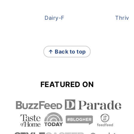
Dairy-Free Overnight Oats
Thrive
FOOTER
↑ Back to top
FEATURED ON