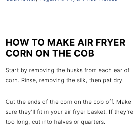
HOW TO MAKE AIR FRYER
CORN ON THE COB
Start by removing the husks from each ear of
corn. Rinse, removing the silk, then pat dry.
Cut the ends of the corn on the cob off. Make
sure they'll fit in your air fryer basket. If they're
too long, cut into halves or quarters.