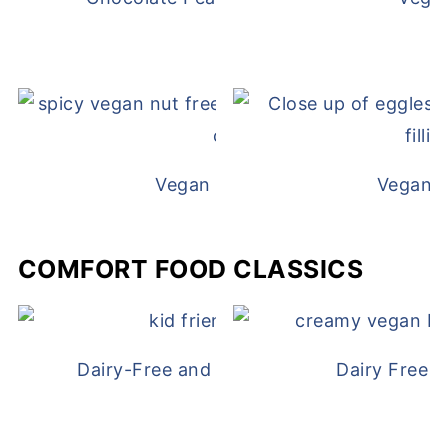
Vegan White Bean Queso
Vegan D
COMFORT FOOD CLASSICS
Dairy-Free and Egg-Free Chicken Nugge
Dairy Free 