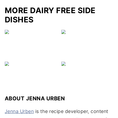
MORE DAIRY FREE SIDE
DISHES
ABOUT
JENNA URBEN
Jenna Urben
is the recipe developer, content