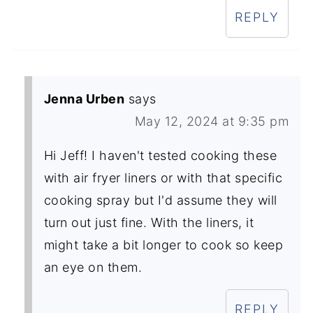
REPLY
Jenna Urben
says
May 12, 2024 at 9:35 pm
Hi Jeff! I haven't tested cooking these
with air fryer liners or with that specific
cooking spray but I'd assume they will
turn out just fine. With the liners, it
might take a bit longer to cook so keep
an eye on them.
REPLY