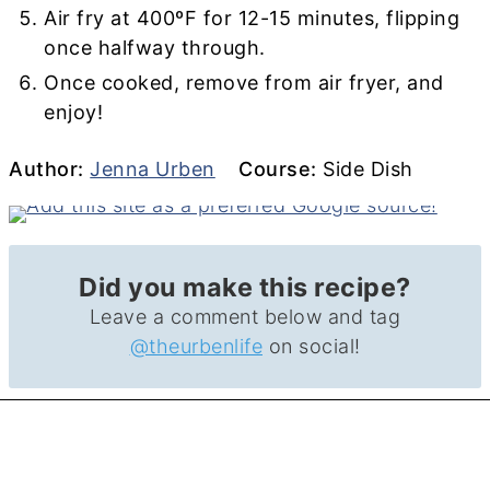
Air fry at 400ºF for 12-15 minutes, flipping
once halfway through.
Once cooked, remove from air fryer, and
enjoy!
Author
Course
Author:
Jenna Urben
Course:
Side Dish
Did you make this recipe?
Leave a comment below and tag
@theurbenlife
on social!