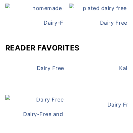
Dairy-Free Chicken Pot Pie
Dairy Free 
READER FAVORITES
Dairy Free and Egg Free Waffles
Kale
Dairy Fre
Dairy-Free and Egg-Free Meatballs Recip