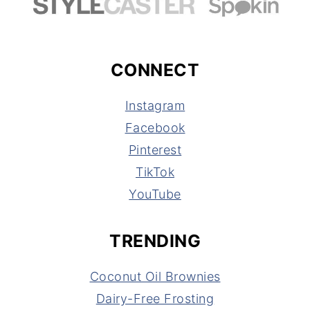
CONNECT
Instagram
Facebook
Pinterest
TikTok
YouTube
TRENDING
Coconut Oil Brownies
Dairy-Free Frosting