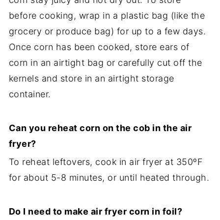
before cooking, wrap in a plastic bag (like the
grocery or produce bag) for up to a few days.
Once corn has been cooked, store ears of
corn in an airtight bag or carefully cut off the
kernels and store in an airtight storage
container.
Can you reheat corn on the cob in the air
fryer?
To reheat leftovers, cook in air fryer at 350ºF
for about 5-8 minutes, or until heated through.
Do I need to make air fryer corn in foil?