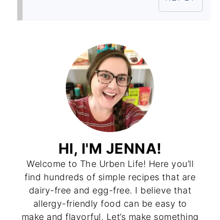
HI, I'M JENNA!
Welcome to The Urben Life! Here you’ll
find hundreds of simple recipes that are
dairy-free and egg-free. I believe that
allergy-friendly food can be easy to
make and flavorful. Let’s make something