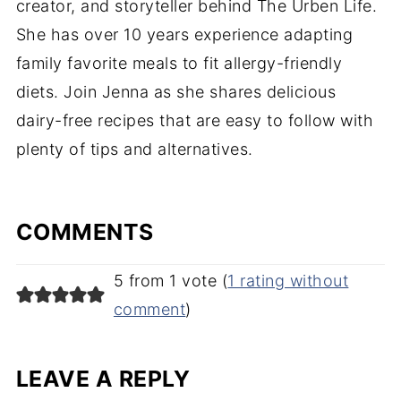
creator, and storyteller behind The Urben Life.
She has over 10 years experience adapting
family favorite meals to fit allergy-friendly
diets. Join Jenna as she shares delicious
dairy-free recipes that are easy to follow with
plenty of tips and alternatives.
COMMENTS
5 from 1 vote (
1 rating without
comment
)
LEAVE A REPLY