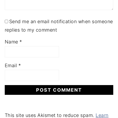
Send me an email notification when someone
replies to my comment
Name
*
Email
*
This site uses Akismet to reduce spam.
Learn