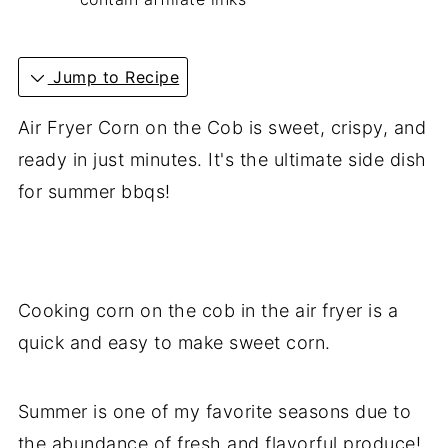
Jump to Recipe
Air Fryer Corn on the Cob is sweet, crispy, and
ready in just minutes. It's the ultimate side dish
for summer bbqs!
Cooking corn on the cob in the air fryer is a
quick and easy to make sweet corn.
Summer is one of my favorite seasons due to
the abundance of fresh and flavorful produce!