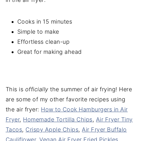
Cooks in 15 minutes
Simple to make
Effortless clean-up
Great for making ahead
This is
officially
the summer of air frying! Here
are some of my other favorite recipes using
the air fryer:
How to Cook Hamburgers in Air
Fryer
,
Homemade Tortilla Chips
,
Air Fryer Tiny
Tacos
,
Crispy Apple Chips
,
Air Fryer Buffalo
Cauliflower
,
Vegan Air Fryer Fried Pickles