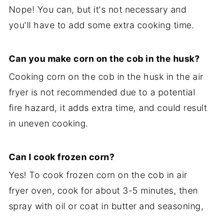
Nope! You can, but it's not necessary and
you'll have to add some extra cooking time.
Can you make corn on the cob in the husk?
Cooking corn on the cob in the husk in the air
fryer is not recommended due to a potential
fire hazard, it adds extra time, and could result
in uneven cooking.
Can I cook frozen corn?
Yes! To cook frozen corn on the cob in air
fryer oven, cook for about 3-5 minutes, then
spray with oil or coat in butter and seasoning,