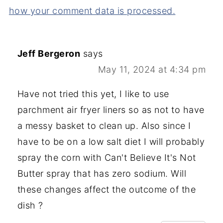
how your comment data is processed.
Jeff Bergeron
says
May 11, 2024 at 4:34 pm
Have not tried this yet, I like to use
parchment air fryer liners so as not to have
a messy basket to clean up. Also since I
have to be on a low salt diet I will probably
spray the corn with Can't Believe It's Not
Butter spray that has zero sodium. Will
these changes affect the outcome of the
dish ?