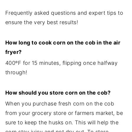
Frequently asked questions and expert tips to
ensure the very best results!
How long to cook corn on the cob in the air
fryer?
400ºF for 15 minutes, flipping once halfway
through!
How should you store corn on the cob?
When you purchase fresh corn on the cob
from your grocery store or farmers market, be
sure to keep the husks on. This will help the
corn stay juicy and not dry out. To store