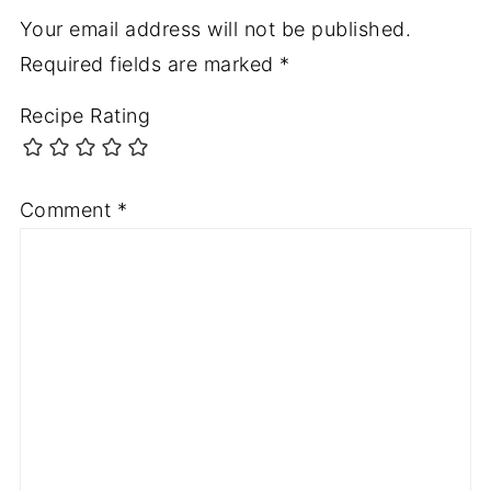
Your email address will not be published.
Required fields are marked
*
Recipe Rating
Comment
*