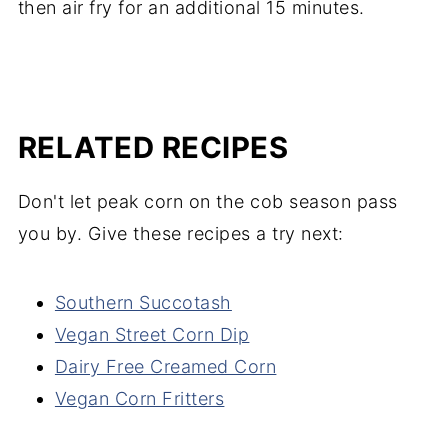
then air fry for an additional 15 minutes.
RELATED RECIPES
Don't let peak corn on the cob season pass
you by. Give these recipes a try next:
Southern Succotash
Vegan Street Corn Dip
Dairy Free Creamed Corn
Vegan Corn Fritters