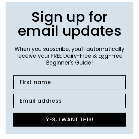
Sign up for
email updates
When you subscribe, you'll automatically
receive your FREE Dairy-Free & Egg-Free
Beginner's Guide!
First name
Email address
YES, I WANT THIS!