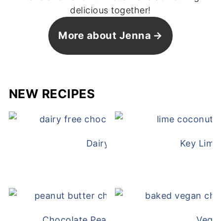
delicious together!
More about Jenna
NEW RECIPES
Dairy Free Mug Cake
Key Lime
Chocolate Peanut Butter Overnight Oat
Vega