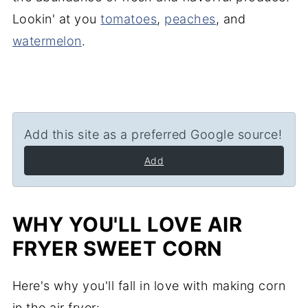
Lookin' at you
tomatoes
,
peaches
, and
watermelon
.
Add this site as a preferred Google source!
Add
WHY YOU'LL LOVE AIR
FRYER SWEET CORN
Here's why you'll fall in love with making corn
in the air fryer: