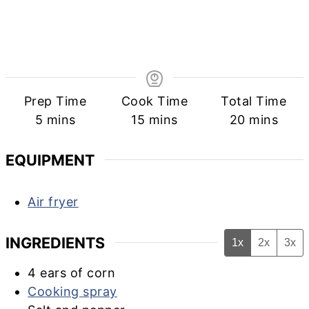
Prep Time
Cook Time
Total Time
minutes
minutes
minutes
5
mins
15
mins
20
mins
EQUIPMENT
Air fryer
INGREDIENTS
1x
2x
3x
4
ears of corn
Cooking spray