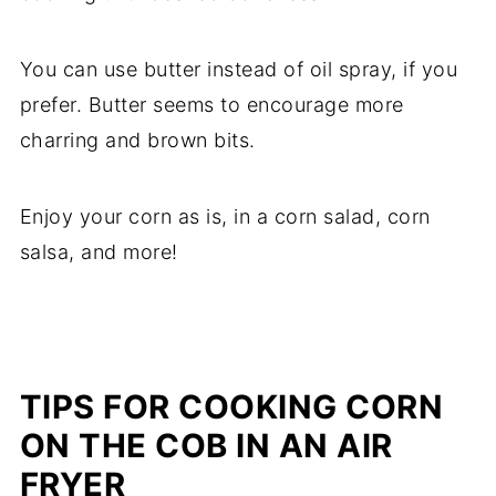
You can use butter instead of oil spray, if you
prefer. Butter seems to encourage more
charring and brown bits.
Enjoy your corn as is, in a corn salad, corn
salsa, and more!
TIPS FOR COOKING CORN
ON THE COB IN AN AIR
FRYER