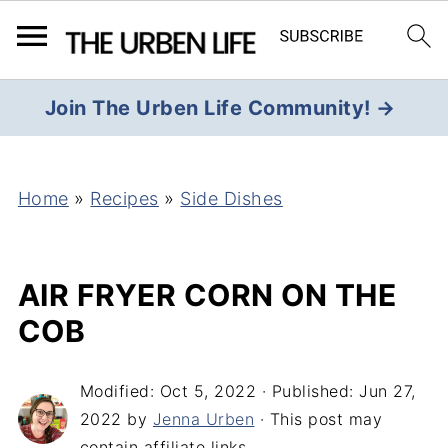
Join The Urben Life Community! →
Home
»
Recipes
»
Side Dishes
AIR FRYER CORN ON THE
COB
Modified:
Oct 5, 2022
· Published:
Jun 27,
2022
by
Jenna Urben
· This post may
contain affiliate links