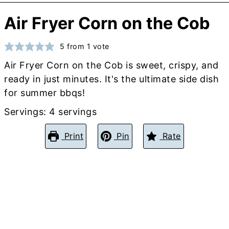
Air Fryer Corn on the Cob
5
from 1 vote
Air Fryer Corn on the Cob is sweet, crispy, and
ready in just minutes. It's the ultimate side dish
for summer bbqs!
Servings:
4
servings
Print
Pin
Rate