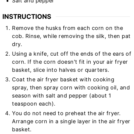
Salt and pepper
INSTRUCTIONS
Remove the husks from each corn on the
cob. Rinse, while removing the silk, then pat
dry.
Using a knife, cut off the ends of the ears of
corn. If the corn doesn't fit in your air fryer
basket, slice into halves or quarters.
Coat the air fryer basket with cooking
spray, then spray corn with cooking oil, and
season with salt and pepper (about 1
teaspoon each).
You do not need to preheat the air fryer.
Arrange corn in a single layer in the air fryer
basket.