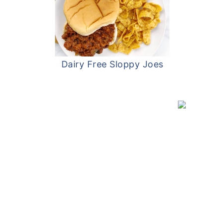
Dairy Free Sloppy Joes