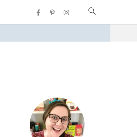
Vegan Banh Mi
Grilled Zucchini Vegetable Hummus