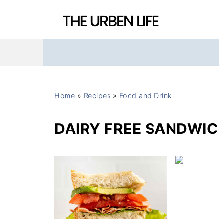
Home
»
Recipes
»
Food and Drink
DAIRY FREE SANDWIC