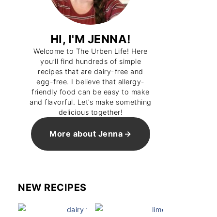
HI, I'M JENNA!
Welcome to The Urben Life! Here
you’ll find hundreds of simple
recipes that are dairy-free and
egg-free. I believe that allergy-
friendly food can be easy to make
and flavorful. Let’s make something
delicious together!
ver Brisket Sandwich
Vegan Tomato Sandwich
More about Jenna
NEW RECIPES