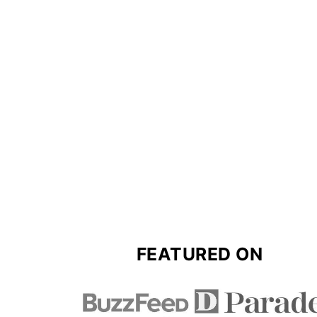
FOOTER
FEATURED ON