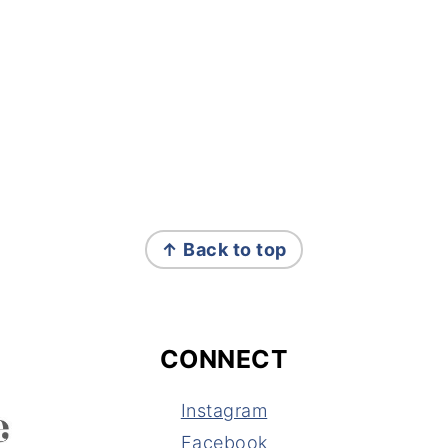
↑ Back to top
CONNECT
Instagram
Facebook