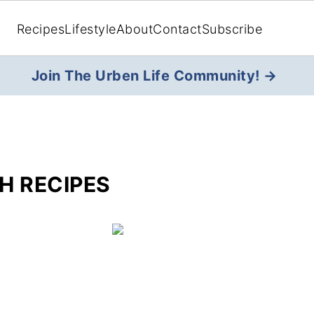
Recipes
Lifestyle
About
Contact
Subscribe
Join The Urben Life Community! →
H RECIPES