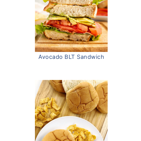
Avocado BLT Sandwich