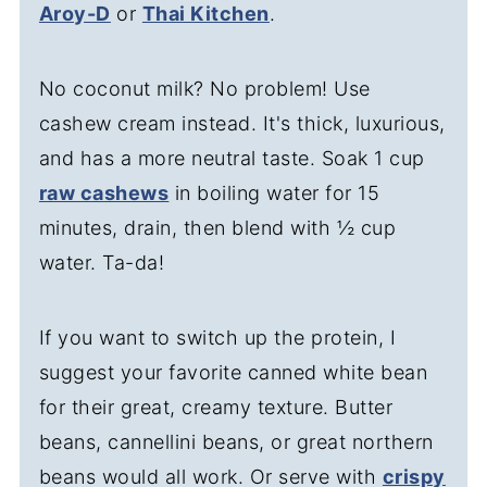
Aroy-D
or
Thai Kitchen
.
No coconut milk? No problem! Use
cashew cream instead. It's thick, luxurious,
and has a more neutral taste. Soak 1 cup
raw cashews
in boiling water for 15
minutes, drain, then blend with ½ cup
water. Ta-da!
If you want to switch up the protein, I
suggest your favorite canned white bean
for their great, creamy texture. Butter
beans, cannellini beans, or great northern
beans would all work. Or serve with
crispy