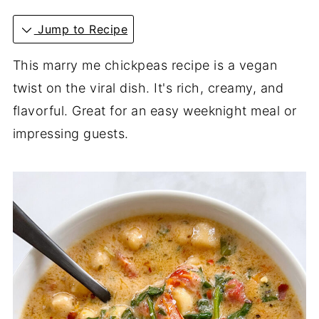
Jump to Recipe
This marry me chickpeas recipe is a vegan
twist on the viral dish. It's rich, creamy, and
flavorful. Great for an easy weeknight meal or
impressing guests.