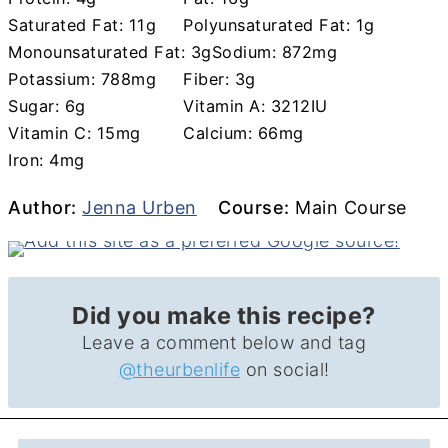
Saturated Fat:
11
g
Polyunsaturated Fat:
1
g
Monounsaturated Fat:
3
g
Sodium:
872
mg
Potassium:
788
mg
Fiber:
3
g
Sugar:
6
g
Vitamin A:
3212
IU
Vitamin C:
15
mg
Calcium:
66
mg
Iron:
4
mg
Author
Course
Author:
Jenna Urben
Course:
Main Course
Did you make this recipe?
Leave a comment below and tag
@theurbenlife
on social!