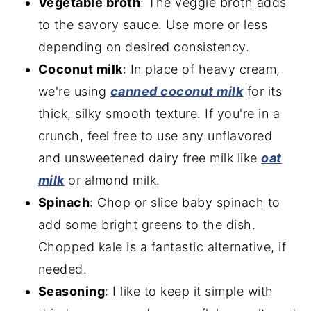
Vegetable broth
: The veggie broth adds
to the savory sauce. Use more or less
depending on desired consistency.
Coconut milk
: In place of heavy cream,
we're using
canned coconut mi
lk
for its
thick, silky smooth texture. If you're in a
crunch, feel free to use any unflavored
and unsweetened dairy free milk like
oat
milk
or almond milk.
Spinach
: Chop or slice baby spinach to
add some bright greens to the dish.
Chopped kale is a fantastic alternative, if
needed.
Seasoning
: I like to keep it simple with