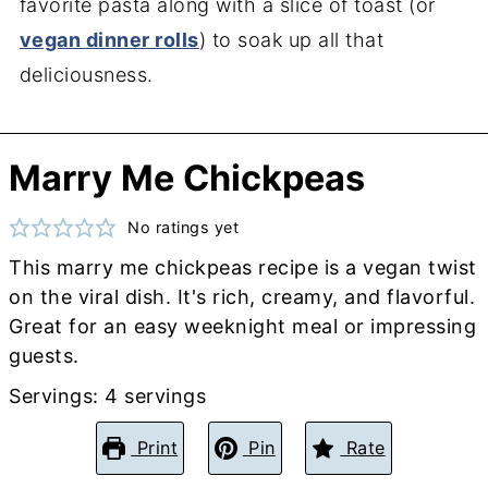
favorite pasta along with a slice of toast (or
vegan dinner rolls
) to soak up all that
deliciousness.
Marry Me Chickpeas
No ratings yet
This marry me chickpeas recipe is a vegan twist
on the viral dish. It's rich, creamy, and flavorful.
Great for an easy weeknight meal or impressing
guests.
Servings:
4
servings
Print
Pin
Rate