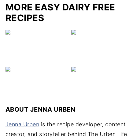
MORE EASY DAIRY FREE
RECIPES
ABOUT
JENNA URBEN
Jenna Urben
is the recipe developer, content
creator, and storyteller behind The Urben Life.