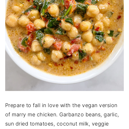
Prepare to fall in love with the vegan version
of marry me chicken. Garbanzo beans, garlic,
sun dried tomatoes, coconut milk, veggie