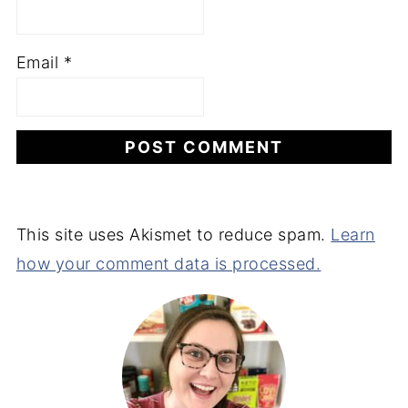
Email
*
This site uses Akismet to reduce spam.
Learn
how your comment data is processed.