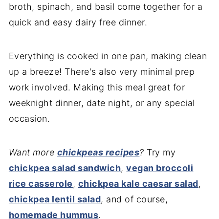
broth, spinach, and basil come together for a
quick and easy dairy free dinner.
Everything is cooked in one pan, making clean
up a breeze! There's also very minimal prep
work involved. Making this meal great for
weeknight dinner, date night, or any special
occasion.
Want more
chickpeas recipes
?
Try my
chickpea salad sandwich
,
vegan broccoli
rice casserole
,
chickpea kale caesar salad
,
chickpea lentil salad
, and of course,
homemade hummus
.