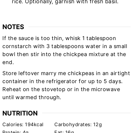
rice. Optionally, garnish with fresh basil.
NOTES
If the sauce is too thin, whisk 1 tablespoon
cornstarch with 3 tablespoons water in a small
bowl then stir into the chickpea mixture at the
end.
Store leftover marry me chickpeas in an airtight
container in the refrigerator for up to 5 days.
Reheat on the stovetop or in the microwave
until warmed through.
NUTRITION
Calories:
194
kcal
Carbohydrates:
12
g
Protein:
4
g
Fat:
16
g