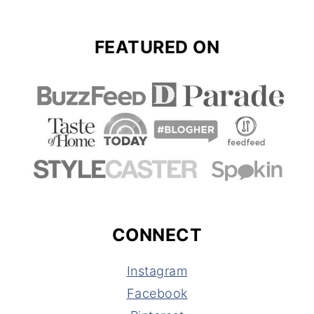
FEATURED ON
CONNECT
Instagram
Facebook