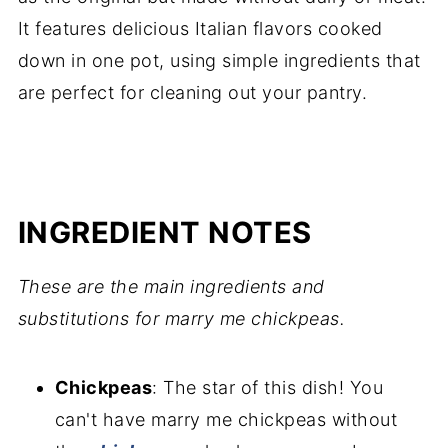
It features delicious Italian flavors cooked
down in one pot, using simple ingredients that
are perfect for cleaning out your pantry.
INGREDIENT NOTES
These are the main ingredients and
substitutions for marry me chickpeas.
Chickpeas
: The star of this dish! You
can't have marry me chickpeas without