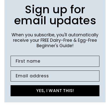
Sign up for
email updates
When you subscribe, you'll automatically
receive your FREE Dairy-Free & Egg-Free
Beginner's Guide!
First name
Email address
YES, I WANT THIS!