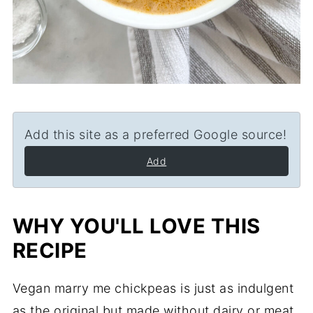
Add this site as a preferred Google source!
Add
WHY YOU'LL LOVE THIS
RECIPE
Vegan marry me chickpeas is just as indulgent
as the original but made without dairy or meat.