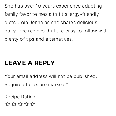
She has over 10 years experience adapting
family favorite meals to fit allergy-friendly
diets. Join Jenna as she shares delicious
dairy-free recipes that are easy to follow with
plenty of tips and alternatives.
LEAVE A REPLY
Your email address will not be published.
Required fields are marked
*
Recipe Rating