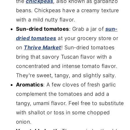
the
chickpeas
, also known as garbanzo
beans. Chickpeas have a creamy texture
with a mild nutty flavor.
Sun-dried tomatoes
: Grab a jar of
sun-
dried toma
toes
at your grocery store or
on
Thrive Market
! Sun-dried tomatoes
bring that savory Tuscan flavor with a
concentrated and intense tomato flavor.
They're sweet, tangy, and slightly salty.
Aromatics
: A few cloves of fresh garlic
complement the tomatoes and add a
tangy, umami flavor. Feel free to substitute
with shallot or toss in some chopped
onion.