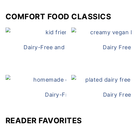
COMFORT FOOD CLASSICS
Dairy-Free and Egg-Free Chicken Nugge
Dairy Free 
Dairy-Free Chicken Pot Pie
Dairy Free 
READER FAVORITES