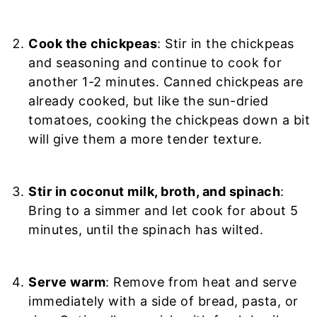
Cook the chickpeas
: Stir in the chickpeas
and seasoning and continue to cook for
another 1-2 minutes. Canned chickpeas are
already cooked, but like the sun-dried
tomatoes, cooking the chickpeas down a bit
will give them a more tender texture.
Stir in coconut milk, broth, and spinach
:
Bring to a simmer and let cook for about 5
minutes, until the spinach has wilted.
Serve warm
: Remove from heat and serve
immediately with a side of bread, pasta, or