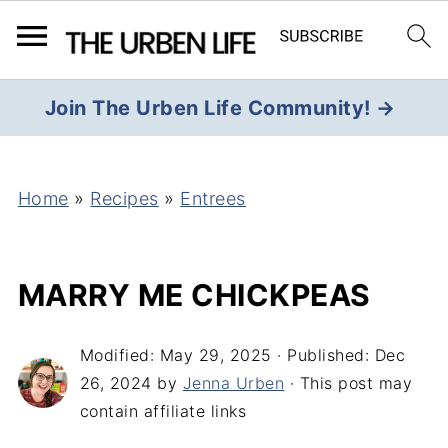
Join The Urben Life Community! →
Home
»
Recipes
»
Entrees
MARRY ME CHICKPEAS
Modified:
May 29, 2025
· Published:
Dec
26, 2024
by
Jenna Urben
· This post may
contain affiliate links