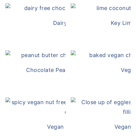
Dairy Free Mug Cake
Key Lime
Chocolate Peanut Butter Overnight Oat
Vega
Vegan White Bean Queso
Vegan D