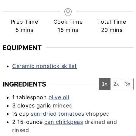
Prep Time
Cook Time
Total Time
minutes
minutes
minutes
5
mins
15
mins
20
mins
EQUIPMENT
Ceramic nonstick skillet
INGREDIENTS
1x
2x
3x
1
tablespoon
olive oil
3
cloves garlic
minced
½
cup
sun-dried tomatoes
chopped
2
15-ounce
can chickpeas
drained and
rinsed