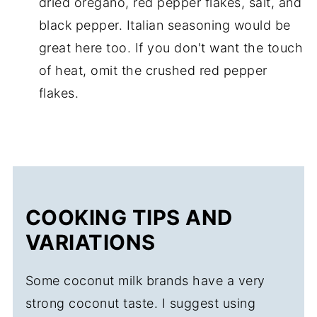
dried oregano, red pepper flakes, salt, and
black pepper. Italian seasoning would be
great here too. If you don't want the touch
of heat, omit the crushed red pepper
flakes.
COOKING TIPS AND
VARIATIONS
Some coconut milk brands have a very
strong coconut taste. I suggest using