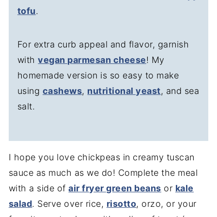
tofu
.
For extra curb appeal and flavor, garnish
with
vegan parmesan cheese
! My
homemade version is so easy to make
using
cashews
,
nutritional yeast
, and sea
salt.
I hope you love chickpeas in creamy tuscan
sauce as much as we do! Complete the meal
with a side of
air fryer green beans
or
kale
salad
. Serve over rice,
risotto
, orzo, or your