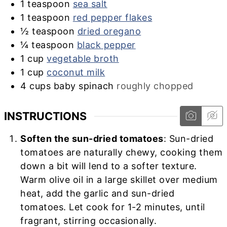
1
teaspoon
sea salt
1
teaspoon
red pepper flakes
½
teaspoon
dried oregano
¼
teaspoon
black pepper
1
cup
vegetable broth
1
cup
coconut milk
4
cups
baby spinach
roughly chopped
INSTRUCTIONS
Soften the sun-dried tomatoes
: Sun-dried
tomatoes are naturally chewy, cooking them
down a bit will lend to a softer texture.
Warm olive oil in a large skillet over medium
heat, add the garlic and sun-dried
tomatoes. Let cook for 1-2 minutes, until
fragrant, stirring occasionally.