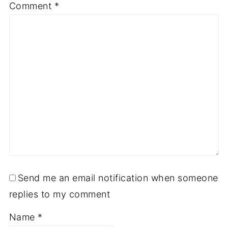
Comment
*
Send me an email notification when someone
replies to my comment
Name
*