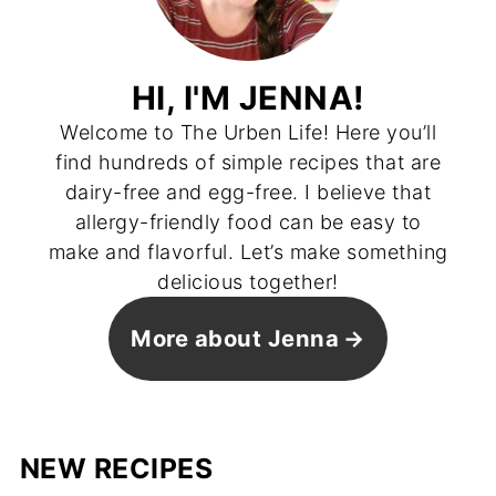
HI, I'M JENNA!
Welcome to The Urben Life! Here you’ll
find hundreds of simple recipes that are
dairy-free and egg-free. I believe that
allergy-friendly food can be easy to
make and flavorful. Let’s make something
delicious together!
More about Jenna
NEW RECIPES