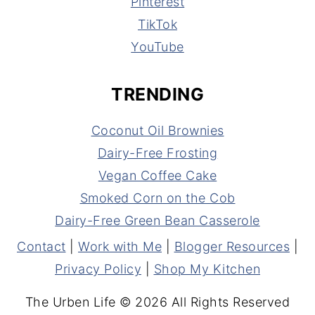
Pinterest
TikTok
YouTube
TRENDING
Coconut Oil Brownies
Dairy-Free Frosting
Vegan Coffee Cake
Smoked Corn on the Cob
Dairy-Free Green Bean Casserole
Contact
|
Work with Me
|
Blogger Resources
|
Privacy Policy
|
Shop My Kitchen
The Urben Life © 2026 All Rights Reserved