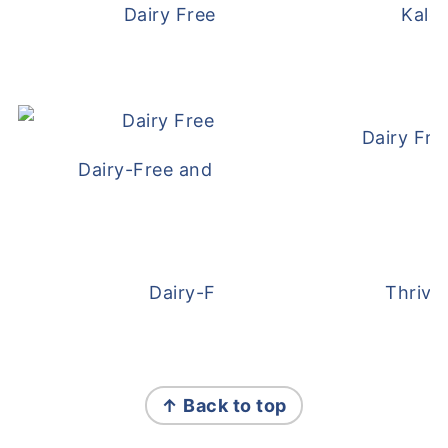
Dairy Free and Egg Free Waffles
Kale
Dairy Fre
Dairy-Free and Egg-Free Meatballs Recip
Dairy-Free Overnight Oats
Thrive
FOOTER
↑ Back to top