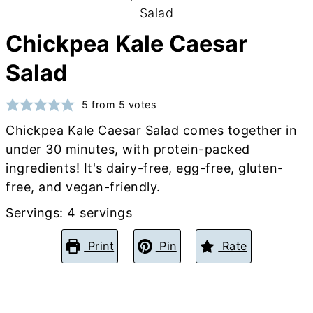
Chickpea Kale Caesar
Salad
5
from
5
votes
Chickpea Kale Caesar Salad comes together in
under 30 minutes, with protein-packed
ingredients! It's dairy-free, egg-free, gluten-
free, and vegan-friendly.
Servings:
4
servings
Print
Pin
Rate