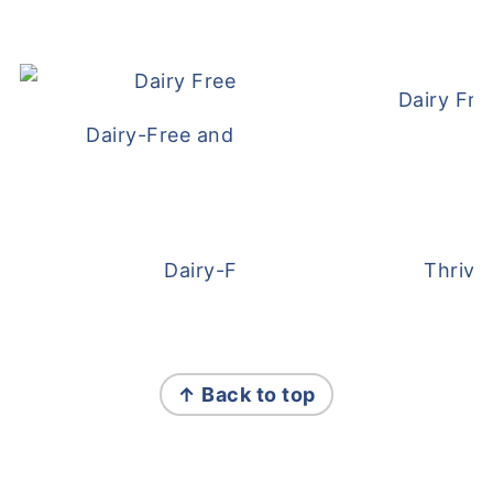
Dairy Fre
Dairy-Free and Egg-Free Meatballs Recip
Dairy-Free Overnight Oats
Thrive
FOOTER
↑ Back to top