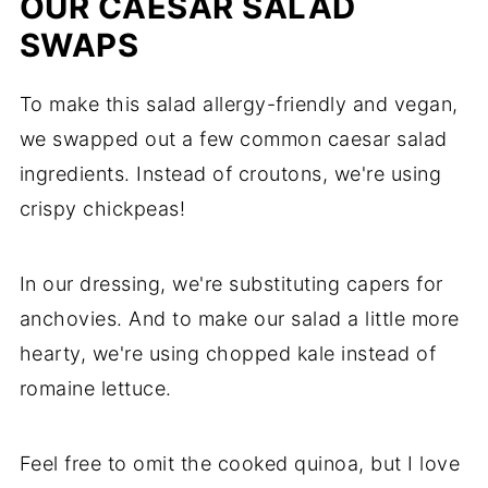
OUR CAESAR SALAD
SWAPS
To make this salad allergy-friendly and vegan,
we swapped out a few common caesar salad
ingredients. Instead of croutons, we're using
crispy chickpeas!
In our dressing, we're substituting capers for
anchovies. And to make our salad a little more
hearty, we're using chopped kale instead of
romaine lettuce.
Feel free to omit the cooked quinoa, but I love