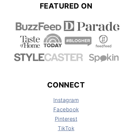
FEATURED ON
CONNECT
Instagram
Facebook
Pinterest
TikTok