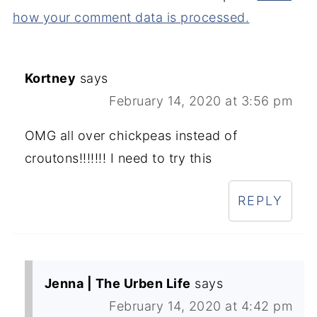
how your comment data is processed.
Kortney
says
February 14, 2020 at 3:56 pm
OMG all over chickpeas instead of
croutons!!!!!!! I need to try this
REPLY
Jenna | The Urben Life
says
February 14, 2020 at 4:42 pm