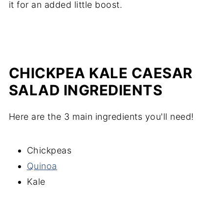
it for an added little boost.
CHICKPEA KALE CAESAR
SALAD INGREDIENTS
Here are the 3 main ingredients you'll need!
Chickpeas
Quinoa
Kale