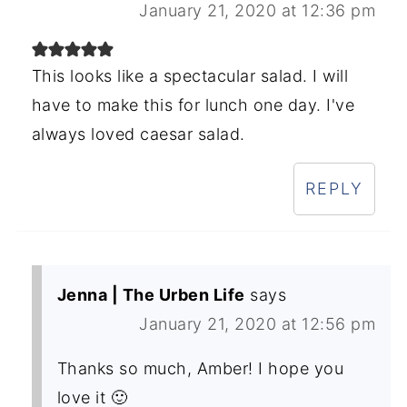
January 21, 2020 at 12:36 pm
This looks like a spectacular salad. I will
have to make this for lunch one day. I've
always loved caesar salad.
REPLY
Jenna | The Urben Life
says
January 21, 2020 at 12:56 pm
Thanks so much, Amber! I hope you
love it 🙂