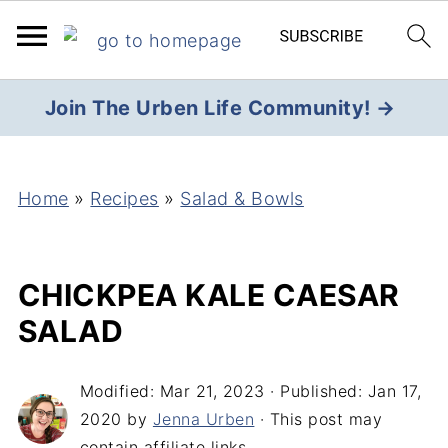
Join The Urben Life Community! →
Home
»
Recipes
»
Salad & Bowls
CHICKPEA KALE CAESAR
SALAD
Modified:
Mar 21, 2023
· Published:
Jan 17,
2020
by
Jenna Urben
· This post may
contain affiliate links