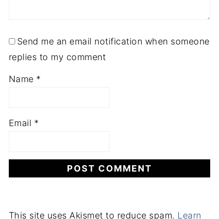
Send me an email notification when someone
replies to my comment
Name
*
Email
*
This site uses Akismet to reduce spam.
Learn