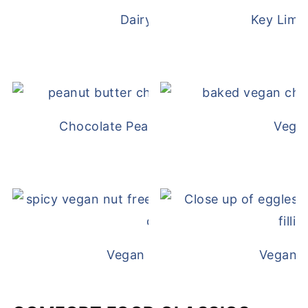
Dairy Free Mug Cake
Key Lime
Chocolate Peanut Butter Overnight Oat
Vega
Vegan White Bean Queso
Vegan D