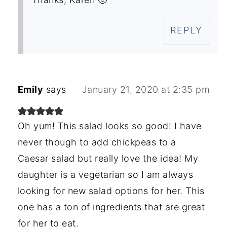
REPLY
Emily
says
January 21, 2020 at 2:35 pm
Oh yum! This salad looks so good! I have
never though to add chickpeas to a
Caesar salad but really love the idea! My
daughter is a vegetarian so I am always
looking for new salad options for her. This
one has a ton of ingredients that are great
for her to eat.