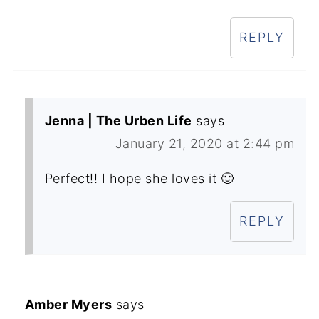
REPLY
Jenna | The Urben Life
says
January 21, 2020 at 2:44 pm
Perfect!! I hope she loves it 🙂
REPLY
Amber Myers
says