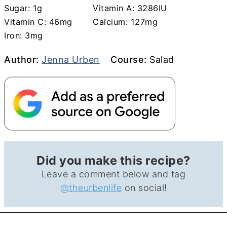
Sugar:
1
g
Vitamin A:
3286
IU
Vitamin C:
46
mg
Calcium:
127
mg
Iron:
3
mg
Author
Course
Author:
Jenna Urben
Course:
Salad
Did you make this recipe?
Leave a comment below and tag
@theurbenlife
on social!