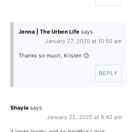
Jenna | The Urben Life
says
January 27, 2020 at 10:50 am
Thanks so much, Kristen 🙂
REPLY
Shayla
says
January 22, 2020 at 8:43 am
It looks lovely, and so healthy! I love