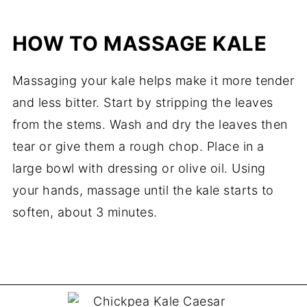
HOW TO MASSAGE KALE
Massaging your kale helps make it more tender
and less bitter. Start by stripping the leaves
from the stems. Wash and dry the leaves then
tear or give them a rough chop. Place in a
large bowl with dressing or olive oil. Using
your hands, massage until the kale starts to
soften, about 3 minutes.