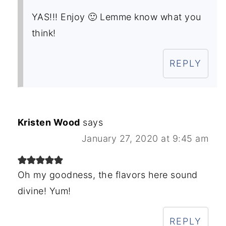
YAS!!! Enjoy 🙂 Lemme know what you
think!
REPLY
Kristen Wood
says
January 27, 2020 at 9:45 am
Oh my goodness, the flavors here sound
divine! Yum!
REPLY