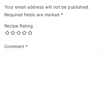
Your email address will not be published.
Required fields are marked
*
Recipe Rating
Comment
*