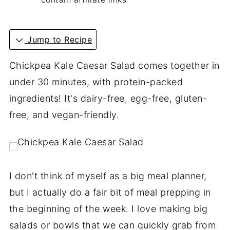
Jump to Recipe
Chickpea Kale Caesar Salad comes together in
under 30 minutes, with protein-packed
ingredients! It's dairy-free, egg-free, gluten-
free, and vegan-friendly.
I don't think of myself as a big meal planner,
but I actually do a fair bit of meal prepping in
the beginning of the week. I love making big
salads or bowls that we can quickly grab from