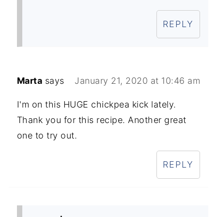
REPLY
Marta
says
January 21, 2020 at 10:46 am
I'm on this HUGE chickpea kick lately.
Thank you for this recipe. Another great
one to try out.
REPLY