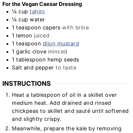
For the Vegan Caesar Dressing
¼
cup
tahini
¼
cup
water
1
teaspoon
capers
with brine
1
lemon
juiced
1
teaspoon
dijon mustard
1
garlic clove
minced
1
tablespoon
hemp seeds
Salt and pepper
to taste
INSTRUCTIONS
Heat a tablespoon of oil in a skillet over
medium heat. Add drained and rinsed
chickpeas to skillet and sauté until softened
and slightly crispy.
Meanwhile, prepare the kale by removing