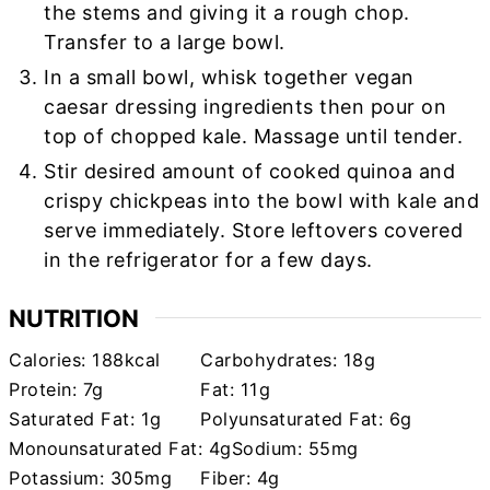
the stems and giving it a rough chop.
Transfer to a large bowl.
In a small bowl, whisk together vegan
caesar dressing ingredients then pour on
top of chopped kale. Massage until tender.
Stir desired amount of cooked quinoa and
crispy chickpeas into the bowl with kale and
serve immediately. Store leftovers covered
in the refrigerator for a few days.
NUTRITION
Calories:
188
kcal
Carbohydrates:
18
g
Protein:
7
g
Fat:
11
g
Saturated Fat:
1
g
Polyunsaturated Fat:
6
g
Monounsaturated Fat:
4
g
Sodium:
55
mg
Potassium:
305
mg
Fiber:
4
g