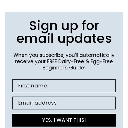
Sign up for
email updates
When you subscribe, you'll automatically
receive your FREE Dairy-Free & Egg-Free
Beginner's Guide!
First name
Email address
YES, I WANT THIS!