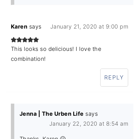
Karen
says
January 21, 2020 at 9:00 pm
This looks so delicious! I love the
combination!
REPLY
Jenna | The Urben Life
says
January 22, 2020 at 8:54 am
Thanks, Karen 🙂