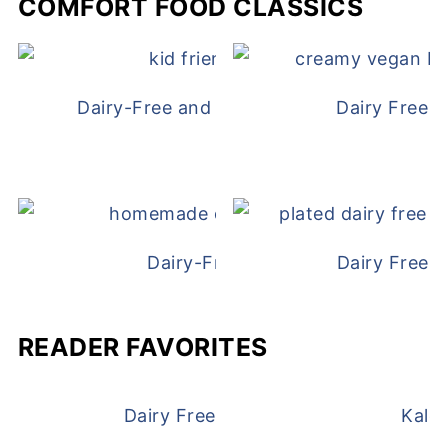
COMFORT FOOD CLASSICS
Dairy-Free and Egg-Free Chicken Nugge
Dairy Free 
Dairy-Free Chicken Pot Pie
Dairy Free 
READER FAVORITES
Dairy Free and Egg Free Waffles
Kale