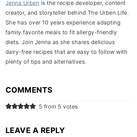
Jenna Urben
is the recipe developer, content
creator, and storyteller behind The Urben Life.
She has over 10 years experience adapting
family favorite meals to fit allergy-friendly
diets. Join Jenna as she shares delicious
dairy-free recipes that are easy to follow with
plenty of tips and alternatives.
COMMENTS
5 from 5 votes
LEAVE A REPLY