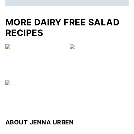
MORE DAIRY FREE SALAD
RECIPES
ABOUT
JENNA URBEN