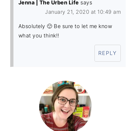
Jenna | The Urben Life
says
January 21, 2020 at 10:49 am
Absolutely 🙂 Be sure to let me know
what you think!!
REPLY