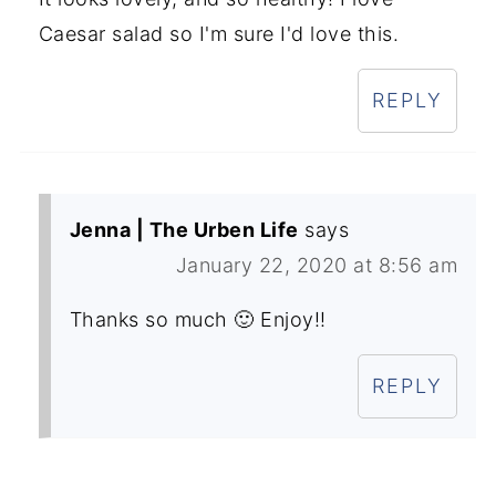
Caesar salad so I'm sure I'd love this.
REPLY
Jenna | The Urben Life
says
January 22, 2020 at 8:56 am
Thanks so much 🙂 Enjoy!!
REPLY