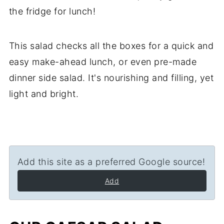
the fridge for lunch!
This salad checks all the boxes for a quick and
easy make-ahead lunch, or even pre-made
dinner side salad. It's nourishing and filling, yet
light and bright.
Add this site as a preferred Google source!
Add