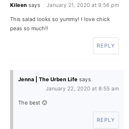
Kileen
says
January 21, 2020 at 9:56 pm
This salad looks so yummy! I love chick
peas so much!!
REPLY
Jenna | The Urben Life
says
January 22, 2020 at 8:55 am
The best 🙂
REPLY