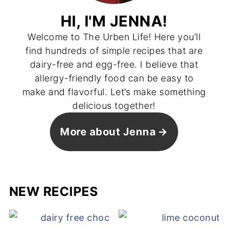
HI, I'M JENNA!
Welcome to The Urben Life! Here you’ll
find hundreds of simple recipes that are
dairy-free and egg-free. I believe that
allergy-friendly food can be easy to
make and flavorful. Let’s make something
delicious together!
More about Jenna
NEW RECIPES