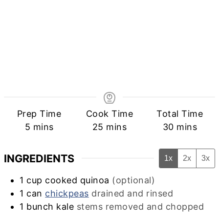
Prep Time
Cook Time
Total Time
minutes
minutes
minutes
5
mins
25
mins
30
mins
INGREDIENTS
1x
2x
3x
1
cup
cooked quinoa
(optional)
1
can
chickpeas
drained and rinsed
1
bunch
kale
stems removed and chopped