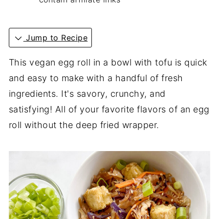
Jump to Recipe
This vegan egg roll in a bowl with tofu is quick
and easy to make with a handful of fresh
ingredients. It's savory, crunchy, and
satisfying! All of your favorite flavors of an egg
roll without the deep fried wrapper.