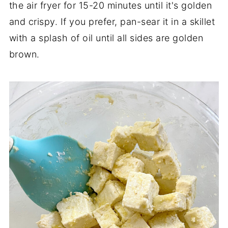
the air fryer for 15-20 minutes until it's golden
and crispy. If you prefer, pan-sear it in a skillet
with a splash of oil until all sides are golden
brown.