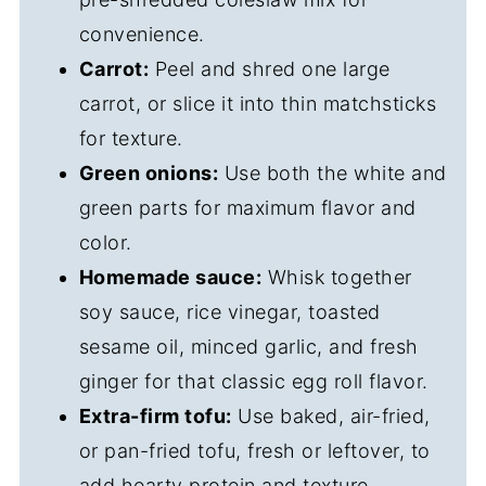
convenience.
Carrot:
Peel and shred one large
carrot, or slice it into thin matchsticks
for texture.
Green onions:
Use both the white and
green parts for maximum flavor and
color.
Homemade sauce:
Whisk together
soy sauce, rice vinegar, toasted
sesame oil, minced garlic, and fresh
ginger for that classic egg roll flavor.
Extra-firm tofu:
Use baked, air-fried,
or pan-fried tofu, fresh or leftover, to
add hearty protein and texture.