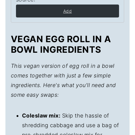
Add
VEGAN EGG ROLL IN A
BOWL INGREDIENTS
This vegan version of egg roll in a bowl
comes together with just a few simple
ingredients. Here's what you'll need and
some easy swaps:
Coleslaw mix:
Skip the hassle of
shredding cabbage and use a bag of
pre-shredded coleslaw mix for