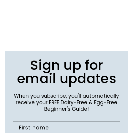
Sign up for
email updates
When you subscribe, you'll automatically
receive your FREE Dairy-Free & Egg-Free
Beginner's Guide!
First name