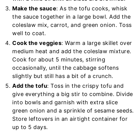
Make the sauce
: As the tofu cooks, whisk
the sauce together in a large bowl. Add the
coleslaw mix, carrot, and green onion. Toss
well to coat.
Cook the veggies
: Warm a large skillet over
medium heat and add the coleslaw mixture.
Cook for about 5 minutes, stirring
occasionally, until the cabbage softens
slightly but still has a bit of a crunch.
Add the tofu
: Toss in the crispy tofu and
give everything a big stir to combine. Divide
into bowls and garnish with extra slice
green onion and a sprinkle of sesame seeds.
Store leftovers in an airtight container for
up to 5 days.