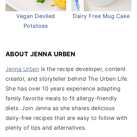
Vegan Deviled
Dairy Free Mug Cake
Potatoes
ABOUT
JENNA URBEN
Jenna Urben
is the recipe developer, content
creator, and storyteller behind The Urben Life.
She has over 10 years experience adapting
family favorite meals to fit allergy-friendly
diets. Join Jenna as she shares delicious
dairy-free recipes that are easy to follow with
plenty of tips and alternatives.