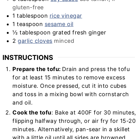
gluten-free
1
tablespoon
rice vinegar
1
teaspoon
sesame oil
½
tablespoon
grated fresh ginger
2
garlic cloves
minced
INSTRUCTIONS
Prepare the tofu:
Drain and press the tofu
for at least 15 minutes to remove excess
moisture. Once pressed, cut it into cubes
and toss in a mixing bowl with cornstarch
and oil.
Cook the tofu
: Bake at 400F for 30 minutes,
flipping halfway through, or air fry for 15-20
minutes. Alternatively, pan-sear in a skillet
with a little oil until all sides are browned.