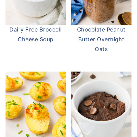
Dairy Free Broccoli
Chocolate Peanut
Cheese Soup
Butter Overnight
Oats