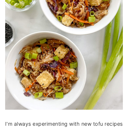
I'm always experimenting with new tofu recipes