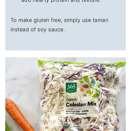
To make gluten free, simply use tamari
instead of soy sauce.