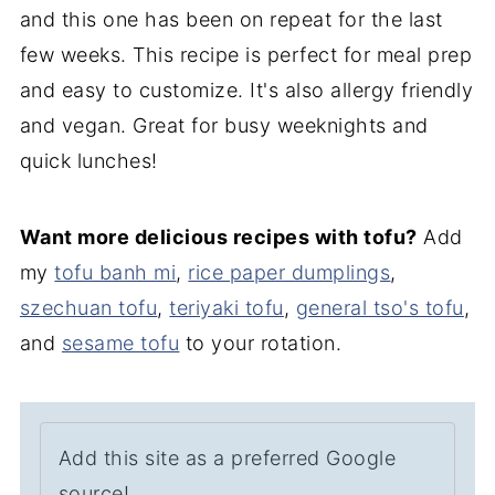
and this one has been on repeat for the last
few weeks. This recipe is perfect for meal prep
and easy to customize. It's also allergy friendly
and vegan. Great for busy weeknights and
quick lunches!
Want more delicious recipes with tofu?
Add
my
tofu banh mi
,
rice paper dumplings
,
szechuan tofu
,
teriyaki tofu
,
general tso's tofu
,
and
sesame tofu
to your rotation.
Add this site as a preferred Google
source!