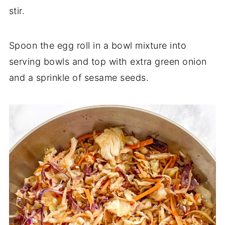
stir.
Spoon the egg roll in a bowl mixture into
serving bowls and top with extra green onion
and a sprinkle of sesame seeds.