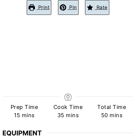
Print
Pin
Rate
Prep Time
Cook Time
Total Time
minutes
minutes
minutes
15
mins
35
mins
50
mins
EQUIPMENT