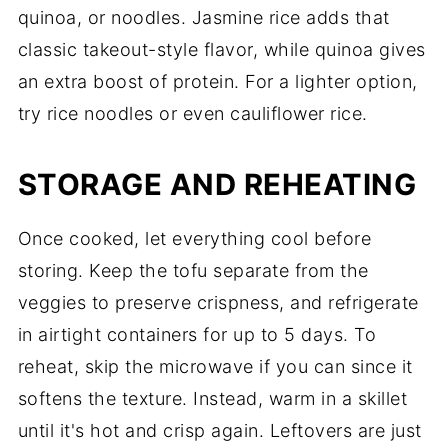
quinoa, or noodles. Jasmine rice adds that
classic takeout-style flavor, while quinoa gives
an extra boost of protein. For a lighter option,
try rice noodles or even cauliflower rice.
STORAGE AND REHEATING
Once cooked, let everything cool before
storing. Keep the tofu separate from the
veggies to preserve crispness, and refrigerate
in airtight containers for up to 5 days. To
reheat, skip the microwave if you can since it
softens the texture. Instead, warm in a skillet
until it's hot and crisp again. Leftovers are just