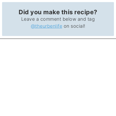
Did you make this recipe?
Leave a comment below and tag
@theurbenlife
on social!