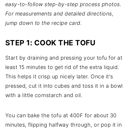
easy-to-follow step-by-step process photos.
For measurements and detailed directions,
jump down to the recipe card.
STEP 1: COOK THE TOFU
Start by draining and pressing your tofu for at
least 15 minutes to get rid of the extra liquid.
This helps it crisp up nicely later. Once it's
pressed, cut it into cubes and toss it in a bowl
with a little cornstarch and oil.
You can bake the tofu at 400F for about 30
minutes, flipping halfway through, or pop it in