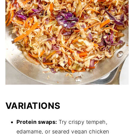
VARIATIONS
Protein swaps:
Try crispy tempeh,
edamame, or seared vegan chicken