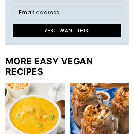
Email address
YES, I WANT THIS!
MORE EASY VEGAN
RECIPES