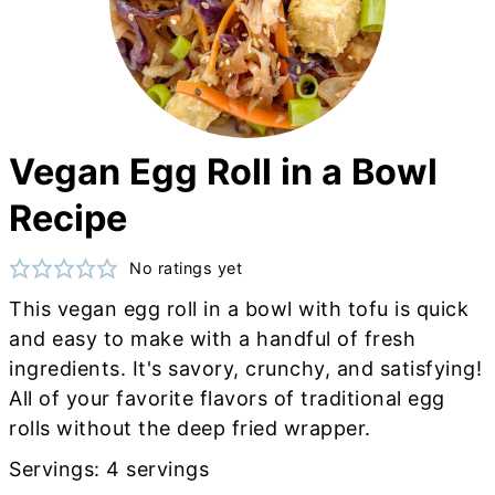
Vegan Egg Roll in a Bowl
Recipe
No ratings yet
This vegan egg roll in a bowl with tofu is quick
and easy to make with a handful of fresh
ingredients. It's savory, crunchy, and satisfying!
All of your favorite flavors of traditional egg
rolls without the deep fried wrapper.
Servings:
4
servings