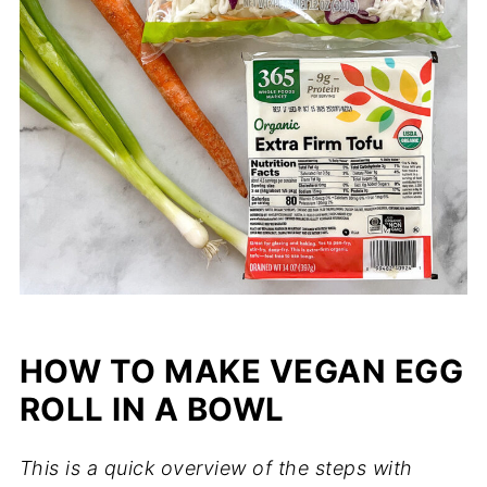
HOW TO MAKE VEGAN EGG
ROLL IN A BOWL
This is a quick overview of the steps with