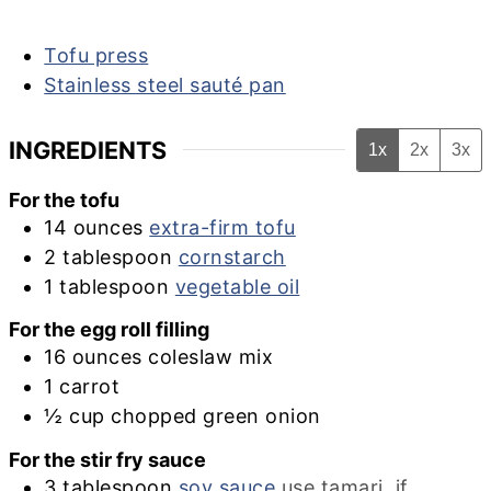
Tofu press
Stainless steel sauté pan
INGREDIENTS
1x
2x
3x
For the tofu
14
ounces
extra-firm tofu
2
tablespoon
cornstarch
1
tablespoon
vegetable oil
For the egg roll filling
16
ounces
coleslaw mix
1
carrot
½
cup
chopped green onion
For the stir fry sauce
3
tablespoon
soy sauce
use tamari, if