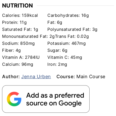
NUTRITION
Calories:
159
kcal
Carbohydrates:
16
g
Protein:
11
g
Fat:
6
g
Saturated Fat:
1
g
Polyunsaturated Fat:
3
g
Monounsaturated Fat:
2
g
Trans Fat:
0.02
g
Sodium:
850
mg
Potassium:
467
mg
Fiber:
4
g
Sugar:
6
g
Vitamin A:
2784
IU
Vitamin C:
45
mg
Calcium:
96
mg
Iron:
2
mg
Author
Course
Author:
Jenna Urben
Course:
Main Course