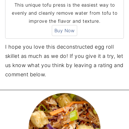
This unique tofu press is the easiest way to
evenly and cleanly remove water from tofu to
improve the flavor and texture.
Buy Now
I hope you love this deconstructed egg roll
skillet as much as we do! If you give it a try, let
us know what you think by leaving a rating and
comment below.