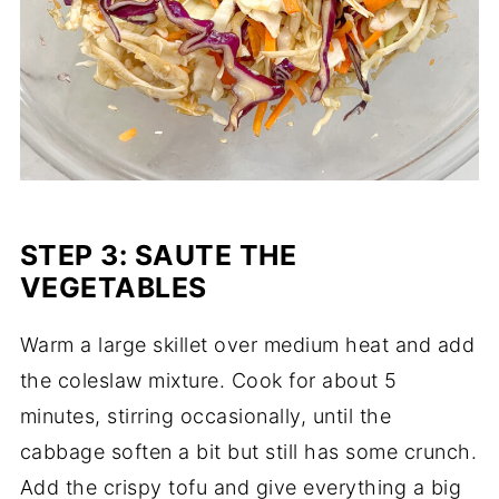
STEP 3: SAUTE THE
VEGETABLES
Warm a large skillet over medium heat and add
the coleslaw mixture. Cook for about 5
minutes, stirring occasionally, until the
cabbage soften a bit but still has some crunch.
Add the crispy tofu and give everything a big