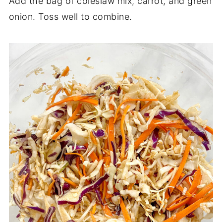
Add the bag of coleslaw mix, carrot, and green
onion. Toss well to combine.