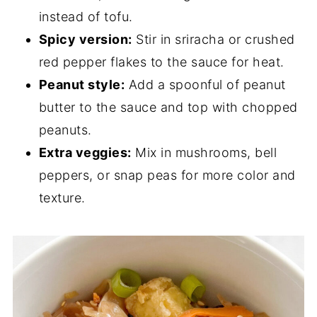
instead of tofu.
Spicy version:
Stir in sriracha or crushed
red pepper flakes to the sauce for heat.
Peanut style:
Add a spoonful of peanut
butter to the sauce and top with chopped
peanuts.
Extra veggies:
Mix in mushrooms, bell
peppers, or snap peas for more color and
texture.