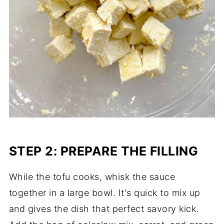
STEP 2: PREPARE THE FILLING
While the tofu cooks, whisk the sauce
together in a large bowl. It's quick to mix up
and gives the dish that perfect savory kick.