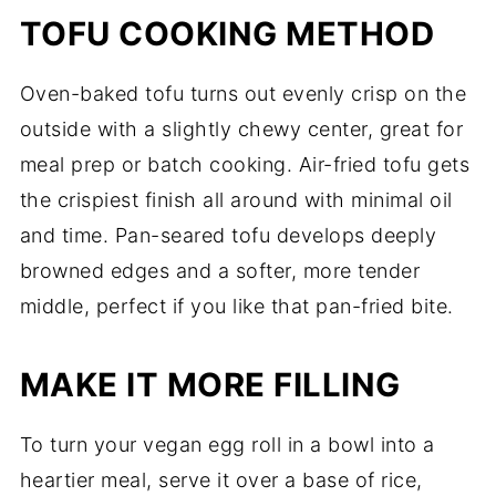
TOFU COOKING METHOD
Oven-baked tofu turns out evenly crisp on the
outside with a slightly chewy center, great for
meal prep or batch cooking. Air-fried tofu gets
the crispiest finish all around with minimal oil
and time. Pan-seared tofu develops deeply
browned edges and a softer, more tender
middle, perfect if you like that pan-fried bite.
MAKE IT MORE FILLING
To turn your vegan egg roll in a bowl into a
heartier meal, serve it over a base of rice,