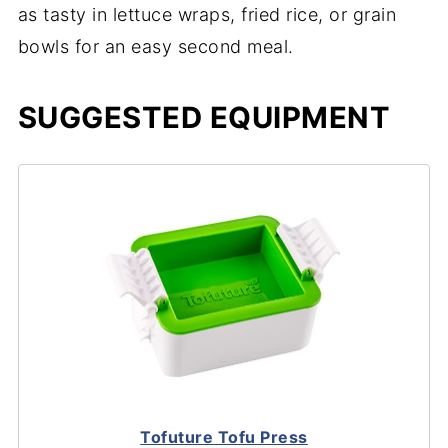
as tasty in lettuce wraps, fried rice, or grain
bowls for an easy second meal.
SUGGESTED EQUIPMENT
Tofuture Tofu Press