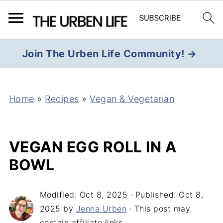
Join The Urben Life Community! →
Home
»
Recipes
»
Vegan & Vegetarian
VEGAN EGG ROLL IN A
BOWL
Modified:
Oct 8, 2025
· Published:
Oct 8,
2025
by
Jenna Urben
· This post may
contain affiliate links