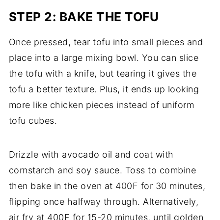
STEP 2: BAKE THE TOFU
Once pressed, tear tofu into small pieces and
place into a large mixing bowl. You can slice
the tofu with a knife, but tearing it gives the
tofu a better texture. Plus, it ends up looking
more like chicken pieces instead of uniform
tofu cubes.
Drizzle with avocado oil and coat with
cornstarch and soy sauce. Toss to combine
then bake in the oven at 400F for 30 minutes,
flipping once halfway through. Alternatively,
air fry at 400F for 15-20 minutes, until golden