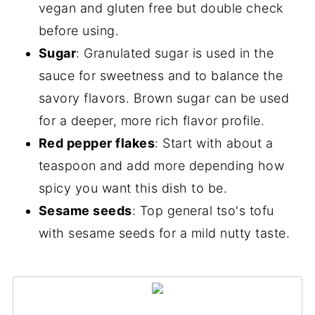
vegan and gluten free but double check
before using.
Sugar
: Granulated sugar is used in the
sauce for sweetness and to balance the
savory flavors. Brown sugar can be used
for a deeper, more rich flavor profile.
Red pepper flakes
: Start with about a
teaspoon and add more depending how
spicy you want this dish to be.
Sesame seeds
: Top general tso's tofu
with sesame seeds for a mild nutty taste.