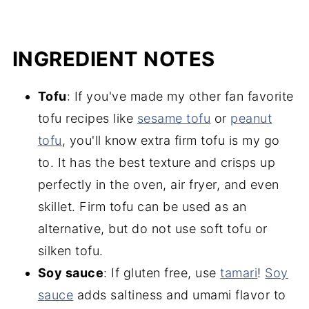
INGREDIENT NOTES
Tofu
: If you've made my other fan favorite
tofu recipes like
sesame tofu
or
peanut
tofu
, you'll know extra firm tofu is my go
to. It has the best texture and crisps up
perfectly in the oven, air fryer, and even
skillet. Firm tofu can be used as an
alternative, but do not use soft tofu or
silken tofu.
Soy sauce
: If gluten free, use
tamari
!
Soy
s
auce
adds saltiness and umami flavor to