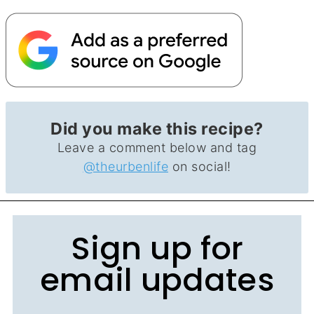
Did you make this recipe?
Leave a comment below and tag
@theurbenlife
on social!
Sign up for
email updates