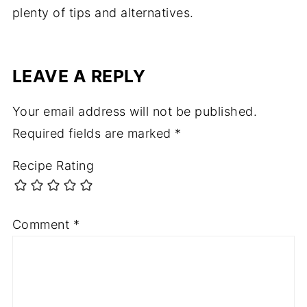
plenty of tips and alternatives.
LEAVE A REPLY
Your email address will not be published.
Required fields are marked
*
Recipe Rating
Comment
*