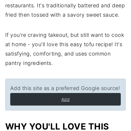
restaurants. It's traditionally battered and deep
fried then tossed with a savory sweet sauce.
If you're craving takeout, but still want to cook
at home - you'll love this easy tofu recipe! It's
satisfying, comforting, and uses common
pantry ingredients.
Add this site as a preferred Google source!
Add
WHY YOU'LL LOVE THIS