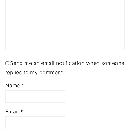
Send me an email notification when someone
replies to my comment
Name
*
Email
*