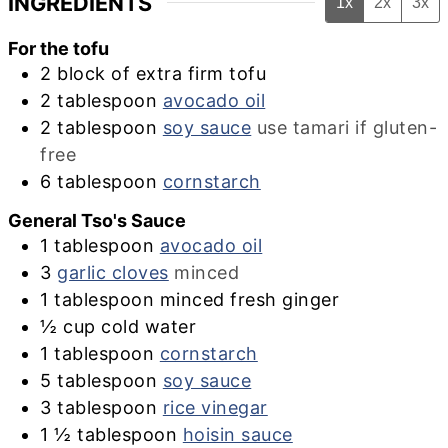
INGREDIENTS
1x
2x
3x
For the tofu
2
block of extra firm tofu
2
tablespoon
avocado oil
2
tablespoon
soy sauce
use tamari if gluten-
free
6
tablespoon
cornstarch
General Tso's Sauce
1
tablespoon
avocado oil
3
garlic cloves
minced
1
tablespoon
minced fresh ginger
½
cup
cold water
1
tablespoon
cornstarch
5
tablespoon
soy sauce
3
tablespoon
rice vinegar
1 ½
tablespoon
hoisin sauce