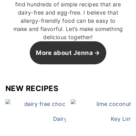
find hundreds of simple recipes that are
dairy-free and egg-free. I believe that
allergy-friendly food can be easy to
make and flavorful. Let’s make something
delicious together!
More about Jenna
NEW RECIPES
Dairy Free Mug Cake
Key Lime