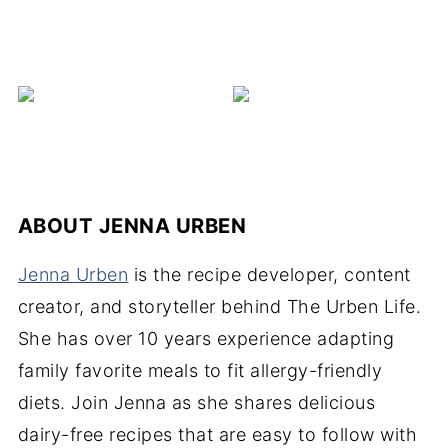
ABOUT
JENNA URBEN
Jenna Urben
is the recipe developer, content
creator, and storyteller behind The Urben Life.
She has over 10 years experience adapting
family favorite meals to fit allergy-friendly
diets. Join Jenna as she shares delicious
dairy-free recipes that are easy to follow with