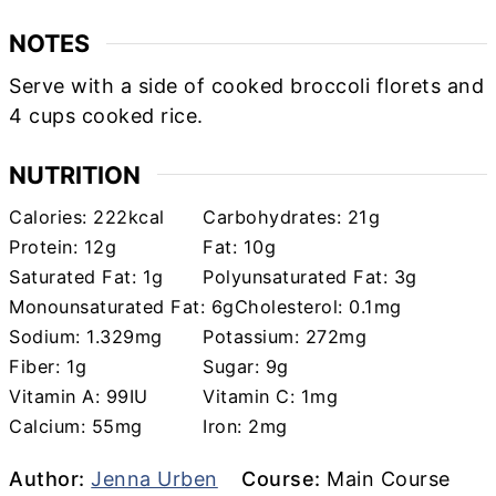
NOTES
Serve with a side of cooked broccoli florets and
4 cups cooked rice.
NUTRITION
Calories:
222
kcal
Carbohydrates:
21
g
Protein:
12
g
Fat:
10
g
Saturated Fat:
1
g
Polyunsaturated Fat:
3
g
Monounsaturated Fat:
6
g
Cholesterol:
0.1
mg
Sodium:
1.329
mg
Potassium:
272
mg
Fiber:
1
g
Sugar:
9
g
Vitamin A:
99
IU
Vitamin C:
1
mg
Calcium:
55
mg
Iron:
2
mg
Author
Course
Author:
Jenna Urben
Course:
Main Course