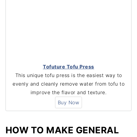
Tofuture Tofu Press
This unique tofu press is the easiest way to
evenly and cleanly remove water from tofu to
improve the flavor and texture.
Buy Now
HOW TO MAKE GENERAL