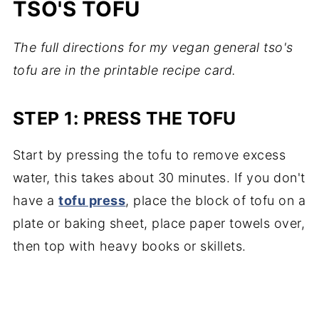
TSO'S TOFU
The full directions for my vegan general tso's
tofu are in the printable recipe card.
STEP 1: PRESS THE TOFU
Start by pressing the tofu to remove excess
water, this takes about 30 minutes. If you don't
have a
tofu press
, place the block of tofu on a
plate or baking sheet, place paper towels over,
then top with heavy books or skillets.