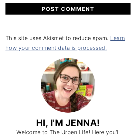
This site uses Akismet to reduce spam.
Learn
how your comment data is processed.
HI, I'M JENNA!
Welcome to The Urben Life! Here you’ll