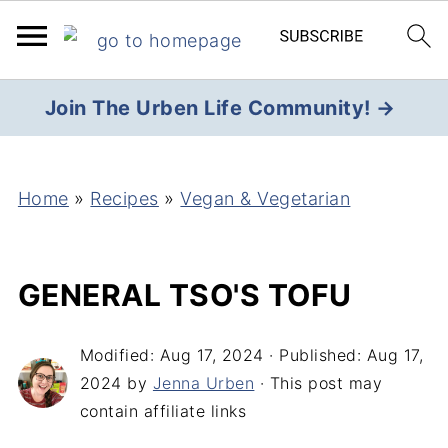
Join The Urben Life Community! →
Home
»
Recipes
»
Vegan & Vegetarian
GENERAL TSO'S TOFU
Modified:
Aug 17, 2024
· Published:
Aug 17,
2024
by
Jenna Urben
· This post may
contain affiliate links