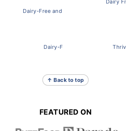
Dairy Fre
Dairy-Free and Egg-Free Meatballs Recip
Dairy-Free Overnight Oats
Thrive
FOOTER
↑ Back to top
FEATURED ON