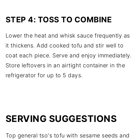
STEP 4: TOSS TO COMBINE
Lower the heat and whisk sauce frequently as
it thickens. Add cooked tofu and stir well to
coat each piece. Serve and enjoy immediately.
Store leftovers in an airtight container in the
refrigerator for up to 5 days.
SERVING SUGGESTIONS
Top general tso's tofu with sesame seeds and