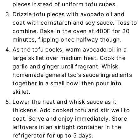
pieces instead of uniform tofu cubes.
Drizzle tofu pieces with avocado oil and
coat with cornstarch and soy sauce. Toss to
combine. Bake in the oven at 400F for 30
minutes, flipping once halfway though.
As the tofu cooks, warm avocado oil in a
large skillet over medium heat. Cook the
garlic and ginger until fragrant. Whisk
homemade general tso's sauce ingredients
together in a small bowl then pour into
skillet.
Lower the heat and whisk sauce as it
thickens. Add cooked tofu and stir well to
coat. Serve and enjoy immediately. Store
leftovers in an airtight container in the
refrigerator for up to 5 days.