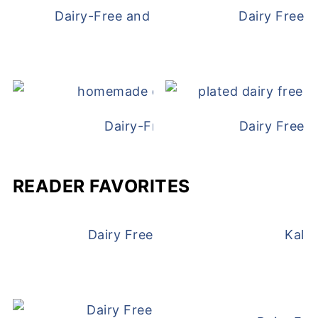
Dairy-Free and Egg-Free Chicken Nugge
Dairy Free 
Dairy-Free Chicken Pot Pie
Dairy Free 
READER FAVORITES
Dairy Free and Egg Free Waffles
Kale