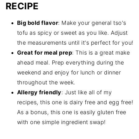
RECIPE
Big bold flavor
: Make your general tso's
tofu as spicy or sweet as you like. Adjust
the measurements until it's perfect for you!
Great for meal prep
: This is a great make
ahead meal. Prep everything during the
weekend and enjoy for lunch or dinner
throughout the week.
Allergy friendly
: Just like all of my
recipes, this one is dairy free and egg free!
As a bonus, this one is easily gluten free
with one simple ingredient swap!