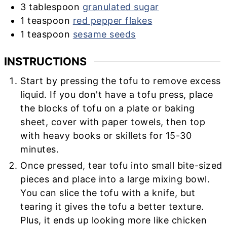
3
tablespoon
granulated sugar
1
teaspoon
red pepper flakes
1
teaspoon
sesame seeds
INSTRUCTIONS
Start by pressing the tofu to remove excess
liquid. If you don't have a tofu press, place
the blocks of tofu on a plate or baking
sheet, cover with paper towels, then top
with heavy books or skillets for 15-30
minutes.
Once pressed, tear tofu into small bite-sized
pieces and place into a large mixing bowl.
You can slice the tofu with a knife, but
tearing it gives the tofu a better texture.
Plus, it ends up looking more like chicken