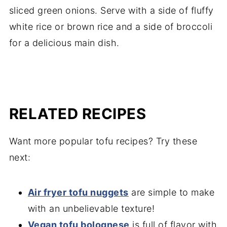
sliced green onions. Serve with a side of fluffy
white rice or brown rice and a side of broccoli
for a delicious main dish.
RELATED RECIPES
Want more popular tofu recipes? Try these
next:
Air fryer tofu nuggets
are simple to make
with an unbelievable texture!
Vegan tofu bolognese
is full of flavor with