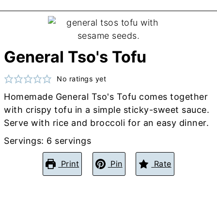
General Tso's Tofu
No ratings yet
Homemade General Tso's Tofu comes together
with crispy tofu in a simple sticky-sweet sauce.
Serve with rice and broccoli for an easy dinner.
Servings:
6
servings
Print
Pin
Rate