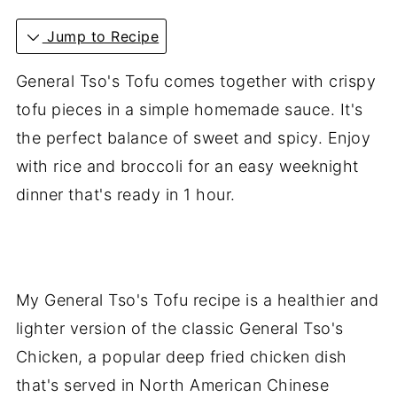
Jump to Recipe
General Tso's Tofu comes together with crispy
tofu pieces in a simple homemade sauce. It's
the perfect balance of sweet and spicy. Enjoy
with rice and broccoli for an easy weeknight
dinner that's ready in 1 hour.
My General Tso's Tofu recipe is a healthier and
lighter version of the classic General Tso's
Chicken, a popular deep fried chicken dish
that's served in North American Chinese