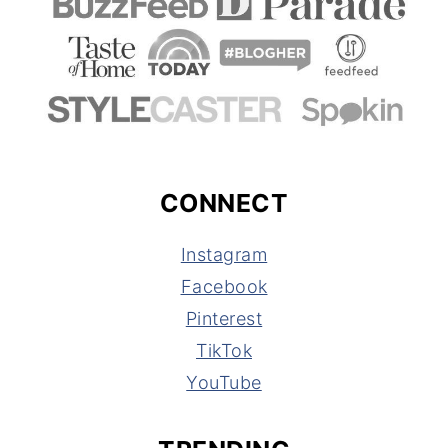
CONNECT
Instagram
Facebook
Pinterest
TikTok
YouTube