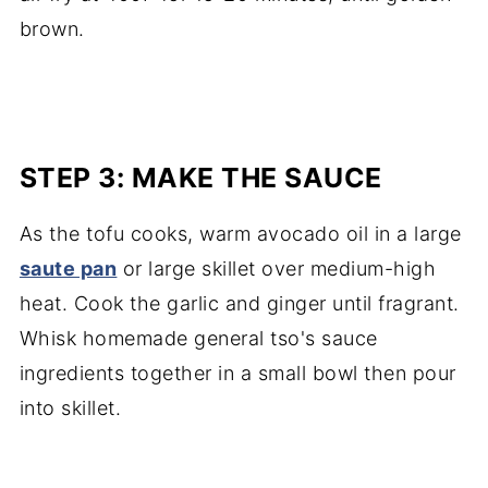
brown.
STEP 3: MAKE THE SAUCE
As the tofu cooks, warm avocado oil in a large
saute pan
or large skillet over medium-high
heat. Cook the garlic and ginger until fragrant.
Whisk homemade general tso's sauce
ingredients together in a small bowl then pour
into skillet.