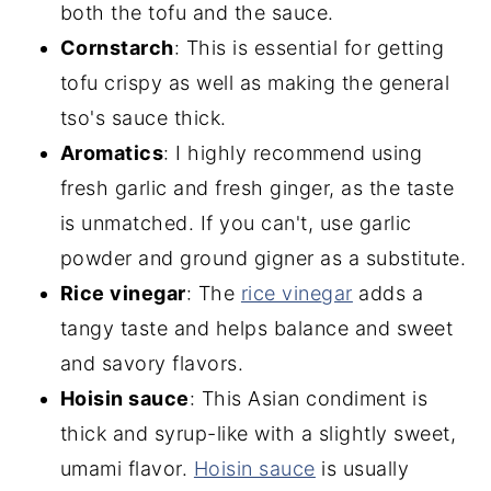
both the tofu and the sauce.
Cornstarch
: This is essential for getting
tofu crispy as well as making the general
tso's sauce thick.
Aromatics
: I highly recommend using
fresh garlic and fresh ginger, as the taste
is unmatched. If you can't, use garlic
powder and ground gigner as a substitute.
Rice vinegar
: The
rice vine
gar
adds a
tangy taste and helps balance and sweet
and savory flavors.
Hoisin sauce
: This Asian condiment is
thick and syrup-like with a slightly sweet,
umami flavor.
Ho
isin sauce
is usually