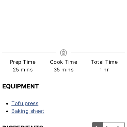
Prep Time
Cook Time
Total Time
minutes
minutes
hour
25
mins
35
mins
1
hr
EQUIPMENT
Tofu press
Baking sheet