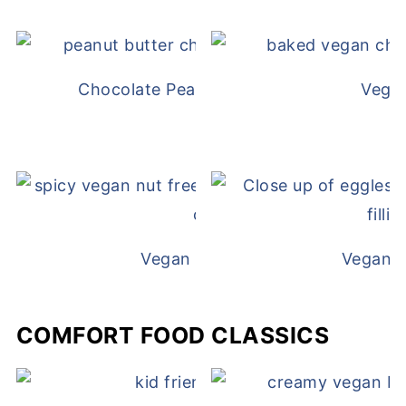
Chocolate Peanut Butter Overnight Oat
Vega
Vegan White Bean Queso
Vegan D
COMFORT FOOD CLASSICS