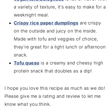
a variety of texture, it's easy to make for a
weeknight meal.
Crispy rice paper dumplings
are crispy
on the outside and juicy on the inside.
Made with tofu and veggies of choice,
they're great for a light lunch or afternoon
snack.
Tofu queso
is a creamy and cheesy high
protein snack that doubles as a dip!
I hope you love this recipe as much as we do!
Please give me a rating and review to let me
know what you think.