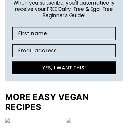
When you subscribe, you'll automatically
receive your FREE Dairy-Free & Egg-Free
Beginner's Guide!
First name
Email address
YES, I WANT THIS!
MORE EASY VEGAN
RECIPES