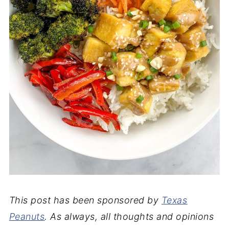
This post has been sponsored by
Texas
Peanuts
. As always, all thoughts and opinions