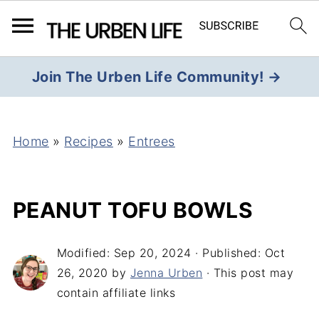
Join The Urben Life Community! →
Home
»
Recipes
»
Entrees
PEANUT TOFU BOWLS
Modified:
Sep 20, 2024
· Published:
Oct
26, 2020
by
Jenna Urben
· This post may
contain affiliate links