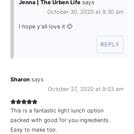
Jenna | The Urben Life
says
October 30, 2020 at 9:30 am
I hope y'all love it 🙂
REPLY
Sharon
says
October 27, 2020 at 9:03 am
This is a fantastic light lunch option
packed with good for you ingredients.
Easy to make too.