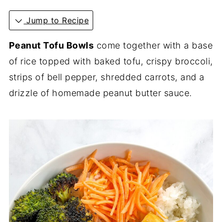
Jump to Recipe
Peanut Tofu Bowls
come together with a base
of rice topped with baked tofu, crispy broccoli,
strips of bell pepper, shredded carrots, and a
drizzle of homemade peanut butter sauce.