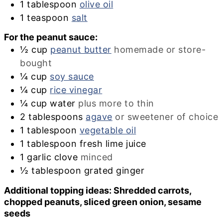
1
tablespoon
olive oil
1
teaspoon
salt
For the peanut sauce:
½
cup
peanut butter
homemade or store-
bought
¼
cup
soy sauce
¼
cup
rice vinegar
¼
cup
water
plus more to thin
2
tablespoons
agave
or sweetener of choice
1
tablespoon
vegetable oil
1
tablespoon
fresh lime juice
1
garlic clove
minced
½
tablespoon
grated ginger
Additional topping ideas: Shredded carrots,
chopped peanuts, sliced green onion, sesame
seeds