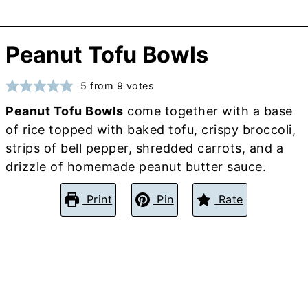
Peanut Tofu Bowls
5
from
9
votes
Peanut Tofu Bowls
come together with a base
of rice topped with baked tofu, crispy broccoli,
strips of bell pepper, shredded carrots, and a
drizzle of homemade peanut butter sauce.
Print
Pin
Rate