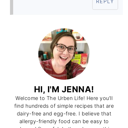
REPLY
HI, I'M JENNA!
Welcome to The Urben Life! Here you’ll
find hundreds of simple recipes that are
dairy-free and egg-free. I believe that
allergy-friendly food can be easy to