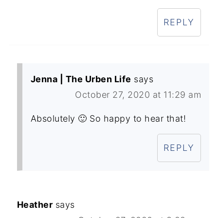
REPLY
Jenna | The Urben Life
says
October 27, 2020 at 11:29 am
Absolutely 🙂 So happy to hear that!
REPLY
Heather
says