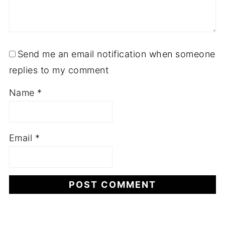
Send me an email notification when someone
replies to my comment
Name
*
Email
*