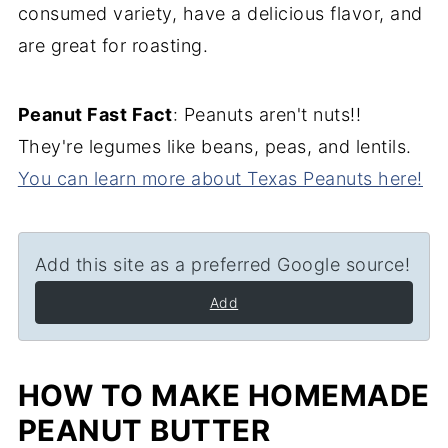
consumed variety, have a delicious flavor, and
are great for roasting.
Peanut Fast Fact
: Peanuts aren't nuts!!
They're legumes like beans, peas, and lentils.
You can learn more about Texas Peanuts here!
Add this site as a preferred Google source!
Add
HOW TO MAKE HOMEMADE
PEANUT BUTTER