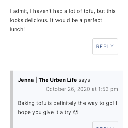
I admit, I haven't had a lot of tofu, but this
looks delicious. It would be a perfect
lunch!
REPLY
Jenna | The Urben Life
says
October 26, 2020 at 1:53 pm
Baking tofu is definitely the way to go! I
hope you give it a try 🙂