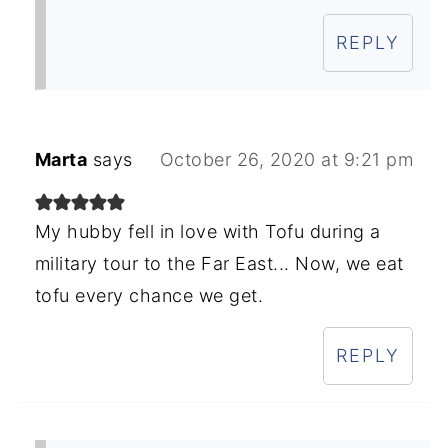
REPLY
Marta
says
October 26, 2020 at 9:21 pm
My hubby fell in love with Tofu during a
military tour to the Far East... Now, we eat
tofu every chance we get.
REPLY