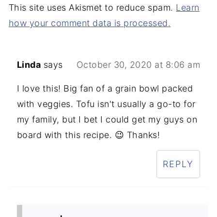
This site uses Akismet to reduce spam.
Learn
how your comment data is processed.
Linda
says
October 30, 2020 at 8:06 am
I love this! Big fan of a grain bowl packed
with veggies. Tofu isn't usually a go-to for
my family, but I bet I could get my guys on
board with this recipe. 😉 Thanks!
REPLY