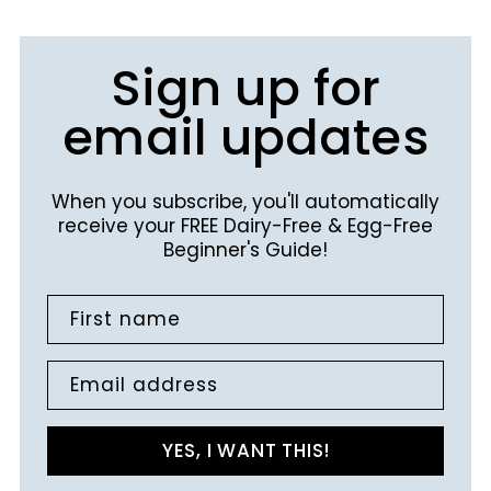
Sign up for
email updates
When you subscribe, you'll automatically
receive your FREE Dairy-Free & Egg-Free
Beginner's Guide!
First name
Email address
YES, I WANT THIS!