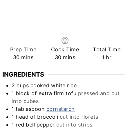
Prep Time
Cook Time
Total Time
minutes
minutes
hour
30
mins
30
mins
1
hr
INGREDIENTS
2
cups
cooked white rice
1
block of extra firm tofu
pressed and cut
into cubes
1
tablespoon
cornstarch
1
head of broccoli
cut into florets
1
red bell pepper
cut into strips