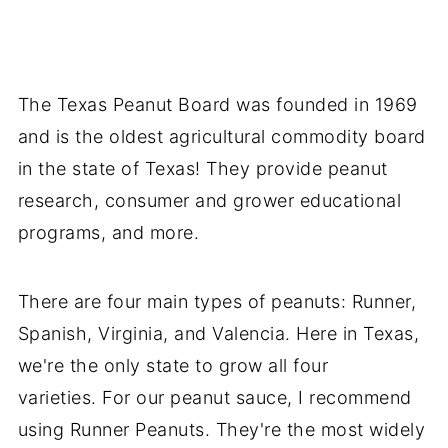
The Texas Peanut Board was founded in 1969
and is the oldest agricultural commodity board
in the state of Texas! They provide peanut
research, consumer and grower educational
programs, and more.
There are four main types of peanuts: Runner,
Spanish, Virginia, and Valencia. Here in Texas,
we're the only state to grow all four
varieties. For our peanut sauce, I recommend
using Runner Peanuts. They're the most widely