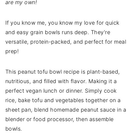
are my own!
If you know me, you know my love for quick
and easy grain bowls runs deep. They're
versatile, protein-packed, and perfect for meal
prep!
This peanut tofu bowl recipe is plant-based,
nutritious, and filled with flavor. Making it a
perfect vegan lunch or dinner. Simply cook
rice, bake tofu and vegetables together on a
sheet pan, blend homemade peanut sauce in a
blender or food processor, then assemble
bowls.