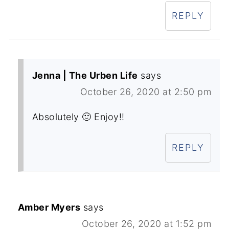
REPLY
Jenna | The Urben Life
says
October 26, 2020 at 2:50 pm
Absolutely 🙂 Enjoy!!
REPLY
Amber Myers
says
October 26, 2020 at 1:52 pm