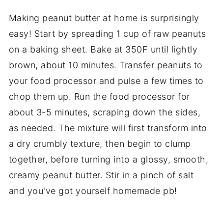
Making peanut butter at home is surprisingly
easy! Start by spreading 1 cup of raw peanuts
on a baking sheet. Bake at 350F until lightly
brown, about 10 minutes. Transfer peanuts to
your food processor and pulse a few times to
chop them up. Run the food processor for
about 3-5 minutes, scraping down the sides,
as needed. The mixture will first transform into
a dry crumbly texture, then begin to clump
together, before turning into a glossy, smooth,
creamy peanut butter. Stir in a pinch of salt
and you've got yourself homemade pb!