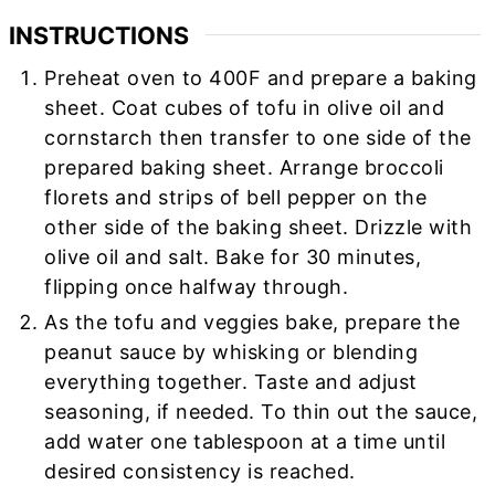
INSTRUCTIONS
Preheat oven to 400F and prepare a baking
sheet. Coat cubes of tofu in olive oil and
cornstarch then transfer to one side of the
prepared baking sheet. Arrange broccoli
florets and strips of bell pepper on the
other side of the baking sheet. Drizzle with
olive oil and salt. Bake for 30 minutes,
flipping once halfway through.
As the tofu and veggies bake, prepare the
peanut sauce by whisking or blending
everything together. Taste and adjust
seasoning, if needed. To thin out the sauce,
add water one tablespoon at a time until
desired consistency is reached.