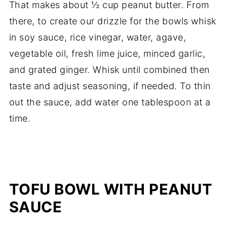
That makes about ½ cup peanut butter. From
there, to create our drizzle for the bowls whisk
in soy sauce, rice vinegar, water, agave,
vegetable oil, fresh lime juice, minced garlic,
and grated ginger. Whisk until combined then
taste and adjust seasoning, if needed. To thin
out the sauce, add water one tablespoon at a
time.
TOFU BOWL WITH PEANUT
SAUCE