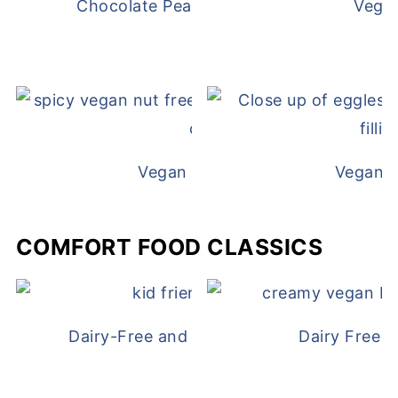
Chocolate Peanut Butter Overnight Oat
Vega
Vegan White Bean Queso
Vegan D
COMFORT FOOD CLASSICS
Dairy-Free and Egg-Free Chicken Nugge
Dairy Free 