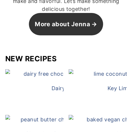
make and flavorful. Let’s make something
delicious together!
More about Jenna
NEW RECIPES
Dairy Free Mug Cake
Key Lime