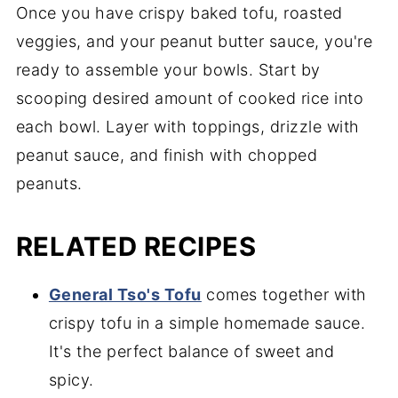
Once you have crispy baked tofu, roasted
veggies, and your peanut butter sauce, you're
ready to assemble your bowls. Start by
scooping desired amount of cooked rice into
each bowl. Layer with toppings, drizzle with
peanut sauce, and finish with chopped
peanuts.
RELATED RECIPES
General Tso's Tofu
comes together with
crispy tofu in a simple homemade sauce.
It's the perfect balance of sweet and
spicy.