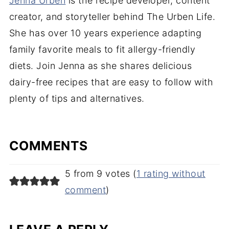
Jenna Urben
is the recipe developer, content
creator, and storyteller behind The Urben Life.
She has over 10 years experience adapting
family favorite meals to fit allergy-friendly
diets. Join Jenna as she shares delicious
dairy-free recipes that are easy to follow with
plenty of tips and alternatives.
COMMENTS
5 from 9 votes (
1 rating without
comment
)