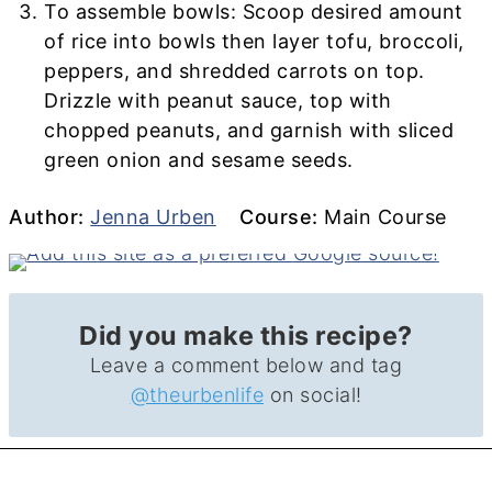
To assemble bowls: Scoop desired amount
of rice into bowls then layer tofu, broccoli,
peppers, and shredded carrots on top.
Drizzle with peanut sauce, top with
chopped peanuts, and garnish with sliced
green onion and sesame seeds.
Author
Course
Author:
Jenna Urben
Course:
Main Course
Did you make this recipe?
Leave a comment below and tag
@theurbenlife
on social!