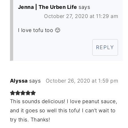
Jenna | The Urben Life
says
October 27, 2020 at 11:29 am
I love tofu too 🙂
REPLY
Alyssa
says
October 26, 2020 at 1:59 pm
This sounds delicious! I love peanut sauce,
and it goes so well this tofu! I can’t wait to
try this. Thanks!