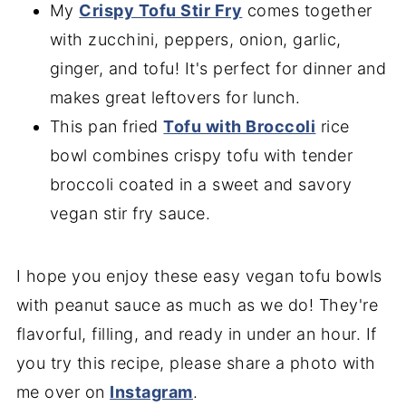
My
Crispy Tofu Stir Fry
comes together
with zucchini, peppers, onion, garlic,
ginger, and tofu! It's perfect for dinner and
makes great leftovers for lunch.
This pan fried
Tofu with Broccoli
rice
bowl combines crispy tofu with tender
broccoli coated in a sweet and savory
vegan stir fry sauce.
I hope you enjoy these easy vegan tofu bowls
with peanut sauce as much as we do! They're
flavorful, filling, and ready in under an hour. If
you try this recipe, please share a photo with
me over on
Instagram
.