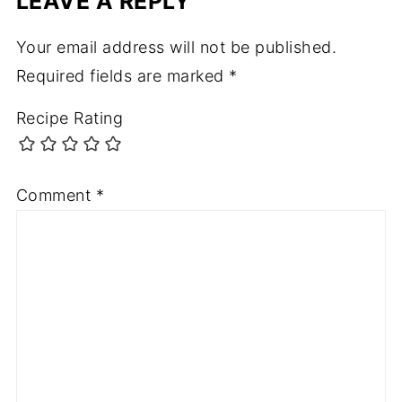
LEAVE A REPLY
Your email address will not be published.
Required fields are marked
*
Recipe Rating
Comment
*