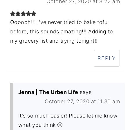
October 27, 2020 at 8:22 am
Oooooh!!! I've never tried to bake tofu
before, this sounds amazing!!! Adding to
my grocery list and trying tonight!!
REPLY
Jenna | The Urben Life
says
October 27, 2020 at 11:30 am
It's so much easier! Please let me know
what you think 🙂