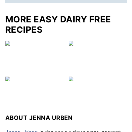
MORE EASY DAIRY FREE
RECIPES
ABOUT
JENNA URBEN