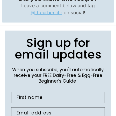
Leave a comment below and tag
@theurbenlife
on social!
Sign up for
email updates
When you subscribe, you'll automatically
receive your FREE Dairy-Free & Egg-Free
Beginner's Guide!
First name
Email address