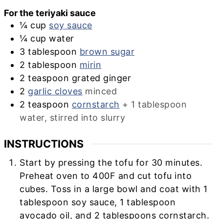
For the teriyaki sauce
¼
cup
soy sauce
¼
cup
water
3
tablespoon
brown sugar
2
tablespoon
mirin
2
teaspoon
grated ginger
2
garlic cloves
minced
2
teaspoon
cornstarch
+ 1 tablespoon
water, stirred into slurry
INSTRUCTIONS
Start by pressing the tofu for 30 minutes.
Preheat oven to 400F and cut tofu into
cubes. Toss in a large bowl and coat with 1
tablespoon soy sauce, 1 tablespoon
avocado oil, and 2 tablespoons cornstarch.