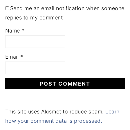
Send me an email notification when someone
replies to my comment
Name
*
Email
*
This site uses Akismet to reduce spam.
Learn
how your comment data is processed.