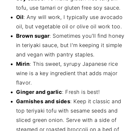
tofu, use tamari or gluten free soy sauce.
Oil
: Any will work, I typically use avocado
oil, but vegetable oil or olive oil work too.
Brown sugar
: Sometimes you'll find honey
in teriyaki sauce, but I'm keeping it simple
and vegan with pantry staples.
Mirin
: This sweet, syrupy Japanese rice
wine is a key ingredient that adds major
flavor.
Ginger and garlic
: Fresh is best!
Garnishes and sides
: Keep it classic and
top teriyaki tofu with sesame seeds and
sliced green onion. Serve with a side of
steamed or roasted broccoli on a bed of