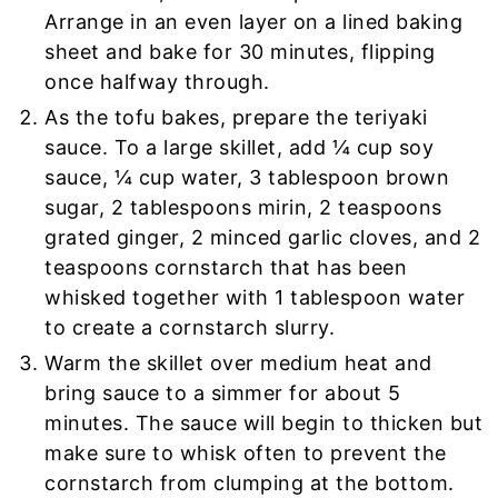
Arrange in an even layer on a lined baking
sheet and bake for 30 minutes, flipping
once halfway through.
As the tofu bakes, prepare the teriyaki
sauce. To a large skillet, add ¼ cup soy
sauce, ¼ cup water, 3 tablespoon brown
sugar, 2 tablespoons mirin, 2 teaspoons
grated ginger, 2 minced garlic cloves, and 2
teaspoons cornstarch that has been
whisked together with 1 tablespoon water
to create a cornstarch slurry.
Warm the skillet over medium heat and
bring sauce to a simmer for about 5
minutes. The sauce will begin to thicken but
make sure to whisk often to prevent the
cornstarch from clumping at the bottom.