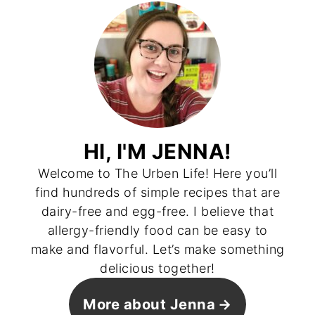
HI, I'M JENNA!
Welcome to The Urben Life! Here you’ll
find hundreds of simple recipes that are
dairy-free and egg-free. I believe that
allergy-friendly food can be easy to
make and flavorful. Let’s make something
delicious together!
More about Jenna