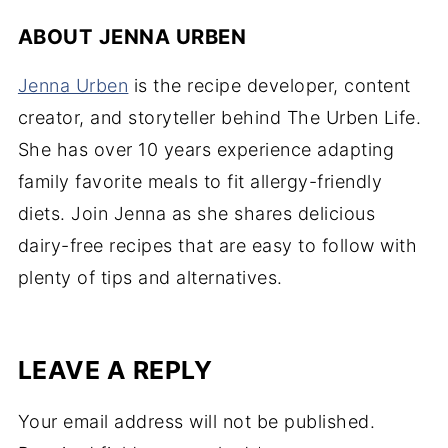
ABOUT
JENNA URBEN
Jenna Urben
is the recipe developer, content
creator, and storyteller behind The Urben Life.
She has over 10 years experience adapting
family favorite meals to fit allergy-friendly
diets. Join Jenna as she shares delicious
dairy-free recipes that are easy to follow with
plenty of tips and alternatives.
LEAVE A REPLY
Your email address will not be published.