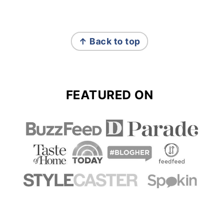
FOOTER
↑ Back to top
FEATURED ON