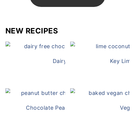
NEW RECIPES
Dairy Free Mug Cake
Key Lime
Chocolate Peanut Butter Overnight Oat
Vega