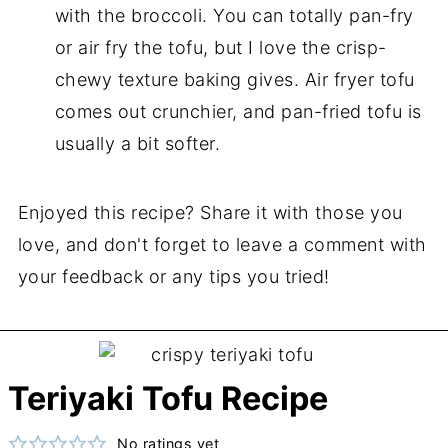
with the broccoli. You can totally pan-fry
or air fry the tofu, but I love the crisp-
chewy texture baking gives. Air fryer tofu
comes out crunchier, and pan-fried tofu is
usually a bit softer.
Enjoyed this recipe? Share it with those you
love, and don't forget to leave a comment with
your feedback or any tips you tried!
Teriyaki Tofu Recipe
No ratings yet