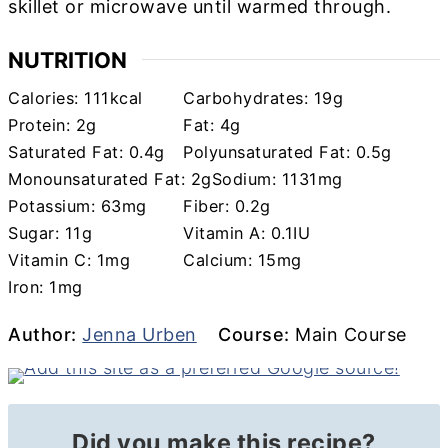
skillet or microwave until warmed through.
NUTRITION
Calories:
111
kcal
Carbohydrates:
19
g
Protein:
2
g
Fat:
4
g
Saturated Fat:
0.4
g
Polyunsaturated Fat:
0.5
g
Monounsaturated Fat:
2
g
Sodium:
1131
mg
Potassium:
63
mg
Fiber:
0.2
g
Sugar:
11
g
Vitamin A:
0.1
IU
Vitamin C:
1
mg
Calcium:
15
mg
Iron:
1
mg
Author
Course
Author:
Jenna Urben
Course:
Main Course
Did you make this recipe?