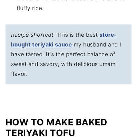
fluffy rice.
Recipe shortcut
: This is the best
s
tore-
bought teriyaki sauce
my husband and I
have tasted. It's the perfect balance of
sweet and savory, with delicious umami
flavor.
HOW TO MAKE BAKED
TERIYAKI TOFU