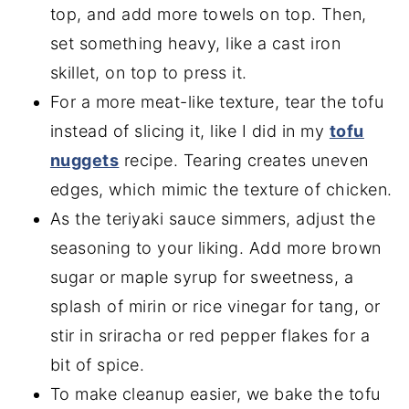
top, and add more towels on top. Then,
set something heavy, like a cast iron
skillet, on top to press it.
For a more meat-like texture, tear the tofu
instead of slicing it, like I did in my
tofu
nuggets
recipe. Tearing creates uneven
edges, which mimic the texture of chicken.
As the teriyaki sauce simmers, adjust the
seasoning to your liking. Add more brown
sugar or maple syrup for sweetness, a
splash of mirin or rice vinegar for tang, or
stir in sriracha or red pepper flakes for a
bit of spice.
To make cleanup easier, we bake the tofu