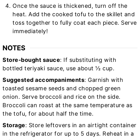
Once the sauce is thickened, turn off the
heat. Add the cooked tofu to the skillet and
toss together to fully coat each piece. Serve
immediately!
NOTES
Store-bought sauce
: If substituting with
bottled teriyaki sauce, use about ½ cup.
Suggested accompaniments
: Garnish with
toasted sesame seeds and chopped green
onion. Serve broccoli and rice on the side.
Broccoli can roast at the same temperature as
the tofu, for about half the time.
Storage
: Store leftovers in an airtight container
in the refrigerator for up to 5 days. Reheat in a