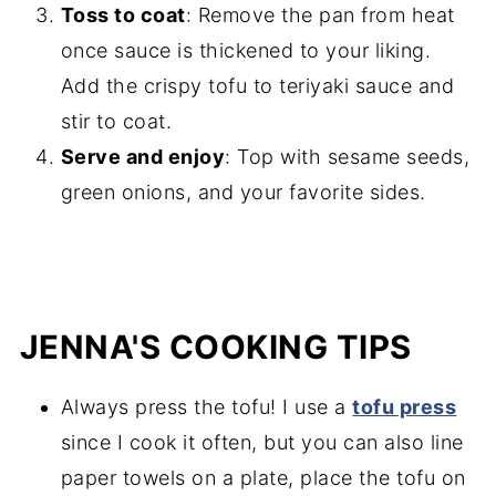
Toss to coat
: Remove the pan from heat
once sauce is thickened to your liking.
Add the crispy tofu to teriyaki sauce and
stir to coat.
Serve and enjoy
: Top with sesame seeds,
green onions, and your favorite sides.
JENNA'S COOKING TIPS
Always press the tofu! I use a
tofu press
since I cook it often, but you can also line
paper towels on a plate, place the tofu on