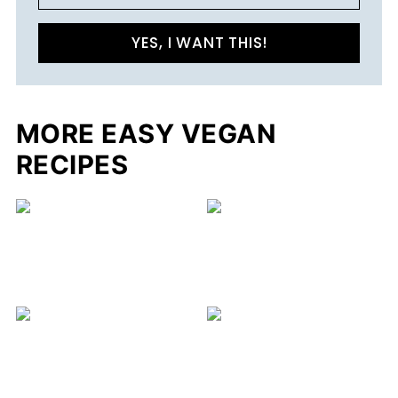
YES, I WANT THIS!
MORE EASY VEGAN
RECIPES