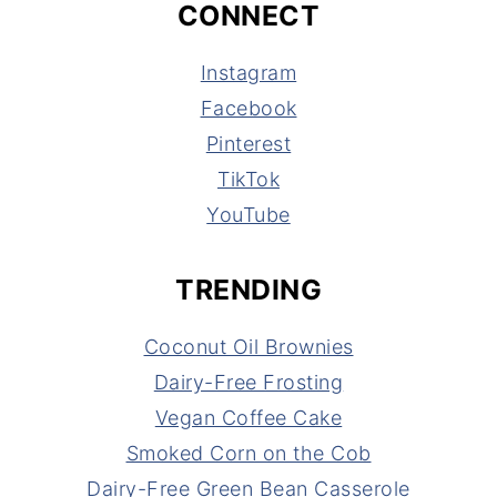
CONNECT
Instagram
Facebook
Pinterest
TikTok
YouTube
TRENDING
Coconut Oil Brownies
Dairy-Free Frosting
Vegan Coffee Cake
Smoked Corn on the Cob
Dairy-Free Green Bean Casserole