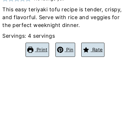
This easy teriyaki tofu recipe is tender, crispy,
and flavorful. Serve with rice and veggies for
the perfect weeknight dinner.
Servings:
4
servings
Print
Pin
Rate