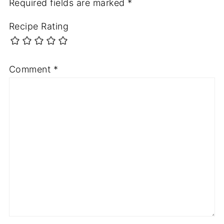
Required fields are marked
*
Recipe Rating
Comment
*