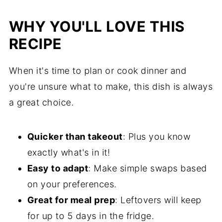
WHY YOU'LL LOVE THIS
RECIPE
When it's time to plan or cook dinner and
you're unsure what to make, this dish is always
a great choice.
Quicker than takeout
: Plus you know
exactly what's in it!
Easy to adapt
: Make simple swaps based
on your preferences.
Great for meal prep
: Leftovers will keep
for up to 5 days in the fridge.