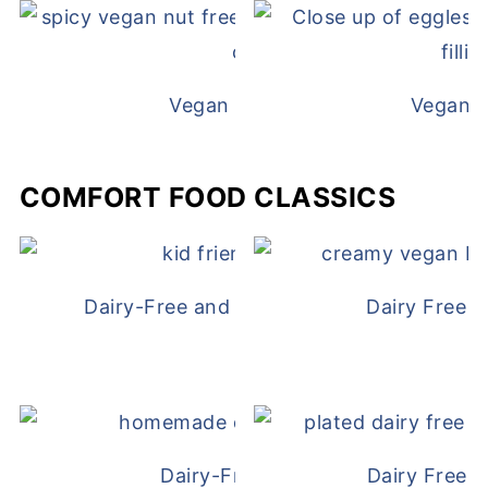
Vegan White Bean Queso
Vegan D
COMFORT FOOD CLASSICS
Dairy-Free and Egg-Free Chicken Nugge
Dairy Free 
Dairy-Free Chicken Pot Pie
Dairy Free 