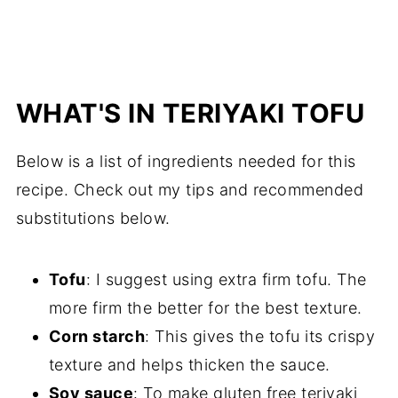
WHAT'S IN TERIYAKI TOFU
Below is a list of ingredients needed for this
recipe. Check out my tips and recommended
substitutions below.
Tofu
: I suggest using extra firm tofu. The
more firm the better for the best texture.
Corn starch
: This gives the tofu its crispy
texture and helps thicken the sauce.
Soy sauce
: To make gluten free teriyaki