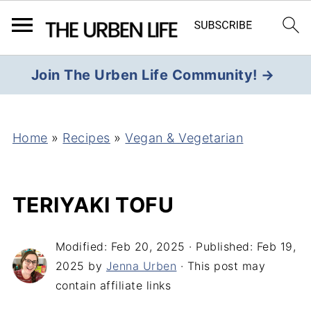
Join The Urben Life Community! →
Home
»
Recipes
»
Vegan & Vegetarian
TERIYAKI TOFU
Modified:
Feb 20, 2025
· Published:
Feb 19,
2025
by
Jenna Urben
· This post may
contain affiliate links