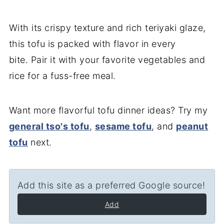
With its crispy texture and rich teriyaki glaze,
this tofu is packed with flavor in every
bite. Pair it with your favorite vegetables and
rice for a fuss-free meal.
Want more flavorful tofu dinner ideas? Try my
general tso's tofu
,
sesame tofu
, and
peanut
tofu
next.
Add this site as a preferred Google source!
Add