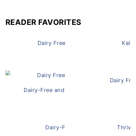
READER FAVORITES
Dairy Free and Egg Free Waffles
Kale
Dairy Fre
Dairy-Free and Egg-Free Meatballs Recip
Dairy-Free Overnight Oats
Thrive