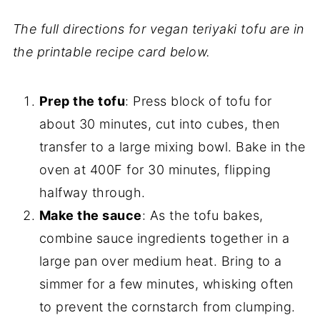
The full directions for vegan teriyaki tofu are in
the printable recipe card below.
Prep the tofu
: Press block of tofu for
about 30 minutes, cut into cubes, then
transfer to a large mixing bowl. Bake in the
oven at 400F for 30 minutes, flipping
halfway through.
Make the sauce
: As the tofu bakes,
combine sauce ingredients together in a
large pan over medium heat. Bring to a
simmer for a few minutes, whisking often
to prevent the cornstarch from clumping.