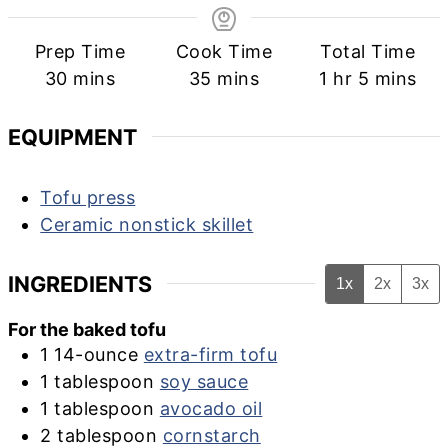
Prep Time
Cook Time
Total Time
minutes
minutes
hour
minutes
30
mins
35
mins
1
hr
5
mins
EQUIPMENT
Tofu press
Ceramic nonstick skillet
INGREDIENTS
1x
2x
3x
For the baked tofu
1
14-ounce
extra-firm tofu
1
tablespoon
soy sauce
1
tablespoon
avocado oil
2
tablespoon
cornstarch