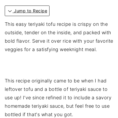
Jump to Recipe
This easy teriyaki tofu recipe is crispy on the
outside, tender on the inside, and packed with
bold flavor. Serve it over rice with your favorite
veggies for a satisfying weeknight meal.
This recipe originally came to be when I had
leftover tofu and a bottle of teriyaki sauce to
use up! I've since refined it to include a savory
homemade teriyaki sauce, but feel free to use
bottled if that's what you got.