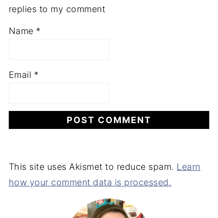
replies to my comment
Name
*
Email
*
This site uses Akismet to reduce spam.
Learn
how your comment data is processed.