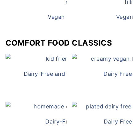
Vegan White Bean Queso
Vegan D
COMFORT FOOD CLASSICS
Dairy-Free and Egg-Free Chicken Nugge
Dairy Free 
Dairy-Free Chicken Pot Pie
Dairy Free 