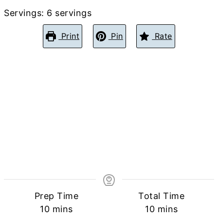
Servings:
6
servings
Print
Pin
Rate
Prep Time
Total Time
minutes
minutes
10
mins
10
mins