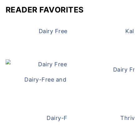
READER FAVORITES
Dairy Free and Egg Free Waffles
Kale
Dairy Fre
Dairy-Free and Egg-Free Meatballs Recip
Dairy-Free Overnight Oats
Thrive