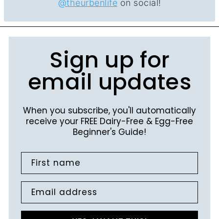
@theurbenlife
on social!
Sign up for
email updates
When you subscribe, you'll automatically
receive your FREE Dairy-Free & Egg-Free
Beginner's Guide!
First name
Email address