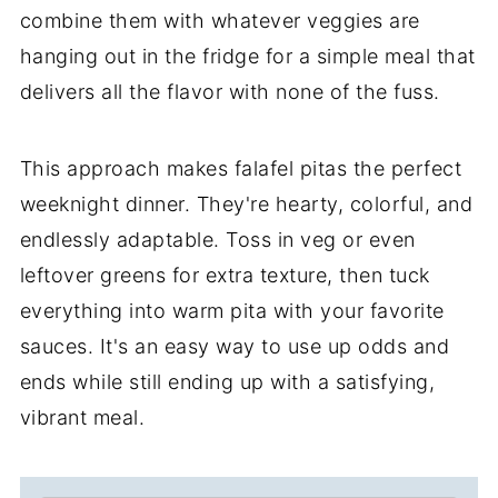
combine them with whatever veggies are
hanging out in the fridge for a simple meal that
delivers all the flavor with none of the fuss.
This approach makes falafel pitas the perfect
weeknight dinner. They're hearty, colorful, and
endlessly adaptable. Toss in veg or even
leftover greens for extra texture, then tuck
everything into warm pita with your favorite
sauces. It's an easy way to use up odds and
ends while still ending up with a satisfying,
vibrant meal.