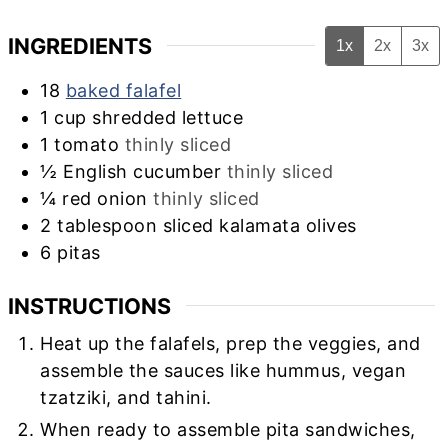
INGREDIENTS
1x
2x
3x
18
baked falafel
1
cup
shredded lettuce
1
tomato
thinly sliced
½
English cucumber
thinly sliced
¼
red onion
thinly sliced
2
tablespoon
sliced kalamata olives
6
pitas
INSTRUCTIONS
Heat up the falafels, prep the veggies, and
assemble the sauces like hummus, vegan
tzatziki, and tahini.
When ready to assemble pita sandwiches,