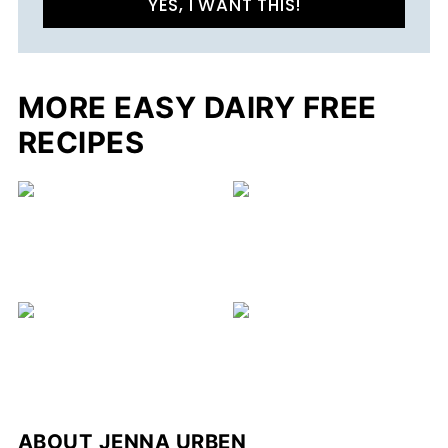
YES, I WANT THIS!
MORE EASY DAIRY FREE
RECIPES
ABOUT
JENNA URBEN