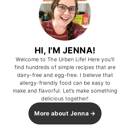
HI, I'M JENNA!
Welcome to The Urben Life! Here you’ll
find hundreds of simple recipes that are
dairy-free and egg-free. I believe that
allergy-friendly food can be easy to
make and flavorful. Let’s make something
delicious together!
More about Jenna