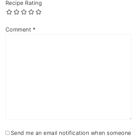
Recipe Rating
Comment
*
Send me an email notification when someone