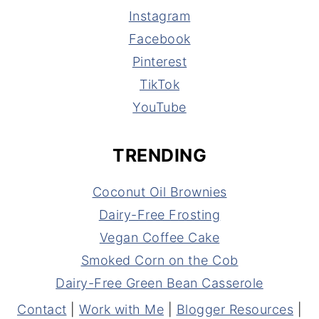
Instagram
Facebook
Pinterest
TikTok
YouTube
TRENDING
Coconut Oil Brownies
Dairy-Free Frosting
Vegan Coffee Cake
Smoked Corn on the Cob
Dairy-Free Green Bean Casserole
Contact
|
Work with Me
|
Blogger Resources
|