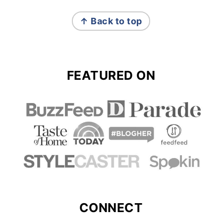
FOOTER
↑ Back to top
FEATURED ON
CONNECT