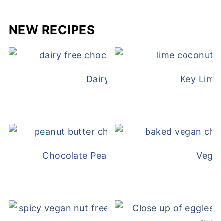
NEW RECIPES
Dairy Free Mug Cake
Key Lime
Chocolate Peanut Butter Overnight Oat
Vega