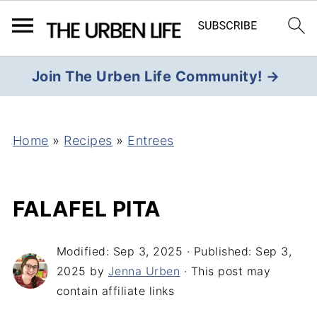
Join The Urben Life Community! →
Home
»
Recipes
»
Entrees
FALAFEL PITA
Modified:
Sep 3, 2025
· Published:
Sep 3,
2025
by
Jenna Urben
· This post may
contain affiliate links