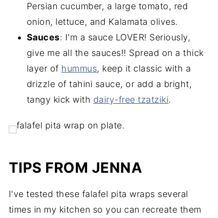
Persian cucumber, a large tomato, red
onion, lettuce, and Kalamata olives.
Sauces
: I'm a sauce LOVER! Seriously,
give me all the sauces!! Spread on a thick
layer of
hummus
, keep it classic with a
drizzle of tahini sauce, or add a bright,
tangy kick with
dairy-free tzatziki
.
TIPS FROM JENNA
I've tested these falafel pita wraps several
times in my kitchen so you can recreate them