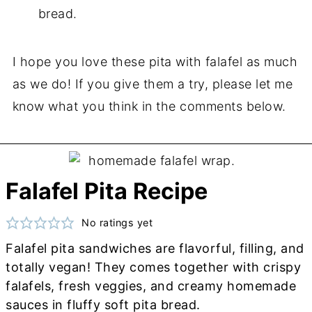
bread.
I hope you love these pita with falafel as much
as we do! If you give them a try, please let me
know what you think in the comments below.
Falafel Pita Recipe
No ratings yet
Falafel pita sandwiches are flavorful, filling, and
totally vegan! They comes together with crispy
falafels, fresh veggies, and creamy homemade
sauces in fluffy soft pita bread.