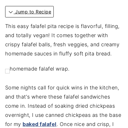
Jump to Recipe
This easy falafel pita recipe is flavorful, filling,
and totally vegan! It comes together with
crispy falafel balls, fresh veggies, and creamy
homemade sauces in fluffy soft pita bread.
Some nights call for quick wins in the kitchen,
and that's where these falafel sandwiches
come in. Instead of soaking dried chickpeas
overnight, I use canned chickpeas as the base
for my
baked falafel
. Once nice and crisp, I