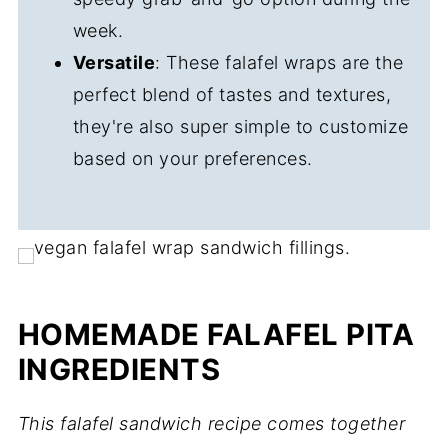
week.
Versatile
: These falafel wraps are the
perfect blend of tastes and textures,
they're also super simple to customize
based on your preferences.
HOMEMADE FALAFEL PITA
INGREDIENTS
This falafel sandwich recipe comes together