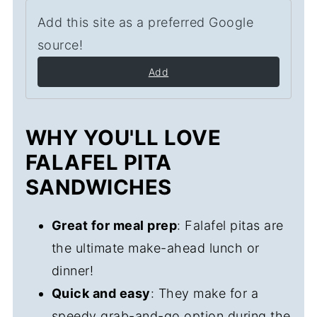
Add this site as a preferred Google
source!
Add
WHY YOU'LL LOVE
FALAFEL PITA
SANDWICHES
Great for meal prep
: Falafel pitas are
the ultimate make-ahead lunch or
dinner!
Quick and easy
: They make for a
speedy grab-and-go option during the