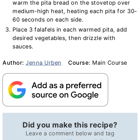
warm the pita bread on the stovetop over
medium-high heat, heating each pita for 30-
60 seconds on each side.
Place 3 falafels in each warmed pita, add
desired vegetables, then drizzle with
sauces.
Author
Course
Author:
Jenna Urben
Course:
Main Course
Did you make this recipe?
Leave a comment below and tag