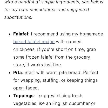
with a handful of simple ingredients, see below
for my recommendations and suggested
substitutions.
Falafel
: I recommend using my homemade
baked falafel recipe
with canned
chickpeas. If you're short on time, grab
some frozen falafel from the grocery
store, it works just fine.
Pita
: Start with warm pita bread. Perfect
for wrapping, stuffing, or keeping things
open-faced.
Toppings
: I suggest slicing fresh
vegetables like an English cucumber or