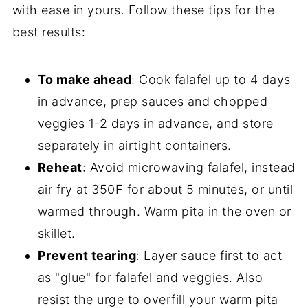
with ease in yours. Follow these tips for the
best results:
To make ahead
: Cook falafel up to 4 days
in advance, prep sauces and chopped
veggies 1-2 days in advance, and store
separately in airtight containers.
Reheat
: Avoid microwaving falafel, instead
air fry at 350F for about 5 minutes, or until
warmed through. Warm pita in the oven or
skillet.
Prevent tearing
: Layer sauce first to act
as "glue" for falafel and veggies. Also
resist the urge to overfill your warm pita