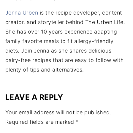
Jenna Urben
is the recipe developer, content
creator, and storyteller behind The Urben Life.
She has over 10 years experience adapting
family favorite meals to fit allergy-friendly
diets. Join Jenna as she shares delicious
dairy-free recipes that are easy to follow with
plenty of tips and alternatives.
LEAVE A REPLY
Your email address will not be published.
Required fields are marked
*