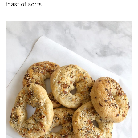
toast of sorts.