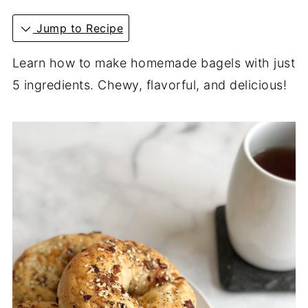
Jump to Recipe
Learn how to make homemade bagels with just
5 ingredients. Chewy, flavorful, and delicious!