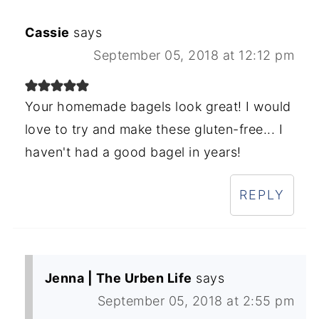
Cassie
says
September 05, 2018 at 12:12 pm
Your homemade bagels look great! I would
love to try and make these gluten-free... I
haven't had a good bagel in years!
REPLY
Jenna | The Urben Life
says
September 05, 2018 at 2:55 pm