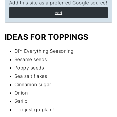
Add this site as a preferred Google source!
Add
IDEAS FOR TOPPINGS
DIY Everything Seasoning
Sesame seeds
Poppy seeds
Sea salt flakes
Cinnamon sugar
Onion
Garlic
...or just go plain!