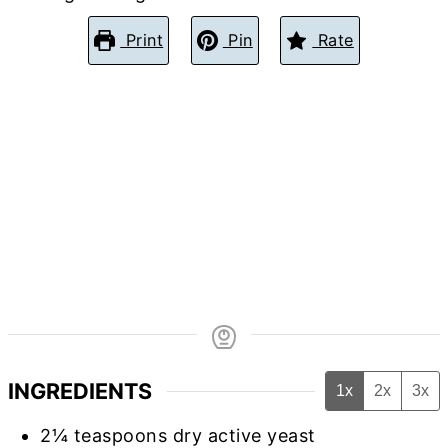
Print
Pin
Rate
INGREDIENTS
1x
2x
3x
2¼
teaspoons
dry active yeast