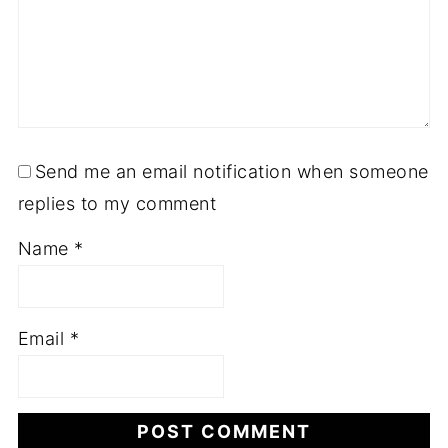
Send me an email notification when someone
replies to my comment
Name
*
Email
*