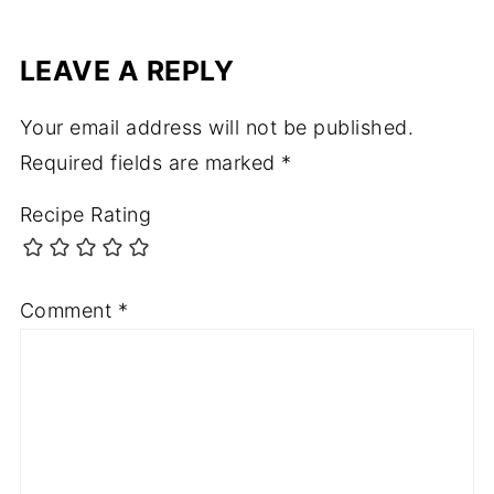
LEAVE A REPLY
Your email address will not be published.
Required fields are marked
*
Recipe Rating
Comment
*