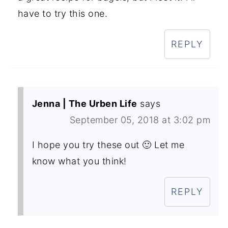
have to try this one.
REPLY
Jenna | The Urben Life
says
September 05, 2018 at 3:02 pm
I hope you try these out 🙂 Let me
know what you think!
REPLY