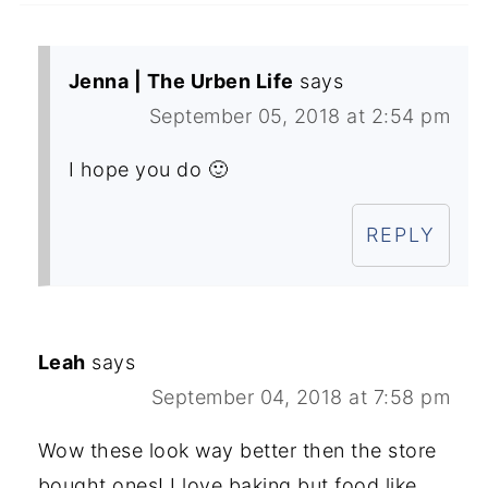
Jenna | The Urben Life
says
September 05, 2018 at 2:54 pm
I hope you do 🙂
REPLY
Leah
says
September 04, 2018 at 7:58 pm
Wow these look way better then the store
bought ones! I love baking but food like