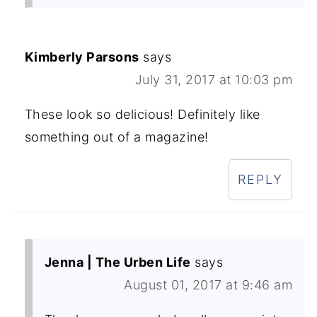
Kimberly Parsons
says
July 31, 2017 at 10:03 pm
These look so delicious! Definitely like
something out of a magazine!
REPLY
Jenna | The Urben Life
says
August 01, 2017 at 9:46 am