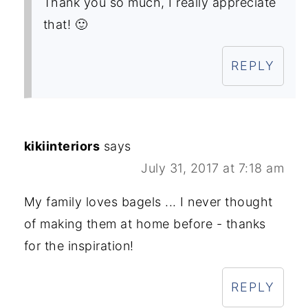
Thank you so much, I really appreciate
that! 🙂
REPLY
kikiinteriors
says
July 31, 2017 at 7:18 am
My family loves bagels ... I never thought
of making them at home before - thanks
for the inspiration!
REPLY