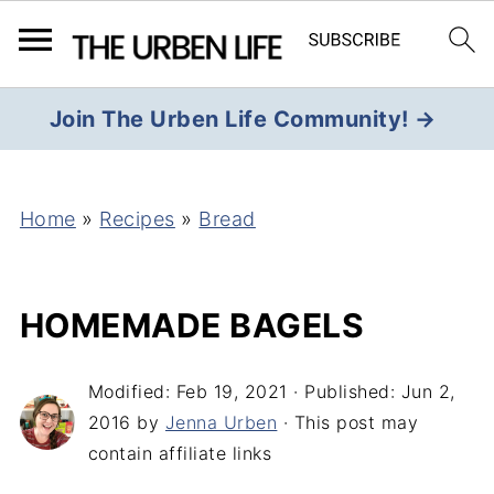
Join The Urben Life Community! →
Home
»
Recipes
»
Bread
HOMEMADE BAGELS
Modified:
Feb 19, 2021
· Published:
Jun 2,
2016
by
Jenna Urben
· This post may
contain affiliate links