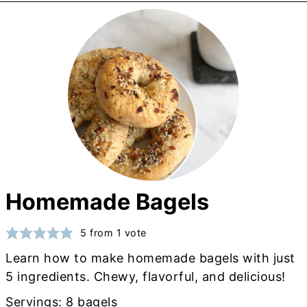
Homemade Bagels
5
from 1 vote
Learn how to make homemade bagels with just
5 ingredients. Chewy, flavorful, and delicious!
Servings:
8
bagels