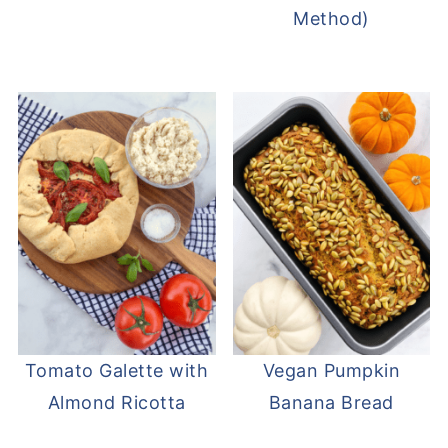
Method)
Tomato Galette with
Vegan Pumpkin
Almond Ricotta
Banana Bread