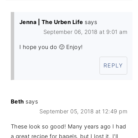
Jenna | The Urben Life
says
September 06, 2018 at 9:01 am
I hope you do 🙂 Enjoy!
REPLY
Beth
says
September 05, 2018 at 12:49 pm
These look so good! Many years ago I had
a great recipe for bagels, but I lost it. I'll