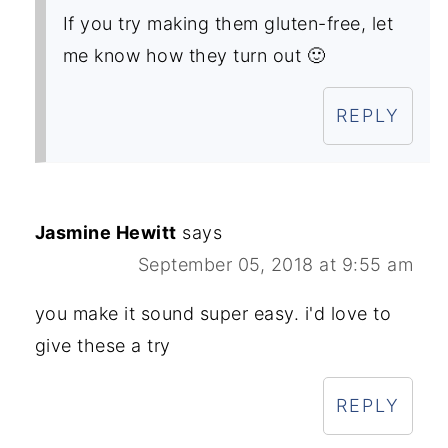
If you try making them gluten-free, let
me know how they turn out 🙂
REPLY
Jasmine Hewitt
says
September 05, 2018 at 9:55 am
you make it sound super easy. i'd love to
give these a try
REPLY