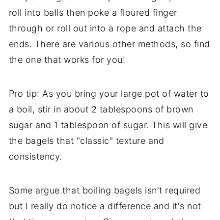
roll into balls then poke a floured finger
through or roll out into a rope and attach the
ends. There are various other methods, so find
the one that works for you!
Pro tip: As you bring your large pot of water to
a boil, stir in about 2 tablespoons of brown
sugar and 1 tablespoon of sugar. This will give
the bagels that "classic" texture and
consistency.
Some argue that boiling bagels isn't required
but I really do notice a difference and it's not