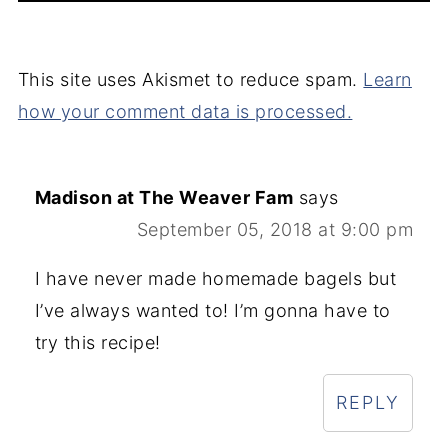
This site uses Akismet to reduce spam.
Learn
how your comment data is processed.
Madison at The Weaver Fam
says
September 05, 2018 at 9:00 pm
I have never made homemade bagels but
I’ve always wanted to! I’m gonna have to
try this recipe!
REPLY