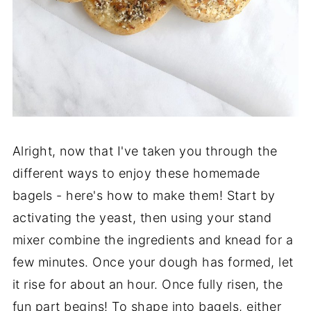
Alright, now that I've taken you through the
different ways to enjoy these homemade
bagels - here's how to make them! Start by
activating the yeast, then using your stand
mixer combine the ingredients and knead for a
few minutes. Once your dough has formed, let
it rise for about an hour. Once fully risen, the
fun part begins! To shape into bagels, either