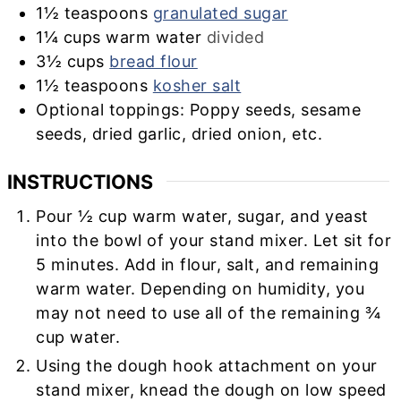
1½
teaspoons
granulated sugar
1¼
cups
warm water
divided
3½
cups
bread flour
1½
teaspoons
kosher salt
Optional toppings: Poppy seeds, sesame
seeds, dried garlic, dried onion, etc.
INSTRUCTIONS
Pour ½ cup warm water, sugar, and yeast
into the bowl of your stand mixer. Let sit for
5 minutes.
Add in flour, salt, and remaining
warm water. Depending on humidity, you
may not need to use all of the remaining ¾
cup water.
Using the dough hook attachment on your
stand mixer, knead the dough on low speed