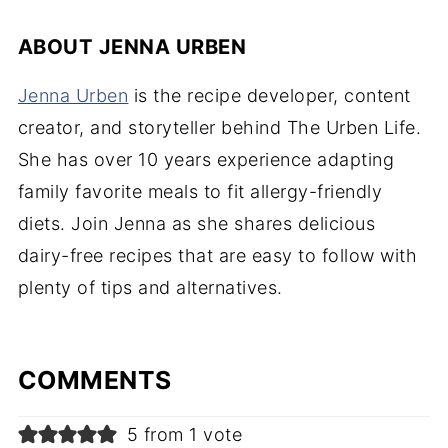
ABOUT
JENNA URBEN
Jenna Urben
is the recipe developer, content
creator, and storyteller behind The Urben Life.
She has over 10 years experience adapting
family favorite meals to fit allergy-friendly
diets. Join Jenna as she shares delicious
dairy-free recipes that are easy to follow with
plenty of tips and alternatives.
COMMENTS
5 from 1 vote