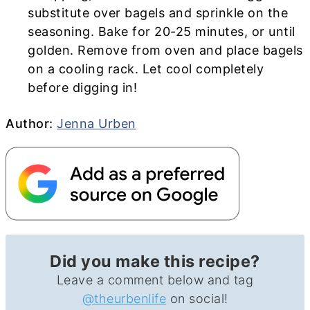
substitute over bagels and sprinkle on the
seasoning.
Bake for 20-25 minutes, or until
golden. Remove from oven and place bagels
on a cooling rack. Let cool completely
before digging in!
Author
Author:
Jenna Urben
Did you make this recipe?
Leave a comment below and tag
@theurbenlife
on social!