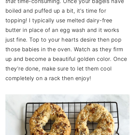
that
time-consuming. Once your bagels have
boiled and puffed up a bit, it's time for
topping! I typically use melted dairy-free
butter in place of an egg wash and it works
just fine. Top to your hearts desire then pop
those babies in the oven. Watch as they firm
up and become a beautiful golden color. Once
they're done, make sure to let them cool
completely on a rack then enjoy!