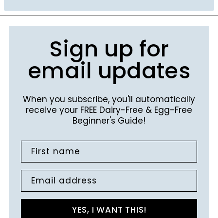
Sign up for
email updates
When you subscribe, you'll automatically
receive your FREE Dairy-Free & Egg-Free
Beginner's Guide!
First name
Email address
YES, I WANT THIS!