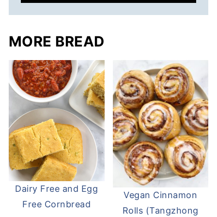
MORE BREAD
Dairy Free and Egg
Vegan Cinnamon
Free Cornbread
Rolls (Tangzhong