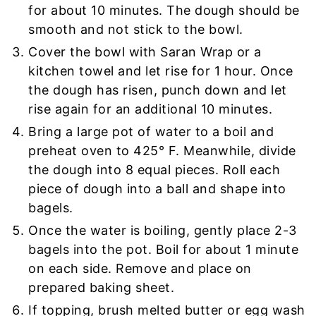
for about 10 minutes. The dough should be
smooth and not stick to the bowl.
Cover the bowl with Saran Wrap or a
kitchen towel and let rise for 1 hour. Once
the dough has risen, punch down and let
rise again for an additional 10 minutes.
Bring a large pot of water to a boil and
preheat oven to 425° F.
Meanwhile, divide
the dough into 8 equal pieces.
Roll each
piece of dough into a ball and shape into
bagels.
Once the water is boiling, gently place 2-3
bagels into the pot. Boil for about 1 minute
on each side. Remove and place on
prepared baking sheet.
If topping, brush melted butter or egg wash