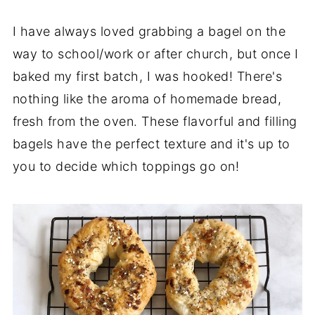
I have always loved grabbing a bagel on the
way to school/work or after church, but once I
baked my first batch, I was hooked! There's
nothing like the aroma of homemade bread,
fresh from the oven. These flavorful and filling
bagels have the perfect texture and it's up to
you to decide which toppings go on!