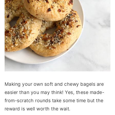
Making your own soft and chewy bagels are
easier than you may think! Yes, these made-
from-scratch rounds take some time but the
reward is well worth the wait.