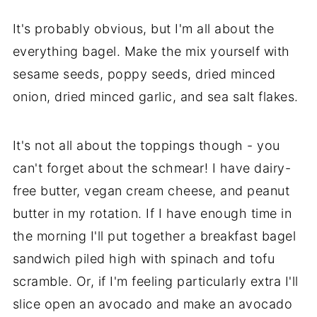
It's probably obvious, but I'm all about the
everything bagel. Make the mix yourself with
sesame seeds, poppy seeds, dried minced
onion, dried minced garlic, and sea salt flakes.
It's not all about the toppings though - you
can't forget about the schmear! I have dairy-
free butter, vegan cream cheese, and peanut
butter in my rotation. If I have enough time in
the morning I'll put together a breakfast bagel
sandwich piled high with spinach and tofu
scramble. Or, if I'm feeling particularly extra I'll
slice open an avocado and make an avocado