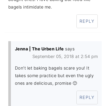
bagels intimidate me.
REPLY
Jenna | The Urben Life
says
September 05, 2018 at 2:54 pm
Don't let baking bagels scare you! It
takes some practice but even the ugly
ones are delicious, promise 🙂
REPLY