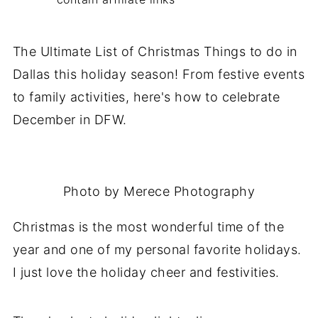
The Ultimate List of Christmas Things to do in
Dallas this holiday season! From festive events
to family activities, here's how to celebrate
December in DFW.
Photo by Merece Photography
Christmas is the most wonderful time of the
year and one of my personal favorite holidays.
I just love the holiday cheer and festivities.