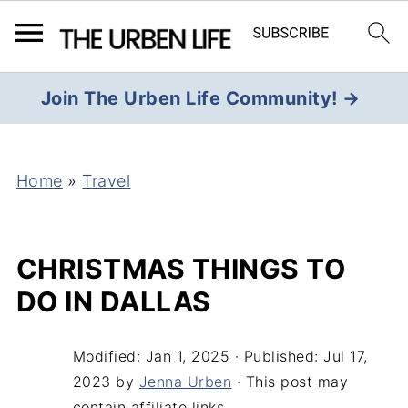
Join The Urben Life Community! →
Home
»
Travel
CHRISTMAS THINGS TO
DO IN DALLAS
Modified:
Jan 1, 2025
· Published:
Jul 17,
2023
by
Jenna Urben
· This post may
contain affiliate links