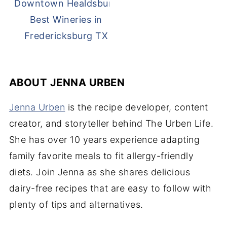
Best Wineries in
Fredericksburg TX
ABOUT
JENNA URBEN
Jenna Urben
is the recipe developer, content
creator, and storyteller behind The Urben Life.
She has over 10 years experience adapting
family favorite meals to fit allergy-friendly
diets. Join Jenna as she shares delicious
dairy-free recipes that are easy to follow with
plenty of tips and alternatives.