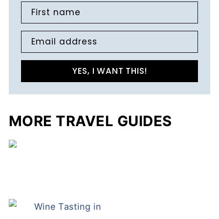
First name
Email address
YES, I WANT THIS!
MORE TRAVEL GUIDES