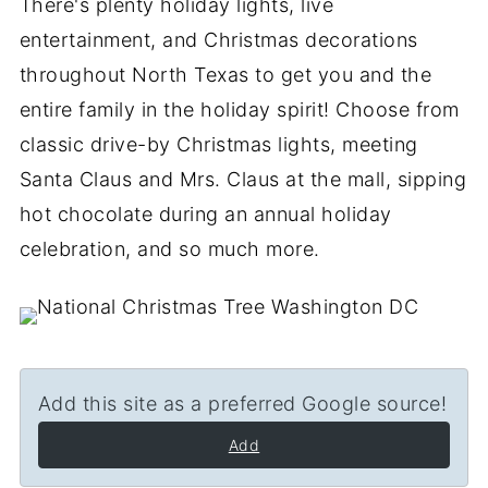
There's plenty holiday lights, live
entertainment, and Christmas decorations
throughout North Texas to get you and the
entire family in the holiday spirit! Choose from
classic drive-by Christmas lights, meeting
Santa Claus and Mrs. Claus at the mall, sipping
hot chocolate during an annual holiday
celebration, and so much more.
Add this site as a preferred Google source!
Add