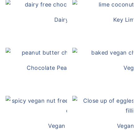
Dairy Free Mug Cake
Key Lime
Chocolate Peanut Butter Overnight Oat
Vega
Vegan White Bean Queso
Vegan D