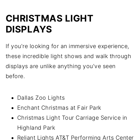
CHRISTMAS LIGHT
DISPLAYS
If you're looking for an immersive experience,
these incredible light shows and walk through
displays are unlike anything you've seen
before.
Dallas Zoo Lights
Enchant Christmas at Fair Park
Christmas Light Tour Carriage Service in
Highland Park
Reliant Lights AT&T Performing Arts Center