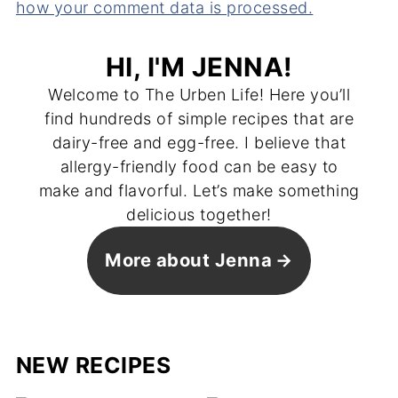
how your comment data is processed.
HI, I'M JENNA!
Welcome to The Urben Life! Here you’ll
find hundreds of simple recipes that are
dairy-free and egg-free. I believe that
allergy-friendly food can be easy to
make and flavorful. Let’s make something
delicious together!
More about Jenna
NEW RECIPES