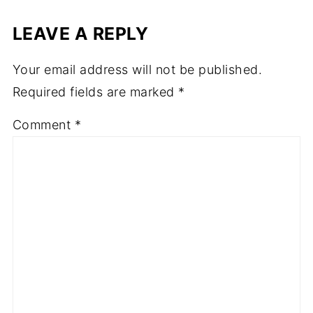
LEAVE A REPLY
Your email address will not be published.
Required fields are marked
*
Comment
*