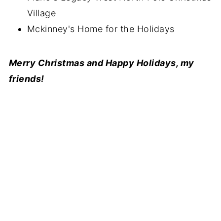
Village
Mckinney's Home for the Holidays
Merry Christmas and Happy Holidays, my
friends!