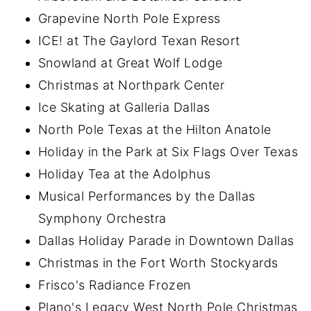
Grapevine North Pole Express
ICE! at The Gaylord Texan Resort
Snowland at Great Wolf Lodge
Christmas at Northpark Center
Ice Skating at Galleria Dallas
North Pole Texas at the Hilton Anatole
Holiday in the Park at Six Flags Over Texas
Holiday Tea at the Adolphus
Musical Performances by the Dallas
Symphony Orchestra
Dallas Holiday Parade in Downtown Dallas
Christmas in the Fort Worth Stockyards
Frisco's Radiance Frozen
Plano's Legacy West North Pole Christmas