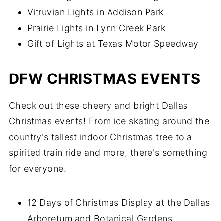
Vitruvian Lights in Addison Park
Prairie Lights in Lynn Creek Park
Gift of Lights at Texas Motor Speedway
DFW CHRISTMAS EVENTS
Check out these cheery and bright Dallas
Christmas events! From ice skating around the
country's tallest indoor Christmas tree to a
spirited train ride and more, there's something
for everyone.
12 Days of Christmas Display at the Dallas
Arboretum and Botanical Gardens