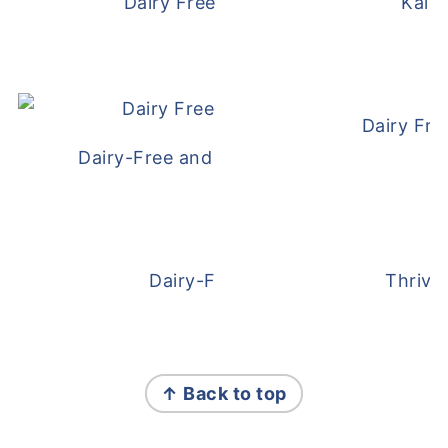
Dairy Free and Egg Free Waffles
Kale
Dairy Fre
Dairy-Free and Egg-Free Meatballs Recip
Dairy-Free Overnight Oats
Thrive
FOOTER
↑ Back to top