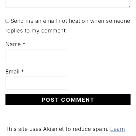
Send me an email notification when someone
replies to my comment
Name
*
Email
*
This site uses Akismet to reduce spam.
Learn