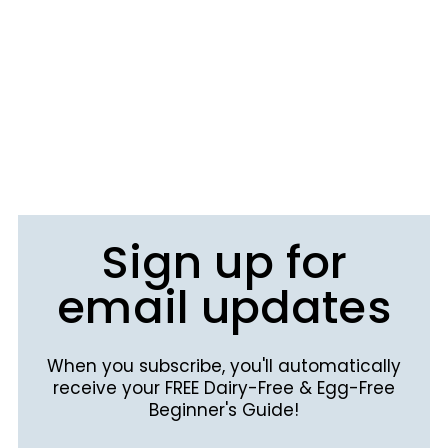
Sign up for
email updates
When you subscribe, you'll automatically
receive your FREE Dairy-Free & Egg-Free
Beginner's Guide!