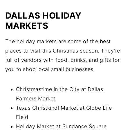
DALLAS HOLIDAY
MARKETS
The holiday markets are some of the best
places to visit this Christmas season. They're
full of vendors with food, drinks, and gifts for
you to shop local small businesses.
Christmastime in the City at Dallas
Farmers Market
Texas Christkindl Market at Globe Life
Field
Holiday Market at Sundance Square