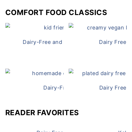
COMFORT FOOD CLASSICS
Dairy-Free and Egg-Free Chicken Nugge
Dairy Free 
Dairy-Free Chicken Pot Pie
Dairy Free 
READER FAVORITES