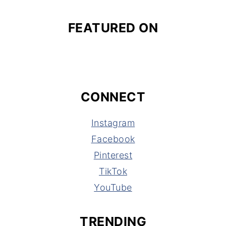
FEATURED ON
CONNECT
Instagram
Facebook
Pinterest
TikTok
YouTube
TRENDING