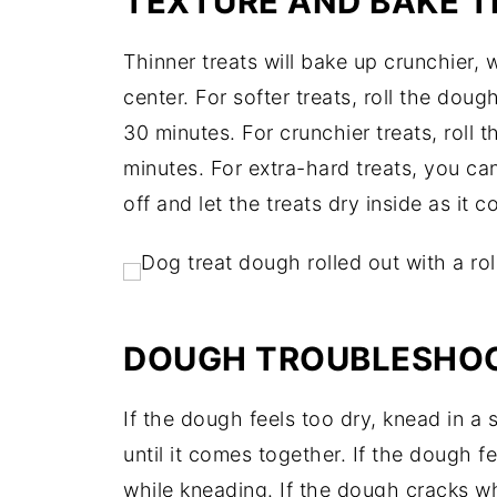
TEXTURE AND BAKE TI
Thinner treats will bake up crunchier, wh
center. For softer treats, roll the dou
30 minutes. For crunchier treats, roll 
minutes. For extra-hard treats, you ca
off and let the treats dry inside as it c
DOUGH TROUBLESHO
If the dough feels too dry, knead in a
until it comes together. If the dough fee
while kneading. If the dough cracks whi