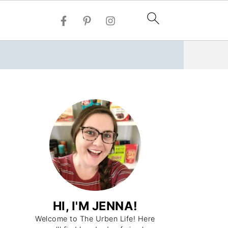
HI, I'M JENNA!
Welcome to The Urben Life! Here