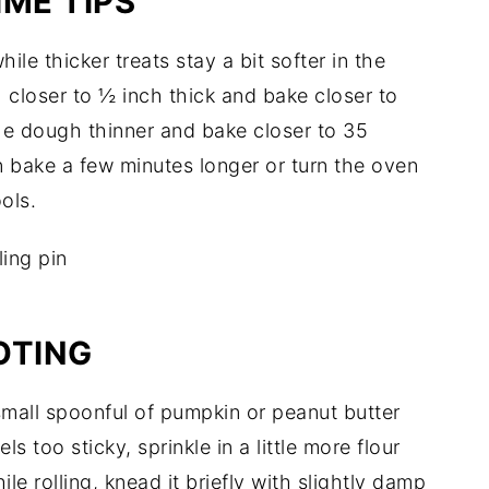
ME TIPS
ile thicker treats stay a bit softer in the
gh closer to ½ inch thick and bake closer to
the dough thinner and bake closer to 35
n bake a few minutes longer or turn the oven
ools.
OTING
 small spoonful of pumpkin or peanut butter
ls too sticky, sprinkle in a little more flour
le rolling, knead it briefly with slightly damp