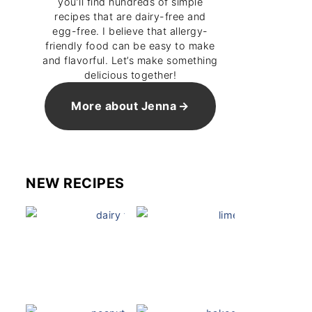
you’ll find hundreds of simple
recipes that are dairy-free and
egg-free. I believe that allergy-
friendly food can be easy to make
and flavorful. Let’s make something
delicious together!
More about Jenna
NEW RECIPES
Dairy Free Mug Cake
Key Lime Pie