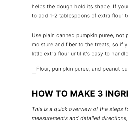
helps the dough hold its shape. If you
to add 1-2 tablespoons of extra flour t
Use plain canned pumpkin puree, not p
moisture and fiber to the treats, so if
little extra flour until it's easy to handle
HOW TO MAKE 3 INGR
This is a quick overview of the steps 
measurements and detailed directions,