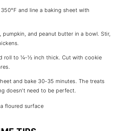
 350°F and line a baking sheet with
, pumpkin, and peanut butter in a bowl. Stir,
hickens.
d roll to ¼-½ inch thick. Cut with cookie
ares.
 sheet and bake 30-35 minutes. The treats
ng doesn't need to be perfect.