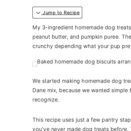
Jump to Recipe
My 3-ingredient homemade dog treats c
peanut butter, and pumpkin puree. The
crunchy depending what your pup pref
We started making homemade dog trea
Dane mix, because we wanted simple t
recognize.
This recipe uses just a few pantry sta
you've never made dog treats before. T