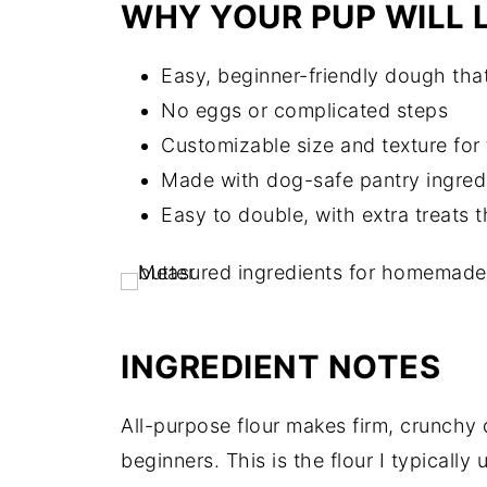
WHY YOUR PUP WILL L
Easy, beginner-friendly dough that
No eggs or complicated steps
Customizable size and texture for 
Made with dog-safe pantry ingred
Easy to double, with extra treats th
INGREDIENT NOTES
All-purpose flour makes firm, crunchy d
beginners. This is the flour I typically 