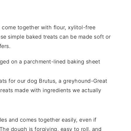
ome together with flour, xylitol-free
se simple baked treats can be made soft or
ers.
ts for our dog Brutus, a greyhound-Great
reats made with ingredients we actually
ples and comes together easily, even if
he dough is forgiving, easy to roll, and