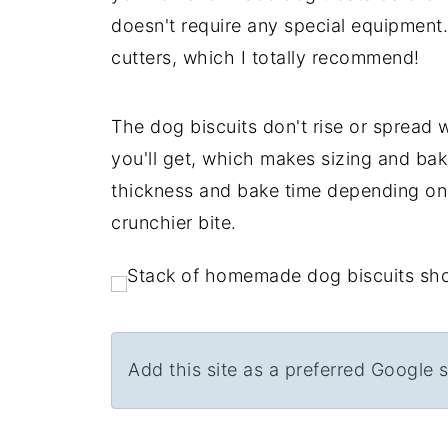
doesn't require any special equipment
cutters, which I totally recommend!
The dog biscuits don't rise or spread 
you'll get, which makes sizing and bak
thickness and bake time depending on 
crunchier bite.
Add this site as a preferred Google 