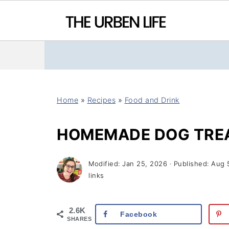
Home
»
Recipes
»
Food and Drink
HOMEMADE DOG TRE
Modified:
Jan 25, 2026
· Published:
Aug 
links
2.6K
Facebook
SHARES