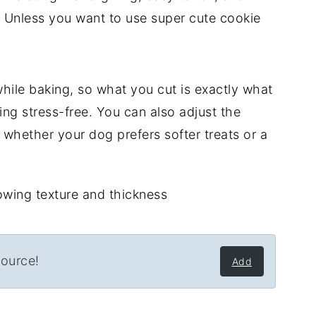
. Unless you want to use super cute cookie
while baking, so what you cut is exactly what
ing stress-free. You can also adjust the
whether your dog prefers softer treats or a
source!
Add