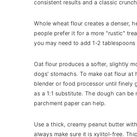
consistent results and a classic crunch
Whole wheat flour creates a denser, he
people prefer it for a more "rustic" tr
you may need to add 1-2 tablespoons 
Oat flour produces a softer, slightly 
dogs' stomachs. To make oat flour at h
blender or food processor until finel
as a 1:1 substitute. The dough can be m
parchment paper can help.
Use a thick, creamy peanut butter with
always make sure it is xylitol-free. Th