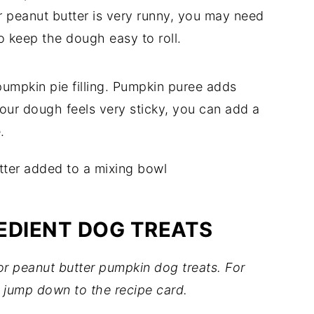
r peanut butter is very runny, you may need
o keep the dough easy to roll.
umpkin pie filling. Pumpkin puree adds
 your dough feels very sticky, you can add a
.
EDIENT DOG TREATS
for peanut butter pumpkin dog treats. For
 jump down to the recipe card.