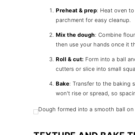
Preheat & prep
: Heat oven to
parchment for easy cleanup.
Mix the dough
: Combine flour
then use your hands once it t
Roll & cut:
Form into a ball an
cutters or slice into small squ
Bake
: Transfer to the baking
won't rise or spread, so spaci