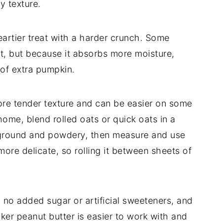
y texture.
artier treat with a harder crunch. Some
eat, but because it absorbs more moisture,
of extra pumpkin.
more tender texture and can be easier on some
ome, blend rolled oats or quick oats in a
y ground and powdery, then measure and use
ore delicate, so rolling it between sheets of
 no added sugar or artificial sweeteners, and
icker peanut butter is easier to work with and