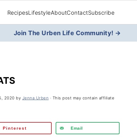
Recipes
Lifestyle
About
Contact
Subscribe
Join The Urben Life Community! →
ATS
5, 2020
by
Jenna Urben
· This post may contain affiliate
Pinterest
Email