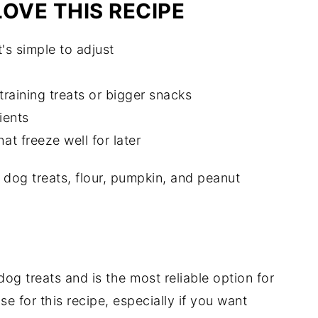
OVE THIS RECIPE
's simple to adjust
training treats or bigger snacks
ients
at freeze well for later
og treats and is the most reliable option for
use for this recipe, especially if you want