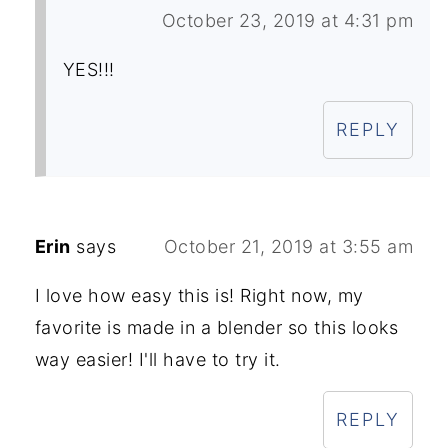
October 23, 2019 at 4:31 pm
YES!!!
REPLY
Erin
says
October 21, 2019 at 3:55 am
I love how easy this is! Right now, my
favorite is made in a blender so this looks
way easier! I'll have to try it.
REPLY