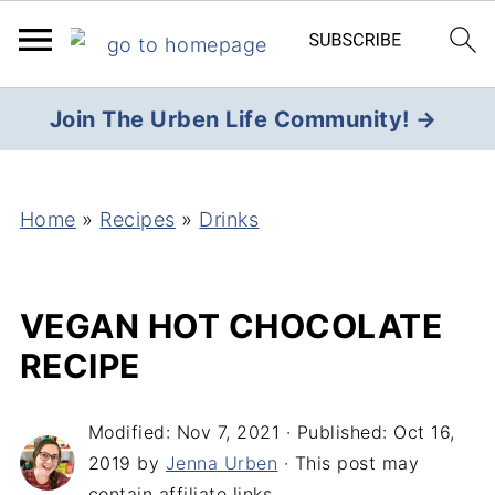
Join The Urben Life Community! →
Home
»
Recipes
»
Drinks
VEGAN HOT CHOCOLATE
RECIPE
Modified:
Nov 7, 2021
· Published:
Oct 16,
2019
by
Jenna Urben
· This post may
contain affiliate links