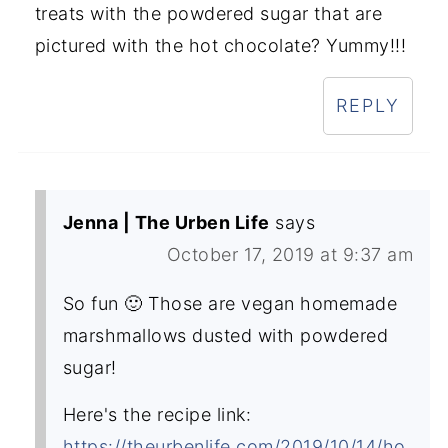
treats with the powdered sugar that are
pictured with the hot chocolate? Yummy!!!
REPLY
Jenna | The Urben Life
says
October 17, 2019 at 9:37 am
So fun 🙂 Those are vegan homemade
marshmallows dusted with powdered
sugar!
Here's the recipe link:
https://theurbenlife.com/2019/10/14/ho