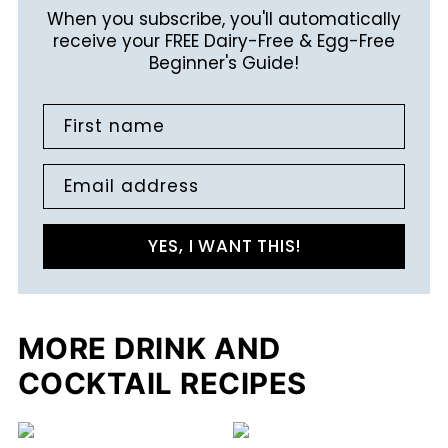
When you subscribe, you'll automatically
receive your FREE Dairy-Free & Egg-Free
Beginner's Guide!
First name
Email address
YES, I WANT THIS!
MORE DRINK AND
COCKTAIL RECIPES