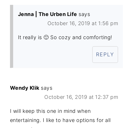
Jenna | The Urben Life
says
October 16, 2019 at 1:56 pm
It really is 🙂 So cozy and comforting!
REPLY
Wendy Klik
says
October 16, 2019 at 12:37 pm
I will keep this one in mind when
entertaining. I like to have options for all