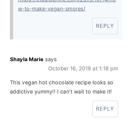
w-to-make-vegan-smores/
REPLY
Shayla Marie
says
October 16, 2019 at 1:18 pm
This vegan hot chocolate recipe looks so
addictive yummy!! I can't wait to make it!
REPLY