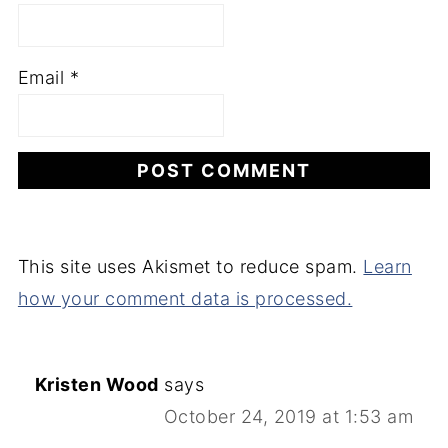
Email
*
This site uses Akismet to reduce spam.
Learn
how your comment data is processed.
Kristen Wood
says
October 24, 2019 at 1:53 am