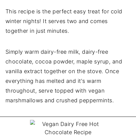
This recipe is the perfect easy treat for cold
winter nights! It serves two and comes
together in just minutes.
Simply warm dairy-free milk, dairy-free
chocolate, cocoa powder, maple syrup, and
vanilla extract together on the stove. Once
everything has melted and it's warm
throughout, serve topped with vegan
marshmallows and crushed peppermints.