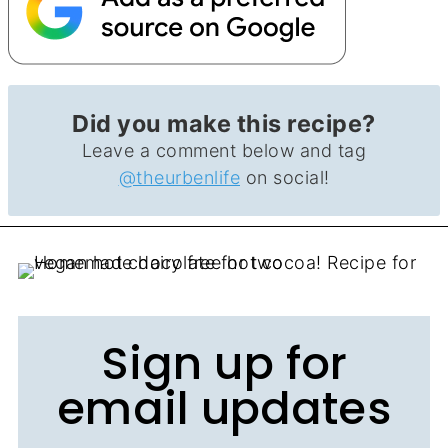
Did you make this recipe?
Leave a comment below and tag
@theurbenlife
on social!
Sign up for
email updates