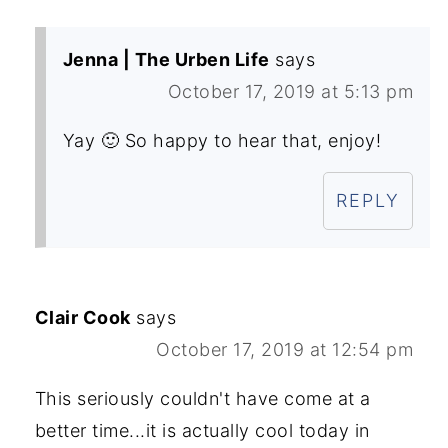
Jenna | The Urben Life
says
October 17, 2019 at 5:13 pm
Yay 🙂 So happy to hear that, enjoy!
REPLY
Clair Cook
says
October 17, 2019 at 12:54 pm
This seriously couldn't have come at a
better time...it is actually cool today in