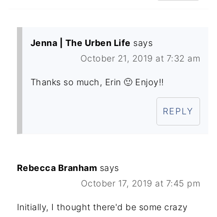
Jenna | The Urben Life
says
October 21, 2019 at 7:32 am
Thanks so much, Erin 🙂 Enjoy!!
REPLY
Rebecca Branham
says
October 17, 2019 at 7:45 pm
Initially, I thought there'd be some crazy