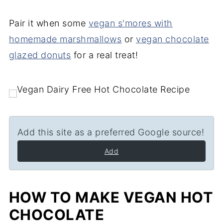
Pair it when some
vegan s'mores with
homemade marshmallows
or
vegan chocolate
glazed donuts
for a real treat!
Add this site as a preferred Google source!
Add
HOW TO MAKE VEGAN HOT
CHOCOLATE