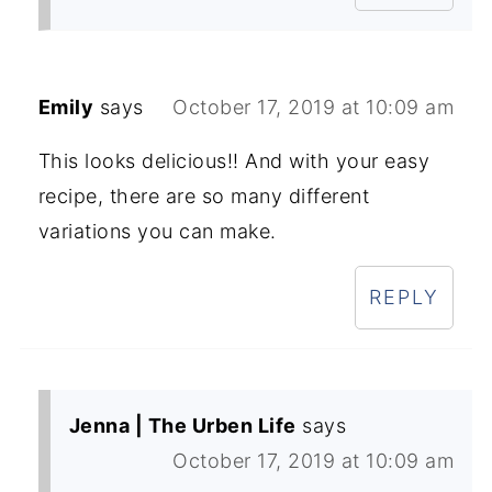
Emily
says
October 17, 2019 at 10:09 am
This looks delicious!! And with your easy
recipe, there are so many different
variations you can make.
REPLY
Jenna | The Urben Life
says
October 17, 2019 at 10:09 am