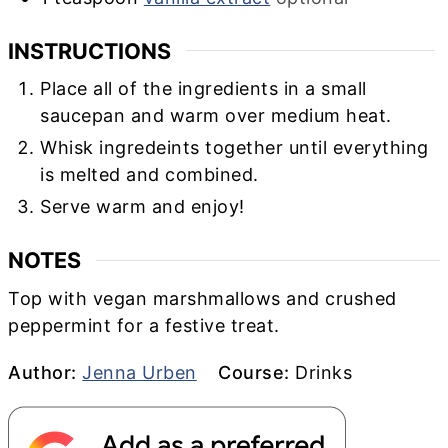
INSTRUCTIONS
Place all of the ingredients in a small
saucepan and warm over medium heat.
Whisk ingredeints together until everything
is melted and combined.
Serve warm and enjoy!
NOTES
Top with vegan marshmallows and crushed
peppermint for a festive treat.
Author
Course
Author:
Jenna Urben
Course:
Drinks