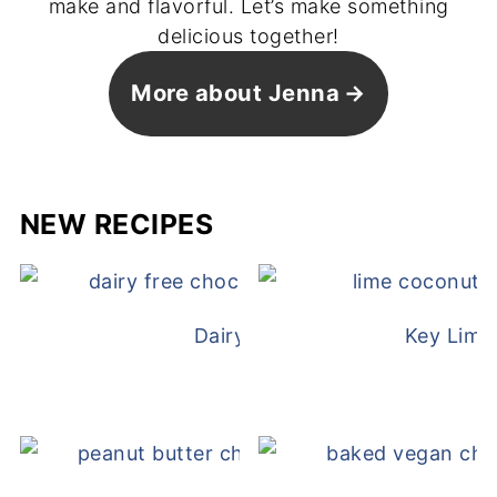
make and flavorful. Let’s make something
delicious together!
More about Jenna
NEW RECIPES
Dairy Free Mug Cake
Key Lime