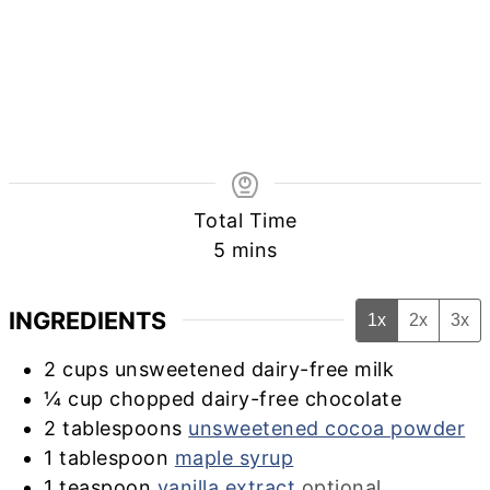
Total Time
minutes
5
mins
INGREDIENTS
1x
2x
3x
2
cups
unsweetened dairy-free milk
¼
cup
chopped dairy-free chocolate
2
tablespoons
unsweetened cocoa powder
1
tablespoon
maple syrup
1
teaspoon
vanilla extract
optional