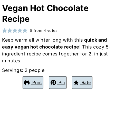
Vegan Hot Chocolate
Recipe
5
from
4
votes
Keep warm all winter long with this
quick and
easy vegan hot chocolate recipe
! This cozy 5-
ingredient recipe comes together for 2, in just
minutes.
Servings:
2
people
Print
Pin
Rate