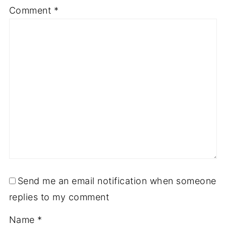
Comment
*
Send me an email notification when someone
replies to my comment
Name
*