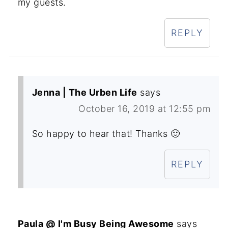
my guests.
REPLY
Jenna | The Urben Life
says
October 16, 2019 at 12:55 pm
So happy to hear that! Thanks 🙂
REPLY
Paula @ I'm Busy Being Awesome
says