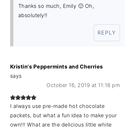
Thanks so much, Emily 🙂 Oh,
absolutely!!
REPLY
Kristin's Peppermints and Cherries
says
October 16, 2019 at 11:18 pm
I always use pre-made hot chocolate
packets, but what a fun idea to make your
own!!! What are the delicious little white