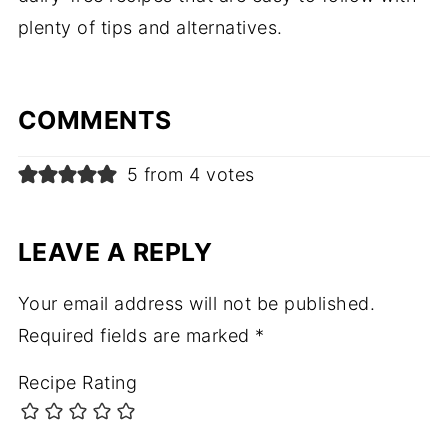
plenty of tips and alternatives.
COMMENTS
5 from 4 votes
LEAVE A REPLY
Your email address will not be published.
Required fields are marked
*
Recipe Rating