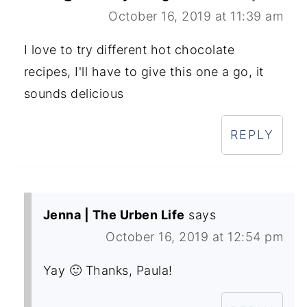
October 16, 2019 at 11:39 am
I love to try different hot chocolate
recipes, I'll have to give this one a go, it
sounds delicious
REPLY
Jenna | The Urben Life
says
October 16, 2019 at 12:54 pm
Yay 🙂 Thanks, Paula!