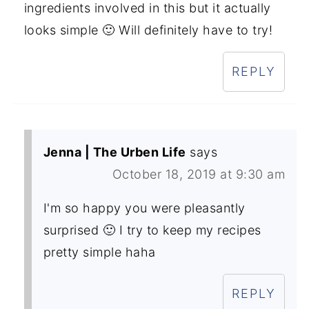
ingredients involved in this but it actually
looks simple 🙂 Will definitely have to try!
REPLY
Jenna | The Urben Life
says
October 18, 2019 at 9:30 am
I'm so happy you were pleasantly
surprised 🙂 I try to keep my recipes
pretty simple haha
REPLY