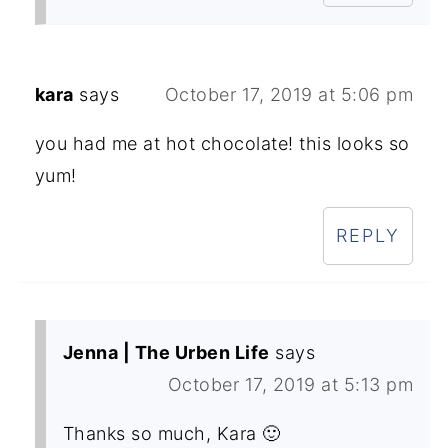
kara
says
October 17, 2019 at 5:06 pm
you had me at hot chocolate! this looks so
yum!
REPLY
Jenna | The Urben Life
says
October 17, 2019 at 5:13 pm
Thanks so much, Kara 🙂