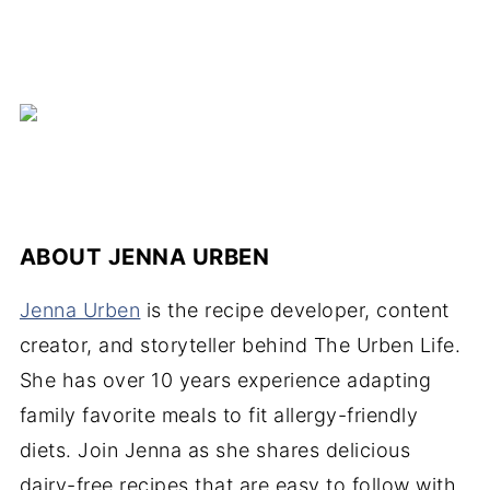
ABOUT
JENNA URBEN
Jenna Urben
is the recipe developer, content
creator, and storyteller behind The Urben Life.
She has over 10 years experience adapting
family favorite meals to fit allergy-friendly
diets. Join Jenna as she shares delicious
dairy-free recipes that are easy to follow with