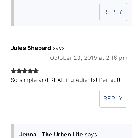
REPLY
Jules Shepard
says
October 23, 2019 at 2:16 pm
So simple and REAL ingredients! Perfect!
REPLY
Jenna | The Urben Life
says