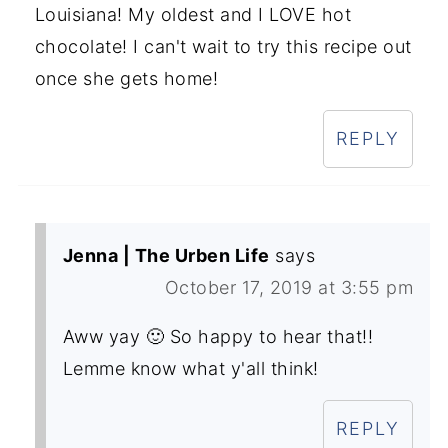
Louisiana! My oldest and I LOVE hot
chocolate! I can't wait to try this recipe out
once she gets home!
REPLY
Jenna | The Urben Life
says
October 17, 2019 at 3:55 pm
Aww yay 🙂 So happy to hear that!!
Lemme know what y'all think!
REPLY