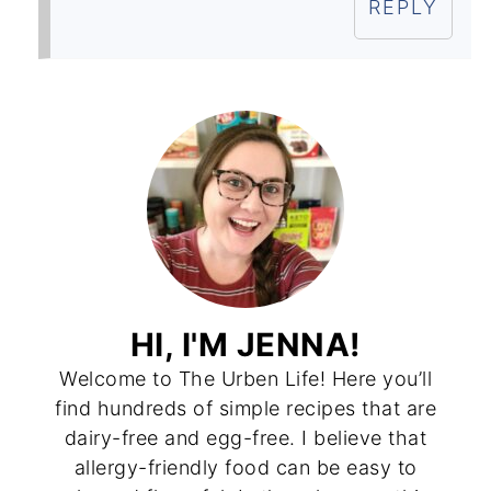
REPLY
HI, I'M JENNA!
Welcome to The Urben Life! Here you’ll
find hundreds of simple recipes that are
dairy-free and egg-free. I believe that
allergy-friendly food can be easy to