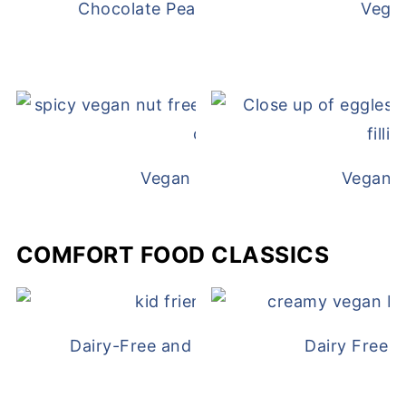
Chocolate Peanut Butter Overnight Oat
Vega
Vegan White Bean Queso
Vegan D
COMFORT FOOD CLASSICS
Dairy-Free and Egg-Free Chicken Nugge
Dairy Free 