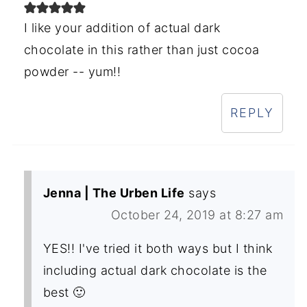
I like your addition of actual dark
chocolate in this rather than just cocoa
powder -- yum!!
REPLY
Jenna | The Urben Life
says
October 24, 2019 at 8:27 am
YES!! I've tried it both ways but I think
including actual dark chocolate is the
best 🙂