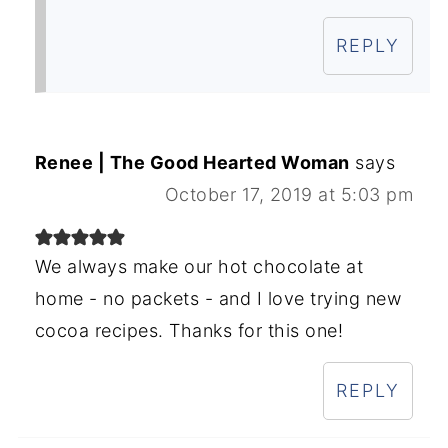
REPLY
Renee | The Good Hearted Woman
says
October 17, 2019 at 5:03 pm
We always make our hot chocolate at
home - no packets - and I love trying new
cocoa recipes. Thanks for this one!
REPLY