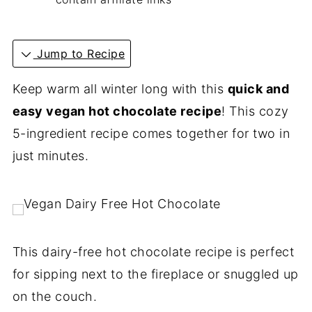
Jump to Recipe
Keep warm all winter long with this
quick and
easy vegan hot chocolate recipe
! This cozy
5-ingredient recipe comes together for two in
just minutes.
This dairy-free hot chocolate recipe is perfect
for sipping next to the fireplace or snuggled up
on the couch.