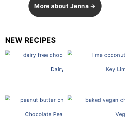
More about Jenna
NEW RECIPES
Dairy Free Mug Cake
Key Lime
Chocolate Peanut Butter Overnight Oat
Vega