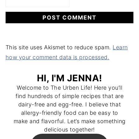
This site uses Akismet to reduce spam.
Learn
how your comment data is processed.
HI, I'M JENNA!
Welcome to The Urben Life! Here you’ll
find hundreds of simple recipes that are
dairy-free and egg-free. I believe that
allergy-friendly food can be easy to
make and flavorful. Let’s make something
delicious together!