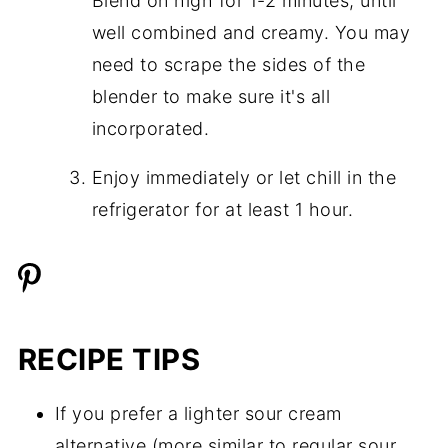
Blend on high for 1-2 minutes, until
well combined and creamy. You may
need to scrape the sides of the
blender to make sure it's all
incorporated.
Enjoy immediately or let chill in the
refrigerator for at least 1 hour.
RECIPE TIPS
If you prefer a lighter sour cream
alternative (more similar to regular sour