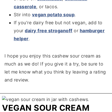
casserole
, or tacos.
Stir into
vegan potato soup
.
If you're dairy free but not vegan, add to
your
dairy free stroganoff
or
hamburger
helper
.
I hope you enjoy this cashew sour cream as
much as we do! If you give it a try, be sure to
let me know what you think by leaving a rating
and review.
VEGAN SOUR CREAM