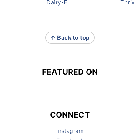
Dairy-Free Overnight Oats
Thrive
FOOTER
↑ Back to top
FEATURED ON
CONNECT
Instagram