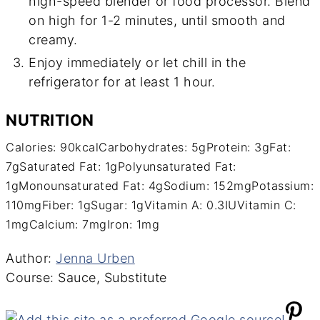
high-speed blender or food processor. Blend
on high for 1-2 minutes, until smooth and
creamy.
Enjoy immediately or let chill in the
refrigerator for at least 1 hour.
NUTRITION
Calories:
90
kcal
Carbohydrates:
5
g
Protein:
3
g
Fat:
7
g
Saturated Fat:
1
g
Polyunsaturated Fat:
1
g
Monounsaturated Fat:
4
g
Sodium:
152
mg
Potassium:
110
mg
Fiber:
1
g
Sugar:
1
g
Vitamin A:
0.3
IU
Vitamin C:
1
mg
Calcium:
7
mg
Iron:
1
mg
Author
Author:
Jenna Urben
Course
Course:
Sauce, Substitute