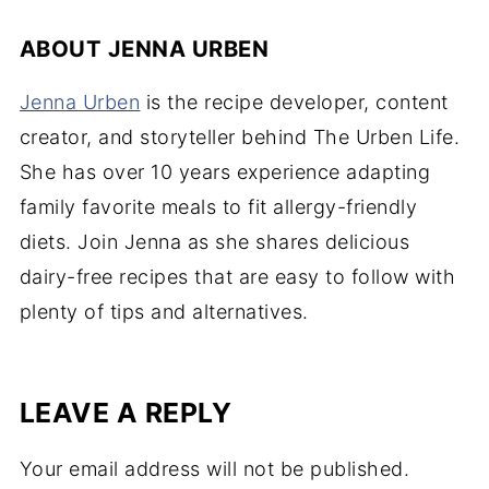
ABOUT
JENNA URBEN
Jenna Urben
is the recipe developer, content
creator, and storyteller behind The Urben Life.
She has over 10 years experience adapting
family favorite meals to fit allergy-friendly
diets. Join Jenna as she shares delicious
dairy-free recipes that are easy to follow with
plenty of tips and alternatives.
LEAVE A REPLY
Your email address will not be published.