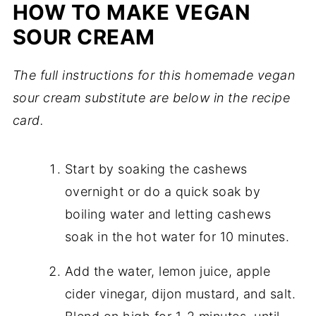
HOW TO MAKE VEGAN
SOUR CREAM
The full instructions for this homemade vegan
sour cream substitute are below in the recipe
card.
Start by soaking the cashews
overnight or do a quick soak by
boiling water and letting cashews
soak in the hot water for 10 minutes.
Add the water, lemon juice, apple
cider vinegar, dijon mustard, and salt.