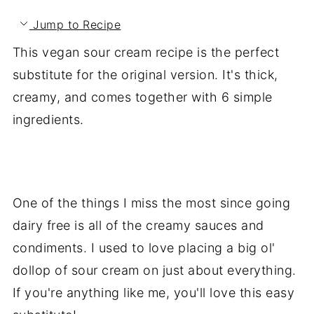
Jump to Recipe
This vegan sour cream recipe is the perfect
substitute for the original version. It's thick,
creamy, and comes together with 6 simple
ingredients.
One of the things I miss the most since going
dairy free is all of the creamy sauces and
condiments. I used to love placing a big ol'
dollop of sour cream on just about everything.
If you're anything like me, you'll love this easy