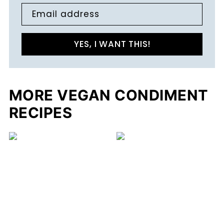
Email address
YES, I WANT THIS!
MORE VEGAN CONDIMENT
RECIPES