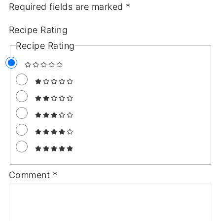
Required fields are marked
*
Recipe Rating
Recipe Rating
Comment
*