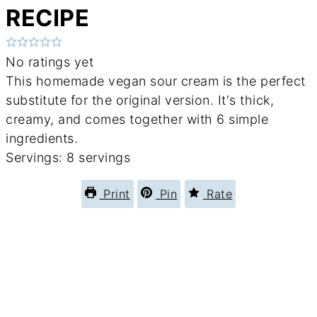
RECIPE
No ratings yet
This homemade vegan sour cream is the perfect
substitute for the original version. It's thick,
creamy, and comes together with 6 simple
ingredients.
Servings:
8
servings
Print
Pin
Rate