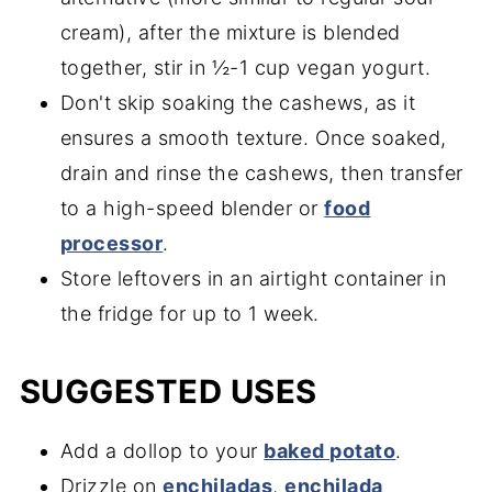
cream), after the mixture is blended
together, stir in ½-1 cup vegan yogurt.
Don't skip soaking the cashews, as it
ensures a smooth texture. Once soaked,
drain and rinse the cashews, then transfer
to a high-speed blender or
fo
od
processor
.
Store leftovers in an airtight container in
the fridge for up to 1 week.
SUGGESTED USES
Add a dollop to your
baked potato
.
Drizzle on
enchiladas
,
enchilada