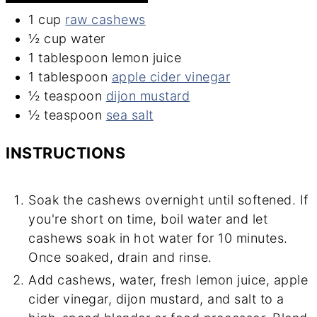
1
cup
raw cashews
½
cup
water
1
tablespoon
lemon juice
1
tablespoon
apple cider vinegar
½
teaspoon
dijon mustard
½
teaspoon
sea salt
INSTRUCTIONS
Soak the cashews overnight until softened. If
you're short on time, boil water and let
cashews soak in hot water for 10 minutes.
Once soaked, drain and rinse.
Add cashews, water, fresh lemon juice, apple
cider vinegar, dijon mustard, and salt to a