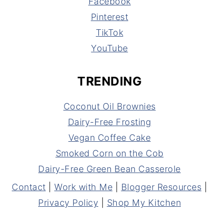
Facebook
Pinterest
TikTok
YouTube
TRENDING
Coconut Oil Brownies
Dairy-Free Frosting
Vegan Coffee Cake
Smoked Corn on the Cob
Dairy-Free Green Bean Casserole
Contact
|
Work with Me
|
Blogger Resources
|
Privacy Policy
|
Shop My Kitchen