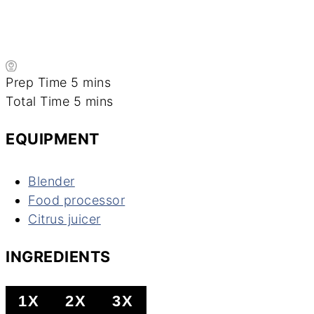
minutes
Prep Time
5
mins
minutes
Total Time
5
mins
EQUIPMENT
Blender
Food processor
Citrus juicer
INGREDIENTS
1X
2X
3X