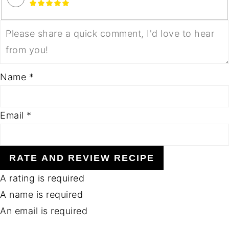
Name *
Email *
RATE AND REVIEW RECIPE
A rating is required
A name is required
An email is required