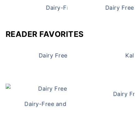
Dairy-Free Chicken Pot Pie
Dairy Free 
READER FAVORITES
Dairy Free and Egg Free Waffles
Kale
Dairy Fre
Dairy-Free and Egg-Free Meatballs Recip