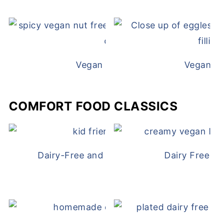
Vegan White Bean Queso
Vegan D
COMFORT FOOD CLASSICS
Dairy-Free and Egg-Free Chicken Nugge
Dairy Free 