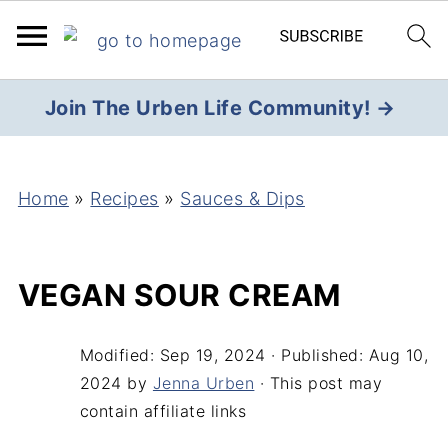
Join The Urben Life Community! →
Home
»
Recipes
»
Sauces & Dips
VEGAN SOUR CREAM
Modified:
Sep 19, 2024
· Published:
Aug 10,
2024
by
Jenna Urben
· This post may
contain affiliate links