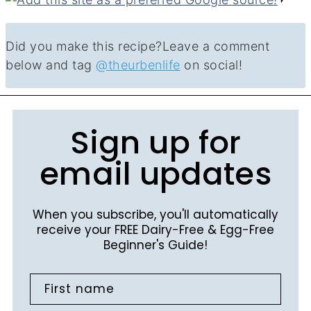
Did you make this recipe?
Leave a comment
below and tag
@theurbenlife
on social!
Sign up for
email updates
When you subscribe, you'll automatically
receive your FREE Dairy-Free & Egg-Free
Beginner's Guide!
First name