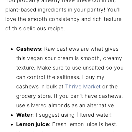
You probably already have these common,
plant-based ingredients in your pantry! You'll
love the smooth consistency and rich texture
of this delicious recipe.
Cashews
: Raw cashews are what gives
this vegan sour cream is smooth, creamy
texture. Make sure to use unsalted so you
can control the saltiness. I buy my
cashews in bulk at
Thrive Marke
t
or the
grocery store. If you can't have cashews,
use slivered almonds as an alternative.
Water
: I suggest using filtered water!
Lemon juice
: Fresh lemon juice is best.