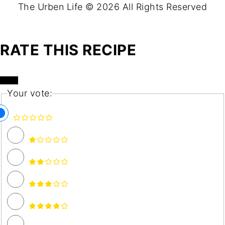
The Urben Life © 2026 All Rights Reserved
RATE THIS RECIPE
Your vote: