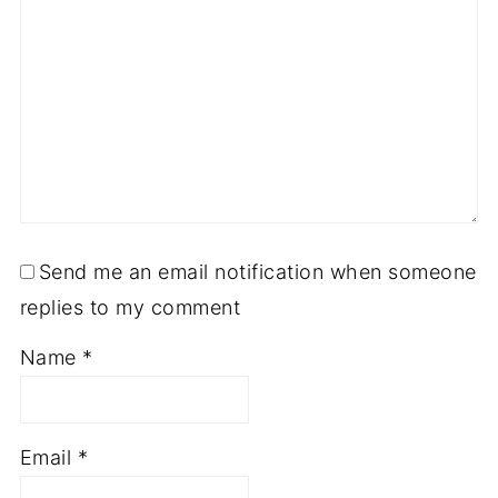
Send me an email notification when someone
replies to my comment
Name
*
Email
*