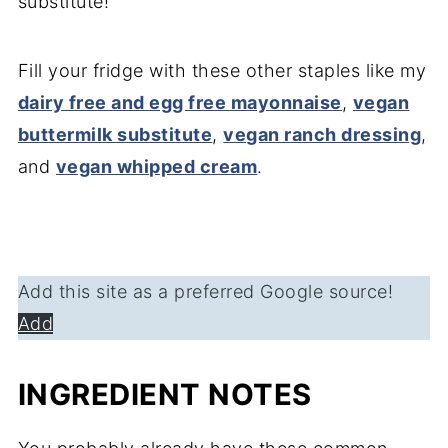
substitute!
Fill your fridge with these other staples like my
dairy free and egg free mayonnaise
,
vegan
buttermilk substitute
,
vegan ranch dressing
,
and
vegan whipped cream
.
Add this site as a preferred Google source!
Add
INGREDIENT NOTES