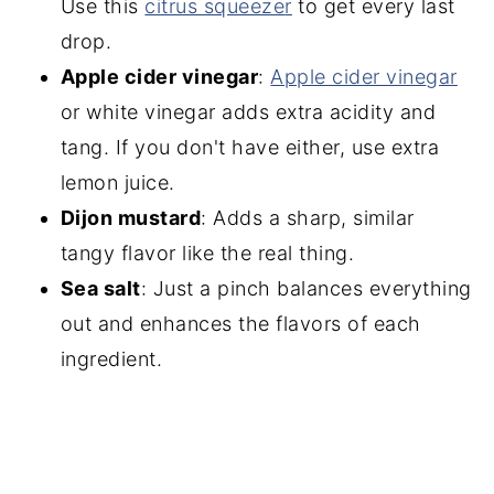
Use this
citrus squeeze
r
to get every last
drop.
Apple cider vinegar
:
Apple cider vine
gar
or white vinegar adds extra acidity and
tang. If you don't have either, use extra
lemon juice.
Dijon mustard
: Adds a sharp, similar
tangy flavor like the real thing.
Sea salt
: Just a pinch balances everything
out and enhances the flavors of each
ingredient.