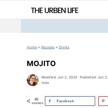
Home
»
Recipes
»
Drinks
MOJITO
Modified:
Jun 2, 2024
· Published:
Jun 2
links
45
Facebook
SHARES