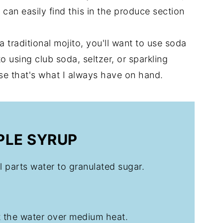
can easily find this in the produce section
 a traditional mojito, you'll want to use soda
o using club soda, seltzer, or sparkling
use that's what I always have on hand.
PLE SYRUP
al parts water to granulated sugar.
t the water over medium heat.