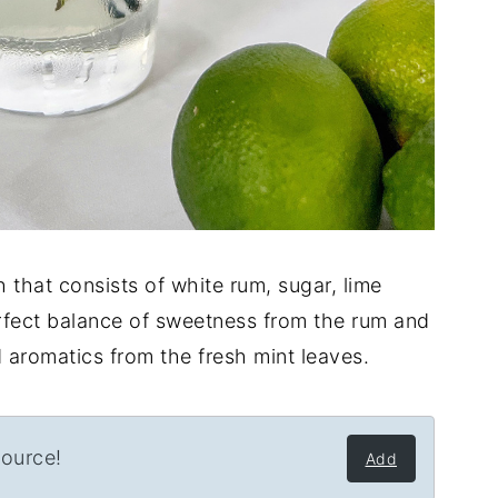
 that consists of white rum, sugar, lime
perfect balance of sweetness from the rum and
nd aromatics from the fresh mint leaves.
source!
Add