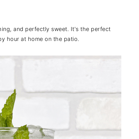
hing, and perfectly sweet. It's the perfect
py hour at home on the patio.