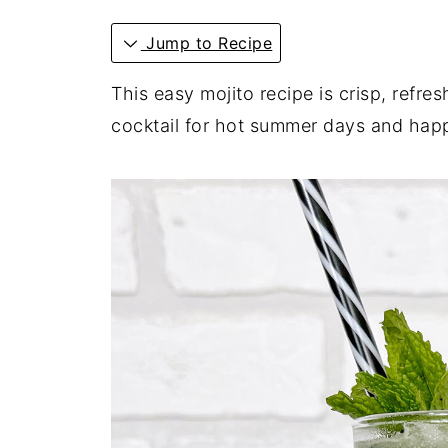
Jump to Recipe
This easy mojito recipe is crisp, refres
cocktail for hot summer days and hap