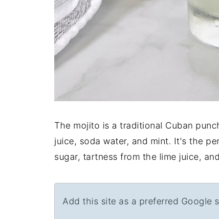
The mojito is a traditional Cuban punch
juice, soda water, and mint. It's the 
sugar, tartness from the lime juice, a
Add this site as a preferred Google 