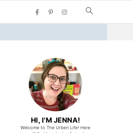
HI, I'M JENNA!
Welcome to The Urben Life! Here