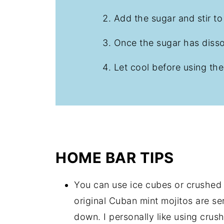
Add the sugar and stir t
Once the sugar has diss
Let cool before using the
HOME BAR TIPS
You can use ice cubes or crushed
original Cuban mint mojitos are s
down. I personally like using crush