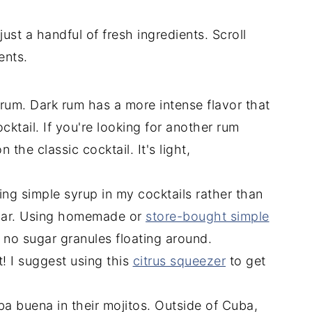
ust a handful of fresh ingredients. Scroll
ents.
 rum. Dark rum has a more intense flavor that
cktail. If you're looking for another rum
n the classic cocktail. It's light,
using simple syrup in my cocktails rather than
gar. Using homemade or
store-bought simple
no sugar granules floating around.
st! I suggest using this
citrus squeezer
to get
ba buena in their mojitos. Outside of Cuba,