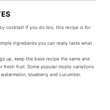
TES
zzy cocktail! If you do too, this recipe is for
simple ingredients you can really taste what
ings up, keep the base recipe the same and
or fresh fruit. Some popular mojito variations
, watermelon, blueberry and cucumber.