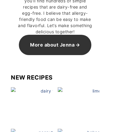
you’ll find hundreds of simple
recipes that are dairy-free and
egg-free. I believe that allergy-
friendly food can be easy to make
and flavorful. Let’s make something
delicious together!
More about Jenna
NEW RECIPES
Dairy Free Mug Cake
Key Lime Pie