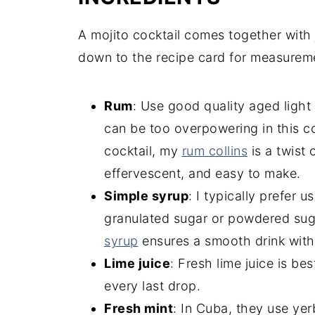
A mojito cocktail comes together with j
down to the recipe card for measurem
Rum
: Use good quality aged light
can be too overpowering in this co
cocktail, my
rum collins
is a twist o
effervescent, and easy to make.
Simple syrup
: I typically prefer 
granulated sugar or powdered su
syrup
ensures a smooth drink with 
Lime juice
: Fresh lime juice is be
every last drop.
Fresh mint
: In Cuba, they use yer