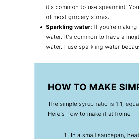
it's common to use spearmint. You 
of most grocery stores.
Sparkling water
: If you're making
water. It's common to have a mojit
water. I use sparkling water beca
HOW TO MAKE SIM
The simple syrup ratio is 1:1, equ
Here's how to make it at home:
In a small saucepan, hea