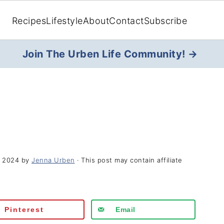
Recipes
Lifestyle
About
Contact
Subscribe
Join The Urben Life Community! →
, 2024
by
Jenna Urben
· This post may contain affiliate
Pinterest
Email