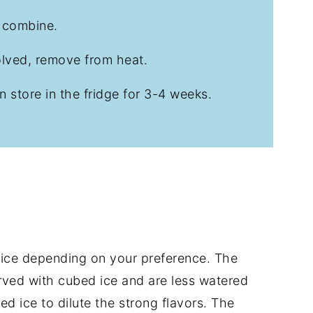
o combine.
olved, remove from heat.
n store in the fridge for 3-4 weeks.
 ice depending on your preference. The
erved with cubed ice and are less watered
ed ice to dilute the strong flavors. The