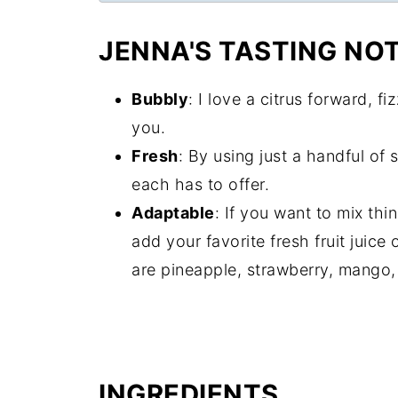
JENNA'S TASTING NO
Bubbly
: I love a citrus forward, fi
you.
Fresh
: By using just a handful of 
each has to offer.
Adaptable
: If you want to mix th
add your favorite fresh fruit juice 
are pineapple, strawberry, mango
INGREDIENTS