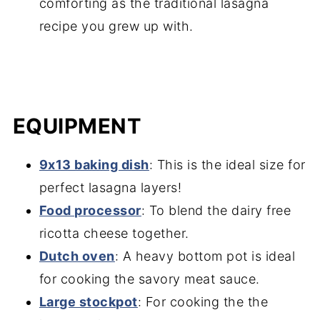
comforting as the traditional lasagna
recipe you grew up with.
EQUIPMENT
9x13 baking dish
: This is the ideal size for
perfect lasagna layers!
Food processor
: To blend the dairy free
ricotta cheese together.
Dutch oven
: A heavy bottom pot is ideal
for cooking the savory meat sauce.
Large stockpot
: For cooking the the