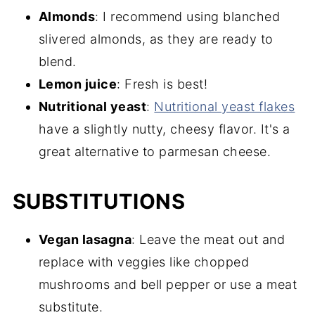
Almonds
: I recommend using blanched
slivered almonds, as they are ready to
blend.
Lemon juice
: Fresh is best!
Nutritional yeast
:
Nutritional yeast flakes
have a slightly nutty, cheesy flavor. It's a
great alternative to parmesan cheese.
SUBSTITUTIONS
Vegan lasagna
: Leave the meat out and
replace with veggies like chopped
mushrooms and bell pepper or use a meat
substitute.