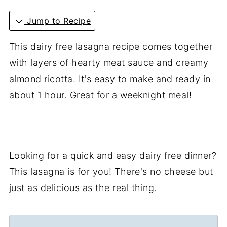
Jump to Recipe
This dairy free lasagna recipe comes together
with layers of hearty meat sauce and creamy
almond ricotta. It's easy to make and ready in
about 1 hour. Great for a weeknight meal!
Looking for a quick and easy dairy free dinner?
This lasagna is for you! There's no cheese but
just as delicious as the real thing.