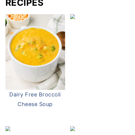
RECIPES
Dairy Free Broccoli
Cheese Soup