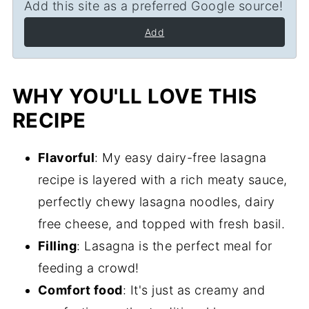
Add this site as a preferred Google source!
Add
WHY YOU'LL LOVE THIS
RECIPE
Flavorful
: My easy dairy-free lasagna
recipe is layered with a rich meaty sauce,
perfectly chewy lasagna noodles, dairy
free cheese, and topped with fresh basil.
Filling
: Lasagna is the perfect meal for
feeding a crowd!
Comfort food
: It's just as creamy and