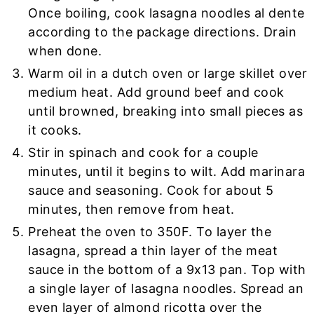
Once boiling, cook lasagna noodles al dente
according to the package directions. Drain
when done.
Warm oil in a dutch oven or large skillet over
medium heat. Add ground beef and cook
until browned, breaking into small pieces as
it cooks.
Stir in spinach and cook for a couple
minutes, until it begins to wilt. Add marinara
sauce and seasoning. Cook for about 5
minutes, then remove from heat.
Preheat the oven to 350F. To layer the
lasagna, spread a thin layer of the meat
sauce in the bottom of a 9x13 pan. Top with
a single layer of lasagna noodles. Spread an
even layer of almond ricotta over the