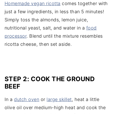
Homemade vegan ricotta
comes together with
just a few ingredients, in less than 5 minutes!
Simply toss the almonds, lemon juice,
nutritional yeast, salt, and water in a
food
processor
. Blend until the mixture resembles
ricotta cheese, then set aside.
STEP 2: COOK THE GROUND
BEEF
In a
dutch oven
or
large skillet
, heat a little
olive oil over medium-high heat and cook the