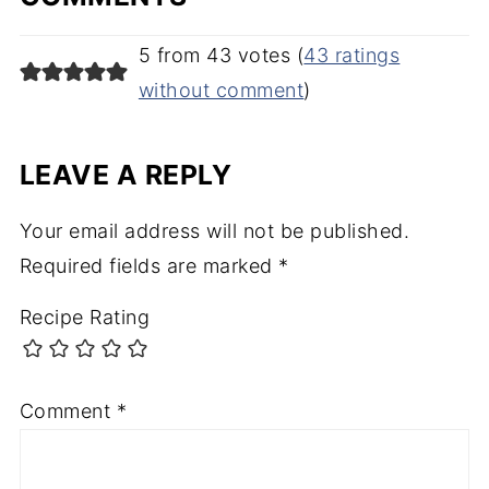
5 from 43 votes (
43 ratings
without comment
)
LEAVE A REPLY
Your email address will not be published.
Required fields are marked
*
Recipe Rating
Comment
*