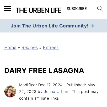
Join The Urben Life Community! →
Home
»
Recipes
»
Entrees
DAIRY FREE LASAGNA
Modified:
Dec 17, 2024
· Published:
May
22, 2023
by
Jenna Urben
· This post may
contain affiliate links