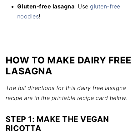
Gluten-free lasagna
: Use
gluten-free
noodles
!
HOW TO MAKE DAIRY FREE
LASAGNA
The full directions for this dairy free lasagna
recipe are in the printable recipe card below.
STEP 1: MAKE THE VEGAN
RICOTTA