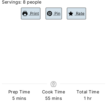
Servings:
8
people
Print
Pin
Rate
Prep Time
Cook Time
Total Time
minutes
minutes
hour
5
mins
55
mins
1
hr