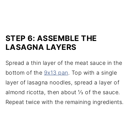
STEP 6: ASSEMBLE THE
LASAGNA LAYERS
Spread a thin layer of the meat sauce in the
bottom of the
9x13 pan
. Top with a single
layer of lasagna noodles, spread a layer of
almond ricotta, then about ⅓ of the sauce.
Repeat twice with the remaining ingredients.