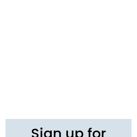
Sign up for