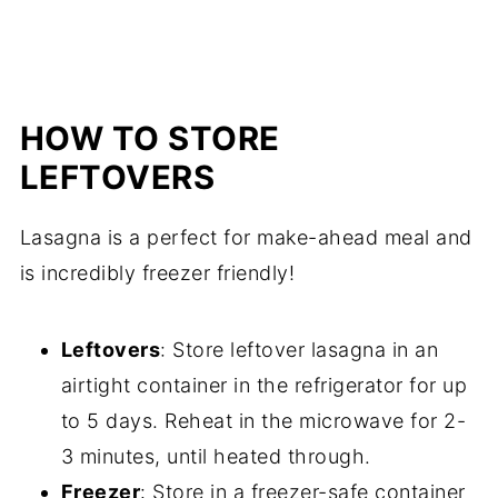
HOW TO STORE
LEFTOVERS
Lasagna is a perfect for make-ahead meal and
is incredibly freezer friendly!
Leftovers
: Store leftover lasagna in an
airtight container in the refrigerator for up
to 5 days. Reheat in the microwave for 2-
3 minutes, until heated through.
Freezer
: Store in a freezer-safe container