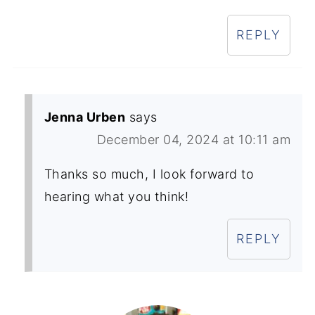
REPLY
Jenna Urben
says
December 04, 2024 at 10:11 am
Thanks so much, I look forward to
hearing what you think!
REPLY