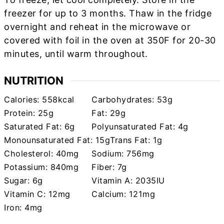
freezer for up to 3 months. Thaw in the fridge
overnight and reheat in the microwave or
covered with foil in the oven at 350F for 20-30
minutes, until warm throughout.
NUTRITION
Calories:
558
kcal
Carbohydrates:
53
g
Protein:
25
g
Fat:
29
g
Saturated Fat:
6
g
Polyunsaturated Fat:
4
g
Monounsaturated Fat:
15
g
Trans Fat:
1
g
Cholesterol:
40
mg
Sodium:
756
mg
Potassium:
840
mg
Fiber:
7
g
Sugar:
6
g
Vitamin A:
2035
IU
Vitamin C:
12
mg
Calcium:
121
mg
Iron:
4
mg