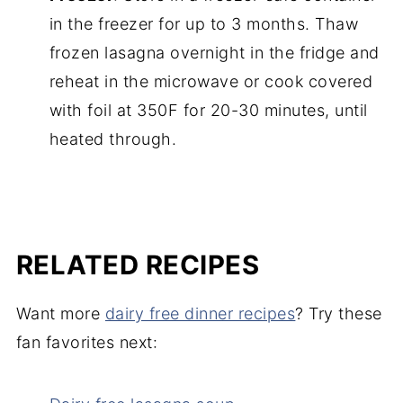
in the freezer for up to 3 months. Thaw
frozen lasagna overnight in the fridge and
reheat in the microwave or cook covered
with foil at 350F for 20-30 minutes, until
heated through.
RELATED RECIPES
Want more
dairy free dinner recipes
? Try these
fan favorites next: