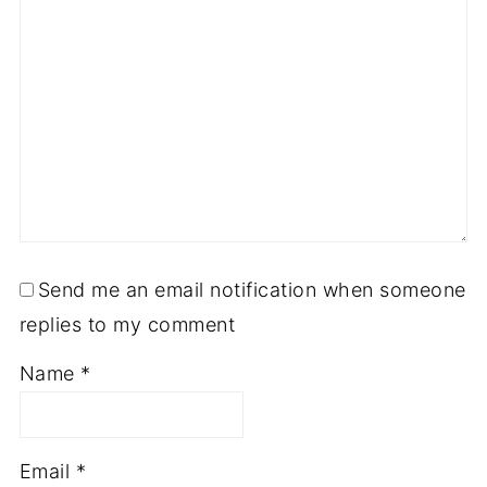
Send me an email notification when someone
replies to my comment
Name
*
Email
*