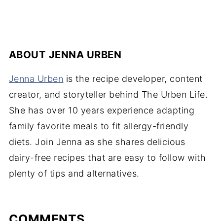
ABOUT
JENNA URBEN
Jenna Urben
is the recipe developer, content
creator, and storyteller behind The Urben Life.
She has over 10 years experience adapting
family favorite meals to fit allergy-friendly
diets. Join Jenna as she shares delicious
dairy-free recipes that are easy to follow with
plenty of tips and alternatives.
COMMENTS