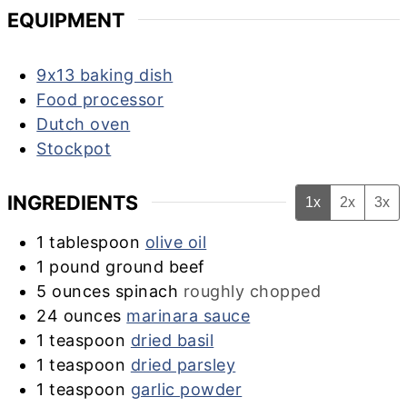
EQUIPMENT
9x13 baking dish
Food processor
Dutch oven
Stockpot
INGREDIENTS
1x
2x
3x
1
tablespoon
olive oil
1
pound
ground beef
5
ounces
spinach
roughly chopped
24
ounces
marinara sauce
1
teaspoon
dried basil
1
teaspoon
dried parsley
1
teaspoon
garlic powder