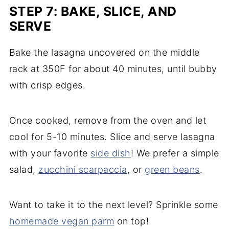
STEP 7: BAKE, SLICE, AND
SERVE
Bake the lasagna uncovered on the middle
rack at 350F for about 40 minutes, until bubby
with crisp edges.
Once cooked, remove from the oven and let
cool for 5-10 minutes. Slice and serve lasagna
with your favorite
side dish
! We prefer a simple
salad,
zucchini scarpaccia
, or
green beans
.
Want to take it to the next level? Sprinkle some
homemade vegan parm
on top!