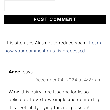
This site uses Akismet to reduce spam.
Learn
how your comment data is processed.
Aneel
says
December 04, 2024 at 4:27 am
Wow, this dairy-free lasagna looks so
delicious! Love how simple and comforting
it is. Definitely trying this recipe soon!