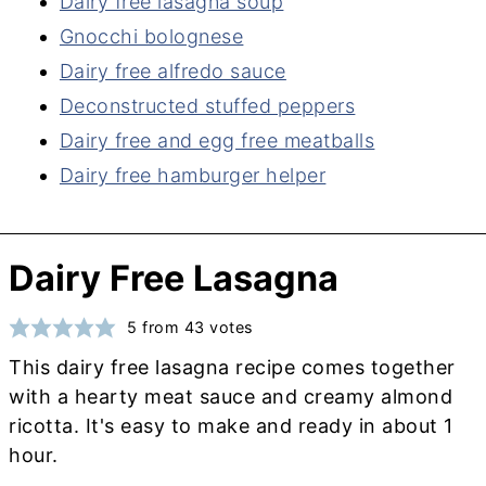
Dairy free lasagna soup
Gnocchi bolognese
Dairy free alfredo sauce
Deconstructed stuffed peppers
Dairy free and egg free meatballs
Dairy free hamburger helper
Dairy Free Lasagna
5
from
43
votes
This dairy free lasagna recipe comes together
with a hearty meat sauce and creamy almond
ricotta. It's easy to make and ready in about 1
hour.