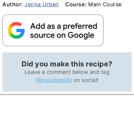
Author
Course
Author:
Jenna Urben
Course:
Main Course
Did you make this recipe?
Leave a comment below and tag
@theurbenlife
on social!