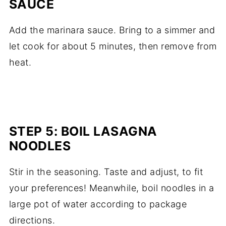
SAUCE
Add the marinara sauce. Bring to a simmer and
let cook for about 5 minutes, then remove from
heat.
STEP 5: BOIL LASAGNA
NOODLES
Stir in the seasoning. Taste and adjust, to fit
your preferences! Meanwhile, boil noodles in a
large pot of water according to package
directions.