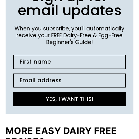
email updates
When you subscribe, you'll automatically
receive your FREE Dairy-Free & Egg-Free
Beginner's Guide!
First name
Email address
YES, I WANT THIS!
MORE EASY DAIRY FREE