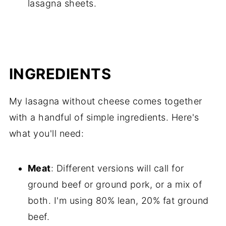
lasagna sheets.
INGREDIENTS
My lasagna without cheese comes together
with a handful of simple ingredients. Here's
what you'll need:
Meat
: Different versions will call for
ground beef or ground pork, or a mix of
both. I'm using 80% lean, 20% fat ground
beef.