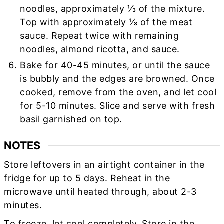
noodles, approximately ⅓ of the mixture.
Top with approximately ⅓ of the meat
sauce. Repeat twice with remaining
noodles, almond ricotta, and sauce.
Bake for 40-45 minutes, or until the sauce
is bubbly and the edges are browned. Once
cooked, remove from the oven, and let cool
for 5-10 minutes. Slice and serve with fresh
basil garnished on top.
NOTES
Store leftovers in an airtight container in the
fridge for up to 5 days. Reheat in the
microwave until heated through, about 2-3
minutes.
To freeze, let cool completely. Store in the