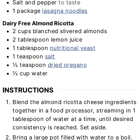
Salt and pepper
to taste
1
package
lasagna noodles
Dairy Free Almond Ricotta
2
cups
blanched slivered almonds
2
tablespoon
lemon juice
1
tablespoon
nutritional yeast
1
teaspoon
salt
½
teaspoon
dried oregano
½
cup
water
INSTRUCTIONS
Blend the almond ricotta cheese ingredients
together in a food processor, streaming in 1
tablespoon of water at a time, until desired
consistency is reached. Set aside.
Bring a large pot filled with water to a boil.