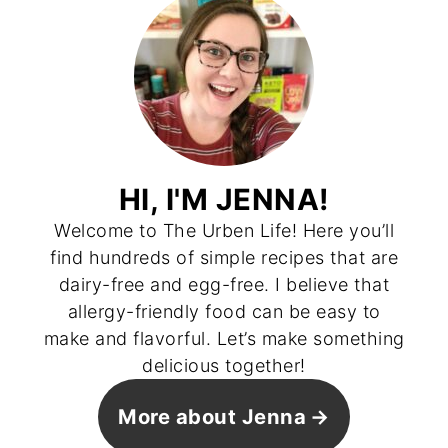
HI, I'M JENNA!
Welcome to The Urben Life! Here you’ll
find hundreds of simple recipes that are
dairy-free and egg-free. I believe that
allergy-friendly food can be easy to
make and flavorful. Let’s make something
delicious together!
More about Jenna