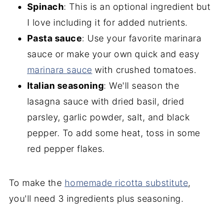
Spinach
: This is an optional ingredient but
I love including it for added nutrients.
Pasta sauce
: Use your favorite marinara
sauce or make your own quick and easy
marinara sauce
with crushed tomatoes.
Italian seasoning
: We'll season the
lasagna sauce with dried basil, dried
parsley, garlic powder, salt, and black
pepper. To add some heat, toss in some
red pepper flakes.
To make the
homemade ricotta substitute
,
you'll need 3 ingredients plus seasoning.