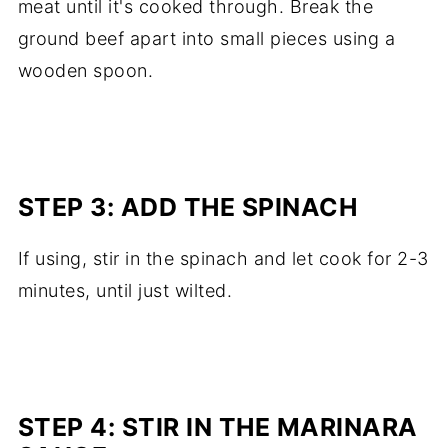
meat until it's cooked through. Break the
ground beef apart into small pieces using a
wooden spoon.
STEP 3: ADD THE SPINACH
If using, stir in the spinach and let cook for 2-3
minutes, until just wilted.
STEP 4: STIR IN THE MARINARA